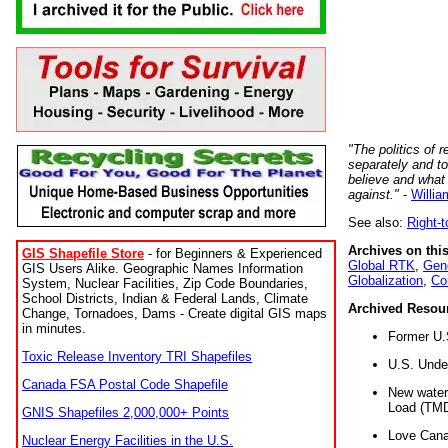
"The politics of r
separately and t
believe and what
against."
-
Willia
See also:
Right-
Archives on this
GIS Shapefile Store
- for Beginners & Experienced
Global RTK
,
Gene
GIS Users Alike. Geographic Names Information
Globalization
,
Co
System, Nuclear Facilities, Zip Code Boundaries,
School Districts, Indian & Federal Lands, Climate
Archived Resou
Change, Tornadoes, Dams - Create digital GIS maps
in minutes.
Former U.
Toxic Release Inventory TRI Shapefiles
U.S. Unde
Canada FSA Postal Code Shapefile
New water 
Load (TMD
GNIS Shapefiles 2,000,000+ Points
Love Cana
Nuclear Energy Facilities in the U.S.