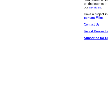
data research. We
on the internet 
our
services
.
Have a project i
contact Mike
.
Contact Us
Report Broken Li
Subscribe for U