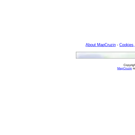
About MapCruzin
-
Cookies,
Copyrig
MapCruzin
is