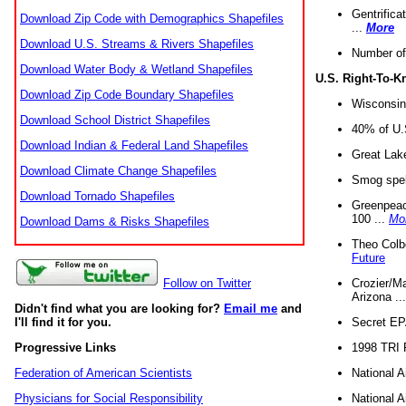
Gentrifica
Download Zip Code with Demographics Shapefiles
...
More
Download U.S. Streams & Rivers Shapefiles
Number of
Download Water Body & Wetland Shapefiles
U.S. Right-To-
Download Zip Code Boundary Shapefiles
Wisconsin
Download School District Shapefiles
40% of U.S
Download Indian & Federal Land Shapefiles
Great Lake
Download Climate Change Shapefiles
Smog spell
Download Tornado Shapefiles
Greenpeace
100 ...
Mo
Download Dams & Risks Shapefiles
Theo Colb
Future
Crozier/Ma
Follow on Twitter
Arizona ..
Didn't find what you are looking for?
Email me
and
Secret EPA 
I'll find it for you.
1998 TRI 
Progressive Links
National A
Federation of American Scientists
National A
Physicians for Social Responsibility