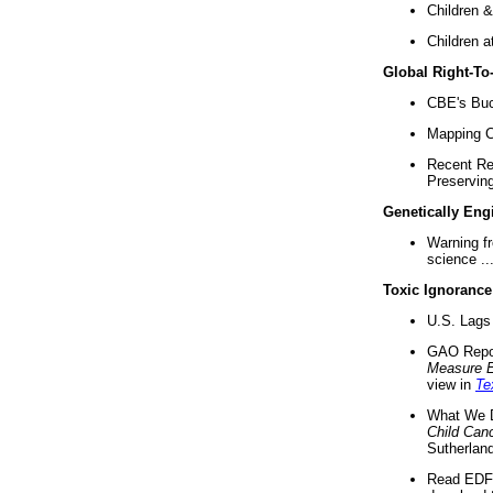
Children &
Children a
Global Right-T
CBE's Buck
Mapping Ca
Recent Re
Preserving 
Genetically Eng
Warning f
science ..
Toxic Ignorance
U.S. Lags 
GAO Repo
Measure 
view in
Te
What We D
Child Can
Sutherland
Read EDF