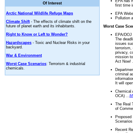
EPA has n
Of Interest
first time 
Arctic National Wildlife Refuge Maps
EPA Websi
Pollution 
Climate Shift
- The effects of climate shift on the
future of planet earth and its inhabitants.
Worst Case Sce
Right to Know or Left to Wonder?
EPA/DOJ t
The deadl
Hazardscapes
- Toxic and Nuclear Risks in your
issues suc
backyard.
terrorism,
privacy, c
War & Environment
mission t
Act Now! .
Worst Case Scenarios
: Terrorism & industrial
chemicals.
Department
criminal a
informatio
It will op
Chemical 
OCA) ...
M
The Real 
of Commer
Proposed 
Scenarios 
Recent Re