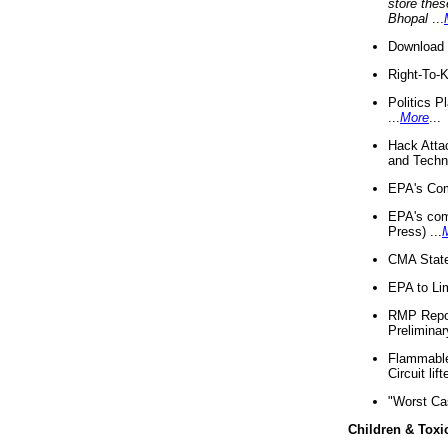
store thes
Bhopal
...
Download 
Right-To-
Politics P
...
More
...
Hack Atta
and Techno
EPA's Com
EPA's com
Press) ...
CMA State
EPA to Lim
RMP Repor
Preliminar
Flammable 
Circuit li
"Worst Ca
Children & Toxi