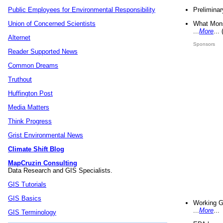
Preliminar
Public Employees for Environmental Responsibility
What Mons
Union of Concerned Scientists
...
More
...
Alternet
Sponsors
Reader Supported News
Common Dreams
Truthout
Huffington Post
Media Matters
Think Progress
Grist Environmental News
Climate Shift Blog
MapCruzin Consulting
Data Research and GIS Specialists.
GIS Tutorials
GIS Basics
Working G
...
More
...
GIS Terminology