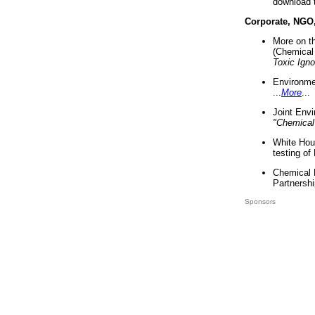
download 
Corporate, NGO
More on t
(Chemical 
Toxic Ign
Environme
...
More
...
Joint Env
"Chemical
White Hou
testing of
Chemical 
Partnershi
Sponsors