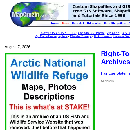
Home
Store
Free GIS
Education
Free Shapefiles
DOWNLOAD SHAPEFILES
:
Canada FSA Postal
-
Zip Code
-
U.S. 
Zip Code/Demographics
-
Climate Change
-
U.S. Streams, Rivers & Wa
August 7, 2026
Right-To
Archives
Fair Use Statem
Sponsors