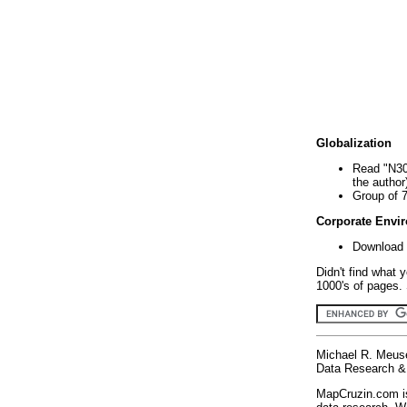
Globalization
Read "N30
the author
Group of 
Corporate Envi
Download 
Didn't find what 
1000's of pages. 
Michael R. Meus
Data Research & 
MapCruzin.com is