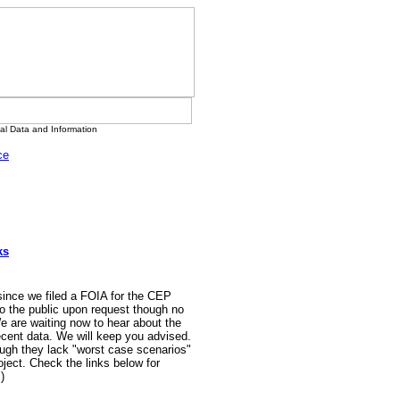
l Data and Information
ce
ks
 since we filed a FOIA for the CEP
o the public upon request though no
e are waiting now to hear about the
ecent data. We will keep you advised.
ugh they lack "worst case scenarios"
ject. Check the links below for
)