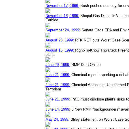
November 17, 1999:
Bush pushes secrecy for env
November 16, 1999:
Bhopal Gas Disaster Victims 
Carbide
September 24, 1999:
Senate Gags EPA and Envir
August 23, 1999:
RTK NET puts Worst Case Scena
August 16, 1999:
Right-To-Know Thwarted: Freehol
plants
June 29, 1999:
RMP Data Online
June 21, 1999:
Chemical reports sparking a debat
June 21, 1999:
Chemical Accidents, Uninformed P
Terrorism
June 21, 1999:
P&G must disclose plant's risks to
June 14, 1999:
5 New RMP "backgrounders" availa
May 24, 1999:
Bliley statement on Worst Case Sc