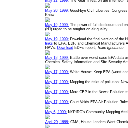
May 22, 1999:
The Real Threat on the Internet? Te
May 20, 1999:
Good-bye Civil Liberties: Congress H
Know.
May 19, 1999:
The power of full disclosure and e
(NJ) urged to be tougher on air quality.
May 19, 1999:
Download the final version of the 
links
to EPA, EDF, and Chemical Manufacturers A
HPVs.
Download
EDF's report,
Toxic Ignorance
.
May 18, 1999:
Battle over worst-case EPA data on
Chemical Safety Information and Site Security Ac
May 17, 1999:
White House: Keep EPA (worst case
May 17, 1999:
Mapping the risks of pollution: N
May 17, 1999:
More CEP in the News: Pollution st
May 17, 1999:
Court Voids EPA Air-Pollution Rule
May 6, 1999:
NYPIRG's Community Mapping Assis
April 29, 1999:
CMA, House Leaders Want Chemical