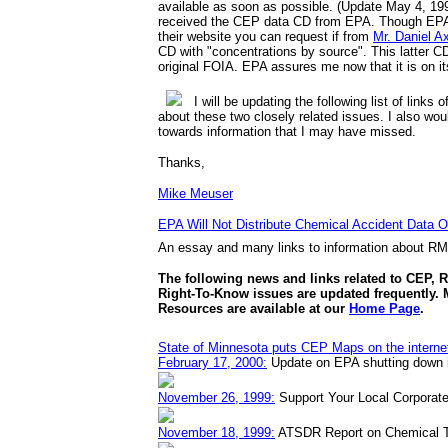
available as soon as possible. (Update May 4, 199
received the CEP data CD from EPA. Though EPA s
their website you can request if from
Mr. Daniel A
CD with "concentrations by source". This latter C
original FOIA. EPA assures me now that it is on it
I will be updating the following list of links 
about these two closely related issues. I also wou
towards information that I may have missed.
Thanks,
Mike Meuser
EPA Will Not Distribute Chemical Accident Data Ov
An essay and many links to information about R
The following news and links related to CEP, 
Right-To-Know issues are updated frequently.
Resources are available at our
Home Page
.
State of Minnesota puts CEP Maps on the interne
February 17, 2000:
Update on EPA shutting down i
November 26, 1999:
Support Your Local Corporate
November 18, 1999:
ATSDR Report on Chemical T