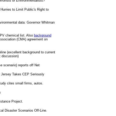
rrorists or Environmentalists?
urries to Limit Public's Right to
nvironmental data: Governor Whitman
HPV chemical list. Also
background
ssociation (CMA) agreement on
line (excellent background to current
t discussion)
 scenario) reports off Net
ew Jersey Takes CEP Seriously
udy cites small firms, autos.
s
tance Project.
 Disaster Scenarios Off-Line.