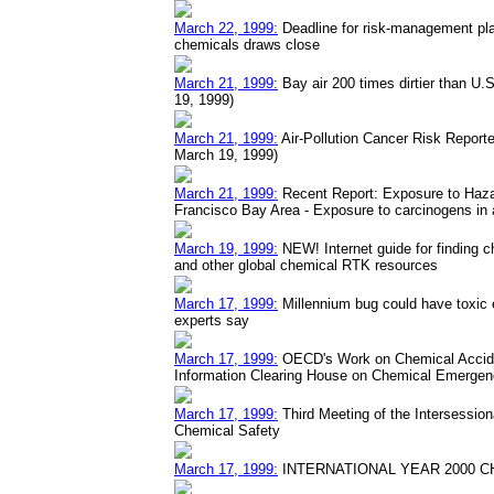
March 22, 1999:
Deadline for risk-management plan
chemicals draws close
March 21, 1999:
Bay air 200 times dirtier than U.
19, 1999)
March 21, 1999:
Air-Pollution Cancer Risk Reporte
March 19, 1999)
March 21, 1999:
Recent Report: Exposure to Hazar
Francisco Bay Area - Exposure to carcinogens in a
March 19, 1999:
NEW! Internet guide for finding c
and other global chemical RTK resources
March 17, 1999:
Millennium bug could have toxic 
experts say
March 17, 1999:
OECD's Work on Chemical Accide
Information Clearing House on Chemical Emergen
March 17, 1999:
Third Meeting of the Intersessio
Chemical Safety
March 17, 1999:
INTERNATIONAL YEAR 2000 