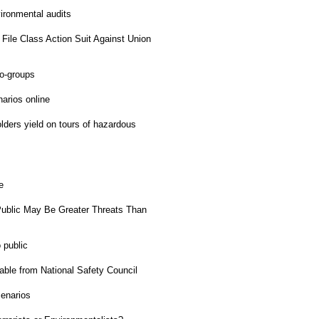
ironmental audits
File Class Action Suit Against Union
o-groups
rios online
ders yield on tours of hazardous
e
ublic May Be Greater Threats Than
 public
ble from National Safety Council
enarios