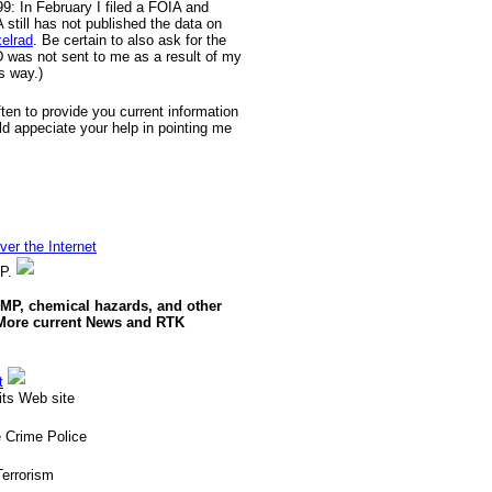
9: In February I filed a FOIA and
till has not published the data on
xelrad
. Be certain to also ask for the
D was not sent to me as a result of my
s way.)
often to provide you current information
ld appeciate your help in pointing me
er the Internet
MP.
RMP, chemical hazards, and other
 More current News and RTK
t
ts Web site
 Crime Police
errorism