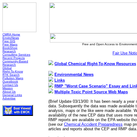
CMRA Home
EnviroNews
Free GIS
Free and Open Access to Environmenta
Free Maps
BookShop
Research
Fair Use Noti
Consulting Services
Recent Projects
Community-Based
Global Chemical Right-To-Know Resources
Research
Global
Right-To-Know
Environmental News
RTK Search
Pollution Maps
Links
Guestbook
Contact Us
RMP "Worst Case Scenario" Essay and Lin
Mission
Multiple Toxic Point Source Web Maps
About Us
General Links
Advertise
(Brief Update 03/13/00: It has been nearly a year
data. Subsequently the data was made available t
analysis, maps or the like were made available. W
availability of the new CEP data that uses more r
RMP reports are available on the EPA website tho
(see our
Chemical Accident Preparedness
map pro
articles and reports about the CEP and RMP data.