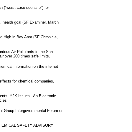
 ("worst case scenario") for
S. health goal (SF Examiner, March
d High in Bay Area (SF Chronicle,
dous Air Pollutants in the San
ir over 200 times safe limits.
hemical information on the internet
effects for chemical companies,
nts: Y2K Issues - An Electronic
cies
nal Group Intergovernmental Forum on
CHEMICAL SAFETY ADVISORY