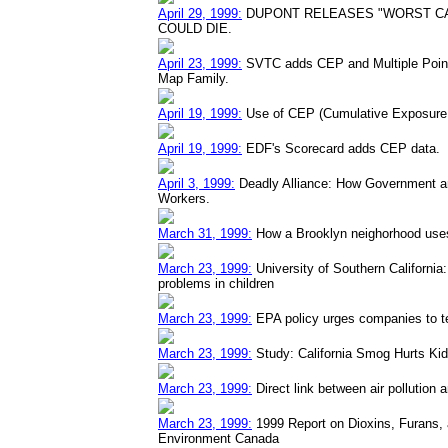
April 29, 1999:
DUPONT RELEASES "WORST CA
COULD DIE.
April 23, 1999:
SVTC adds CEP and Multiple Point 
Map Family.
April 19, 1999:
Use of CEP (Cumulative Exposure D
April 19, 1999:
EDF's Scorecard adds CEP data.
April 3, 1999:
Deadly Alliance: How Government a
Workers.
March 31, 1999:
How a Brooklyn neighorhood uses
March 23, 1999:
University of Southern California: 
problems in children
March 23, 1999:
EPA policy urges companies to t
March 23, 1999:
Study: California Smog Hurts Ki
March 23, 1999:
Direct link between air pollution
March 23, 1999:
1999 Report on Dioxins, Furans,
Environment Canada