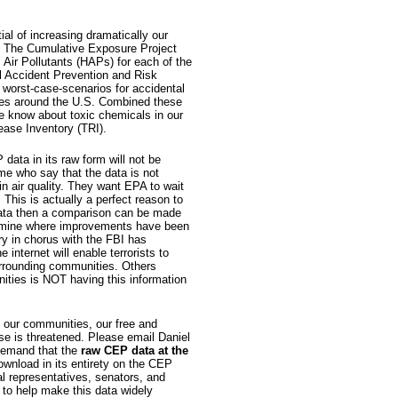
l of increasing dramatically our
. The Cumulative Exposure Project
Air Pollutants (HAPs) for each of the
l Accident Prevention and Risk
worst-case-scenarios for accidental
ities around the U.S. Combined these
e know about toxic chemicals in our
ease Inventory (TRI).
data in its raw form will not be
ome who say that the data is not
n air quality. They want EPA to wait
 This is actually a perfect reason to
ata then a comparison can be made
ermine where improvements have been
y in chorus with the FBI has
internet will enable terrorists to
 surrounding communities. Others
nities is NOT having this information
 our communities, our free and
se is threatened. Please email Daniel
emand that the
raw CEP data at the
ownload in its entirety on the CEP
al representatives, senators, and
to help make this data widely