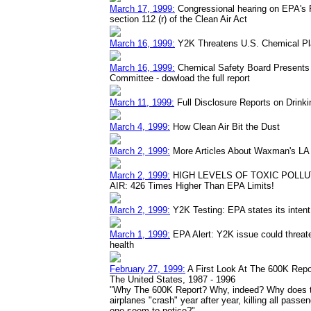
March 17, 1999:
Congressional hearing on EPA's
section 112 (r) of the Clean Air Act
March 16, 1999:
Y2K Threatens U.S. Chemical Pla
March 16, 1999:
Chemical Safety Board Presents 
Committee - dowload the full report
March 11, 1999:
Full Disclosure Reports on Drinki
March 4, 1999:
How Clean Air Bit the Dust
March 2, 1999:
More Articles About Waxman's LA A
March 2, 1999:
HIGH LEVELS OF TOXIC POLLU
AIR: 426 Times Higher Than EPA Limits!
March 2, 1999:
Y2K Testing: EPA states its intent 
March 1, 1999:
EPA Alert: Y2K issue could threa
health
February 27, 1999:
A First Look At The 600K Repo
The United States, 1987 - 1996
"Why The 600K Report? Why, indeed? Why does the
airplanes "crash" year after year, killing all pas
one seem to notice?"