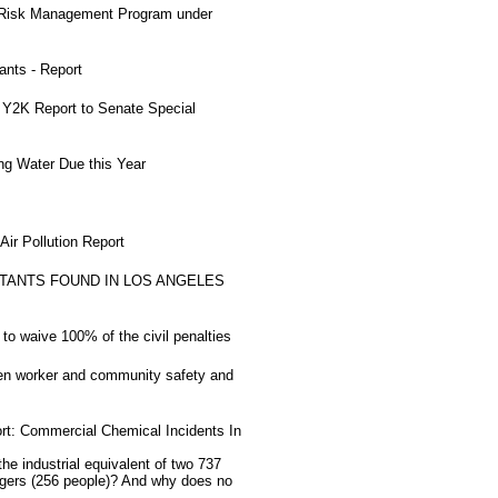
 Risk Management Program under
nts - Report
Y2K Report to Senate Special
ng Water Due this Year
ir Pollution Report
TANTS FOUND IN LOS ANGELES
to waive 100% of the civil penalties
ten worker and community safety and
rt: Commercial Chemical Incidents In
 industrial equivalent of two 737
sengers (256 people)? And why does no