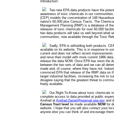
Introduction:
Two new EPA data products have the potentia
awareness of toxic chemicals in our communities
(CEP) models the concentration of 148 Hazardous 
nation's 60,000 plus Census Tracts. The Chemica
Management Planning (RMP) is a database of the 
releases of toxic chemicals for over 60,000 facil
two data products will take us well beyond what w
communities, now available through the Toxic Rel
Sadly, EPA is witholding both products. CEP 
available on its website. This is in response to s
current and does not reflect recent improvements i
and rerun their model with more current 1996 data.
release the data NOW. Once EPA has rerun the d
between the two sets of data and we can all det
made and, of course, where they have not. Industr
convinced EPA that release of the RMP data on the 
target industrial facilities, increasing the risk to
disagree saying that the greatest threat to commu
freely available.
Our Right-To-Know about toxic chemicals in
complete access to data provided at public expen
Axelrad at
Axelrad.Daniel@epamail.epa.gov
and d
Census Tract level
be made available
NOW
for d
website. I hope that you will also contact your loc
anyone else you can think of and encourage them 