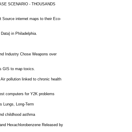
SE SCENARIO - THOUSANDS
Source internet maps to their Eco-
ata) in Philadelphia.
nd Industry Chose Weapons over
 GIS to map toxics.
Air pollution linked to chronic health
est computers for Y2K problems
ds Lungs, Long-Term
 and childhood asthma
 and Hexachlorobenzene Released by