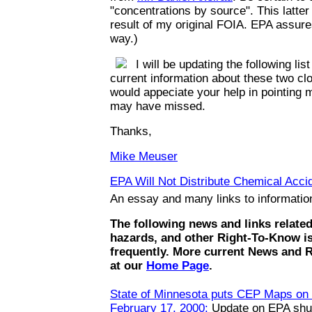
"concentrations by source". This latte
result of my original FOIA. EPA assures
way.)
I will be updating the following list
current information about these two clo
would appeciate your help in pointing m
may have missed.
Thanks,
Mike Meuser
EPA Will Not Distribute Chemical Accid
An essay and many links to informati
The following news and links relate
hazards, and other Right-To-Know i
frequently. More current News and 
at our
Home Page
.
State of Minnesota puts CEP Maps on t
February 17, 2000:
Update on EPA shut