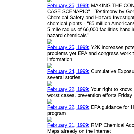
February 25, 1999:
MAKING THE CON
CASE SCENARIO" - Testimony by Geral
Chemical Safety and Hazard Investiga
chemical plants - "85 million Americans
5 mile radius of 66,000 facilities hand
hazard chemicals"
February 25, 1999:
Y2K increases poten
problems yet EPA and congress work to
information
February 24, 1999:
Cumulative Exposur
several stories
February 22, 1999:
Your right to know: 
worst cases, prevention efforts Friday
February 22, 1999:
EPA guidance for H
program
February 21, 1999:
RMP Chemical Acci
Maps already on the internet