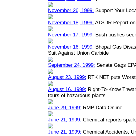
November 26, 1999:
Support Your Loca
November 18, 1999:
ATSDR Report on 
November 17, 1999:
Bush pushes secre
November 16, 1999:
Bhopal Gas Disast
Suit Against Union Carbide
September 24, 1999:
Senate Gags EPA
August 23, 1999:
RTK NET puts Worst 
August 16, 1999:
Right-To-Know Thwart
tours of hazardous plants
June 29, 1999:
RMP Data Online
June 21, 1999:
Chemical reports spark
June 21, 1999:
Chemical Accidents, U