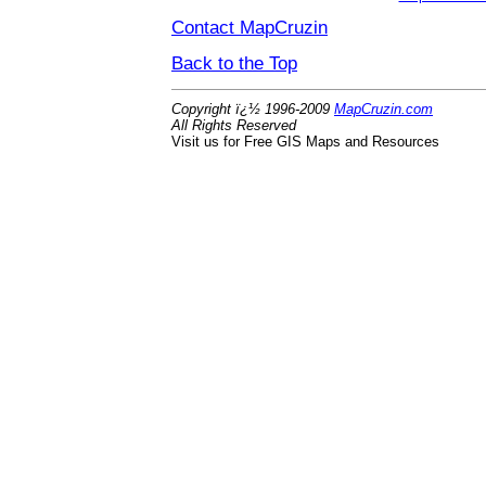
Contact MapCruzin
Back to the Top
Copyright ï¿½ 1996-2009
MapCruzin.com
All Rights Reserved
Visit us for Free GIS Maps and Resources