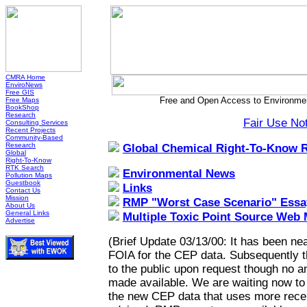
CMRA Home
EnviroNews
Free GIS
Free and Open Access to Environmen
Free Maps
BookShop
Research
Fair Use No
Consulting Services
Recent Projects
Community-Based
Research
Global Chemical Right-To-Know 
Global
Right-To-Know
RTK Search
Environmental News
Pollution Maps
Guestbook
Links
Contact Us
Mission
RMP "Worst Case Scenario" Essa
About Us
General Links
Multiple Toxic Point Source Web
Advertise
(Brief Update 03/13/00: It has been nea
FOIA for the CEP data. Subsequently 
to the public upon request though no a
made available. We are waiting now to h
the new CEP data that uses more recen