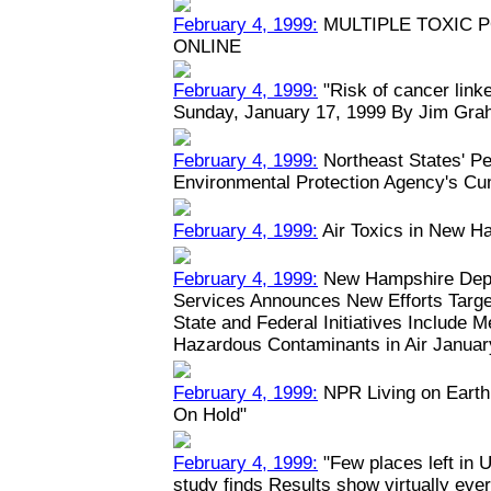
February 4, 1999:
MULTIPLE TOXIC 
ONLINE
February 4, 1999:
"Risk of cancer linked
Sunday, January 17, 1999 By Jim Grah
February 4, 1999:
Northeast States' Pe
Environmental Protection Agency's Cu
February 4, 1999:
Air Toxics in New H
February 4, 1999:
New Hampshire Depa
Services Announces New Efforts Target
State and Federal Initiatives Include 
Hazardous Contaminants in Air January
February 4, 1999:
NPR Living on Earth:
On Hold"
February 4, 1999:
"Few places left in U
study finds Results show virtually eve