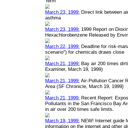
Term
March 23, 1999:
Direct link between ai
asthma
March 23, 1999:
1999 Report on Dioxin
Hexachlorobenzene Released by Envi
March 22, 1999:
Deadline for risk-man
scenario") for chemicals draws close
March 21, 1999:
Bay air 200 times dirt
Examiner, March 19, 1999)
March 21, 1999:
Air-Pollution Cancer 
Area (SF Chronicle, March 19, 1999)
March 21, 1999:
Recent Report: Expos
Pollutants in the San Francisco Bay A
in air over 200 times safe limits.
March 19, 1999:
NEW! Internet guide fo
information on the internet and other 