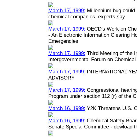
March 17, 1999:
Millennium bug could h
chemical companies, experts say
March 17, 1999:
OECD's Work on Chem
- An Electronic Information Clearing 
Emergencies
March 17, 1999:
Third Meeting of the 
Intergovernmental Forum on Chemical
March 17, 1999:
INTERNATIONAL YEA
ADVISORY
March 17, 1999:
Congressional hearin
Program under section 112 (r) of the C
March 16, 1999:
Y2K Threatens U.S. C
March 16, 1999:
Chemical Safety Boar
Senate Special Committee - dowload the