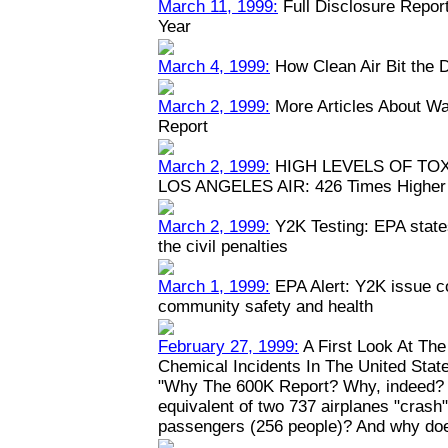
March 11, 1999:
Full Disclosure Repor
Year
March 4, 1999:
How Clean Air Bit the 
March 2, 1999:
More Articles About Wa
Report
March 2, 1999:
HIGH LEVELS OF TO
LOS ANGELES AIR: 426 Times Higher 
March 2, 1999:
Y2K Testing: EPA states
the civil penalties
March 1, 1999:
EPA Alert: Y2K issue c
community safety and health
February 27, 1999:
A First Look At Th
Chemical Incidents In The United Stat
"Why The 600K Report? Why, indeed? W
equivalent of two 737 airplanes "crash" y
passengers (256 people)? And why doe