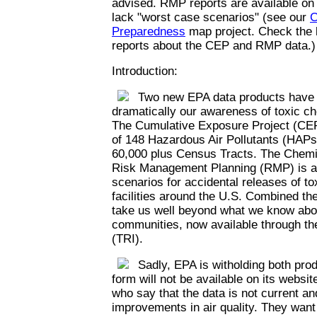
advised. RMP reports are available on
lack "worst case scenarios" (see our
C
Preparedness
map project. Check the l
reports about the CEP and RMP data.)
Introduction:
Two new EPA data products have th
dramatically our awareness of toxic c
The Cumulative Exposure Project (CEP
of 148 Hazardous Air Pollutants (HAPs)
60,000 plus Census Tracts. The Chemi
Risk Management Planning (RMP) is a 
scenarios for accidental releases of t
facilities around the U.S. Combined th
take us well beyond what we know abou
communities, now available through th
(TRI).
Sadly, EPA is witholding both prod
form will not be available on its websi
who say that the data is not current an
improvements in air quality. They want