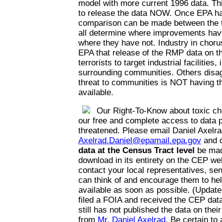
model with more current 1996 data. Thi
to release the data NOW. Once EPA has
comparison can be made between the t
all determine where improvements hav
where they have not. Industry in choru
EPA that release of the RMP data on the
terrorists to target industrial facilities,
surrounding communities. Others disag
threat to communities is NOT having th
available.
Our Right-To-Know about toxic ch
our free and complete access to data p
threatened. Please email Daniel Axelra
Axelrad.Daniel@epamail.epa.gov
and 
data at the Census Tract level
be mad
download in its entirety on the CEP web
contact your local representatives, se
can think of and encourage them to he
available as soon as possible. (Update
filed a FOIA and received the CEP da
still has not published the data on thei
from
Mr. Daniel Axelrad
. Be certain to