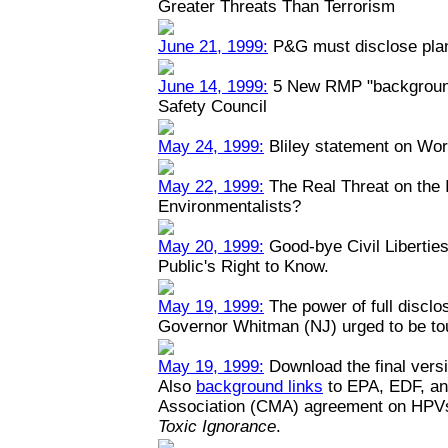
Greater Threats Than Terrorism
June 21, 1999:
P&G must disclose plant
June 14, 1999:
5 New RMP "backgrounde
Safety Council
May 24, 1999:
Bliley statement on Wo
May 22, 1999:
The Real Threat on the I
Environmentalists?
May 20, 1999:
Good-bye Civil Liberties
Public's Right to Know.
May 19, 1999:
The power of full disclo
Governor Whitman (NJ) urged to be toug
May 19, 1999:
Download the final versi
Also
background links
to EPA, EDF, an
Association (CMA) agreement on HPV
Toxic Ignorance
.