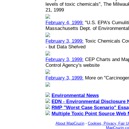
levels of toxic chemicals", The Milwau
21, 1999
February 4, 1999:
"U.S. EPA's Cumuliti
Massachusetts Dept. of Environmental
February 3, 1999:
Toxic Chemicals Co
- but Data Shelved
February 3, 1999:
CEP Charts and Maps
Control Agency's website
February 3, 1999:
More on "Carcinoge
Environmental News
EDN - Environmental Disclosure 
RMP "Worst Case Scenario" Essa
Multiple Toxic Point Source Web
About MapCruzin
-
Cookies, Privacy, Fair U
MapCruzin.c