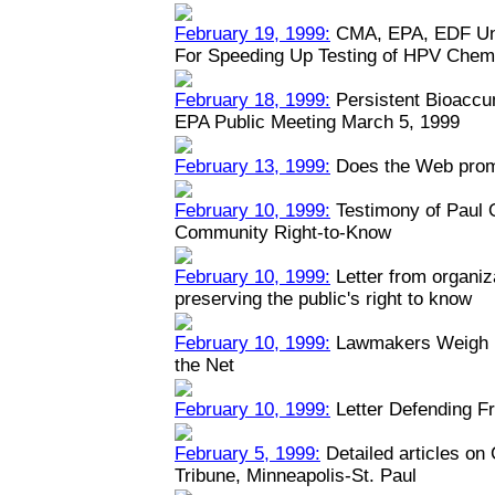
February 19, 1999:
CMA, EPA, EDF Unv
For Speeding Up Testing of HPV Chem
February 18, 1999:
Persistent Bioaccu
EPA Public Meeting March 5, 1999
February 13, 1999:
Does the Web prom
February 10, 1999:
Testimony of Paul
Community Right-to-Know
February 10, 1999:
Letter from organiz
preserving the public's right to know
February 10, 1999:
Lawmakers Weigh Na
the Net
February 10, 1999:
Letter Defending Fr
February 5, 1999:
Detailed articles on
Tribune, Minneapolis-St. Paul