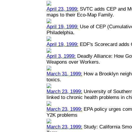
April 23, 1999:
SVTC adds CEP and Mult
maps to their Eco-Map Family.
April 19, 1999:
Use of CEP (Cumulative
Philadelphia.
April 19, 1999:
EDF's Scorecard adds 
April 3, 1999:
Deadly Alliance: How Go
Weapons over Workers.
March 31, 1999:
How a Brooklyn neigh
toxics.
March 23, 1999:
University of Southern 
linked to chronic health problems in ch
March 23, 1999:
EPA policy urges comp
Y2K problems
March 23, 1999:
Study: California Smo