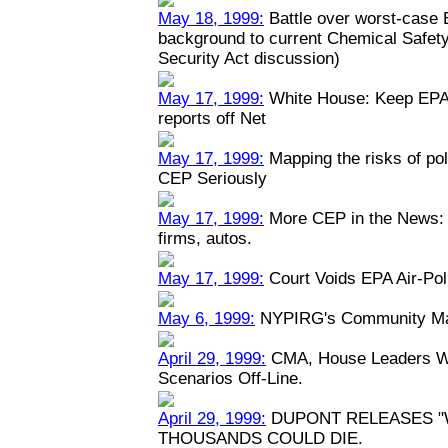
May 18, 1999:
Battle over worst-case E
background to current Chemical Safety
Security Act discussion)
May 17, 1999:
White House: Keep EPA 
reports off Net
May 17, 1999:
Mapping the risks of po
CEP Seriously
May 17, 1999:
More CEP in the News: P
firms, autos.
May 17, 1999:
Court Voids EPA Air-Pol
May 6, 1999:
NYPIRG's Community Map
April 29, 1999:
CMA, House Leaders Wa
Scenarios Off-Line.
April 29, 1999:
DUPONT RELEASES "
THOUSANDS COULD DIE.