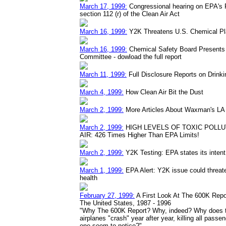
March 17, 1999:
Congressional hearing on EPA's
section 112 (r) of the Clean Air Act
March 16, 1999:
Y2K Threatens U.S. Chemical Pla
March 16, 1999:
Chemical Safety Board Presents 
Committee - dowload the full report
March 11, 1999:
Full Disclosure Reports on Drinki
March 4, 1999:
How Clean Air Bit the Dust
March 2, 1999:
More Articles About Waxman's LA A
March 2, 1999:
HIGH LEVELS OF TOXIC POLLU
AIR: 426 Times Higher Than EPA Limits!
March 2, 1999:
Y2K Testing: EPA states its intent 
March 1, 1999:
EPA Alert: Y2K issue could threa
health
February 27, 1999:
A First Look At The 600K Repo
The United States, 1987 - 1996
"Why The 600K Report? Why, indeed? Why does the
airplanes "crash" year after year, killing all pas
one seem to notice?"