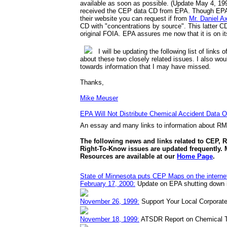
available as soon as possible. (Update May 4, 199
received the CEP data CD from EPA. Though EPA s
their website you can request if from
Mr. Daniel A
CD with "concentrations by source". This latter C
original FOIA. EPA assures me now that it is on it
I will be updating the following list of links 
about these two closely related issues. I also wou
towards information that I may have missed.
Thanks,
Mike Meuser
EPA Will Not Distribute Chemical Accident Data Ov
An essay and many links to information about R
The following news and links related to CEP, 
Right-To-Know issues are updated frequently.
Resources are available at our
Home Page
.
State of Minnesota puts CEP Maps on the interne
February 17, 2000:
Update on EPA shutting down i
November 26, 1999:
Support Your Local Corporate
November 18, 1999:
ATSDR Report on Chemical T