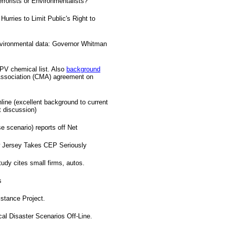
rrorists or Environmentalists?
urries to Limit Public's Right to
nvironmental data: Governor Whitman
HPV chemical list. Also
background
ssociation (CMA) agreement on
line (excellent background to current
t discussion)
 scenario) reports off Net
ew Jersey Takes CEP Seriously
udy cites small firms, autos.
s
tance Project.
 Disaster Scenarios Off-Line.