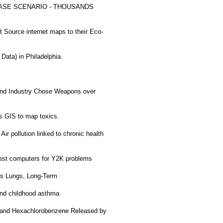
SE SCENARIO - THOUSANDS
Source internet maps to their Eco-
ata) in Philadelphia.
nd Industry Chose Weapons over
 GIS to map toxics.
Air pollution linked to chronic health
est computers for Y2K problems
ds Lungs, Long-Term
 and childhood asthma
 and Hexachlorobenzene Released by