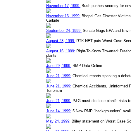
November 17, 1999:
Bush pushes secrecy for env
November 16, 1999:
Bhopal Gas Disaster Victims 
Carbide
September 24, 1999:
Senate Gags EPA and Envir
August 23, 1999:
RTK NET puts Worst Case Scena
August 16, 1999:
Right-To-Know Thwarted: Freehol
plants
June 29, 1999:
RMP Data Online
June 21, 1999:
Chemical reports sparking a debat
June 21, 1999:
Chemical Accidents, Uninformed P
Terrorism
June 21, 1999:
P&G must disclose plant's risks to
June 14, 1999:
5 New RMP "backgrounders" availa
May 24, 1999:
Bliley statement on Worst Case Sc