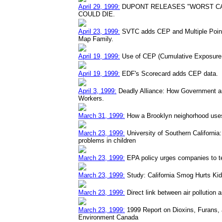
April 29, 1999:
DUPONT RELEASES "WORST CA
COULD DIE.
April 23, 1999:
SVTC adds CEP and Multiple Point 
Map Family.
April 19, 1999:
Use of CEP (Cumulative Exposure D
April 19, 1999:
EDF's Scorecard adds CEP data.
April 3, 1999:
Deadly Alliance: How Government a
Workers.
March 31, 1999:
How a Brooklyn neighorhood uses
March 23, 1999:
University of Southern California: 
problems in children
March 23, 1999:
EPA policy urges companies to t
March 23, 1999:
Study: California Smog Hurts Ki
March 23, 1999:
Direct link between air pollution
March 23, 1999:
1999 Report on Dioxins, Furans,
Environment Canada