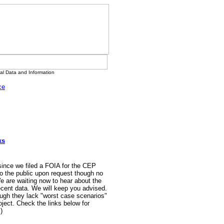
l Data and Information
ce
ks
 since we filed a FOIA for the CEP
o the public upon request though no
e are waiting now to hear about the
ecent data. We will keep you advised.
ugh they lack "worst case scenarios"
ject. Check the links below for
)