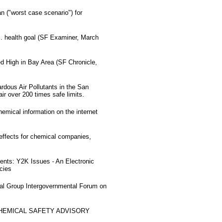
 ("worst case scenario") for
S. health goal (SF Examiner, March
d High in Bay Area (SF Chronicle,
dous Air Pollutants in the San
ir over 200 times safe limits.
hemical information on the internet
effects for chemical companies,
nts: Y2K Issues - An Electronic
cies
nal Group Intergovernmental Forum on
CHEMICAL SAFETY ADVISORY