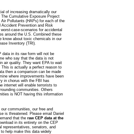
l of increasing dramatically our
. The Cumulative Exposure Project
Air Pollutants (HAPs) for each of the
l Accident Prevention and Risk
worst-case-scenarios for accidental
ities around the U.S. Combined these
e know about toxic chemicals in our
ease Inventory (TRI).
data in its raw form will not be
ome who say that the data is not
n air quality. They want EPA to wait
 This is actually a perfect reason to
ata then a comparison can be made
ermine where improvements have been
y in chorus with the FBI has
internet will enable terrorists to
 surrounding communities. Others
nities is NOT having this information
 our communities, our free and
se is threatened. Please email Daniel
emand that the
raw CEP data at the
ownload in its entirety on the CEP
al representatives, senators, and
to help make this data widely