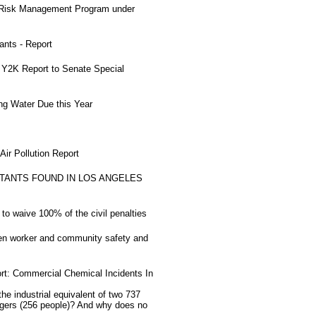
 Risk Management Program under
nts - Report
Y2K Report to Senate Special
ng Water Due this Year
ir Pollution Report
TANTS FOUND IN LOS ANGELES
to waive 100% of the civil penalties
ten worker and community safety and
rt: Commercial Chemical Incidents In
 industrial equivalent of two 737
sengers (256 people)? And why does no