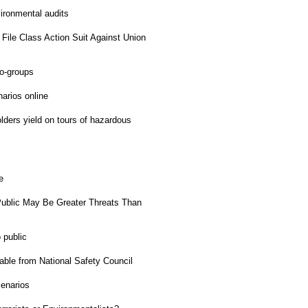
ironmental audits
File Class Action Suit Against Union
o-groups
rios online
ders yield on tours of hazardous
e
ublic May Be Greater Threats Than
 public
ble from National Safety Council
enarios