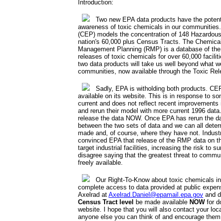
Introduction:
Two new EPA data products have the potentia
awareness of toxic chemicals in our communities
(CEP) models the concentration of 148 Hazardous 
nation's 60,000 plus Census Tracts. The Chemica
Management Planning (RMP) is a database of the 
releases of toxic chemicals for over 60,000 facil
two data products will take us well beyond what w
communities, now available through the Toxic Rel
Sadly, EPA is witholding both products. CEP 
available on its website. This is in response to s
current and does not reflect recent improvements i
and rerun their model with more current 1996 data.
release the data NOW. Once EPA has rerun the d
between the two sets of data and we can all det
made and, of course, where they have not. Industr
convinced EPA that release of the RMP data on the 
target industrial facilities, increasing the risk to
disagree saying that the greatest threat to commu
freely available.
Our Right-To-Know about toxic chemicals in
complete access to data provided at public expen
Axelrad at
Axelrad.Daniel@epamail.epa.gov
and d
Census Tract level
be made available
NOW
for d
website. I hope that you will also contact your loc
anyone else you can think of and encourage them 