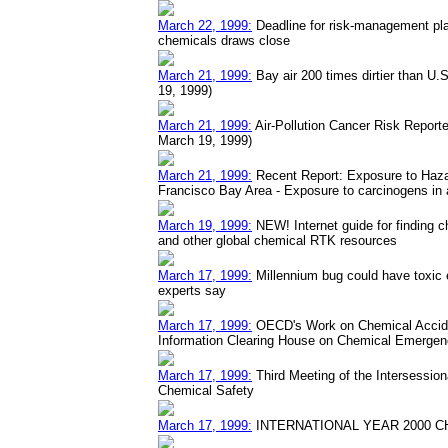
March 22, 1999:
Deadline for risk-management plan
chemicals draws close
March 21, 1999:
Bay air 200 times dirtier than U.
19, 1999)
March 21, 1999:
Air-Pollution Cancer Risk Reporte
March 19, 1999)
March 21, 1999:
Recent Report: Exposure to Hazar
Francisco Bay Area - Exposure to carcinogens in a
March 19, 1999:
NEW! Internet guide for finding c
and other global chemical RTK resources
March 17, 1999:
Millennium bug could have toxic 
experts say
March 17, 1999:
OECD's Work on Chemical Accide
Information Clearing House on Chemical Emergen
March 17, 1999:
Third Meeting of the Intersessio
Chemical Safety
March 17, 1999:
INTERNATIONAL YEAR 2000 