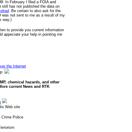
9: In February I filed a FOIA and
till has not published the data on
xelrad
. Be certain to also ask for the
D was not sent to me as a result of my
s way.)
often to provide you current information
ld appeciate your help in pointing me
er the Internet
MP.
RMP, chemical hazards, and other
 More current News and RTK
t
ts Web site
 Crime Police
errorism