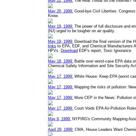
May 22, 1999:
The Real Threat on the Internet? Te
May 20, 1999:
Good-bye Civil Liberties: Congress H
Know.
May 19, 1999:
The power of full disclosure and e
(NJ) urged to be tougher on air quality.
May 19, 1999:
Download the final version of the 
links
to EPA, EDF, and Chemical Manufacturers A
HPVs.
Download
EDF's report,
Toxic Ignorance
.
May 18, 1999:
Battle over worst-case EPA data on
Chemical Safety Information and Site Security Ac
May 17, 1999:
White House: Keep EPA (worst case
May 17, 1999:
Mapping the risks of pollution: N
May 17, 1999:
More CEP in the News: Pollution st
May 17, 1999:
Court Voids EPA Air-Pollution Rule
May 6, 1999:
NYPIRG's Community Mapping Assis
April 29, 1999:
CMA, House Leaders Want Chemical