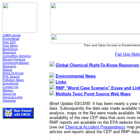
CMRA Home
EnviroNews
Free GIS
Free and Open Access to Environmenta
Free Maps
BookShop
Research
Fair Use Noti
Consulting Services
Recent Projects
Community-Based
Global Chemical Right-To-Know Resources
Research
Global
Right-To-Know
Environmental News
RTK Search
Pollution Maps
Links
Guestbook
Contact Us
RMP "Worst Case Scenario" Essay and Lin
Mission
Multiple Toxic Point Source Web Maps
About Us
General Links
Advertise
(Brief Update 03/13/00: It has been nearly a year
data. Subsequently the data was made available t
analysis, maps or the like were made available. W
availability of the new CEP data that uses more r
RMP reports are available on the EPA website tho
(see our
Chemical Accident Preparedness
map pro
articles and reports about the CEP and RMP data.