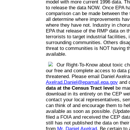
model with more current 1996 data. Thi
to release the data NOW. Once EPA has
comparison can be made between the t
all determine where improvements hav
where they have not. Industry in choru
EPA that release of the RMP data on the
terrorists to target industrial facilities,
surrounding communities. Others disag
threat to communities is NOT having th
available.
Our Right-To-Know about toxic ch
our free and complete access to data p
threatened. Please email Daniel Axelra
Axelrad.Daniel@epamail.epa.gov
and 
data at the Census Tract level
be mad
download in its entirety on the CEP web
contact your local representatives, se
can think of and encourage them to he
available as soon as possible. (Update
filed a FOIA and received the CEP da
still has not published the data on thei
from
Mr. Daniel Axelrad
. Be certain to