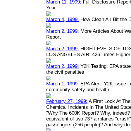
March 11, 1999:
Full Disclosure Repor
Year
March 4, 1999:
How Clean Air Bit the 
March 2, 1999:
More Articles About Wa
Report
March 2, 1999:
HIGH LEVELS OF TO
LOS ANGELES AIR: 426 Times Higher 
March 2, 1999:
Y2K Testing: EPA states
the civil penalties
March 1, 1999:
EPA Alert: Y2K issue c
community safety and health
February 27, 1999:
A First Look At Th
Chemical Incidents In The United Stat
"Why The 600K Report? Why, indeed? W
equivalent of two 737 airplanes "crash" y
passengers (256 people)? And why doe