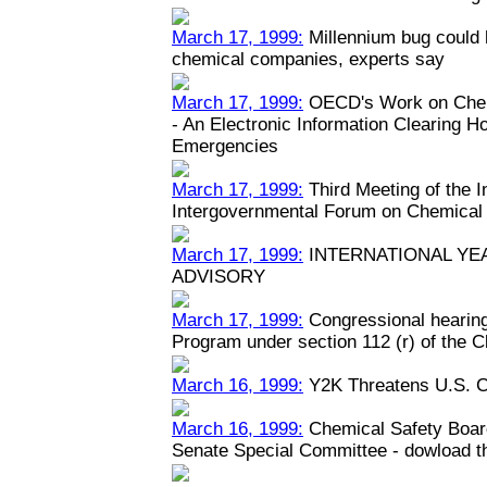
March 17, 1999:
Millennium bug could h
chemical companies, experts say
March 17, 1999:
OECD's Work on Chem
- An Electronic Information Clearing 
Emergencies
March 17, 1999:
Third Meeting of the 
Intergovernmental Forum on Chemical
March 17, 1999:
INTERNATIONAL YEA
ADVISORY
March 17, 1999:
Congressional hearin
Program under section 112 (r) of the C
March 16, 1999:
Y2K Threatens U.S. C
March 16, 1999:
Chemical Safety Boar
Senate Special Committee - dowload the