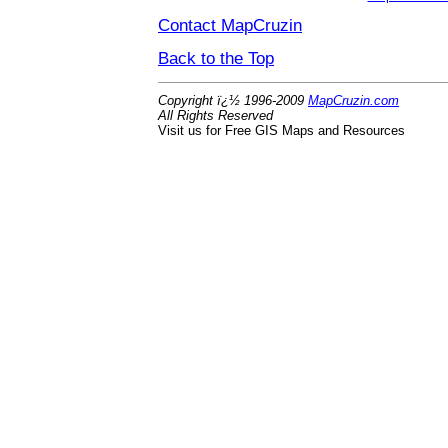
Contact MapCruzin
Back to the Top
Copyright ï¿½ 1996-2009
MapCruzin.com
All Rights Reserved
Visit us for Free GIS Maps and Resources