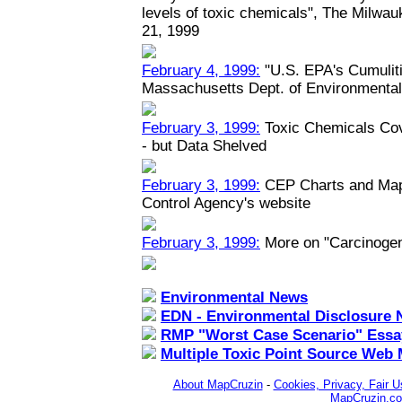
levels of toxic chemicals", The Milwau
21, 1999
February 4, 1999:
"U.S. EPA's Cumuliti
Massachusetts Dept. of Environmental
February 3, 1999:
Toxic Chemicals Co
- but Data Shelved
February 3, 1999:
CEP Charts and Maps
Control Agency's website
February 3, 1999:
More on "Carcinoge
Environmental News
EDN - Environmental Disclosure 
RMP "Worst Case Scenario" Essa
Multiple Toxic Point Source Web
About MapCruzin
-
Cookies, Privacy, Fair U
MapCruzin.c