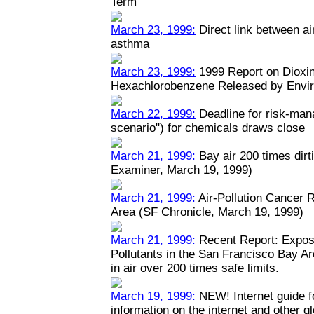
Term
March 23, 1999:
Direct link between ai
asthma
March 23, 1999:
1999 Report on Dioxin
Hexachlorobenzene Released by Envi
March 22, 1999:
Deadline for risk-man
scenario") for chemicals draws close
March 21, 1999:
Bay air 200 times dirt
Examiner, March 19, 1999)
March 21, 1999:
Air-Pollution Cancer 
Area (SF Chronicle, March 19, 1999)
March 21, 1999:
Recent Report: Expos
Pollutants in the San Francisco Bay A
in air over 200 times safe limits.
March 19, 1999:
NEW! Internet guide fo
information on the internet and other 