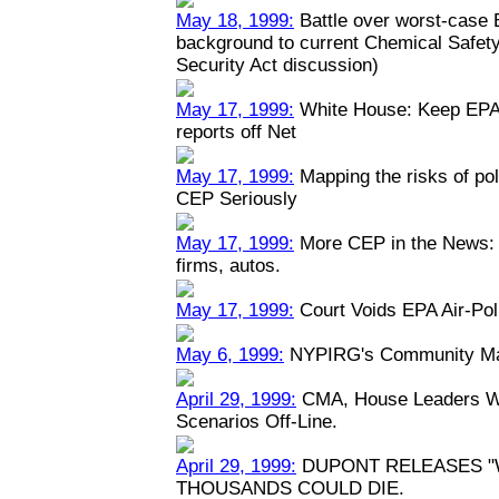
May 18, 1999:
Battle over worst-case E
background to current Chemical Safety
Security Act discussion)
May 17, 1999:
White House: Keep EPA 
reports off Net
May 17, 1999:
Mapping the risks of po
CEP Seriously
May 17, 1999:
More CEP in the News: P
firms, autos.
May 17, 1999:
Court Voids EPA Air-Pol
May 6, 1999:
NYPIRG's Community Map
April 29, 1999:
CMA, House Leaders Wa
Scenarios Off-Line.
April 29, 1999:
DUPONT RELEASES "
THOUSANDS COULD DIE.