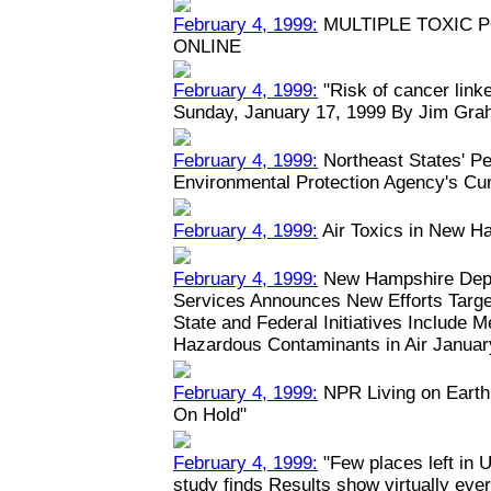
February 4, 1999:
MULTIPLE TOXIC 
ONLINE
February 4, 1999:
"Risk of cancer linked
Sunday, January 17, 1999 By Jim Grah
February 4, 1999:
Northeast States' Pe
Environmental Protection Agency's Cu
February 4, 1999:
Air Toxics in New H
February 4, 1999:
New Hampshire Depa
Services Announces New Efforts Target
State and Federal Initiatives Include 
Hazardous Contaminants in Air January
February 4, 1999:
NPR Living on Earth:
On Hold"
February 4, 1999:
"Few places left in U
study finds Results show virtually eve