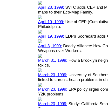
April 23, 1999:
SVTC adds CEP and Mult
maps to their Eco-Map Family.
April 19, 1999:
Use of CEP (Cumulative
Philadelphia.
April 19, 1999:
EDF's Scorecard adds 
April 3, 1999:
Deadly Alliance: How Go
Weapons over Workers.
March 31, 1999:
How a Brooklyn neigh
toxics.
March 23, 1999:
University of Southern 
linked to chronic health problems in ch
March 23, 1999:
EPA policy urges comp
Y2K problems
March 23, 1999:
Study: California Smo