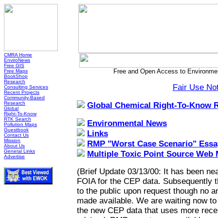
CMRA Home
EnviroNews
Free GIS
Free and Open Access to Environmen
Free Maps
BookShop
Research
Fair Use No
Consulting Services
Recent Projects
Community-Based
Research
Global Chemical Right-To-Know 
Global
Right-To-Know
RTK Search
Environmental News
Pollution Maps
Guestbook
Links
Contact Us
Mission
RMP "Worst Case Scenario" Essa
About Us
General Links
Multiple Toxic Point Source Web
Advertise
(Brief Update 03/13/00: It has been nea
FOIA for the CEP data. Subsequently 
to the public upon request though no a
made available. We are waiting now to h
the new CEP data that uses more recen