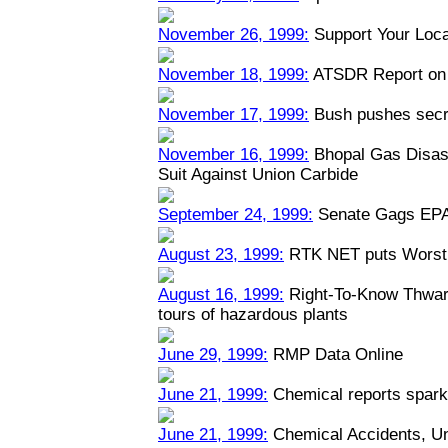
November 26, 1999:
Support Your Loca
November 18, 1999:
ATSDR Report on 
November 17, 1999:
Bush pushes secre
November 16, 1999:
Bhopal Gas Disast
Suit Against Union Carbide
September 24, 1999:
Senate Gags EPA
August 23, 1999:
RTK NET puts Worst 
August 16, 1999:
Right-To-Know Thwart
tours of hazardous plants
June 29, 1999:
RMP Data Online
June 21, 1999:
Chemical reports spark
June 21, 1999:
Chemical Accidents, U