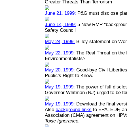
Greater Threats Than Terrorism
June 21, 1999:
P&G must disclose plant
June 14, 1999:
5 New RMP "backgrounde
Safety Council
May 24, 1999:
Bliley statement on Wo
May 22, 1999:
The Real Threat on the I
Environmentalists?
May 20, 1999:
Good-bye Civil Liberties
Public's Right to Know.
May 19, 1999:
The power of full disclo
Governor Whitman (NJ) urged to be toug
May 19, 1999:
Download the final versi
Also
background links
to EPA, EDF, an
Association (CMA) agreement on HPV
Toxic Ignorance
.