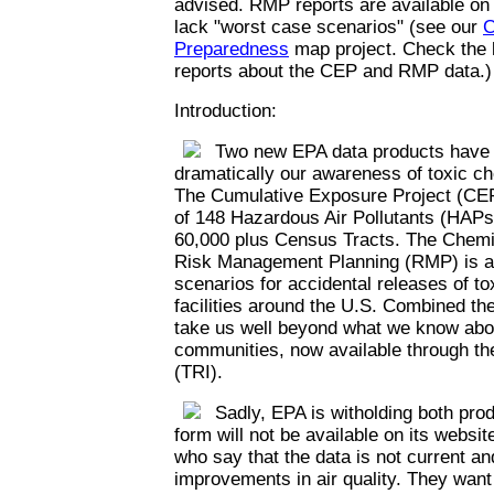
advised. RMP reports are available on
lack "worst case scenarios" (see our
C
Preparedness
map project. Check the l
reports about the CEP and RMP data.)
Introduction:
Two new EPA data products have th
dramatically our awareness of toxic c
The Cumulative Exposure Project (CEP
of 148 Hazardous Air Pollutants (HAPs)
60,000 plus Census Tracts. The Chemi
Risk Management Planning (RMP) is a 
scenarios for accidental releases of t
facilities around the U.S. Combined th
take us well beyond what we know abou
communities, now available through th
(TRI).
Sadly, EPA is witholding both prod
form will not be available on its websi
who say that the data is not current an
improvements in air quality. They want