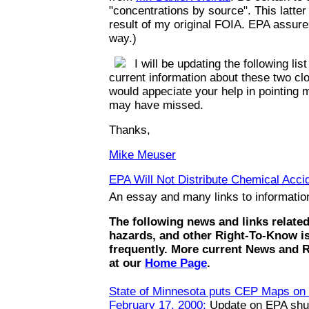
"concentrations by source". This latte
result of my original FOIA. EPA assures
way.)
I will be updating the following list
current information about these two clo
would appeciate your help in pointing m
may have missed.
Thanks,
Mike Meuser
EPA Will Not Distribute Chemical Accid
An essay and many links to informati
The following news and links relate
hazards, and other Right-To-Know i
frequently. More current News and 
at our
Home Page
.
State of Minnesota puts CEP Maps on t
February 17, 2000:
Update on EPA shut