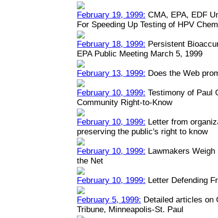
February 19, 1999:
CMA, EPA, EDF Unv
For Speeding Up Testing of HPV Chem
February 18, 1999:
Persistent Bioaccu
EPA Public Meeting March 5, 1999
February 13, 1999:
Does the Web prom
February 10, 1999:
Testimony of Paul
Community Right-to-Know
February 10, 1999:
Letter from organiz
preserving the public's right to know
February 10, 1999:
Lawmakers Weigh Na
the Net
February 10, 1999:
Letter Defending Fr
February 5, 1999:
Detailed articles on
Tribune, Minneapolis-St. Paul