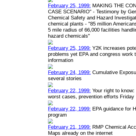
February 25, 1999:
MAKING THE CON
CASE SCENARIO" - Testimony by Geral
Chemical Safety and Hazard Investiga
chemical plants - "85 million Americans
5 mile radius of 66,000 facilities hand
hazard chemicals"
February 25, 1999:
Y2K increases poten
problems yet EPA and congress work to
information
February 24, 1999:
Cumulative Exposur
several stories
February 22, 1999:
Your right to know: 
worst cases, prevention efforts Friday
February 22, 1999:
EPA guidance for H
program
February 21, 1999:
RMP Chemical Acci
Maps already on the internet