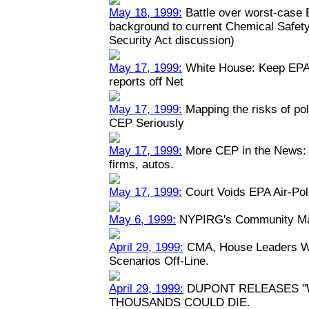
May 18, 1999:
Battle over worst-case E
background to current Chemical Safety
Security Act discussion)
May 17, 1999:
White House: Keep EPA 
reports off Net
May 17, 1999:
Mapping the risks of po
CEP Seriously
May 17, 1999:
More CEP in the News: P
firms, autos.
May 17, 1999:
Court Voids EPA Air-Pol
May 6, 1999:
NYPIRG's Community Map
April 29, 1999:
CMA, House Leaders Wa
Scenarios Off-Line.
April 29, 1999:
DUPONT RELEASES "
THOUSANDS COULD DIE.