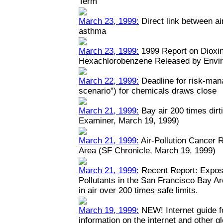
Term
March 23, 1999:
Direct link between ai
asthma
March 23, 1999:
1999 Report on Dioxin
Hexachlorobenzene Released by Envi
March 22, 1999:
Deadline for risk-man
scenario") for chemicals draws close
March 21, 1999:
Bay air 200 times dirt
Examiner, March 19, 1999)
March 21, 1999:
Air-Pollution Cancer 
Area (SF Chronicle, March 19, 1999)
March 21, 1999:
Recent Report: Expos
Pollutants in the San Francisco Bay A
in air over 200 times safe limits.
March 19, 1999:
NEW! Internet guide fo
information on the internet and other 