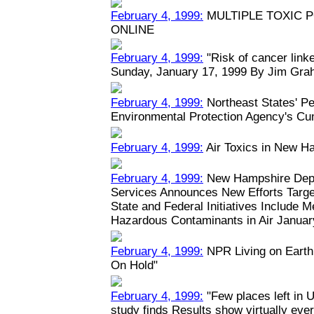
February 4, 1999:
MULTIPLE TOXIC 
ONLINE
February 4, 1999:
"Risk of cancer linked
Sunday, January 17, 1999 By Jim Grah
February 4, 1999:
Northeast States' Pe
Environmental Protection Agency's Cu
February 4, 1999:
Air Toxics in New H
February 4, 1999:
New Hampshire Depa
Services Announces New Efforts Target
State and Federal Initiatives Include 
Hazardous Contaminants in Air January
February 4, 1999:
NPR Living on Earth:
On Hold"
February 4, 1999:
"Few places left in U
study finds Results show virtually eve