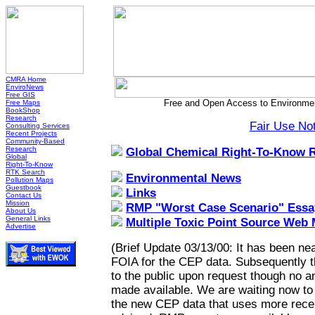
CMRA Home
EnviroNews
Free GIS
Free and Open Access to Environmen
Free Maps
BookShop
Research
Fair Use No
Consulting Services
Recent Projects
Community-Based
Research
Global Chemical Right-To-Know 
Global
Right-To-Know
RTK Search
Environmental News
Pollution Maps
Guestbook
Links
Contact Us
Mission
RMP "Worst Case Scenario" Essa
About Us
General Links
Multiple Toxic Point Source Web
Advertise
(Brief Update 03/13/00: It has been nea
FOIA for the CEP data. Subsequently 
to the public upon request though no a
made available. We are waiting now to h
the new CEP data that uses more recen