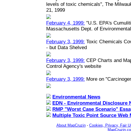
levels of toxic chemicals", The Milwau
21, 1999
February 4, 1999:
"U.S. EPA's Cumuliti
Massachusetts Dept. of Environmental
February 3, 1999:
Toxic Chemicals Co
- but Data Shelved
February 3, 1999:
CEP Charts and Maps
Control Agency's website
February 3, 1999:
More on "Carcinoge
Environmental News
EDN - Environmental Disclosure 
RMP "Worst Case Scenario" Essa
Multiple Toxic Point Source Web
About MapCruzin
-
Cookies, Privacy, Fair U
MapCruzin.c