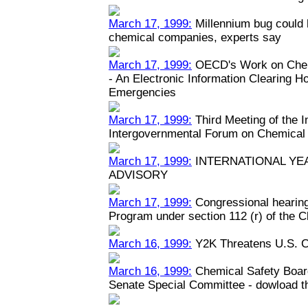
March 17, 1999:
Millennium bug could h
chemical companies, experts say
March 17, 1999:
OECD's Work on Chem
- An Electronic Information Clearing 
Emergencies
March 17, 1999:
Third Meeting of the 
Intergovernmental Forum on Chemical
March 17, 1999:
INTERNATIONAL YEA
ADVISORY
March 17, 1999:
Congressional hearin
Program under section 112 (r) of the C
March 16, 1999:
Y2K Threatens U.S. C
March 16, 1999:
Chemical Safety Boar
Senate Special Committee - dowload the