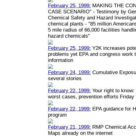
February 25, 1999:
MAKING THE CON
CASE SCENARIO" - Testimony by Geral
Chemical Safety and Hazard Investiga
chemical plants - "85 million Americans
5 mile radius of 66,000 facilities hand
hazard chemicals"
February 25, 1999:
Y2K increases poten
problems yet EPA and congress work to
information
February 24, 1999:
Cumulative Exposur
several stories
February 22, 1999:
Your right to know: 
worst cases, prevention efforts Friday
February 22, 1999:
EPA guidance for H
program
February 21, 1999:
RMP Chemical Acci
Maps already on the internet