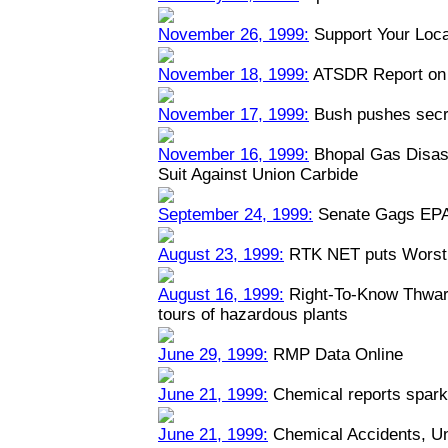
November 26, 1999:
Support Your Loca
November 18, 1999:
ATSDR Report on 
November 17, 1999:
Bush pushes secre
November 16, 1999:
Bhopal Gas Disast
Suit Against Union Carbide
September 24, 1999:
Senate Gags EPA
August 23, 1999:
RTK NET puts Worst 
August 16, 1999:
Right-To-Know Thwart
tours of hazardous plants
June 29, 1999:
RMP Data Online
June 21, 1999:
Chemical reports spark
June 21, 1999:
Chemical Accidents, U