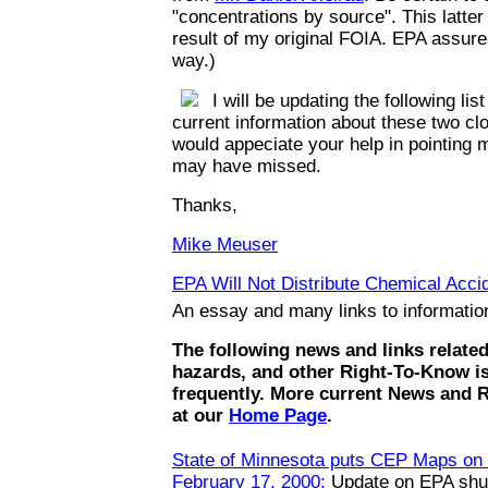
"concentrations by source". This latte
result of my original FOIA. EPA assures
way.)
I will be updating the following list
current information about these two clo
would appeciate your help in pointing m
may have missed.
Thanks,
Mike Meuser
EPA Will Not Distribute Chemical Accid
An essay and many links to informati
The following news and links relate
hazards, and other Right-To-Know i
frequently. More current News and 
at our
Home Page
.
State of Minnesota puts CEP Maps on t
February 17, 2000:
Update on EPA shut