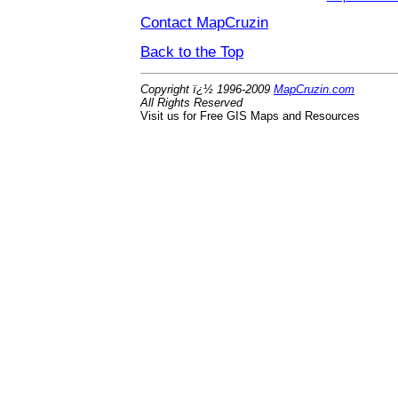
Contact MapCruzin
Back to the Top
Copyright ï¿½ 1996-2009
MapCruzin.com
All Rights Reserved
Visit us for Free GIS Maps and Resources