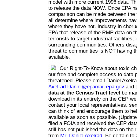
model with more current 1996 data. Thi
to release the data NOW. Once EPA has
comparison can be made between the t
all determine where improvements hav
where they have not. Industry in choru
EPA that release of the RMP data on the
terrorists to target industrial facilities,
surrounding communities. Others disag
threat to communities is NOT having th
available.
Our Right-To-Know about toxic ch
our free and complete access to data p
threatened. Please email Daniel Axelra
Axelrad.Daniel@epamail.epa.gov
and 
data at the Census Tract level
be mad
download in its entirety on the CEP web
contact your local representatives, se
can think of and encourage them to he
available as soon as possible. (Update
filed a FOIA and received the CEP da
still has not published the data on thei
from
Mr. Daniel Axelrad
. Be certain to