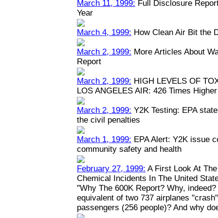
March 11, 1999:
Full Disclosure Repor
Year
March 4, 1999:
How Clean Air Bit the 
March 2, 1999:
More Articles About Wa
Report
March 2, 1999:
HIGH LEVELS OF TO
LOS ANGELES AIR: 426 Times Higher 
March 2, 1999:
Y2K Testing: EPA states
the civil penalties
March 1, 1999:
EPA Alert: Y2K issue c
community safety and health
February 27, 1999:
A First Look At Th
Chemical Incidents In The United Stat
"Why The 600K Report? Why, indeed? W
equivalent of two 737 airplanes "crash" y
passengers (256 people)? And why doe