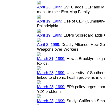
April 23, 1999:
SVTC adds CEP and Mult
maps to their Eco-Map Family.
April 19, 1999:
Use of CEP (Cumulative
Philadelphia.
April 19, 1999:
EDF's Scorecard adds 
April 3, 1999:
Deadly Alliance: How Go
Weapons over Workers.
March 31, 1999:
How a Brooklyn neigh
toxics.
March 23, 1999:
University of Southern 
linked to chronic health problems in ch
March 23, 1999:
EPA policy urges comp
Y2K problems
March 23, 1999:
Study: California Smo