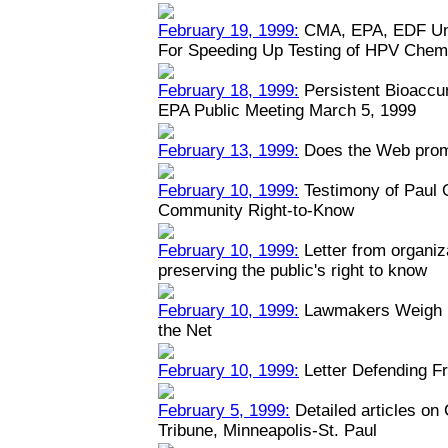
February 19, 1999:
CMA, EPA, EDF Unv
For Speeding Up Testing of HPV Chem
February 18, 1999:
Persistent Bioaccu
EPA Public Meeting March 5, 1999
February 13, 1999:
Does the Web prom
February 10, 1999:
Testimony of Paul
Community Right-to-Know
February 10, 1999:
Letter from organiz
preserving the public's right to know
February 10, 1999:
Lawmakers Weigh Na
the Net
February 10, 1999:
Letter Defending Fr
February 5, 1999:
Detailed articles on
Tribune, Minneapolis-St. Paul