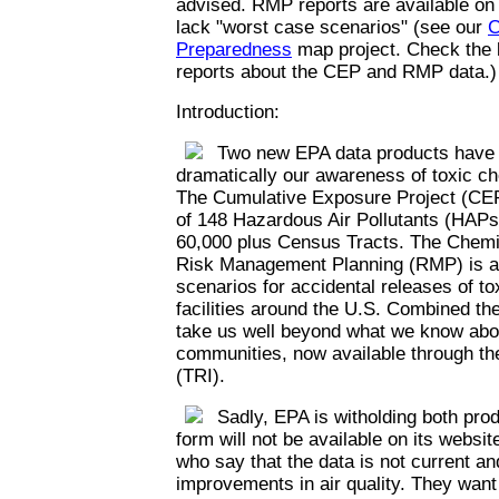
advised. RMP reports are available on
lack "worst case scenarios" (see our
C
Preparedness
map project. Check the l
reports about the CEP and RMP data.)
Introduction:
Two new EPA data products have th
dramatically our awareness of toxic c
The Cumulative Exposure Project (CEP
of 148 Hazardous Air Pollutants (HAPs)
60,000 plus Census Tracts. The Chemi
Risk Management Planning (RMP) is a 
scenarios for accidental releases of t
facilities around the U.S. Combined th
take us well beyond what we know abou
communities, now available through th
(TRI).
Sadly, EPA is witholding both prod
form will not be available on its websi
who say that the data is not current an
improvements in air quality. They want