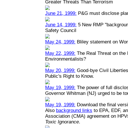
Greater Threats Than Terrorism
June 21, 1999:
P&G must disclose plant
June 14, 1999:
5 New RMP "backgrounde
Safety Council
May 24, 1999:
Bliley statement on Wo
May 22, 1999:
The Real Threat on the I
Environmentalists?
May 20, 1999:
Good-bye Civil Liberties
Public's Right to Know.
May 19, 1999:
The power of full disclo
Governor Whitman (NJ) urged to be toug
May 19, 1999:
Download the final versi
Also
background links
to EPA, EDF, an
Association (CMA) agreement on HPV
Toxic Ignorance
.