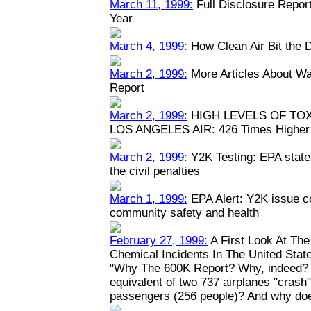
March 11, 1999:
Full Disclosure Repor
Year
March 4, 1999:
How Clean Air Bit the 
March 2, 1999:
More Articles About Wa
Report
March 2, 1999:
HIGH LEVELS OF TO
LOS ANGELES AIR: 426 Times Higher 
March 2, 1999:
Y2K Testing: EPA states
the civil penalties
March 1, 1999:
EPA Alert: Y2K issue c
community safety and health
February 27, 1999:
A First Look At Th
Chemical Incidents In The United Stat
"Why The 600K Report? Why, indeed? W
equivalent of two 737 airplanes "crash" y
passengers (256 people)? And why doe