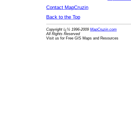
Contact MapCruzin
Back to the Top
Copyright ï¿½ 1996-2009
MapCruzin.com
All Rights Reserved
Visit us for Free GIS Maps and Resources