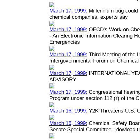
March 17, 1999:
Millennium bug could h
chemical companies, experts say
March 17, 1999:
OECD's Work on Chem
- An Electronic Information Clearing 
Emergencies
March 17, 1999:
Third Meeting of the 
Intergovernmental Forum on Chemical
March 17, 1999:
INTERNATIONAL YEA
ADVISORY
March 17, 1999:
Congressional hearin
Program under section 112 (r) of the C
March 16, 1999:
Y2K Threatens U.S. C
March 16, 1999:
Chemical Safety Boar
Senate Special Committee - dowload the