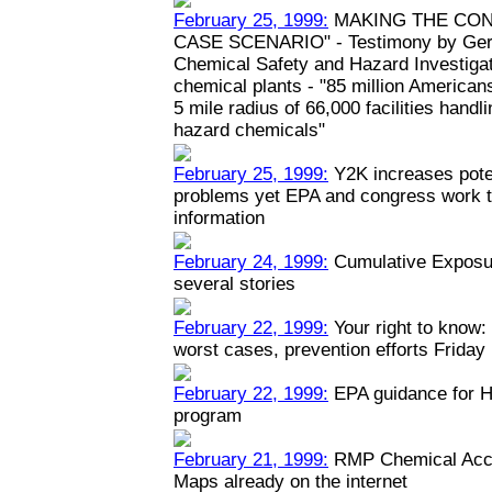
February 25, 1999:
MAKING THE CON
CASE SCENARIO" - Testimony by Geral
Chemical Safety and Hazard Investiga
chemical plants - "85 million Americans
5 mile radius of 66,000 facilities hand
hazard chemicals"
February 25, 1999:
Y2K increases poten
problems yet EPA and congress work to
information
February 24, 1999:
Cumulative Exposur
several stories
February 22, 1999:
Your right to know: 
worst cases, prevention efforts Friday
February 22, 1999:
EPA guidance for H
program
February 21, 1999:
RMP Chemical Acci
Maps already on the internet