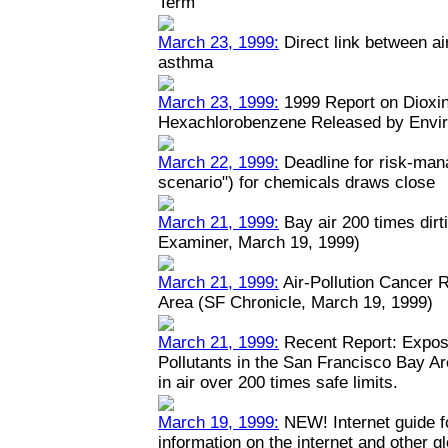
Term
March 23, 1999:
Direct link between ai
asthma
March 23, 1999:
1999 Report on Dioxin
Hexachlorobenzene Released by Envi
March 22, 1999:
Deadline for risk-man
scenario") for chemicals draws close
March 21, 1999:
Bay air 200 times dirt
Examiner, March 19, 1999)
March 21, 1999:
Air-Pollution Cancer 
Area (SF Chronicle, March 19, 1999)
March 21, 1999:
Recent Report: Expos
Pollutants in the San Francisco Bay A
in air over 200 times safe limits.
March 19, 1999:
NEW! Internet guide fo
information on the internet and other 