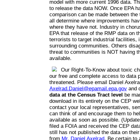
model with more current 1996 data. Thi
to release the data NOW. Once EPA has
comparison can be made between the t
all determine where improvements hav
where they have not. Industry in choru
EPA that release of the RMP data on the
terrorists to target industrial facilities,
surrounding communities. Others disag
threat to communities is NOT having th
available.
Our Right-To-Know about toxic ch
our free and complete access to data p
threatened. Please email Daniel Axelra
Axelrad.Daniel@epamail.epa.gov
and 
data at the Census Tract level
be mad
download in its entirety on the CEP web
contact your local representatives, se
can think of and encourage them to he
available as soon as possible. (Update
filed a FOIA and received the CEP da
still has not published the data on thei
from
Mr. Daniel Axelrad
. Be certain to