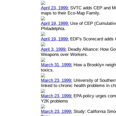
April 23, 1999:
SVTC adds CEP and Mult
maps to their Eco-Map Family.
April 19, 1999:
Use of CEP (Cumulative
Philadelphia.
April 19, 1999:
EDF's Scorecard adds 
April 3, 1999:
Deadly Alliance: How Go
Weapons over Workers.
March 31, 1999:
How a Brooklyn neigh
toxics.
March 23, 1999:
University of Southern 
linked to chronic health problems in ch
March 23, 1999:
EPA policy urges comp
Y2K problems
March 23, 1999:
Study: California Smo