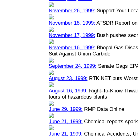
November 26, 1999:
Support Your Loca
November 18, 1999:
ATSDR Report on 
November 17, 1999:
Bush pushes secre
November 16, 1999:
Bhopal Gas Disast
Suit Against Union Carbide
September 24, 1999:
Senate Gags EPA
August 23, 1999:
RTK NET puts Worst 
August 16, 1999:
Right-To-Know Thwart
tours of hazardous plants
June 29, 1999:
RMP Data Online
June 21, 1999:
Chemical reports spark
June 21, 1999:
Chemical Accidents, U