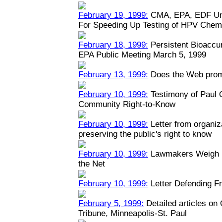
February 19, 1999:
CMA, EPA, EDF Unv
For Speeding Up Testing of HPV Chem
February 18, 1999:
Persistent Bioaccu
EPA Public Meeting March 5, 1999
February 13, 1999:
Does the Web prom
February 10, 1999:
Testimony of Paul
Community Right-to-Know
February 10, 1999:
Letter from organiz
preserving the public's right to know
February 10, 1999:
Lawmakers Weigh Na
the Net
February 10, 1999:
Letter Defending Fr
February 5, 1999:
Detailed articles on
Tribune, Minneapolis-St. Paul