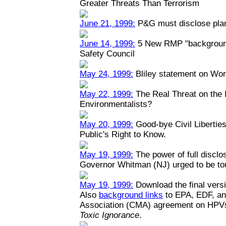
Greater Threats Than Terrorism
June 21, 1999:
P&G must disclose plant
June 14, 1999:
5 New RMP "backgrounde
Safety Council
May 24, 1999:
Bliley statement on Wo
May 22, 1999:
The Real Threat on the I
Environmentalists?
May 20, 1999:
Good-bye Civil Liberties
Public's Right to Know.
May 19, 1999:
The power of full disclo
Governor Whitman (NJ) urged to be toug
May 19, 1999:
Download the final versi
Also
background links
to EPA, EDF, an
Association (CMA) agreement on HPV
Toxic Ignorance
.