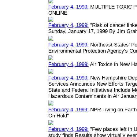
February 4, 1999:
MULTIPLE TOXIC 
ONLINE
February 4, 1999:
"Risk of cancer linked
Sunday, January 17, 1999 By Jim Grah
February 4, 1999:
Northeast States' Pe
Environmental Protection Agency's Cu
February 4, 1999:
Air Toxics in New H
February 4, 1999:
New Hampshire Depa
Services Announces New Efforts Target
State and Federal Initiatives Include 
Hazardous Contaminants in Air January
February 4, 1999:
NPR Living on Earth:
On Hold"
February 4, 1999:
"Few places left in U
study finds Results show virtually eve