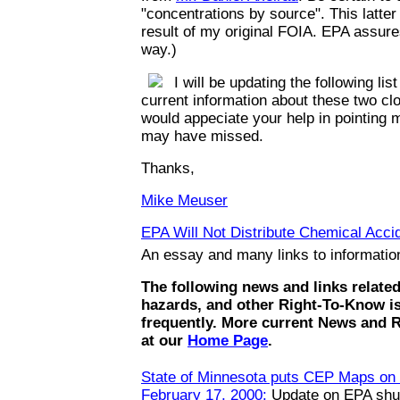
"concentrations by source". This latte
result of my original FOIA. EPA assures
way.)
I will be updating the following list
current information about these two clo
would appeciate your help in pointing m
may have missed.
Thanks,
Mike Meuser
EPA Will Not Distribute Chemical Accid
An essay and many links to informati
The following news and links relate
hazards, and other Right-To-Know i
frequently. More current News and 
at our
Home Page
.
State of Minnesota puts CEP Maps on t
February 17, 2000:
Update on EPA shut