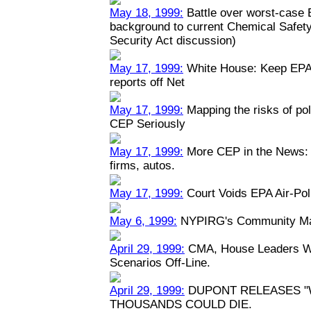
May 18, 1999:
Battle over worst-case E
background to current Chemical Safety
Security Act discussion)
May 17, 1999:
White House: Keep EPA 
reports off Net
May 17, 1999:
Mapping the risks of po
CEP Seriously
May 17, 1999:
More CEP in the News: P
firms, autos.
May 17, 1999:
Court Voids EPA Air-Pol
May 6, 1999:
NYPIRG's Community Map
April 29, 1999:
CMA, House Leaders Wa
Scenarios Off-Line.
April 29, 1999:
DUPONT RELEASES "
THOUSANDS COULD DIE.