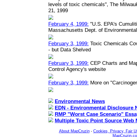
levels of toxic chemicals", The Milwau
21, 1999
February 4, 1999:
"U.S. EPA's Cumuliti
Massachusetts Dept. of Environmental
February 3, 1999:
Toxic Chemicals Co
- but Data Shelved
February 3, 1999:
CEP Charts and Maps
Control Agency's website
February 3, 1999:
More on "Carcinoge
Environmental News
EDN - Environmental Disclosure 
RMP "Worst Case Scenario" Essa
Multiple Toxic Point Source Web
About MapCruzin
-
Cookies, Privacy, Fair U
MapCruzin.c