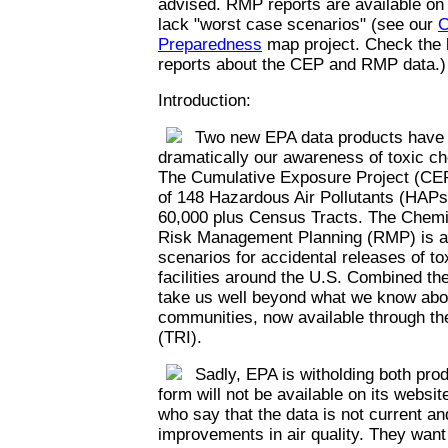
advised. RMP reports are available on
lack "worst case scenarios" (see our
C
Preparedness
map project. Check the l
reports about the CEP and RMP data.)
Introduction:
Two new EPA data products have th
dramatically our awareness of toxic c
The Cumulative Exposure Project (CEP
of 148 Hazardous Air Pollutants (HAPs)
60,000 plus Census Tracts. The Chemi
Risk Management Planning (RMP) is a 
scenarios for accidental releases of t
facilities around the U.S. Combined th
take us well beyond what we know abou
communities, now available through th
(TRI).
Sadly, EPA is witholding both prod
form will not be available on its websi
who say that the data is not current an
improvements in air quality. They want