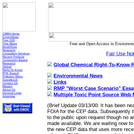
CMRA Home
EnviroNews
Free GIS
Free and Open Access to Environmen
Free Maps
BookShop
Research
Fair Use No
Consulting Services
Recent Projects
Community-Based
Research
Global Chemical Right-To-Know 
Global
Right-To-Know
RTK Search
Environmental News
Pollution Maps
Guestbook
Links
Contact Us
Mission
RMP "Worst Case Scenario" Essa
About Us
General Links
Multiple Toxic Point Source Web
Advertise
(Brief Update 03/13/00: It has been nea
FOIA for the CEP data. Subsequently 
to the public upon request though no a
made available. We are waiting now to h
the new CEP data that uses more recen