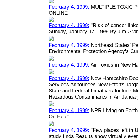
February 4, 1999:
MULTIPLE TOXIC 
ONLINE
February 4, 1999:
"Risk of cancer linked
Sunday, January 17, 1999 By Jim Grah
February 4, 1999:
Northeast States' Pe
Environmental Protection Agency's Cu
February 4, 1999:
Air Toxics in New H
February 4, 1999:
New Hampshire Depa
Services Announces New Efforts Target
State and Federal Initiatives Include 
Hazardous Contaminants in Air January
February 4, 1999:
NPR Living on Earth:
On Hold"
February 4, 1999:
"Few places left in U
study finds Results show virtually eve