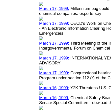
March 17, 1999:
Millennium bug could h
chemical companies, experts say
March 17, 1999:
OECD's Work on Chem
- An Electronic Information Clearing 
Emergencies
March 17, 1999:
Third Meeting of the 
Intergovernmental Forum on Chemical
March 17, 1999:
INTERNATIONAL YEA
ADVISORY
March 17, 1999:
Congressional hearin
Program under section 112 (r) of the C
March 16, 1999:
Y2K Threatens U.S. C
March 16, 1999:
Chemical Safety Boar
Senate Special Committee - dowload the