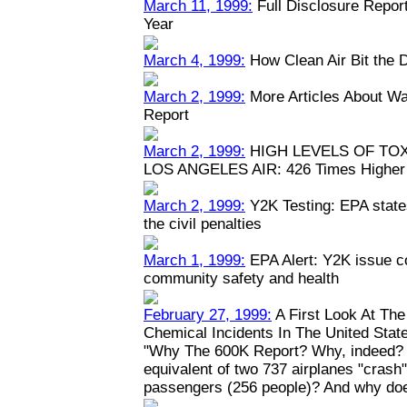
March 11, 1999:
Full Disclosure Repor
Year
March 4, 1999:
How Clean Air Bit the 
March 2, 1999:
More Articles About Wa
Report
March 2, 1999:
HIGH LEVELS OF TO
LOS ANGELES AIR: 426 Times Higher 
March 2, 1999:
Y2K Testing: EPA states
the civil penalties
March 1, 1999:
EPA Alert: Y2K issue c
community safety and health
February 27, 1999:
A First Look At Th
Chemical Incidents In The United Stat
"Why The 600K Report? Why, indeed? W
equivalent of two 737 airplanes "crash" y
passengers (256 people)? And why doe