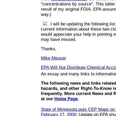
"concentrations by source". This latte
result of my original FOIA. EPA assures
way.)
I will be updating the following list
current information about these two clo
would appeciate your help in pointing m
may have missed.
Thanks,
Mike Meuser
EPA Will Not Distribute Chemical Accid
An essay and many links to informati
The following news and links relate
hazards, and other Right-To-Know i
frequently. More current News and 
at our
Home Page
.
State of Minnesota puts CEP Maps on t
February 17, 2000:
Update on EPA shut