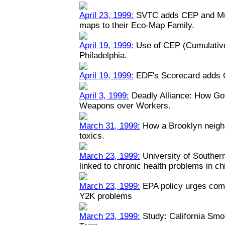
April 23, 1999:
SVTC adds CEP and Mult
maps to their Eco-Map Family.
April 19, 1999:
Use of CEP (Cumulative
Philadelphia.
April 19, 1999:
EDF's Scorecard adds 
April 3, 1999:
Deadly Alliance: How Go
Weapons over Workers.
March 31, 1999:
How a Brooklyn neigh
toxics.
March 23, 1999:
University of Southern 
linked to chronic health problems in ch
March 23, 1999:
EPA policy urges comp
Y2K problems
March 23, 1999:
Study: California Smo