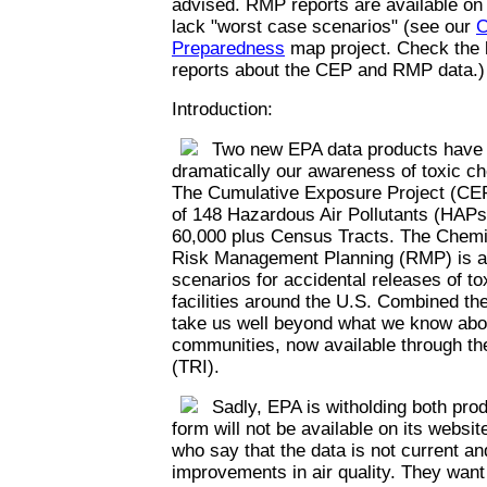
advised. RMP reports are available on
lack "worst case scenarios" (see our
C
Preparedness
map project. Check the l
reports about the CEP and RMP data.)
Introduction:
Two new EPA data products have th
dramatically our awareness of toxic c
The Cumulative Exposure Project (CEP
of 148 Hazardous Air Pollutants (HAPs)
60,000 plus Census Tracts. The Chemi
Risk Management Planning (RMP) is a 
scenarios for accidental releases of t
facilities around the U.S. Combined th
take us well beyond what we know abou
communities, now available through th
(TRI).
Sadly, EPA is witholding both prod
form will not be available on its websi
who say that the data is not current an
improvements in air quality. They want