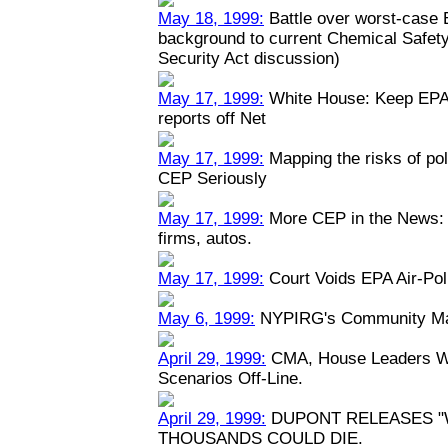
May 18, 1999:
Battle over worst-case E
background to current Chemical Safety
Security Act discussion)
May 17, 1999:
White House: Keep EPA 
reports off Net
May 17, 1999:
Mapping the risks of po
CEP Seriously
May 17, 1999:
More CEP in the News: P
firms, autos.
May 17, 1999:
Court Voids EPA Air-Pol
May 6, 1999:
NYPIRG's Community Map
April 29, 1999:
CMA, House Leaders Wa
Scenarios Off-Line.
April 29, 1999:
DUPONT RELEASES "
THOUSANDS COULD DIE.