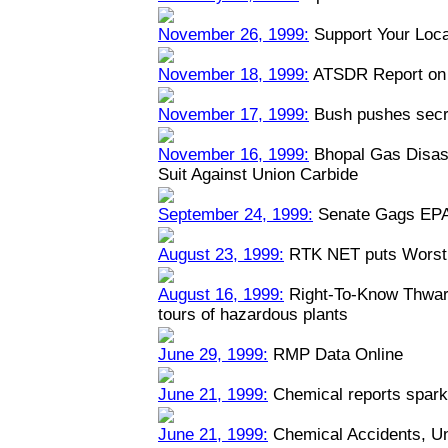
November 26, 1999:
Support Your Loca
November 18, 1999:
ATSDR Report on 
November 17, 1999:
Bush pushes secre
November 16, 1999:
Bhopal Gas Disast
Suit Against Union Carbide
September 24, 1999:
Senate Gags EPA
August 23, 1999:
RTK NET puts Worst 
August 16, 1999:
Right-To-Know Thwart
tours of hazardous plants
June 29, 1999:
RMP Data Online
June 21, 1999:
Chemical reports spark
June 21, 1999:
Chemical Accidents, U