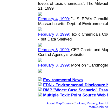
levels of toxic chemicals", The Milwau
21, 1999
February 4, 1999:
"U.S. EPA's Cumuliti
Massachusetts Dept. of Environmental
February 3, 1999:
Toxic Chemicals Co
- but Data Shelved
February 3, 1999:
CEP Charts and Maps
Control Agency's website
February 3, 1999:
More on "Carcinoge
Environmental News
EDN - Environmental Disclosure 
RMP "Worst Case Scenario" Essa
Multiple Toxic Point Source Web
About MapCruzin
-
Cookies, Privacy, Fair U
MapCruzin.c