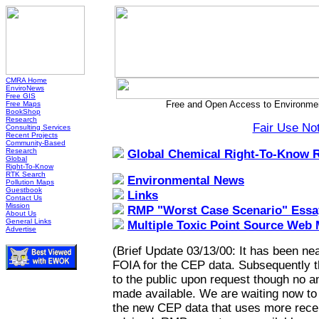
CMRA Home
EnviroNews
Free GIS
Free and Open Access to Environmen
Free Maps
BookShop
Research
Fair Use No
Consulting Services
Recent Projects
Community-Based
Research
Global Chemical Right-To-Know 
Global
Right-To-Know
RTK Search
Environmental News
Pollution Maps
Guestbook
Links
Contact Us
Mission
RMP "Worst Case Scenario" Essa
About Us
General Links
Multiple Toxic Point Source Web
Advertise
(Brief Update 03/13/00: It has been nea
FOIA for the CEP data. Subsequently 
to the public upon request though no a
made available. We are waiting now to h
the new CEP data that uses more recen