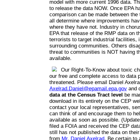
model with more current 1996 data. Thi
to release the data NOW. Once EPA has
comparison can be made between the t
all determine where improvements hav
where they have not. Industry in choru
EPA that release of the RMP data on the
terrorists to target industrial facilities,
surrounding communities. Others disag
threat to communities is NOT having th
available.
Our Right-To-Know about toxic ch
our free and complete access to data p
threatened. Please email Daniel Axelra
Axelrad.Daniel@epamail.epa.gov
and 
data at the Census Tract level
be mad
download in its entirety on the CEP web
contact your local representatives, se
can think of and encourage them to he
available as soon as possible. (Update
filed a FOIA and received the CEP da
still has not published the data on thei
from
Mr. Daniel Axelrad
. Be certain to