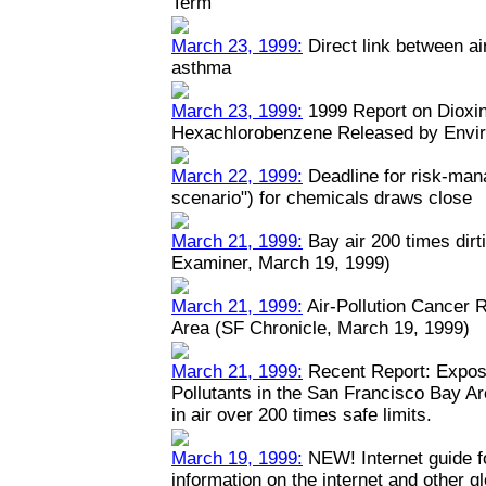
Term
March 23, 1999:
Direct link between ai
asthma
March 23, 1999:
1999 Report on Dioxin
Hexachlorobenzene Released by Envi
March 22, 1999:
Deadline for risk-man
scenario") for chemicals draws close
March 21, 1999:
Bay air 200 times dirt
Examiner, March 19, 1999)
March 21, 1999:
Air-Pollution Cancer 
Area (SF Chronicle, March 19, 1999)
March 21, 1999:
Recent Report: Expos
Pollutants in the San Francisco Bay A
in air over 200 times safe limits.
March 19, 1999:
NEW! Internet guide fo
information on the internet and other 