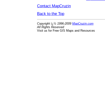
Contact MapCruzin
Back to the Top
Copyright ï¿½ 1996-2009
MapCruzin.com
All Rights Reserved
Visit us for Free GIS Maps and Resources