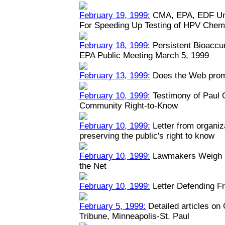
February 19, 1999:
CMA, EPA, EDF Unv
For Speeding Up Testing of HPV Chem
February 18, 1999:
Persistent Bioaccu
EPA Public Meeting March 5, 1999
February 13, 1999:
Does the Web prom
February 10, 1999:
Testimony of Paul
Community Right-to-Know
February 10, 1999:
Letter from organiz
preserving the public's right to know
February 10, 1999:
Lawmakers Weigh Na
the Net
February 10, 1999:
Letter Defending Fr
February 5, 1999:
Detailed articles on
Tribune, Minneapolis-St. Paul