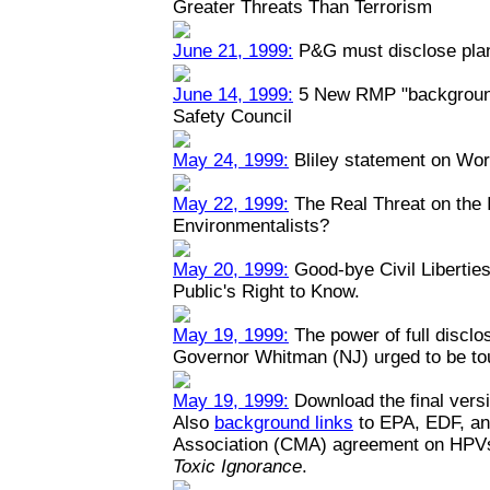
Greater Threats Than Terrorism
June 21, 1999:
P&G must disclose plant
June 14, 1999:
5 New RMP "backgrounde
Safety Council
May 24, 1999:
Bliley statement on Wo
May 22, 1999:
The Real Threat on the I
Environmentalists?
May 20, 1999:
Good-bye Civil Liberties
Public's Right to Know.
May 19, 1999:
The power of full disclo
Governor Whitman (NJ) urged to be toug
May 19, 1999:
Download the final versi
Also
background links
to EPA, EDF, an
Association (CMA) agreement on HPV
Toxic Ignorance
.