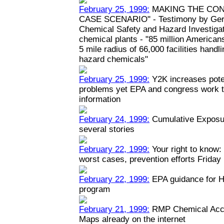
February 25, 1999:
MAKING THE CON
CASE SCENARIO" - Testimony by Geral
Chemical Safety and Hazard Investiga
chemical plants - "85 million Americans
5 mile radius of 66,000 facilities hand
hazard chemicals"
February 25, 1999:
Y2K increases poten
problems yet EPA and congress work to
information
February 24, 1999:
Cumulative Exposur
several stories
February 22, 1999:
Your right to know: 
worst cases, prevention efforts Friday
February 22, 1999:
EPA guidance for H
program
February 21, 1999:
RMP Chemical Acci
Maps already on the internet