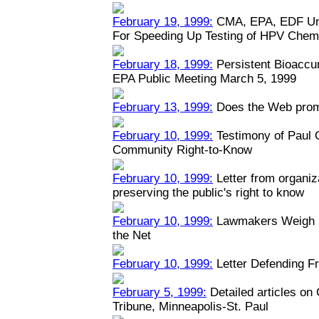
February 19, 1999:
CMA, EPA, EDF Unv
For Speeding Up Testing of HPV Chem
February 18, 1999:
Persistent Bioaccu
EPA Public Meeting March 5, 1999
February 13, 1999:
Does the Web prom
February 10, 1999:
Testimony of Paul
Community Right-to-Know
February 10, 1999:
Letter from organiz
preserving the public's right to know
February 10, 1999:
Lawmakers Weigh Na
the Net
February 10, 1999:
Letter Defending Fr
February 5, 1999:
Detailed articles on
Tribune, Minneapolis-St. Paul