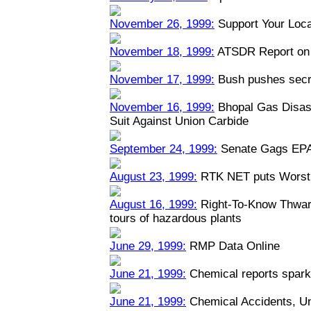
November 26, 1999:
Support Your Loca
November 18, 1999:
ATSDR Report on 
November 17, 1999:
Bush pushes secre
November 16, 1999:
Bhopal Gas Disast
Suit Against Union Carbide
September 24, 1999:
Senate Gags EPA
August 23, 1999:
RTK NET puts Worst 
August 16, 1999:
Right-To-Know Thwart
tours of hazardous plants
June 29, 1999:
RMP Data Online
June 21, 1999:
Chemical reports spark
June 21, 1999:
Chemical Accidents, U