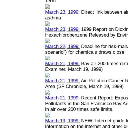
Term
March 23, 1999:
Direct link between ai
asthma
March 23, 1999:
1999 Report on Dioxin
Hexachlorobenzene Released by Envi
March 22, 1999:
Deadline for risk-man
scenario") for chemicals draws close
March 21, 1999:
Bay air 200 times dirt
Examiner, March 19, 1999)
March 21, 1999:
Air-Pollution Cancer 
Area (SF Chronicle, March 19, 1999)
March 21, 1999:
Recent Report: Expos
Pollutants in the San Francisco Bay A
in air over 200 times safe limits.
March 19, 1999:
NEW! Internet guide fo
information on the internet and other 