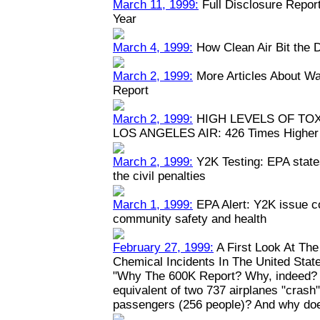
March 11, 1999:
Full Disclosure Repor
Year
March 4, 1999:
How Clean Air Bit the 
March 2, 1999:
More Articles About Wa
Report
March 2, 1999:
HIGH LEVELS OF TO
LOS ANGELES AIR: 426 Times Higher 
March 2, 1999:
Y2K Testing: EPA states
the civil penalties
March 1, 1999:
EPA Alert: Y2K issue c
community safety and health
February 27, 1999:
A First Look At Th
Chemical Incidents In The United Stat
"Why The 600K Report? Why, indeed? W
equivalent of two 737 airplanes "crash" y
passengers (256 people)? And why doe