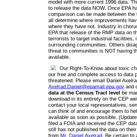
model with more current 1996 data. Thi
to release the data NOW. Once EPA has
comparison can be made between the t
all determine where improvements hav
where they have not. Industry in choru
EPA that release of the RMP data on the
terrorists to target industrial facilities,
surrounding communities. Others disag
threat to communities is NOT having th
available.
Our Right-To-Know about toxic ch
our free and complete access to data p
threatened. Please email Daniel Axelra
Axelrad.Daniel@epamail.epa.gov
and 
data at the Census Tract level
be mad
download in its entirety on the CEP web
contact your local representatives, se
can think of and encourage them to he
available as soon as possible. (Update
filed a FOIA and received the CEP da
still has not published the data on thei
from
Mr. Daniel Axelrad
. Be certain to