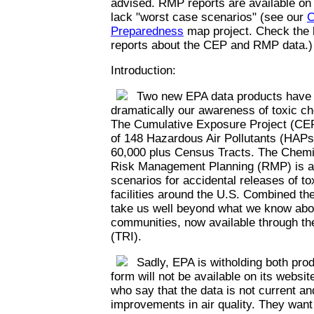
advised. RMP reports are available on
lack "worst case scenarios" (see our
C
Preparedness
map project. Check the l
reports about the CEP and RMP data.)
Introduction:
Two new EPA data products have th
dramatically our awareness of toxic c
The Cumulative Exposure Project (CEP
of 148 Hazardous Air Pollutants (HAPs)
60,000 plus Census Tracts. The Chemi
Risk Management Planning (RMP) is a 
scenarios for accidental releases of t
facilities around the U.S. Combined th
take us well beyond what we know abou
communities, now available through th
(TRI).
Sadly, EPA is witholding both prod
form will not be available on its websi
who say that the data is not current an
improvements in air quality. They want