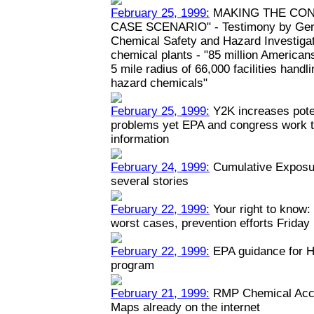
February 25, 1999:
MAKING THE CON
CASE SCENARIO" - Testimony by Geral
Chemical Safety and Hazard Investiga
chemical plants - "85 million Americans
5 mile radius of 66,000 facilities hand
hazard chemicals"
February 25, 1999:
Y2K increases poten
problems yet EPA and congress work to
information
February 24, 1999:
Cumulative Exposur
several stories
February 22, 1999:
Your right to know: 
worst cases, prevention efforts Friday
February 22, 1999:
EPA guidance for H
program
February 21, 1999:
RMP Chemical Acci
Maps already on the internet