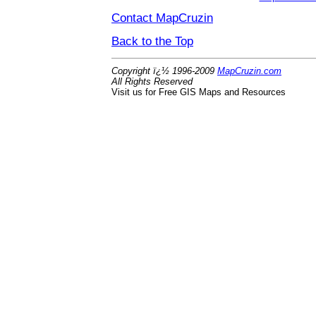
Contact MapCruzin
Back to the Top
Copyright ï¿½ 1996-2009
MapCruzin.com
All Rights Reserved
Visit us for Free GIS Maps and Resources