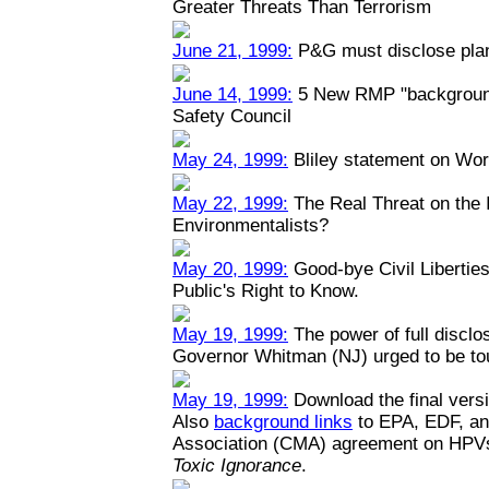
Greater Threats Than Terrorism
June 21, 1999:
P&G must disclose plant
June 14, 1999:
5 New RMP "backgrounde
Safety Council
May 24, 1999:
Bliley statement on Wo
May 22, 1999:
The Real Threat on the I
Environmentalists?
May 20, 1999:
Good-bye Civil Liberties
Public's Right to Know.
May 19, 1999:
The power of full disclo
Governor Whitman (NJ) urged to be toug
May 19, 1999:
Download the final versi
Also
background links
to EPA, EDF, an
Association (CMA) agreement on HPV
Toxic Ignorance
.