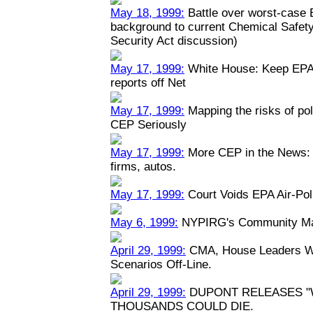
May 18, 1999:
Battle over worst-case E
background to current Chemical Safety
Security Act discussion)
May 17, 1999:
White House: Keep EPA 
reports off Net
May 17, 1999:
Mapping the risks of po
CEP Seriously
May 17, 1999:
More CEP in the News: P
firms, autos.
May 17, 1999:
Court Voids EPA Air-Pol
May 6, 1999:
NYPIRG's Community Map
April 29, 1999:
CMA, House Leaders Wa
Scenarios Off-Line.
April 29, 1999:
DUPONT RELEASES "
THOUSANDS COULD DIE.