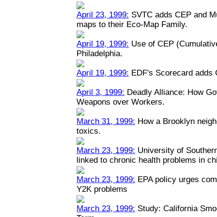
April 23, 1999:
SVTC adds CEP and Mult
maps to their Eco-Map Family.
April 19, 1999:
Use of CEP (Cumulative
Philadelphia.
April 19, 1999:
EDF's Scorecard adds 
April 3, 1999:
Deadly Alliance: How Go
Weapons over Workers.
March 31, 1999:
How a Brooklyn neigh
toxics.
March 23, 1999:
University of Southern 
linked to chronic health problems in ch
March 23, 1999:
EPA policy urges comp
Y2K problems
March 23, 1999:
Study: California Smo