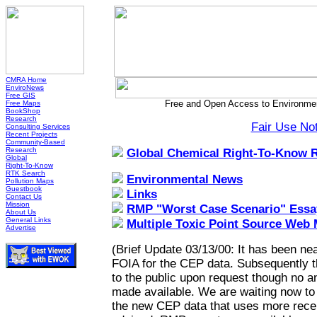
CMRA Home
EnviroNews
Free GIS
Free and Open Access to Environmen
Free Maps
BookShop
Research
Fair Use No
Consulting Services
Recent Projects
Community-Based
Research
Global Chemical Right-To-Know 
Global
Right-To-Know
RTK Search
Environmental News
Pollution Maps
Guestbook
Links
Contact Us
Mission
RMP "Worst Case Scenario" Essa
About Us
General Links
Multiple Toxic Point Source Web
Advertise
(Brief Update 03/13/00: It has been nea
FOIA for the CEP data. Subsequently 
to the public upon request though no a
made available. We are waiting now to h
the new CEP data that uses more recen