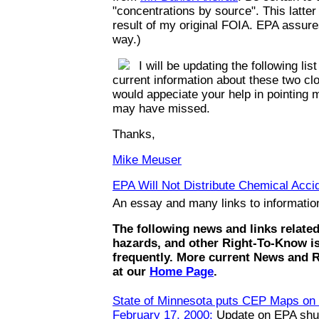
"concentrations by source". This latte
result of my original FOIA. EPA assures
way.)
I will be updating the following list
current information about these two clo
would appeciate your help in pointing m
may have missed.
Thanks,
Mike Meuser
EPA Will Not Distribute Chemical Accid
An essay and many links to informati
The following news and links relate
hazards, and other Right-To-Know i
frequently. More current News and 
at our
Home Page
.
State of Minnesota puts CEP Maps on t
February 17, 2000:
Update on EPA shut