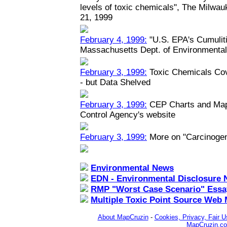
levels of toxic chemicals", The Milwau
21, 1999
February 4, 1999:
"U.S. EPA's Cumuliti
Massachusetts Dept. of Environmental
February 3, 1999:
Toxic Chemicals Co
- but Data Shelved
February 3, 1999:
CEP Charts and Maps
Control Agency's website
February 3, 1999:
More on "Carcinoge
Environmental News
EDN - Environmental Disclosure 
RMP "Worst Case Scenario" Essa
Multiple Toxic Point Source Web
About MapCruzin
-
Cookies, Privacy, Fair U
MapCruzin.c