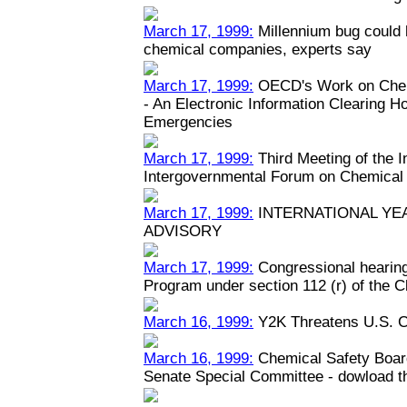
March 17, 1999:
Millennium bug could h
chemical companies, experts say
March 17, 1999:
OECD's Work on Chem
- An Electronic Information Clearing 
Emergencies
March 17, 1999:
Third Meeting of the 
Intergovernmental Forum on Chemical
March 17, 1999:
INTERNATIONAL YEA
ADVISORY
March 17, 1999:
Congressional hearin
Program under section 112 (r) of the C
March 16, 1999:
Y2K Threatens U.S. C
March 16, 1999:
Chemical Safety Boar
Senate Special Committee - dowload the