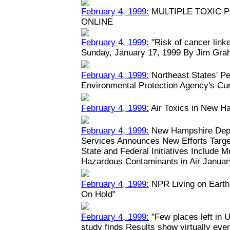
February 4, 1999:
MULTIPLE TOXIC 
ONLINE
February 4, 1999:
"Risk of cancer linked
Sunday, January 17, 1999 By Jim Grah
February 4, 1999:
Northeast States' Pe
Environmental Protection Agency's Cu
February 4, 1999:
Air Toxics in New H
February 4, 1999:
New Hampshire Depa
Services Announces New Efforts Target
State and Federal Initiatives Include 
Hazardous Contaminants in Air January
February 4, 1999:
NPR Living on Earth:
On Hold"
February 4, 1999:
"Few places left in U
study finds Results show virtually eve