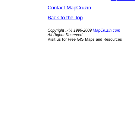
Contact MapCruzin
Back to the Top
Copyright ï¿½ 1996-2009
MapCruzin.com
All Rights Reserved
Visit us for Free GIS Maps and Resources