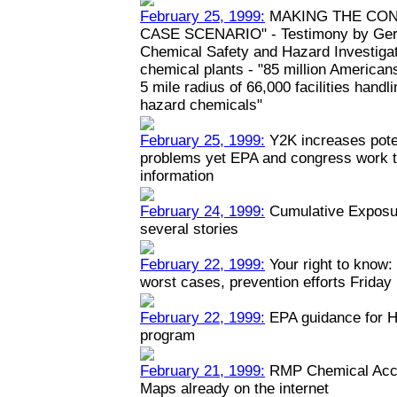
February 25, 1999:
MAKING THE CON
CASE SCENARIO" - Testimony by Geral
Chemical Safety and Hazard Investiga
chemical plants - "85 million Americans
5 mile radius of 66,000 facilities hand
hazard chemicals"
February 25, 1999:
Y2K increases poten
problems yet EPA and congress work to
information
February 24, 1999:
Cumulative Exposur
several stories
February 22, 1999:
Your right to know: 
worst cases, prevention efforts Friday
February 22, 1999:
EPA guidance for H
program
February 21, 1999:
RMP Chemical Acci
Maps already on the internet