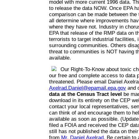
model with more current 1996 data. Thi
to release the data NOW. Once EPA has
comparison can be made between the t
all determine where improvements hav
where they have not. Industry in choru
EPA that release of the RMP data on the
terrorists to target industrial facilities,
surrounding communities. Others disag
threat to communities is NOT having th
available.
Our Right-To-Know about toxic ch
our free and complete access to data p
threatened. Please email Daniel Axelra
Axelrad.Daniel@epamail.epa.gov
and 
data at the Census Tract level
be mad
download in its entirety on the CEP web
contact your local representatives, se
can think of and encourage them to he
available as soon as possible. (Update
filed a FOIA and received the CEP da
still has not published the data on thei
from
Mr. Daniel Axelrad
. Be certain to