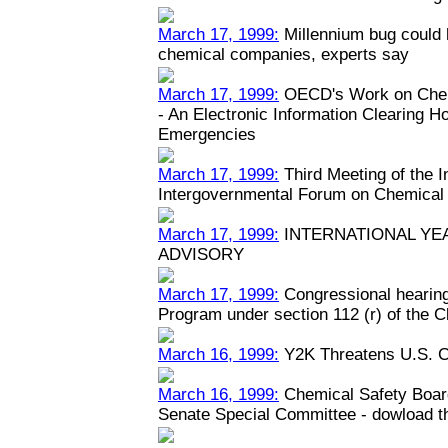
March 17, 1999:
Millennium bug could h
chemical companies, experts say
March 17, 1999:
OECD's Work on Chem
- An Electronic Information Clearing 
Emergencies
March 17, 1999:
Third Meeting of the 
Intergovernmental Forum on Chemical
March 17, 1999:
INTERNATIONAL YEA
ADVISORY
March 17, 1999:
Congressional hearin
Program under section 112 (r) of the C
March 16, 1999:
Y2K Threatens U.S. C
March 16, 1999:
Chemical Safety Boar
Senate Special Committee - dowload the