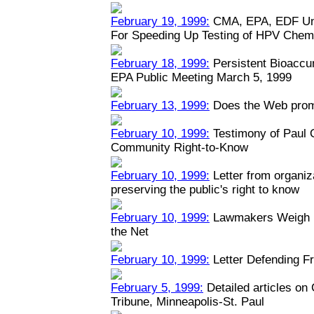
February 19, 1999:
CMA, EPA, EDF Unv
For Speeding Up Testing of HPV Chem
February 18, 1999:
Persistent Bioaccu
EPA Public Meeting March 5, 1999
February 13, 1999:
Does the Web prom
February 10, 1999:
Testimony of Paul
Community Right-to-Know
February 10, 1999:
Letter from organiz
preserving the public's right to know
February 10, 1999:
Lawmakers Weigh Na
the Net
February 10, 1999:
Letter Defending Fr
February 5, 1999:
Detailed articles on
Tribune, Minneapolis-St. Paul