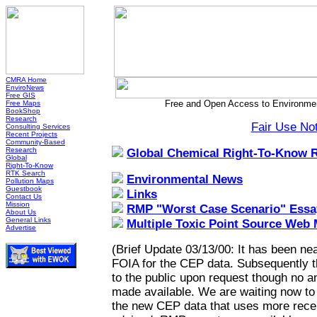
CMRA Home
EnviroNews
Free GIS
Free and Open Access to Environmen
Free Maps
BookShop
Research
Fair Use No
Consulting Services
Recent Projects
Community-Based
Research
Global Chemical Right-To-Know 
Global
Right-To-Know
RTK Search
Environmental News
Pollution Maps
Guestbook
Links
Contact Us
Mission
RMP "Worst Case Scenario" Essa
About Us
General Links
Multiple Toxic Point Source Web
Advertise
(Brief Update 03/13/00: It has been nea
FOIA for the CEP data. Subsequently 
to the public upon request though no a
made available. We are waiting now to h
the new CEP data that uses more recen