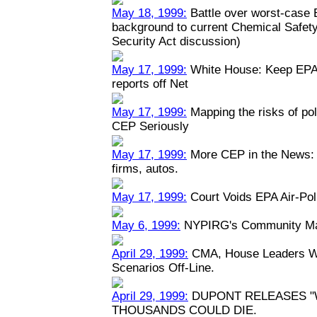
May 18, 1999:
Battle over worst-case E
background to current Chemical Safety
Security Act discussion)
May 17, 1999:
White House: Keep EPA 
reports off Net
May 17, 1999:
Mapping the risks of po
CEP Seriously
May 17, 1999:
More CEP in the News: P
firms, autos.
May 17, 1999:
Court Voids EPA Air-Pol
May 6, 1999:
NYPIRG's Community Map
April 29, 1999:
CMA, House Leaders Wa
Scenarios Off-Line.
April 29, 1999:
DUPONT RELEASES "
THOUSANDS COULD DIE.