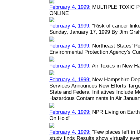
February 4, 1999:
MULTIPLE TOXIC 
ONLINE
February 4, 1999:
"Risk of cancer linked
Sunday, January 17, 1999 By Jim Grah
February 4, 1999:
Northeast States' Pe
Environmental Protection Agency's Cu
February 4, 1999:
Air Toxics in New H
February 4, 1999:
New Hampshire Depa
Services Announces New Efforts Target
State and Federal Initiatives Include 
Hazardous Contaminants in Air January
February 4, 1999:
NPR Living on Earth:
On Hold"
February 4, 1999:
"Few places left in U
study finds Results show virtually eve