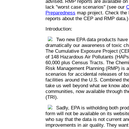
advised. RMP reports are available on
lack "worst case scenarios" (see our
C
Preparedness
map project. Check the l
reports about the CEP and RMP data.)
Introduction:
Two new EPA data products have th
dramatically our awareness of toxic c
The Cumulative Exposure Project (CEP
of 148 Hazardous Air Pollutants (HAPs)
60,000 plus Census Tracts. The Chemi
Risk Management Planning (RMP) is a 
scenarios for accidental releases of t
facilities around the U.S. Combined th
take us well beyond what we know abou
communities, now available through th
(TRI).
Sadly, EPA is witholding both prod
form will not be available on its websi
who say that the data is not current an
improvements in air quality. They want