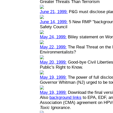
Greater Threats Than Terrorism
June 21, 1999:
P&G must disclose plant
June 14, 1999:
5 New RMP "backgrounde
Safety Council
May 24, 1999:
Bliley statement on Wo
May 22, 1999:
The Real Threat on the I
Environmentalists?
May 20, 1999:
Good-bye Civil Liberties
Public's Right to Know.
May 19, 1999:
The power of full disclo
Governor Whitman (NJ) urged to be toug
May 19, 1999:
Download the final versi
Also
background links
to EPA, EDF, an
Association (CMA) agreement on HPV
Toxic Ignorance
.