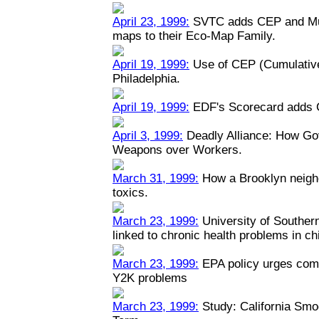
April 23, 1999:
SVTC adds CEP and Mult
maps to their Eco-Map Family.
April 19, 1999:
Use of CEP (Cumulative
Philadelphia.
April 19, 1999:
EDF's Scorecard adds 
April 3, 1999:
Deadly Alliance: How Go
Weapons over Workers.
March 31, 1999:
How a Brooklyn neigh
toxics.
March 23, 1999:
University of Southern 
linked to chronic health problems in ch
March 23, 1999:
EPA policy urges comp
Y2K problems
March 23, 1999:
Study: California Smo