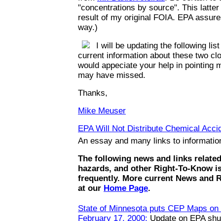
"concentrations by source". This latte
result of my original FOIA. EPA assures
way.)
I will be updating the following list
current information about these two clo
would appeciate your help in pointing m
may have missed.
Thanks,
Mike Meuser
EPA Will Not Distribute Chemical Accid
An essay and many links to informati
The following news and links relate
hazards, and other Right-To-Know i
frequently. More current News and 
at our
Home Page
.
State of Minnesota puts CEP Maps on t
February 17, 2000:
Update on EPA shut