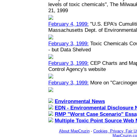
levels of toxic chemicals", The Milwau
21, 1999
February 4, 1999:
"U.S. EPA's Cumuliti
Massachusetts Dept. of Environmental
February 3, 1999:
Toxic Chemicals Co
- but Data Shelved
February 3, 1999:
CEP Charts and Maps
Control Agency's website
February 3, 1999:
More on "Carcinoge
Environmental News
EDN - Environmental Disclosure 
RMP "Worst Case Scenario" Essa
Multiple Toxic Point Source Web
About MapCruzin
-
Cookies, Privacy, Fair U
MapCruzin.c