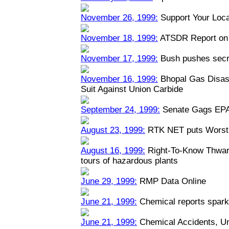
November 26, 1999:
Support Your Loca
November 18, 1999:
ATSDR Report on 
November 17, 1999:
Bush pushes secre
November 16, 1999:
Bhopal Gas Disast
Suit Against Union Carbide
September 24, 1999:
Senate Gags EPA
August 23, 1999:
RTK NET puts Worst 
August 16, 1999:
Right-To-Know Thwart
tours of hazardous plants
June 29, 1999:
RMP Data Online
June 21, 1999:
Chemical reports spark
June 21, 1999:
Chemical Accidents, U