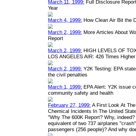
March 11, 1999:
Full Disclosure Repor
Year
March 4, 1999:
How Clean Air Bit the 
March 2, 1999:
More Articles About Wa
Report
March 2, 1999:
HIGH LEVELS OF TO
LOS ANGELES AIR: 426 Times Higher 
March 2, 1999:
Y2K Testing: EPA states
the civil penalties
March 1, 1999:
EPA Alert: Y2K issue c
community safety and health
February 27, 1999:
A First Look At Th
Chemical Incidents In The United Stat
"Why The 600K Report? Why, indeed? W
equivalent of two 737 airplanes "crash" y
passengers (256 people)? And why doe