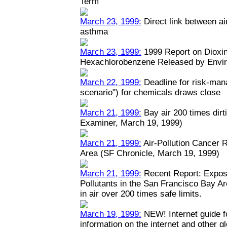
Term
March 23, 1999:
Direct link between ai
asthma
March 23, 1999:
1999 Report on Dioxin
Hexachlorobenzene Released by Envi
March 22, 1999:
Deadline for risk-man
scenario") for chemicals draws close
March 21, 1999:
Bay air 200 times dirt
Examiner, March 19, 1999)
March 21, 1999:
Air-Pollution Cancer 
Area (SF Chronicle, March 19, 1999)
March 21, 1999:
Recent Report: Expos
Pollutants in the San Francisco Bay A
in air over 200 times safe limits.
March 19, 1999:
NEW! Internet guide fo
information on the internet and other 