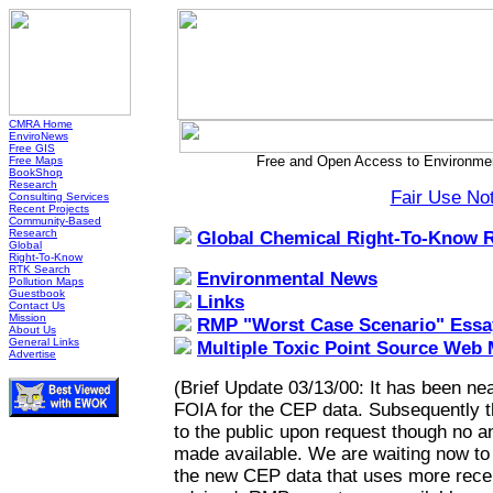
CMRA Home
EnviroNews
Free GIS
Free and Open Access to Environmen
Free Maps
BookShop
Research
Fair Use No
Consulting Services
Recent Projects
Community-Based
Research
Global Chemical Right-To-Know 
Global
Right-To-Know
RTK Search
Environmental News
Pollution Maps
Guestbook
Links
Contact Us
Mission
RMP "Worst Case Scenario" Essa
About Us
General Links
Multiple Toxic Point Source Web
Advertise
(Brief Update 03/13/00: It has been nea
FOIA for the CEP data. Subsequently 
to the public upon request though no a
made available. We are waiting now to h
the new CEP data that uses more recen