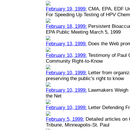
February 19, 1999:
CMA, EPA, EDF Unv
For Speeding Up Testing of HPV Chem
February 18, 1999:
Persistent Bioaccu
EPA Public Meeting March 5, 1999
February 13, 1999:
Does the Web prom
February 10, 1999:
Testimony of Paul
Community Right-to-Know
February 10, 1999:
Letter from organiz
preserving the public's right to know
February 10, 1999:
Lawmakers Weigh Na
the Net
February 10, 1999:
Letter Defending Fr
February 5, 1999:
Detailed articles on
Tribune, Minneapolis-St. Paul