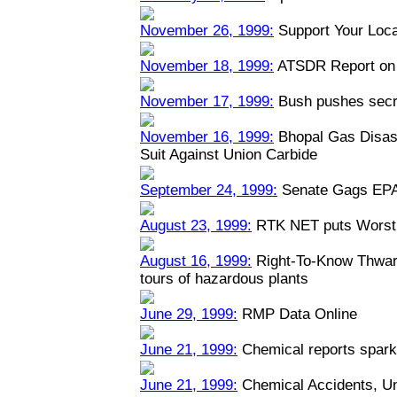
November 26, 1999:
Support Your Loca
November 18, 1999:
ATSDR Report on 
November 17, 1999:
Bush pushes secre
November 16, 1999:
Bhopal Gas Disast
Suit Against Union Carbide
September 24, 1999:
Senate Gags EPA
August 23, 1999:
RTK NET puts Worst 
August 16, 1999:
Right-To-Know Thwart
tours of hazardous plants
June 29, 1999:
RMP Data Online
June 21, 1999:
Chemical reports spark
June 21, 1999:
Chemical Accidents, U