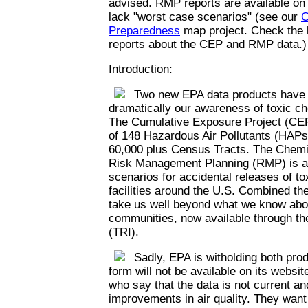
advised. RMP reports are available on
lack "worst case scenarios" (see our
C
Preparedness
map project. Check the l
reports about the CEP and RMP data.)
Introduction:
Two new EPA data products have th
dramatically our awareness of toxic c
The Cumulative Exposure Project (CEP
of 148 Hazardous Air Pollutants (HAPs)
60,000 plus Census Tracts. The Chemi
Risk Management Planning (RMP) is a 
scenarios for accidental releases of t
facilities around the U.S. Combined th
take us well beyond what we know abou
communities, now available through th
(TRI).
Sadly, EPA is witholding both prod
form will not be available on its websi
who say that the data is not current an
improvements in air quality. They want