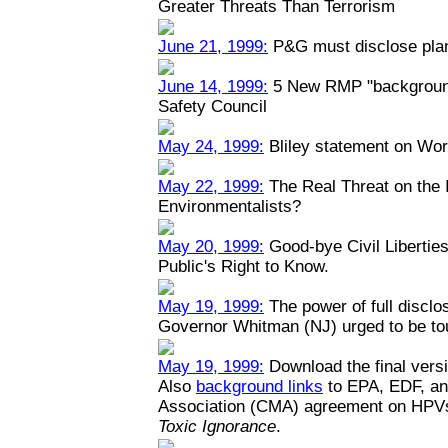
Greater Threats Than Terrorism
June 21, 1999:
P&G must disclose plant
June 14, 1999:
5 New RMP "backgrounde
Safety Council
May 24, 1999:
Bliley statement on Wo
May 22, 1999:
The Real Threat on the I
Environmentalists?
May 20, 1999:
Good-bye Civil Liberties
Public's Right to Know.
May 19, 1999:
The power of full disclo
Governor Whitman (NJ) urged to be toug
May 19, 1999:
Download the final versi
Also
background links
to EPA, EDF, an
Association (CMA) agreement on HPV
Toxic Ignorance
.