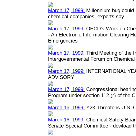
March 17, 1999:
Millennium bug could h
chemical companies, experts say
March 17, 1999:
OECD's Work on Chem
- An Electronic Information Clearing 
Emergencies
March 17, 1999:
Third Meeting of the 
Intergovernmental Forum on Chemical
March 17, 1999:
INTERNATIONAL YEA
ADVISORY
March 17, 1999:
Congressional hearin
Program under section 112 (r) of the C
March 16, 1999:
Y2K Threatens U.S. C
March 16, 1999:
Chemical Safety Boar
Senate Special Committee - dowload the