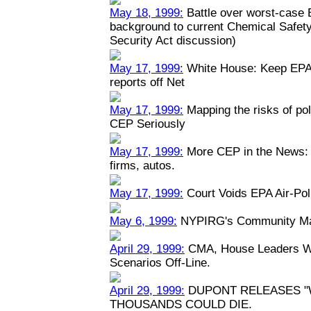
May 18, 1999:
Battle over worst-case E
background to current Chemical Safety
Security Act discussion)
May 17, 1999:
White House: Keep EPA 
reports off Net
May 17, 1999:
Mapping the risks of po
CEP Seriously
May 17, 1999:
More CEP in the News: P
firms, autos.
May 17, 1999:
Court Voids EPA Air-Pol
May 6, 1999:
NYPIRG's Community Map
April 29, 1999:
CMA, House Leaders Wa
Scenarios Off-Line.
April 29, 1999:
DUPONT RELEASES "
THOUSANDS COULD DIE.