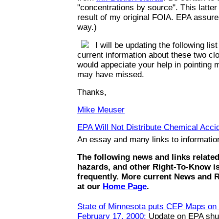
"concentrations by source". This latte
result of my original FOIA. EPA assures
way.)
I will be updating the following list
current information about these two clo
would appeciate your help in pointing m
may have missed.
Thanks,
Mike Meuser
EPA Will Not Distribute Chemical Accid
An essay and many links to informati
The following news and links relate
hazards, and other Right-To-Know i
frequently. More current News and 
at our
Home Page
.
State of Minnesota puts CEP Maps on t
February 17, 2000:
Update on EPA shut