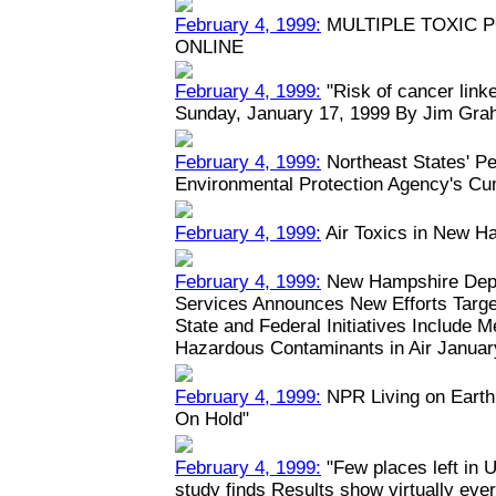
February 4, 1999:
MULTIPLE TOXIC 
ONLINE
February 4, 1999:
"Risk of cancer linked
Sunday, January 17, 1999 By Jim Grah
February 4, 1999:
Northeast States' Pe
Environmental Protection Agency's Cu
February 4, 1999:
Air Toxics in New H
February 4, 1999:
New Hampshire Depa
Services Announces New Efforts Target
State and Federal Initiatives Include 
Hazardous Contaminants in Air January
February 4, 1999:
NPR Living on Earth:
On Hold"
February 4, 1999:
"Few places left in U
study finds Results show virtually eve