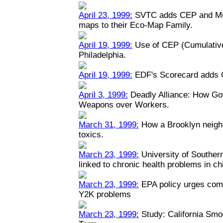
April 23, 1999:
SVTC adds CEP and Mult
maps to their Eco-Map Family.
April 19, 1999:
Use of CEP (Cumulative
Philadelphia.
April 19, 1999:
EDF's Scorecard adds 
April 3, 1999:
Deadly Alliance: How Go
Weapons over Workers.
March 31, 1999:
How a Brooklyn neigh
toxics.
March 23, 1999:
University of Southern 
linked to chronic health problems in ch
March 23, 1999:
EPA policy urges comp
Y2K problems
March 23, 1999:
Study: California Smo