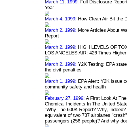
March 11, 1999:
Full Disclosure Repor
Year
March 4, 1999:
How Clean Air Bit the 
March 2, 1999:
More Articles About Wa
Report
March 2, 1999:
HIGH LEVELS OF TO
LOS ANGELES AIR: 426 Times Higher 
March 2, 1999:
Y2K Testing: EPA states
the civil penalties
March 1, 1999:
EPA Alert: Y2K issue c
community safety and health
February 27, 1999:
A First Look At Th
Chemical Incidents In The United Stat
"Why The 600K Report? Why, indeed? W
equivalent of two 737 airplanes "crash" y
passengers (256 people)? And why doe