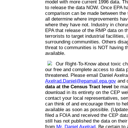
model with more current 1996 data. Thi
to release the data NOW. Once EPA has
comparison can be made between the t
all determine where improvements hav
where they have not. Industry in choru
EPA that release of the RMP data on the
terrorists to target industrial facilities,
surrounding communities. Others disag
threat to communities is NOT having th
available.
Our Right-To-Know about toxic ch
our free and complete access to data p
threatened. Please email Daniel Axelra
Axelrad.Daniel@epamail.epa.gov
and 
data at the Census Tract level
be mad
download in its entirety on the CEP web
contact your local representatives, se
can think of and encourage them to he
available as soon as possible. (Update
filed a FOIA and received the CEP da
still has not published the data on thei
from
Mr. Daniel Axelrad
. Be certain to