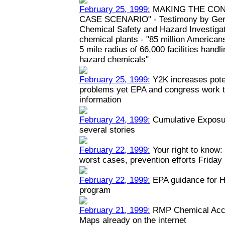
February 25, 1999:
MAKING THE CON
CASE SCENARIO" - Testimony by Geral
Chemical Safety and Hazard Investiga
chemical plants - "85 million Americans
5 mile radius of 66,000 facilities hand
hazard chemicals"
February 25, 1999:
Y2K increases poten
problems yet EPA and congress work to
information
February 24, 1999:
Cumulative Exposur
several stories
February 22, 1999:
Your right to know: 
worst cases, prevention efforts Friday
February 22, 1999:
EPA guidance for H
program
February 21, 1999:
RMP Chemical Acci
Maps already on the internet