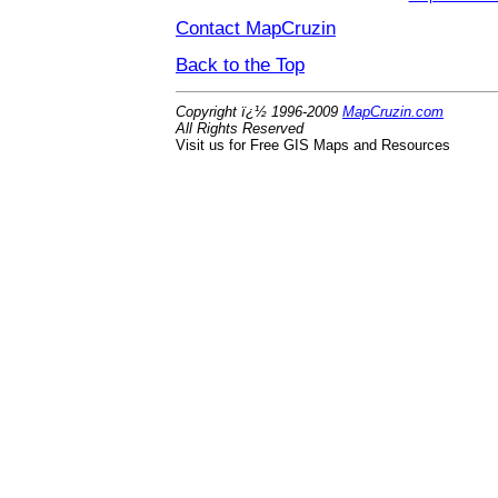
Contact MapCruzin
Back to the Top
Copyright ï¿½ 1996-2009
MapCruzin.com
All Rights Reserved
Visit us for Free GIS Maps and Resources