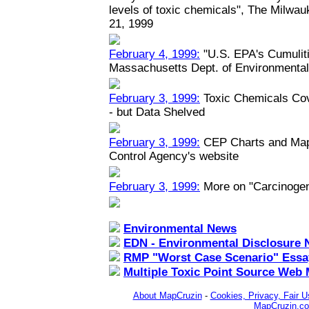
levels of toxic chemicals", The Milwau
21, 1999
February 4, 1999:
"U.S. EPA's Cumuliti
Massachusetts Dept. of Environmental
February 3, 1999:
Toxic Chemicals Co
- but Data Shelved
February 3, 1999:
CEP Charts and Maps
Control Agency's website
February 3, 1999:
More on "Carcinoge
Environmental News
EDN - Environmental Disclosure 
RMP "Worst Case Scenario" Essa
Multiple Toxic Point Source Web
About MapCruzin
-
Cookies, Privacy, Fair U
MapCruzin.c