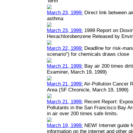
Term
March 23, 1999:
Direct link between ai
asthma
March 23, 1999:
1999 Report on Dioxin
Hexachlorobenzene Released by Envi
March 22, 1999:
Deadline for risk-man
scenario") for chemicals draws close
March 21, 1999:
Bay air 200 times dirt
Examiner, March 19, 1999)
March 21, 1999:
Air-Pollution Cancer 
Area (SF Chronicle, March 19, 1999)
March 21, 1999:
Recent Report: Expos
Pollutants in the San Francisco Bay A
in air over 200 times safe limits.
March 19, 1999:
NEW! Internet guide fo
information on the internet and other 