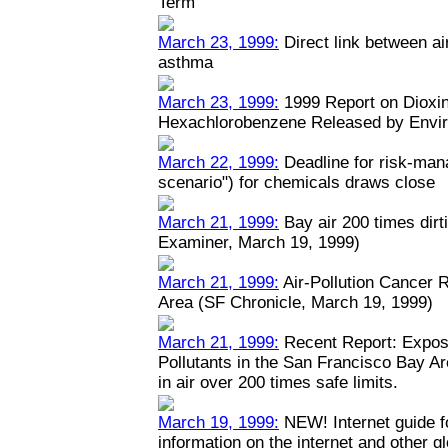
Term
March 23, 1999:
Direct link between ai
asthma
March 23, 1999:
1999 Report on Dioxin
Hexachlorobenzene Released by Envi
March 22, 1999:
Deadline for risk-man
scenario") for chemicals draws close
March 21, 1999:
Bay air 200 times dirt
Examiner, March 19, 1999)
March 21, 1999:
Air-Pollution Cancer 
Area (SF Chronicle, March 19, 1999)
March 21, 1999:
Recent Report: Expos
Pollutants in the San Francisco Bay A
in air over 200 times safe limits.
March 19, 1999:
NEW! Internet guide fo
information on the internet and other 