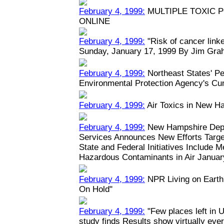
February 4, 1999:
MULTIPLE TOXIC 
ONLINE
February 4, 1999:
"Risk of cancer linked
Sunday, January 17, 1999 By Jim Grah
February 4, 1999:
Northeast States' Pe
Environmental Protection Agency's Cu
February 4, 1999:
Air Toxics in New H
February 4, 1999:
New Hampshire Depa
Services Announces New Efforts Target
State and Federal Initiatives Include 
Hazardous Contaminants in Air January
February 4, 1999:
NPR Living on Earth:
On Hold"
February 4, 1999:
"Few places left in U
study finds Results show virtually eve