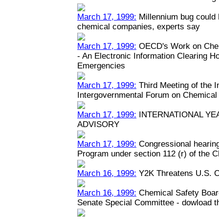
March 17, 1999:
Millennium bug could h
chemical companies, experts say
March 17, 1999:
OECD's Work on Chem
- An Electronic Information Clearing 
Emergencies
March 17, 1999:
Third Meeting of the 
Intergovernmental Forum on Chemical
March 17, 1999:
INTERNATIONAL YEA
ADVISORY
March 17, 1999:
Congressional hearin
Program under section 112 (r) of the C
March 16, 1999:
Y2K Threatens U.S. C
March 16, 1999:
Chemical Safety Boar
Senate Special Committee - dowload the