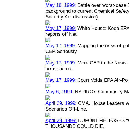
May 18, 1999:
Battle over worst-case E
background to current Chemical Safety
Security Act discussion)
May 17, 1999:
White House: Keep EPA 
reports off Net
May 17, 1999:
Mapping the risks of po
CEP Seriously
May 17, 1999:
More CEP in the News: P
firms, autos.
May 17, 1999:
Court Voids EPA Air-Pol
May 6, 1999:
NYPIRG's Community Map
April 29, 1999:
CMA, House Leaders Wa
Scenarios Off-Line.
April 29, 1999:
DUPONT RELEASES "
THOUSANDS COULD DIE.