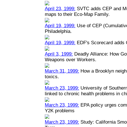
April 23, 1999:
SVTC adds CEP and Mult
maps to their Eco-Map Family.
April 19, 1999:
Use of CEP (Cumulative
Philadelphia.
April 19, 1999:
EDF's Scorecard adds 
April 3, 1999:
Deadly Alliance: How Go
Weapons over Workers.
March 31, 1999:
How a Brooklyn neigh
toxics.
March 23, 1999:
University of Southern 
linked to chronic health problems in ch
March 23, 1999:
EPA policy urges comp
Y2K problems
March 23, 1999:
Study: California Smo