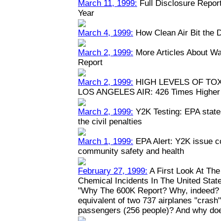
March 11, 1999:
Full Disclosure Repor
Year
March 4, 1999:
How Clean Air Bit the 
March 2, 1999:
More Articles About Wa
Report
March 2, 1999:
HIGH LEVELS OF TO
LOS ANGELES AIR: 426 Times Higher 
March 2, 1999:
Y2K Testing: EPA states
the civil penalties
March 1, 1999:
EPA Alert: Y2K issue c
community safety and health
February 27, 1999:
A First Look At Th
Chemical Incidents In The United Stat
"Why The 600K Report? Why, indeed? W
equivalent of two 737 airplanes "crash" y
passengers (256 people)? And why doe