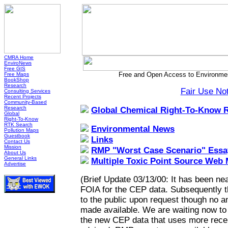
CMRA Home
EnviroNews
Free GIS
Free and Open Access to Environmen
Free Maps
BookShop
Research
Fair Use No
Consulting Services
Recent Projects
Community-Based
Research
Global Chemical Right-To-Know 
Global
Right-To-Know
RTK Search
Environmental News
Pollution Maps
Guestbook
Links
Contact Us
Mission
RMP "Worst Case Scenario" Essa
About Us
General Links
Multiple Toxic Point Source Web
Advertise
(Brief Update 03/13/00: It has been nea
FOIA for the CEP data. Subsequently 
to the public upon request though no a
made available. We are waiting now to h
the new CEP data that uses more recen