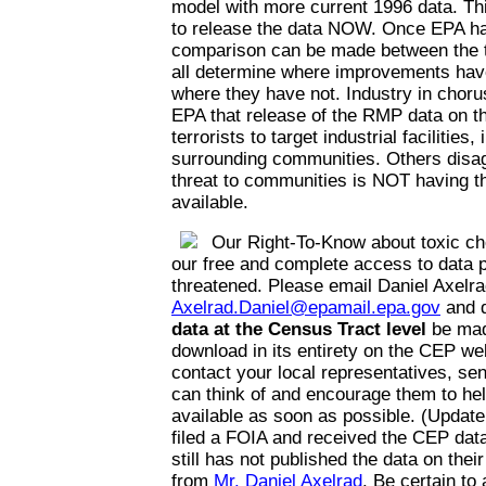
model with more current 1996 data. Thi
to release the data NOW. Once EPA has
comparison can be made between the t
all determine where improvements hav
where they have not. Industry in choru
EPA that release of the RMP data on the
terrorists to target industrial facilities,
surrounding communities. Others disag
threat to communities is NOT having th
available.
Our Right-To-Know about toxic ch
our free and complete access to data p
threatened. Please email Daniel Axelra
Axelrad.Daniel@epamail.epa.gov
and 
data at the Census Tract level
be mad
download in its entirety on the CEP web
contact your local representatives, se
can think of and encourage them to he
available as soon as possible. (Update
filed a FOIA and received the CEP da
still has not published the data on thei
from
Mr. Daniel Axelrad
. Be certain to