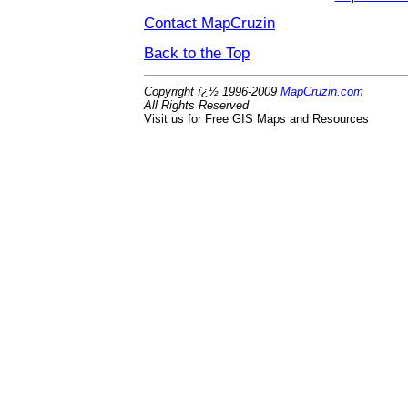
Contact MapCruzin
Back to the Top
Copyright ï¿½ 1996-2009
MapCruzin.com
All Rights Reserved
Visit us for Free GIS Maps and Resources