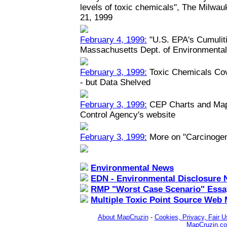
levels of toxic chemicals", The Milwau
21, 1999
February 4, 1999:
"U.S. EPA's Cumuliti
Massachusetts Dept. of Environmental
February 3, 1999:
Toxic Chemicals Co
- but Data Shelved
February 3, 1999:
CEP Charts and Maps
Control Agency's website
February 3, 1999:
More on "Carcinoge
Environmental News
EDN - Environmental Disclosure 
RMP "Worst Case Scenario" Essa
Multiple Toxic Point Source Web
About MapCruzin
-
Cookies, Privacy, Fair U
MapCruzin.c