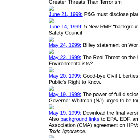
Greater Threats Than Terrorism
June 21, 1999:
P&G must disclose plant
June 14, 1999:
5 New RMP "backgrounde
Safety Council
May 24, 1999:
Bliley statement on Wo
May 22, 1999:
The Real Threat on the I
Environmentalists?
May 20, 1999:
Good-bye Civil Liberties
Public's Right to Know.
May 19, 1999:
The power of full disclo
Governor Whitman (NJ) urged to be toug
May 19, 1999:
Download the final versi
Also
background links
to EPA, EDF, an
Association (CMA) agreement on HPV
Toxic Ignorance
.