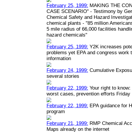
February 25, 1999:
MAKING THE CON
CASE SCENARIO" - Testimony by Geral
Chemical Safety and Hazard Investiga
chemical plants - "85 million Americans
5 mile radius of 66,000 facilities hand
hazard chemicals"
February 25, 1999:
Y2K increases poten
problems yet EPA and congress work to
information
February 24, 1999:
Cumulative Exposur
several stories
February 22, 1999:
Your right to know: 
worst cases, prevention efforts Friday
February 22, 1999:
EPA guidance for H
program
February 21, 1999:
RMP Chemical Acci
Maps already on the internet