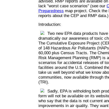
advised. RMP reports are available on
lack "worst case scenarios" (see our
C
Preparedness
map project. Check the l
reports about the CEP and RMP data.)
Introduction:
Two new EPA data products have th
dramatically our awareness of toxic c
The Cumulative Exposure Project (CEP
of 148 Hazardous Air Pollutants (HAPs)
60,000 plus Census Tracts. The Chemi
Risk Management Planning (RMP) is a 
scenarios for accidental releases of t
facilities around the U.S. Combined th
take us well beyond what we know abou
communities, now available through th
(TRI).
Sadly, EPA is witholding both prod
form will not be available on its websi
who say that the data is not current an
improvements in air quality. They want