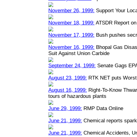
November 26, 1999:
Support Your Loca
November 18, 1999:
ATSDR Report on 
November 17, 1999:
Bush pushes secre
November 16, 1999:
Bhopal Gas Disast
Suit Against Union Carbide
September 24, 1999:
Senate Gags EPA
August 23, 1999:
RTK NET puts Worst 
August 16, 1999:
Right-To-Know Thwart
tours of hazardous plants
June 29, 1999:
RMP Data Online
June 21, 1999:
Chemical reports spark
June 21, 1999:
Chemical Accidents, U