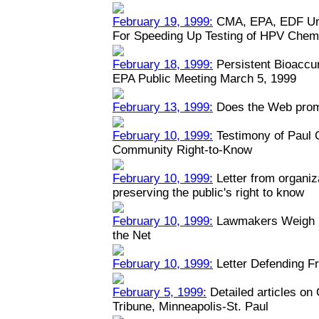
February 19, 1999:
CMA, EPA, EDF Unv
For Speeding Up Testing of HPV Chem
February 18, 1999:
Persistent Bioaccu
EPA Public Meeting March 5, 1999
February 13, 1999:
Does the Web prom
February 10, 1999:
Testimony of Paul
Community Right-to-Know
February 10, 1999:
Letter from organiz
preserving the public's right to know
February 10, 1999:
Lawmakers Weigh Na
the Net
February 10, 1999:
Letter Defending Fr
February 5, 1999:
Detailed articles on
Tribune, Minneapolis-St. Paul