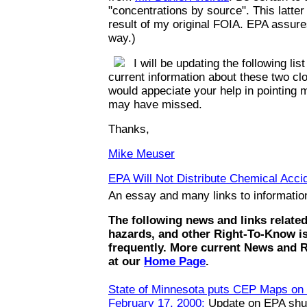
"concentrations by source". This latte
result of my original FOIA. EPA assures
way.)
I will be updating the following list
current information about these two clo
would appeciate your help in pointing m
may have missed.
Thanks,
Mike Meuser
EPA Will Not Distribute Chemical Accid
An essay and many links to informati
The following news and links relate
hazards, and other Right-To-Know i
frequently. More current News and 
at our
Home Page
.
State of Minnesota puts CEP Maps on t
February 17, 2000:
Update on EPA shut