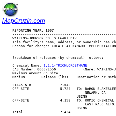
MapCruzin.com
REPORTING YEAR: 1987

--------------------------------------------------
WATKINS-JOHNSON CO. STEWART DIV.

This facility's name, address, or ownership has ch
Reason for change: CREATE AT NAMADD IMPLEMENTATION
--------------------------------------------------
Breakdown of releases (by chemical) follows:

Chemical Name: 
1,1,1-TRICHLOROETHANE
CAS Number: 000071556             (Name: WATKINS-J
Maximum Amount On Site:                           
Medium        Release (lbs)    Destination or Meth
------------  --------------   -------------------
STACK AIR              7,542

OFF-SITE               5,724   TO: BARON BLAKESLEE
                                   NEWARK, CA

                               USING:             
OFF-SITE               4,158   TO: ROMIC CHEMICAL 
                                   EAST PALO ALTO,
                               USING:             
Total                 17,424
