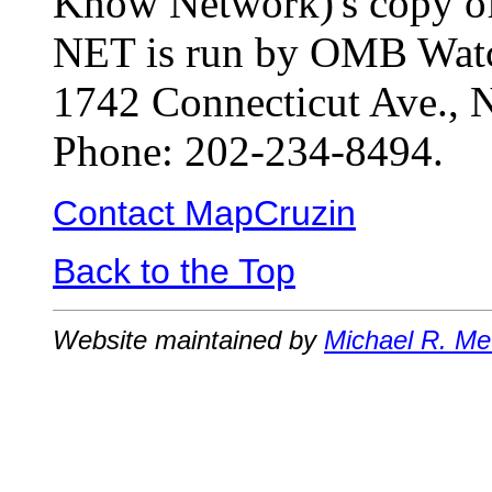
Know Network)'s copy o
NET is run by OMB Watch
1742 Connecticut Ave.,
Phone: 202-234-8494.
Contact MapCruzin
Back to the Top
Website maintained by
Michael R. Me