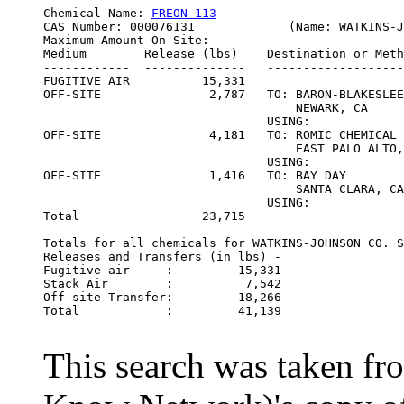
Chemical Name: 
FREON 113
CAS Number: 000076131             (Name: WATKINS-J
Maximum Amount On Site:                           
Medium        Release (lbs)    Destination or Meth
------------  --------------   -------------------
FUGITIVE AIR          15,331

OFF-SITE               2,787   TO: BARON-BLAKESLEE
                                   NEWARK, CA

                               USING:             
OFF-SITE               4,181   TO: ROMIC CHEMICAL 
                                   EAST PALO ALTO,
                               USING:             
OFF-SITE               1,416   TO: BAY DAY 

                                   SANTA CLARA, CA

                               USING:             
Total                 23,715

Totals for all chemicals for WATKINS-JOHNSON CO. S
Releases and Transfers (in lbs) -

Fugitive air     :         15,331

Stack Air        :          7,542

Off-site Transfer:         18,266

Total            :         41,139                 
This search was taken f