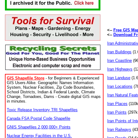
<--
Free GIS Ma
<--
Download Fr
Iran Administrati
Iran Buildings
(1.
Iran Coastline
(96
Iran Highways
(12
Iran Landuse
(1.6
GIS Shapefile Store
- for Beginners & Experienced
GIS Users Alike. Geographic Names Information
Iran Locations
(78
System, Nuclear Facilities, Zip Code Boundaries,
School Districts, Indian & Federal Lands, Climate
Iran Natural Feat
Change, Tornadoes, Dams - Create digital GIS maps
in minutes.
Iran Places
(110k 
Toxic Release Inventory TRI Shapefiles
Iran Points
(297k 
Canada FSA Postal Code Shapefile
Iran Points of Int
GNIS Shapefiles 2,000,000+ Points
Iran Railways
(435
Nuclear Energy Facilities in the U.S.