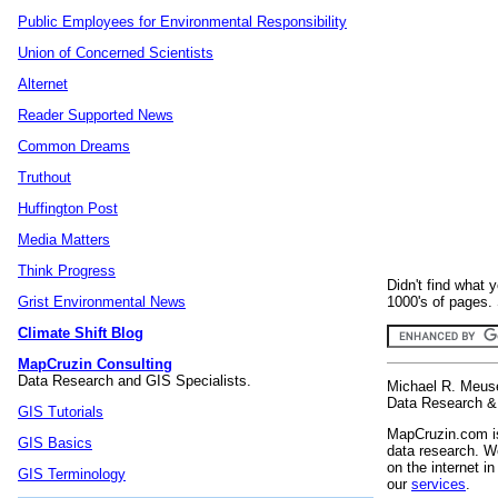
Public Employees for Environmental Responsibility
Union of Concerned Scientists
Alternet
Reader Supported News
Common Dreams
Truthout
Huffington Post
Media Matters
Think Progress
Didn't find what 
1000's of pages. 
Grist Environmental News
Climate Shift Blog
MapCruzin Consulting
Data Research and GIS Specialists.
Michael R. Meus
Data Research & 
GIS Tutorials
MapCruzin.com is
GIS Basics
data research. We
on the internet 
GIS Terminology
our
services
.