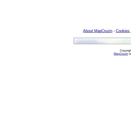
About MapCruzin
-
Cookies,
Copyrig
MapCruzin
is