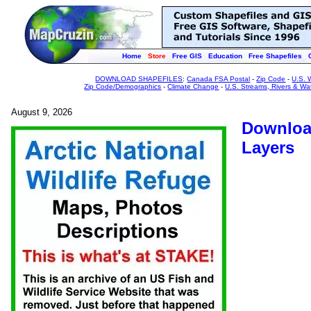
Home
Store
Free GIS
Education
Free Shapefiles
DOWNLOAD SHAPEFILES
:
Canada FSA Postal
-
Zip Code
-
U.S. 
Zip Code/Demographics
-
Climate Change
-
U.S. Streams, Rivers & Wa
August 9, 2026
Download
Layers