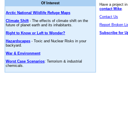
Of Interest
Have a project i
contact Mike
.
Arctic National Wildlife Refuge Maps
Contact Us
Climate Shift
- The effects of climate shift on the
Report Broken Li
future of planet earth and its inhabitants.
Subscribe for U
Right to Know or Left to Wonder?
Hazardscapes
- Toxic and Nuclear Risks in your
backyard.
War & Environment
Worst Case Scenarios
: Terrorism & industrial
chemicals.