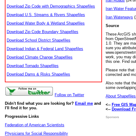
Iran Roads
(24.6m
Download Zip Code with Demographics Shapefiles
Iran Water Featu
Download U.S. Streams & Rivers Shapefiles
Iran Waterways
(
Download Water Body & Wetland Shapefiles
Source
Download Zip Code Boundary Shapefiles
These ArcGIS sha
from OpenStreetM
Download School District Shapefiles
1.0. They are ma
sure you attribu
Download Indian & Federal Land Shapefiles
www.openstreetma
work, you may dis
Download Climate Change Shapefiles
this one. Find 
Download Tornado Shapefiles
Please note that 
Download Dams & Risks Shapefiles
corrected and mod
Also note that t
some overlapping
Follow on Twitter
About Shapefiles 
Didn't find what you are looking for?
Email me
and
<--
Free GIS Ma
I'll find it for you.
<--
Download Fr
Progressive Links
Sponsors
Federation of American Scientists
Physicians for Social Responsibility