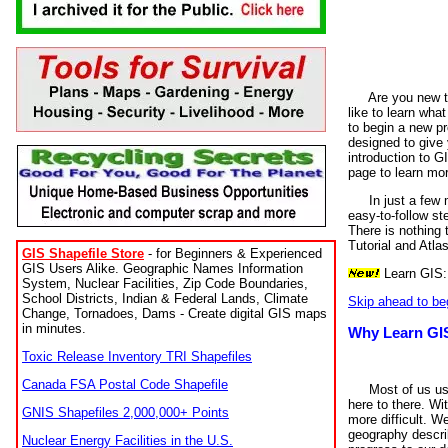
Are you new t
like to learn wha
to begin a new p
designed to give 
introduction to G
page to learn mor
In just a few 
easy-to-follow st
There is nothing
Tutorial and Atlas
GIS Shapefile Store
- for Beginners & Experienced
GIS Users Alike. Geographic Names Information
Learn GIS
System, Nuclear Facilities, Zip Code Boundaries,
School Districts, Indian & Federal Lands, Climate
Skip ahead to be
Change, Tornadoes, Dams - Create digital GIS maps
in minutes.
Why Learn GI
Toxic Release Inventory TRI Shapefiles
Canada FSA Postal Code Shapefile
Most of us us
here to there. Wi
GNIS Shapefiles 2,000,000+ Points
more difficult. W
geography descri
Nuclear Energy Facilities in the U.S.