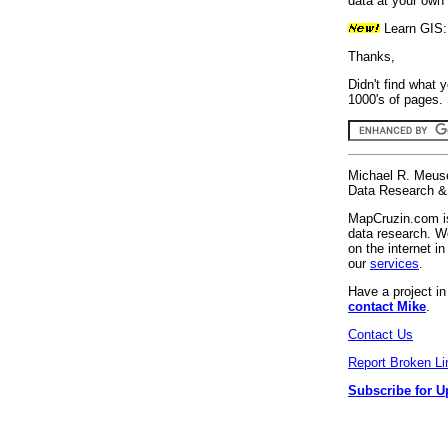
data at your own 
Learn GIS
Thanks,
Didn't find what 
1000's of pages. 
Michael R. Meus
Data Research & 
MapCruzin.com is
data research. We
on the internet 
our
services
.
Have a project i
contact Mike
.
Contact Us
Report Broken Li
Subscribe for U