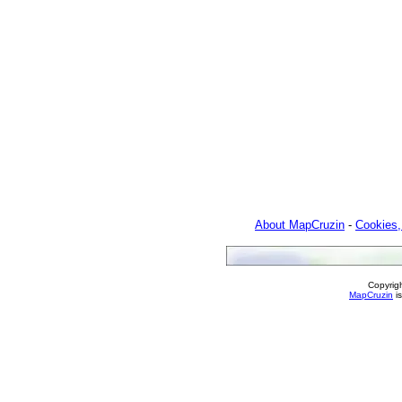
About MapCruzin
-
Cookies,
Copyrig
MapCruzin
is