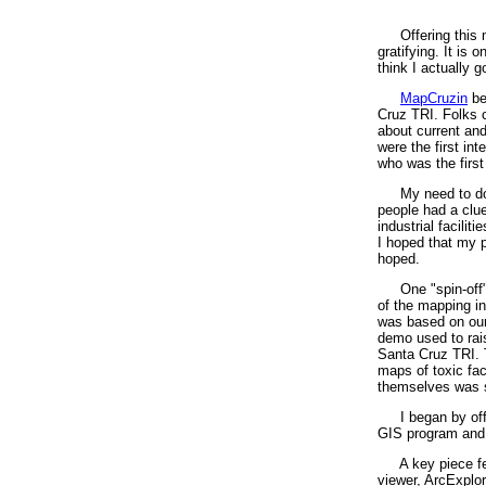
Offering this 
gratifying. It is
think I actually 
MapCruzin
be
Cruz TRI. Folks c
about current an
were the first in
who was the first 
My need to do 
people had a clue
industrial facilit
I hoped that my p
hoped.
One "spin-off"
of the mapping i
was based on our 
demo used to rais
Santa Cruz TRI. Th
maps of toxic fac
themselves was 
I began by off
GIS program and 
A key piece fe
viewer, ArcExplor