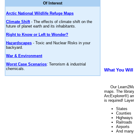
Of Interest
Arctic National Wildlife Refuge Maps
Climate Shift
- The effects of climate shift on the
future of planet earth and its inhabitants.
Right to Know or Left to Wonder?
Hazardscapes
- Toxic and Nuclear Risks in your
backyard.
War & Environment
Worst Case Scenarios
: Terrorism & industrial
chemicals.
What You Will
Our Learn2Map
maps. The librar
ArcExplorer®) an
is required! Layer
States
Counties
Highways
Railroads
Airports
And many