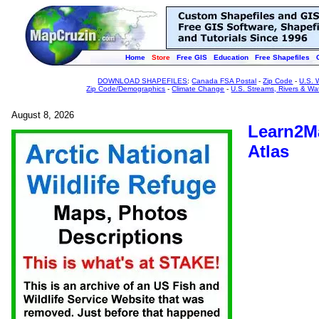
Home
Store
Free GIS
Education
Free Shapefiles
DOWNLOAD SHAPEFILES
:
Canada FSA Postal
-
Zip Code
-
U.S. 
Zip Code/Demographics
-
Climate Change
-
U.S. Streams, Rivers & Wa
August 8, 2026
Learn2Ma
Atlas