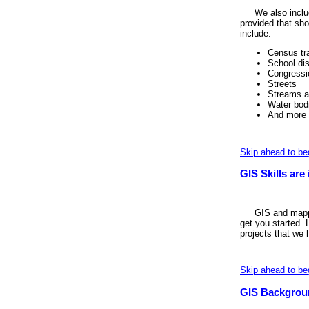
We also includ
provided that sho
include:
Census tr
School dis
Congressio
Streets
Streams a
Water bod
And more
Skip ahead to be
GIS Skills ar
GIS and mappi
get you started. 
projects that we
Skip ahead to be
GIS Backgrou