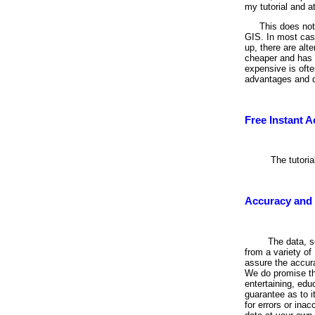
my tutorial and at
This does not 
GIS. In most cas
up, there are alt
cheaper and has m
expensive is ofte
advantages and d
Free Instant 
The tutori
Accuracy and S
The data, s
from a variety o
assure the accura
We do promise th
entertaining, edu
guarantee as to i
for errors or ina