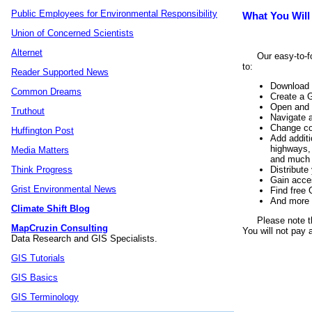
Public Employees for Environmental Responsibility
What You Will
Union of Concerned Scientists
Alternet
Our easy-to-f
to:
Reader Supported News
Download 
Common Dreams
Create a G
Open and v
Truthout
Navigate 
Change col
Huffington Post
Add additi
highways, 
Media Matters
and much
Distribute
Think Progress
Gain acce
Grist Environmental News
Find free 
And more
Climate Shift Blog
Please note t
MapCruzin Consulting
You will not pay 
Data Research and GIS Specialists.
GIS Tutorials
GIS Basics
GIS Terminology