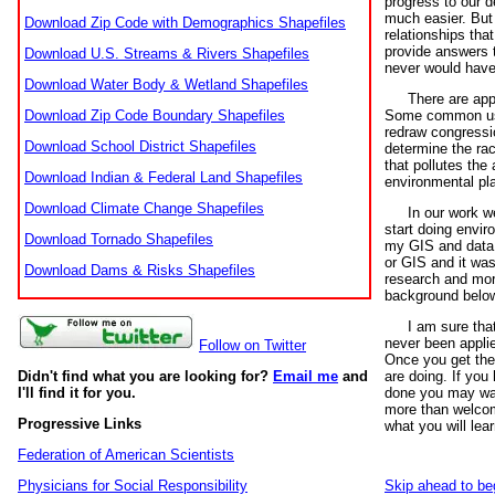
progress to our d
much easier. But
Download Zip Code with Demographics Shapefiles
relationships th
provide answers 
Download U.S. Streams & Rivers Shapefiles
never would have 
Download Water Body & Wetland Shapefiles
There are appl
Download Zip Code Boundary Shapefiles
Some common uses
redraw congressio
Download School District Shapefiles
determine the rac
that pollutes the 
Download Indian & Federal Land Shapefiles
environmental pl
Download Climate Change Shapefiles
In our work we
start doing envi
Download Tornado Shapefiles
my GIS and data s
or GIS and it wa
Download Dams & Risks Shapefiles
research and more
background below 
I am sure tha
never been applied
Follow on Twitter
Once you get the 
Didn't find what you are looking for?
Email me
and
are doing. If you 
I'll find it for you.
done you may want
more than welcome
Progressive Links
what you will lear
Federation of American Scientists
Physicians for Social Responsibility
Skip ahead to be