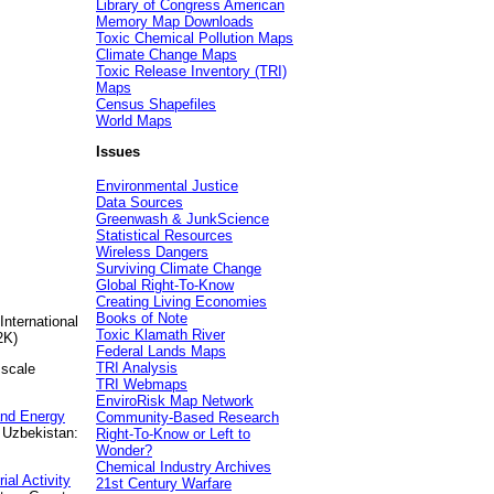
Library of Congress American
Memory Map Downloads
Toxic Chemical Pollution Maps
Climate Change Maps
Toxic Release Inventory (TRI)
Maps
Census Shapefiles
World Maps
Issues
Environmental Justice
Data Sources
Greenwash & JunkScience
Statistical Resources
Wireless Dangers
Surviving Climate Change
Global Right-To-Know
Creating Living Economies
Books of Note
International
Toxic Klamath River
2K)
Federal Lands Maps
TRI Analysis
 scale
TRI Webmaps
EnviroRisk Map Network
and Energy
Community-Based Research
 Uzbekistan:
Right-To-Know or Left to
Wonder?
Chemical Industry Archives
al Activity
21st Century Warfare