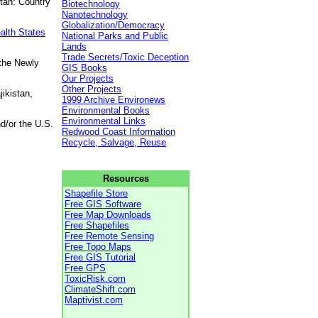
tan: Country
Biotechnology
Nanotechnology
Globalization/Democracy
alth States
National Parks and Public
Lands
Trade Secrets/Toxic Deception
 the Newly
GIS Books
Our Projects
Other Projects
ikistan,
1999 Archive Environews
Environmental Books
Environmental Links
d/or the U.S.
Redwood Coast Information
Recycle, Salvage, Reuse
Resources
Shapefile Store
Free GIS Software
Free Map Downloads
Free Shapefiles
Free Remote Sensing
Free Topo Maps
Free GIS Tutorial
Free GPS
ToxicRisk.com
ClimateShift.com
Maptivist.com