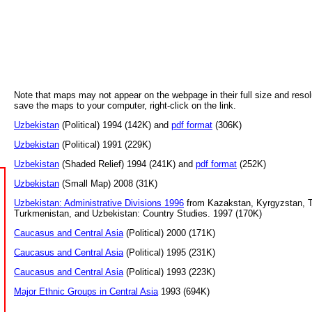
Note that maps may not appear on the webpage in their full size and resol
save the maps to your computer, right-click on the link.
Uzbekistan
(Political) 1994 (142K) and
pdf format
(306K)
Uzbekistan
(Political) 1991 (229K)
Uzbekistan
(Shaded Relief) 1994 (241K) and
pdf format
(252K)
Uzbekistan
(Small Map) 2008 (31K)
Uzbekistan: Administrative Divisions 1996
from Kazakstan, Kyrgyzstan, Ta
Turkmenistan, and Uzbekistan: Country Studies. 1997 (170K)
Caucasus and Central Asia
(Political) 2000 (171K)
Caucasus and Central Asia
(Political) 1995 (231K)
Caucasus and Central Asia
(Political) 1993 (223K)
Major Ethnic Groups in Central Asia
1993 (694K)