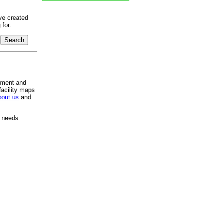
ve created
for.
pment and
facility maps
bout us
and
e needs