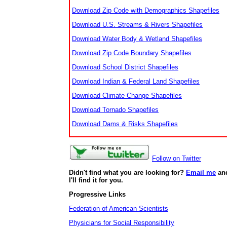
Download Zip Code with Demographics Shapefiles
Download U.S. Streams & Rivers Shapefiles
Download Water Body & Wetland Shapefiles
Download Zip Code Boundary Shapefiles
Download School District Shapefiles
Download Indian & Federal Land Shapefiles
Download Climate Change Shapefiles
Download Tornado Shapefiles
Download Dams & Risks Shapefiles
Follow on Twitter
Didn't find what you are looking for?
Email me
an
I'll find it for you.
Progressive Links
Federation of American Scientists
Physicians for Social Responsibility