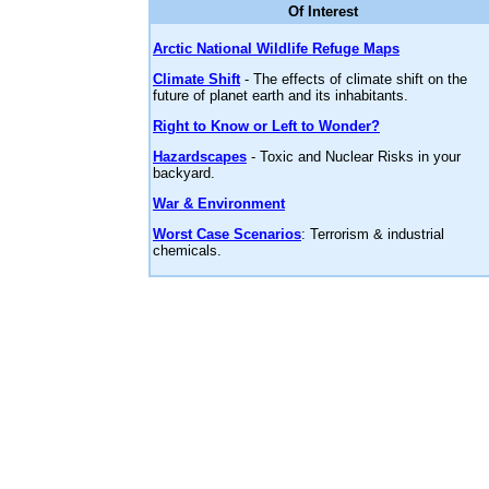
Of Interest
Arctic National Wildlife Refuge Maps
Climate Shift
- The effects of climate shift on the
future of planet earth and its inhabitants.
Right to Know or Left to Wonder?
Hazardscapes
- Toxic and Nuclear Risks in your
backyard.
War & Environment
Worst Case Scenarios
: Terrorism & industrial
chemicals.