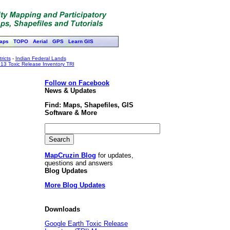
aps
TOPO
Aerial
GPS
Learn GIS
ricts
-
Indian Federal Lands
13 Toxic Release Inventory TRI
Follow on Facebook
News & Updates
Find: Maps, Shapefiles, GIS
Software & More
MapCruzin Blog
for updates,
questions and answers
Blog Updates
More Blog Updates
Downloads
Google Earth Toxic Release