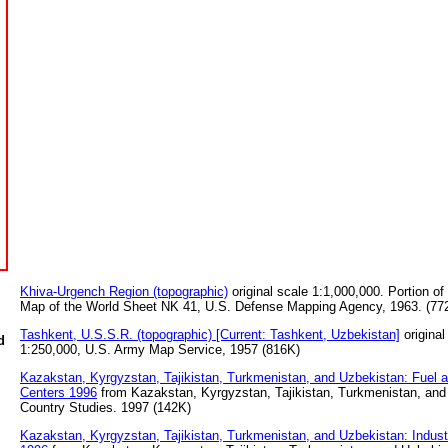
Khiva-Urgench Region (topographic)
original scale 1:1,000,000. Portion of 
Map of the World Sheet NK 41, U.S. Defense Mapping Agency, 1963. (77
Tashkent, U.S.S.R. (topographic) [Current: Tashkent, Uzbekistan]
original
d
1:250,000, U.S. Army Map Service, 1957 (816K)
Kazakstan, Kyrgyzstan, Tajikistan, Turkmenistan, and Uzbekistan: Fuel 
Centers 1996
from Kazakstan, Kyrgyzstan, Tajikistan, Turkmenistan, and
Country Studies. 1997 (142K)
Kazakstan, Kyrgyzstan, Tajikistan, Turkmenistan, and Uzbekistan: Industri