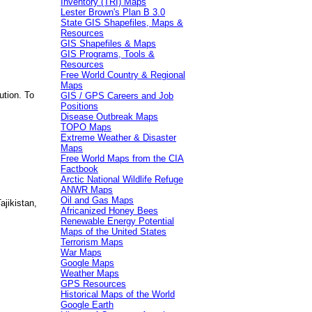
Inventory (TRI) Maps
Lester Brown's Plan B 3.0
State GIS Shapefiles, Maps &
Resources
GIS Shapefiles & Maps
GIS Programs, Tools &
Resources
Free World Country & Regional
Maps
ution. To
GIS / GPS Careers and Job
Positions
Disease Outbreak Maps
TOPO Maps
Extreme Weather & Disaster
Maps
Free World Maps from the CIA
Factbook
Arctic National Wildlife Refuge
ANWR Maps
Oil and Gas Maps
jikistan,
Africanized Honey Bees
Renewable Energy Potential
Maps of the United States
Terrorism Maps
War Maps
Google Maps
Weather Maps
GPS Resources
Historical Maps of the World
Google Earth