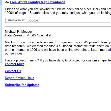
<--
Free World Country Map Downloads
Didn't find what you are looking for? We've been online since 1996 and ha
1000's of pages. Search below and you may find just what you are looking 
Michael R. Meuser
Data Research & GIS Specialist
MapCruzin.com is an independent firm specializing in GIS project develo
data research. We created the first U.S. based interactive toxic chemical 
on the internet in 1996 and we have been online ever since. Learn more
a
our
services
.
Have a project in mind? If you have data, GIS project or custom shapefil
contact Mike
.
Contact Us
Report Broken Links
Subscribe for Updates