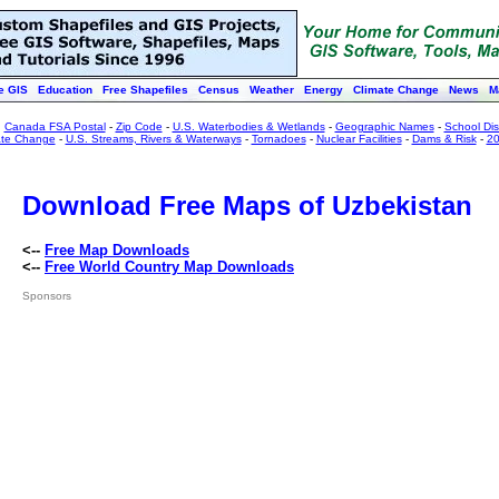
e GIS
Education
Free Shapefiles
Census
Weather
Energy
Climate Change
News
M
:
Canada FSA Postal
-
Zip Code
-
U.S. Waterbodies & Wetlands
-
Geographic Names
-
School Dist
ate Change
-
U.S. Streams, Rivers & Waterways
-
Tornadoes
-
Nuclear Facilities
-
Dams & Risk
-
20
Download Free Maps of Uzbekistan
<--
Free Map Downloads
<--
Free World Country Map Downloads
Sponsors