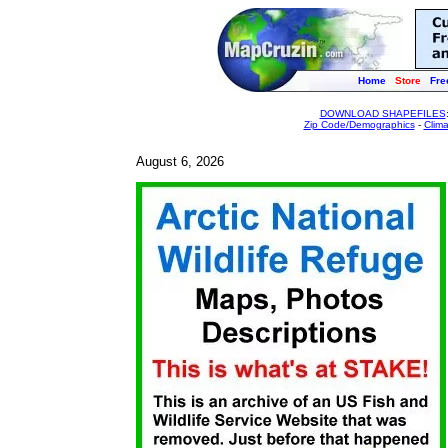
Home
Store
Fre
DOWNLOAD SHAPEFILES
Zip Code/Demographics
-
Clim
August 6, 2026