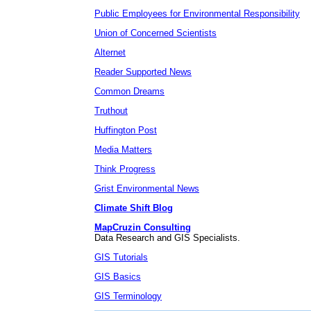
Public Employees for Environmental Responsibility
Union of Concerned Scientists
Alternet
Reader Supported News
Common Dreams
Truthout
Huffington Post
Media Matters
Think Progress
Grist Environmental News
Climate Shift Blog
MapCruzin Consulting
Data Research and GIS Specialists.
GIS Tutorials
GIS Basics
GIS Terminology