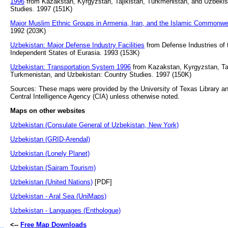
1996
from Kazakstan, Kyrgyzstan, Tajikistan, Turkmenistan, and Uzbekis
Studies. 1997 (151K)
Major Muslim Ethnic Groups in Armenia, Iran, and the Islamic Commonwe
1992 (203K)
Uzbekistan: Major Defense Industry Facilities
from Defense Industries of
Independent States of Eurasia. 1993 (153K)
Uzbekistan: Transportation System 1996
from Kazakstan, Kyrgyzstan, Taj
Turkmenistan, and Uzbekistan: Country Studies. 1997 (150K)
Sources: These maps were provided by the University of Texas Library an
Central Intelligence Agency (CIA) unless otherwise noted.
Maps on other websites
Uzbekistan (Consulate General of Uzbekistan, New York)
Uzbekistan (GRID-Arendal)
Uzbekistan (Lonely Planet)
Uzbekistan (Sairam Tourism)
Uzbekistan (United Nations)
[PDF]
Uzbekistan - Aral Sea (UniMaps)
Uzbekistan - Languages (Enthologue)
<--
Free Map Downloads