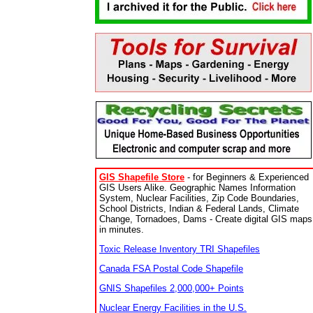
GIS Shapefile Store
- for Beginners & Experienced
GIS Users Alike. Geographic Names Information
System, Nuclear Facilities, Zip Code Boundaries,
School Districts, Indian & Federal Lands, Climate
Change, Tornadoes, Dams - Create digital GIS maps
in minutes.
Toxic Release Inventory TRI Shapefiles
Canada FSA Postal Code Shapefile
GNIS Shapefiles 2,000,000+ Points
Nuclear Energy Facilities in the U.S.