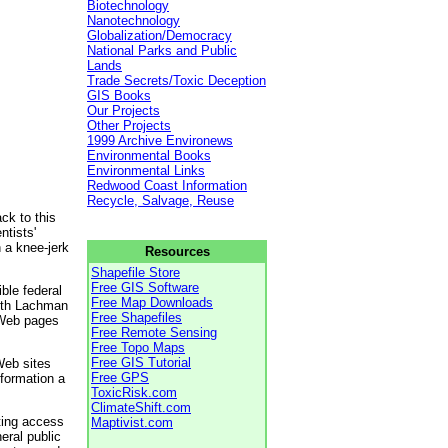
Biotechnology
Nanotechnology
Globalization/Democracy
National Parks and Public
Lands
Trade Secrets/Toxic Deception
GIS Books
Our Projects
Other Projects
1999 Archive Environews
Environmental Books
Environmental Links
Redwood Coast Information
Recycle, Salvage, Reuse
ck to this
ntists'
 a knee-jerk
Resources
Shapefile Store
Free GIS Software
ble federal
Free Map Downloads
Beth Lachman
Free Shapefiles
 Web pages
Free Remote Sensing
Free Topo Maps
Free GIS Tutorial
Web sites
Free GPS
nformation a
ToxicRisk.com
ClimateShift.com
cting access
Maptivist.com
eral public