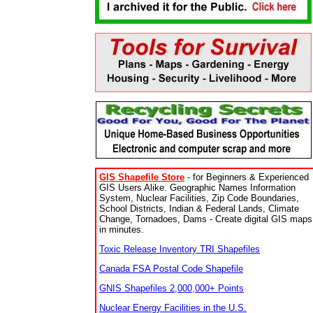
GIS Shapefile Store
- for Beginners & Experienced
GIS Users Alike. Geographic Names Information
System, Nuclear Facilities, Zip Code Boundaries,
School Districts, Indian & Federal Lands, Climate
Change, Tornadoes, Dams - Create digital GIS maps
in minutes.
Toxic Release Inventory TRI Shapefiles
Canada FSA Postal Code Shapefile
GNIS Shapefiles 2,000,000+ Points
Nuclear Energy Facilities in the U.S.