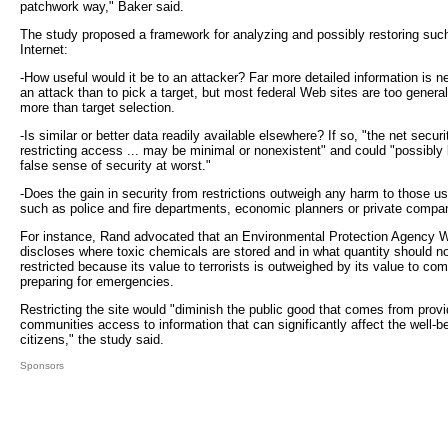
patchwork way," Baker said.
The study proposed a framework for analyzing and possibly restoring such
Internet:
-How useful would it be to an attacker? Far more detailed information is n
an attack than to pick a target, but most federal Web sites are too general
more than target selection.
-Is similar or better data readily available elsewhere? If so, "the net securi
restricting access ... may be minimal or nonexistent" and could "possibly l
false sense of security at worst."
-Does the gain in security from restrictions outweigh any harm to those us
such as police and fire departments, economic planners or private compa
For instance, Rand advocated that an Environmental Protection Agency W
discloses where toxic chemicals are stored and in what quantity should n
restricted because its value to terrorists is outweighed by its value to co
preparing for emergencies.
Restricting the site would "diminish the public good that comes from provi
communities access to information that can significantly affect the well-be
citizens," the study said.
Sponsors