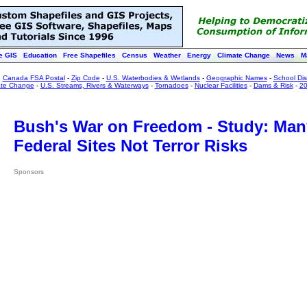
e GIS
Education
Free Shapefiles
Census
Weather
Energy
Climate Change
News
M
:
Canada FSA Postal
-
Zip Code
-
U.S. Waterbodies & Wetlands
-
Geographic Names
-
School Dist
ate Change
-
U.S. Streams, Rivers & Waterways
-
Tornadoes
-
Nuclear Facilities
-
Dams & Risk
-
20
Bush's War on Freedom - Study: Man
Federal Sites Not Terror Risks
Sponsors