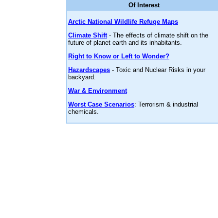
Of Interest
Arctic National Wildlife Refuge Maps
Climate Shift
- The effects of climate shift on the
future of planet earth and its inhabitants.
Right to Know or Left to Wonder?
Hazardscapes
- Toxic and Nuclear Risks in your
backyard.
War & Environment
Worst Case Scenarios
: Terrorism & industrial
chemicals.