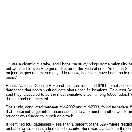
"It was a gigantic mistake, and I hope the study brings some rationality ba
policy," said Steven Aftergood, director of the Federation of American Scie
project on government secrecy. "Up to now, decisions have been made on
basis."
Rand's National Defense Research Institute identified 629 Internet-accessi
databases that contain critical data about specific locations. Co-author 
said they "appeared to be the most sensitive sites" among 5,000 federal
the researchers checked.
The study, conducted between mid-2002 and mid-2003, found no federal 
that contained target information essential to a terrorist - in other words, i
terrorist would need to launch an attack.
It identified four databases - less than 1 percent of the 629 - where restri
probably would enhance homeland security. None was available to the gen