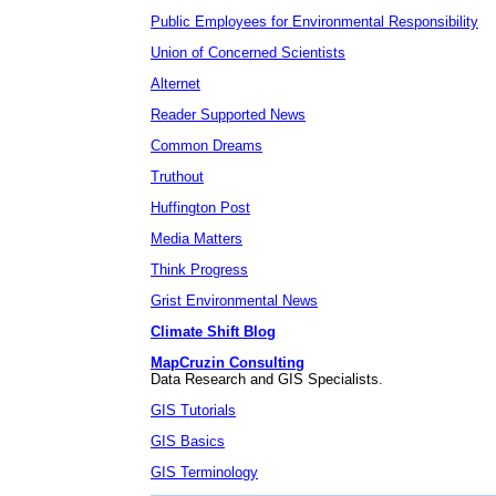
Public Employees for Environmental Responsibility
Union of Concerned Scientists
Alternet
Reader Supported News
Common Dreams
Truthout
Huffington Post
Media Matters
Think Progress
Grist Environmental News
Climate Shift Blog
MapCruzin Consulting
Data Research and GIS Specialists.
GIS Tutorials
GIS Basics
GIS Terminology