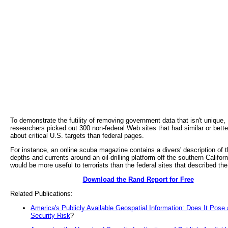
To demonstrate the futility of removing government data that isn't unique
researchers picked out 300 non-federal Web sites that had similar or bette
about critical U.S. targets than federal pages.
For instance, an online scuba magazine contains a divers' description of 
depths and currents around an oil-drilling platform off the southern Californ
would be more useful to terrorists than the federal sites that described the
Download the Rand Report for Free
Related Publications:
America's Publicly Available Geospatial Information: Does It Pos
Security Risk
?