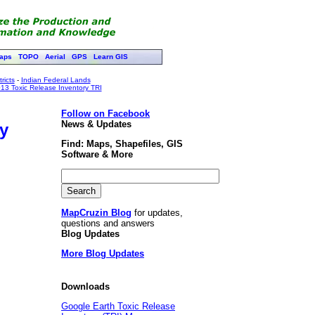
aps
TOPO
Aerial
GPS
Learn GIS
ricts
-
Indian Federal Lands
13 Toxic Release Inventory TRI
Follow on Facebook
News & Updates
y
Find: Maps, Shapefiles, GIS
Software & More
MapCruzin Blog
for updates,
questions and answers
Blog Updates
More Blog Updates
Downloads
Google Earth Toxic Release