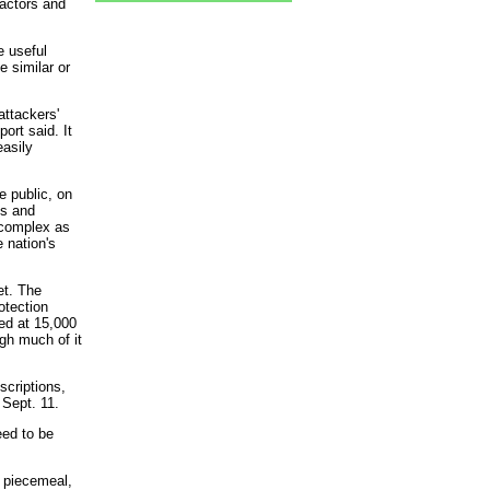
eactors and
e useful
e similar or
attackers'
ort said. It
easily
 public, on
ns and
 complex as
 nation's
et. The
otection
ed at 15,000
gh much of it
scriptions,
 Sept. 11.
eed to be
y piecemeal,