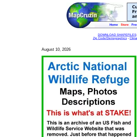
Home
Store
Fre
DOWNLOAD SHAPEFILES
Zip Code/Demographics
-
Clim
August 10, 2026