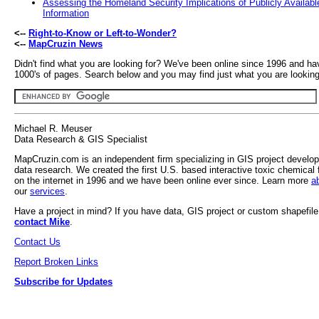
Assessing the Homeland Security Implications of Publicly Availabl
Information
<--
Right-to-Know or Left-to-Wonder?
<--
MapCruzin News
Didn't find what you are looking for? We've been online since 1996 and ha
1000's of pages. Search below and you may find just what you are looking 
Michael R. Meuser
Data Research & GIS Specialist
MapCruzin.com is an independent firm specializing in GIS project develo
data research. We created the first U.S. based interactive toxic chemical 
on the internet in 1996 and we have been online ever since. Learn more
a
our
services
.
Have a project in mind? If you have data, GIS project or custom shapefil
contact Mike
.
Contact Us
Report Broken Links
Subscribe for Updates