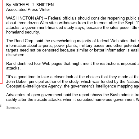
By MICHAEL J. SNIFFEN
Associated Press Writer
WASHINGTON (AP) -- Federal officials should consider reopening public 
about three dozen Web sites withdrawn from the Internet after the Sept. 1
attacks, a government-financed study says, because the sites pose little o
homeland security.
The Rand Corp. said the overwhelming majority of federal Web sites that 
information about airports, power plants, military bases and other potential 
targets need not be censored because similar or better information is easi
elsewhere.
Rand identified four Web pages that might merit the restrictions imposed a
attacks.
"It's a good time to take a closer look at the choices that they made at th
John Baker, principal author of the study, which was funded by the Nation
Geospatial-Intelligence Agency, the government's intelligence mapping ag
Advocates of open government said the report shows the Bush administra
rashly after the suicide attacks when it scrubbed numerous government W
d
Sponsors