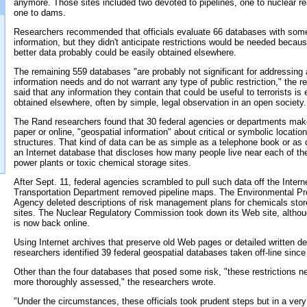
anymore. Those sites included two devoted to pipelines, one to nuclear r
one to dams.
Researchers recommended that officials evaluate 66 databases with som
information, but they didn't anticipate restrictions would be needed becaus
better data probably could be easily obtained elsewhere.
The remaining 559 databases "are probably not significant for addressing 
information needs and do not warrant any type of public restriction," the rep
said that any information they contain that could be useful to terrorists is 
obtained elsewhere, often by simple, legal observation in an open society.
The Rand researchers found that 30 federal agencies or departments make
paper or online, "geospatial information" about critical or symbolic locatio
structures. That kind of data can be as simple as a telephone book or as
an Internet database that discloses how many people live near each of the
power plants or toxic chemical storage sites.
After Sept. 11, federal agencies scrambled to pull such data off the Intern
Transportation Department removed pipeline maps. The Environmental Pr
Agency deleted descriptions of risk management plans for chemicals stor
sites. The Nuclear Regulatory Commission took down its Web site, althou
is now back online.
Using Internet archives that preserve old Web pages or detailed written de
researchers identified 39 federal geospatial databases taken off-line since
Other than the four databases that posed some risk, "these restrictions n
more thoroughly assessed," the researchers wrote.
"Under the circumstances, these officials took prudent steps but in a ver