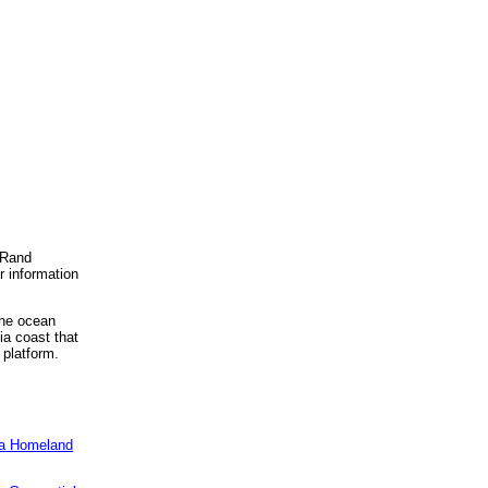
, Rand
r information
the ocean
ia coast that
 platform.
e a Homeland