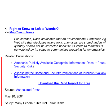
<--
Right-to-Know or Left-to-Wonder?
<--
MapCruzin News
For instance, Rand advocated that an Environmental Protection A
Web site that discloses where toxic chemicals are stored and in w
quantity should not be restricted because its value to terrorists is
outweighed by its value to communities preparing for emergencies.
Related Publications:
America's Publicly Available Geospatial Information: Does It Pos
Security Risk
?
Assessing the Homeland Security Implications of Publicly Availabl
Information
Download the Rand Report for Free
Source:
Associated Press
May 10, 2004
Study: Many Federal Sites Not Terror Risks