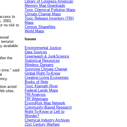
Library of Congress American
Memory Map Downloads
Toxic Chemical Pollution Maps
Climate Change Maps
access to
Toxic Release Inventory (TRI)
1, 2001,
Maps
r no risk to
Census Shapefiles
World Maps
reveal
Issues
terrorist
ly available
Environmental Justice
Data Sources
Greenwash & JunkScience
fter the
Statistical Resources
Wireless Dangers
Surviving Climate Change
e time," said
Global Right-To-Know
al
Creating Living Economies
ency.
Books of Note
Toxic Klamath River
tion acted
Federal Lands Maps
eb sites.
TRI Analysis
TRI Webmaps
EnviroRisk Map Network
Community-Based Research
Right-To-Know or Left to
Wonder?
Chemical Industry Archives
21st Century Warfare