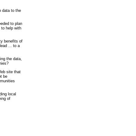
 data to the
eeded to plan
 to help with
ty benefits of
ead ... to a
ing the data,
nies?
eb site that
ot be
mmunities
ding local
ing of