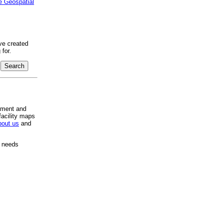
e Geospatial
ve created
for.
pment and
facility maps
bout us
and
e needs