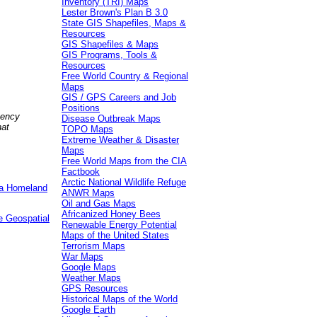
Inventory (TRI) Maps
Lester Brown's Plan B 3.0
State GIS Shapefiles, Maps &
Resources
GIS Shapefiles & Maps
GIS Programs, Tools &
Resources
Free World Country & Regional
Maps
GIS / GPS Careers and Job
Positions
gency
Disease Outbreak Maps
hat
TOPO Maps
Extreme Weather & Disaster
Maps
Free World Maps from the CIA
Factbook
Arctic National Wildlife Refuge
e a Homeland
ANWR Maps
Oil and Gas Maps
Africanized Honey Bees
e Geospatial
Renewable Energy Potential
Maps of the United States
Terrorism Maps
War Maps
Google Maps
Weather Maps
GPS Resources
Historical Maps of the World
Google Earth