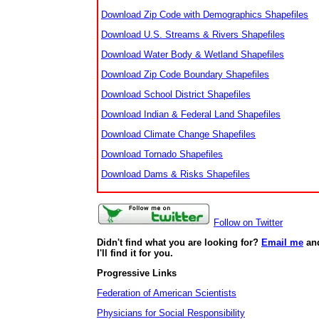
Download Zip Code with Demographics Shapefiles
Download U.S. Streams & Rivers Shapefiles
Download Water Body & Wetland Shapefiles
Download Zip Code Boundary Shapefiles
Download School District Shapefiles
Download Indian & Federal Land Shapefiles
Download Climate Change Shapefiles
Download Tornado Shapefiles
Download Dams & Risks Shapefiles
Follow on Twitter
Didn't find what you are looking for?
Email me
an
I'll find it for you.
Progressive Links
Federation of American Scientists
Physicians for Social Responsibility