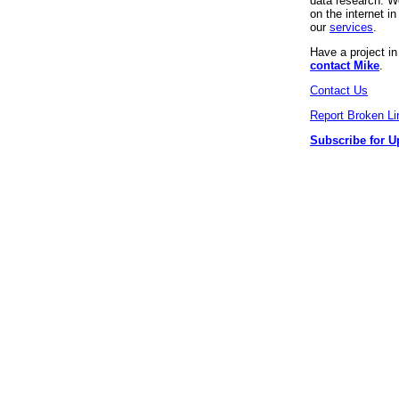
data research. We
on the internet 
our
services
.
Have a project i
contact Mike
.
Contact Us
Report Broken Li
Subscribe for U