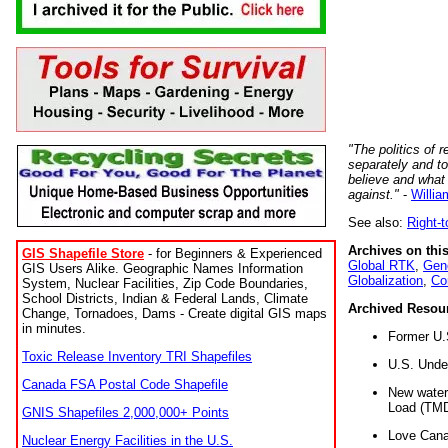
"The politics of r
separately and t
believe and what
against."
-
Willia
See also:
Right-
Archives on this
GIS Shapefile Store
- for Beginners & Experienced
Global RTK
,
Gene
GIS Users Alike. Geographic Names Information
Globalization
,
Co
System, Nuclear Facilities, Zip Code Boundaries,
School Districts, Indian & Federal Lands, Climate
Archived Resou
Change, Tornadoes, Dams - Create digital GIS maps
in minutes.
Former U.
Toxic Release Inventory TRI Shapefiles
U.S. Unde
Canada FSA Postal Code Shapefile
New water 
Load (TMD
GNIS Shapefiles 2,000,000+ Points
Love Cana
Nuclear Energy Facilities in the U.S.