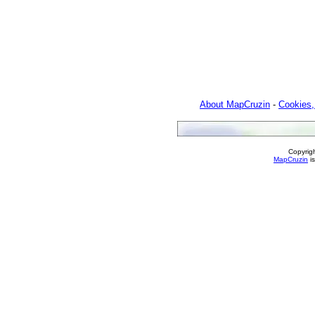
About MapCruzin
-
Cookies,
Copyrig
MapCruzin
is