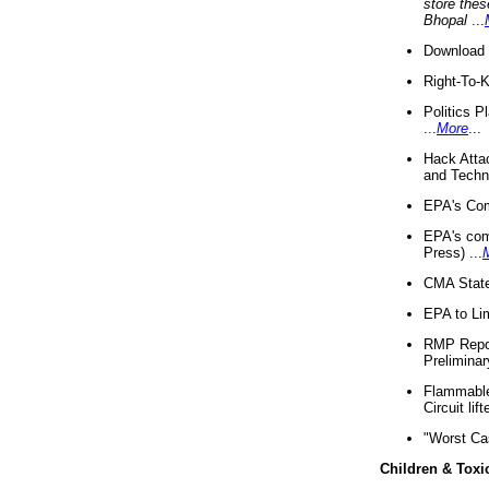
store thes
Bhopal
...
Download 
Right-To-
Politics P
...
More
...
Hack Atta
and Techno
EPA's Com
EPA's com
Press) ...
CMA State
EPA to Lim
RMP Repor
Preliminar
Flammable 
Circuit li
"Worst Ca
Children & Toxi