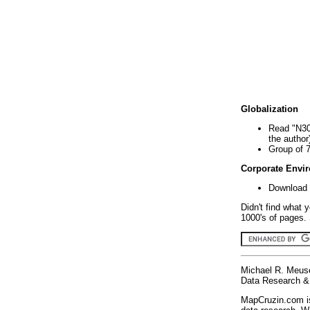
Globalization
Read "N30
the author
Group of 
Corporate Envi
Download 
Didn't find what 
1000's of pages. 
Michael R. Meus
Data Research & 
MapCruzin.com is