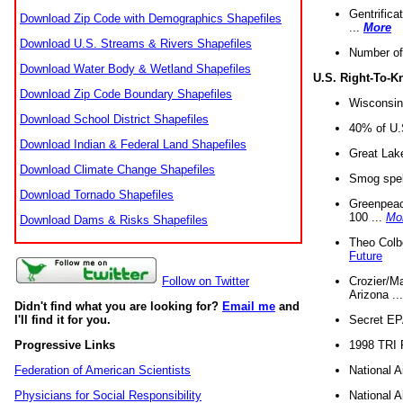
Gentrifica
Download Zip Code with Demographics Shapefiles
...
More
Download U.S. Streams & Rivers Shapefiles
Number of
Download Water Body & Wetland Shapefiles
U.S. Right-To-
Download Zip Code Boundary Shapefiles
Wisconsin
Download School District Shapefiles
40% of U.S
Download Indian & Federal Land Shapefiles
Great Lake
Download Climate Change Shapefiles
Smog spell
Download Tornado Shapefiles
Greenpeace
100 ...
Mo
Download Dams & Risks Shapefiles
Theo Colb
Future
Crozier/Ma
Follow on Twitter
Arizona ..
Didn't find what you are looking for?
Email me
and
Secret EPA 
I'll find it for you.
1998 TRI 
Progressive Links
National A
Federation of American Scientists
National A
Physicians for Social Responsibility