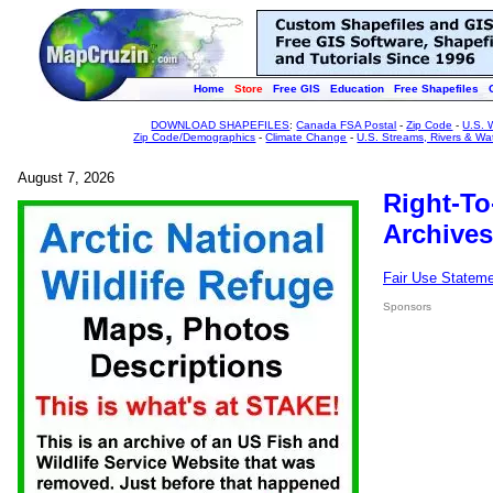
Home
Store
Free GIS
Education
Free Shapefiles
DOWNLOAD SHAPEFILES
:
Canada FSA Postal
-
Zip Code
-
U.S. 
Zip Code/Demographics
-
Climate Change
-
U.S. Streams, Rivers & Wa
August 7, 2026
Right-To
Archives
Fair Use Statem
Sponsors