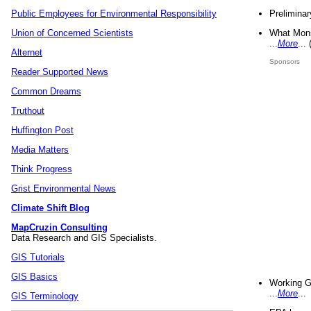
Preliminar
Public Employees for Environmental Responsibility
What Mons
Union of Concerned Scientists
...
More
...
Alternet
Sponsors
Reader Supported News
Common Dreams
Truthout
Huffington Post
Media Matters
Think Progress
Grist Environmental News
Climate Shift Blog
MapCruzin Consulting
Data Research and GIS Specialists.
GIS Tutorials
GIS Basics
Working G
...
More
...
GIS Terminology