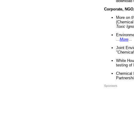
download 
Corporate, NGO
More on t
(Chemical 
Toxic Ign
Environme
...
More
...
Joint Env
"Chemical
White Hou
testing of
Chemical 
Partnershi
Sponsors