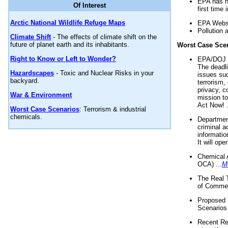
EPA has n
Of Interest
first time 
Arctic National Wildlife Refuge Maps
EPA Websi
Pollution 
Climate Shift
- The effects of climate shift on the
future of planet earth and its inhabitants.
Worst Case Sce
Right to Know or Left to Wonder?
EPA/DOJ t
The deadl
Hazardscapes
- Toxic and Nuclear Risks in your
issues suc
backyard.
terrorism,
privacy, c
War & Environment
mission t
Act Now! .
Worst Case Scenarios
: Terrorism & industrial
chemicals.
Department
criminal a
informatio
It will op
Chemical 
OCA) ...
M
The Real 
of Commer
Proposed 
Scenarios 
Recent Re