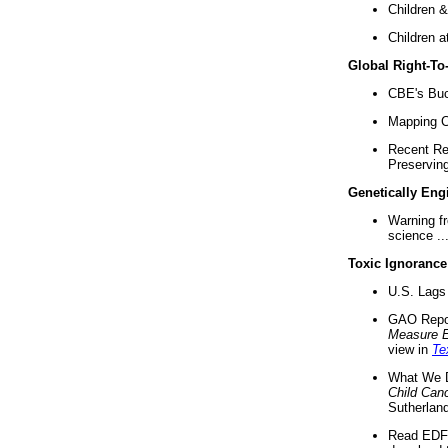
Children &
Children a
Global Right-T
CBE's Buck
Mapping Ca
Recent Re
Preserving 
Genetically Eng
Warning f
science ..
Toxic Ignorance
U.S. Lags 
GAO Repo
Measure 
view in
Te
What We D
Child Can
Sutherland
Read EDF