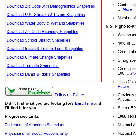
Gentrifica
Download Zip Code with Demographics Shapefiles
...
More
Download U.S. Streams & Rivers Shapefiles
Number of
Download Water Body & Wetland Shapefiles
U.S. Right-To-
Download Zip Code Boundary Shapefiles
Wisconsin
Download School District Shapefiles
40% of U.S
Download Indian & Federal Land Shapefiles
Great Lake
Download Climate Change Shapefiles
Smog spell
Download Tornado Shapefiles
Greenpeace
100 ...
Mo
Download Dams & Risks Shapefiles
Theo Colb
Future
Crozier/Ma
Follow on Twitter
Arizona ..
Didn't find what you are looking for?
Email me
and
Secret EPA 
I'll find it for you.
1998 TRI 
Progressive Links
National A
Federation of American Scientists
National A
Physicians for Social Responsibility