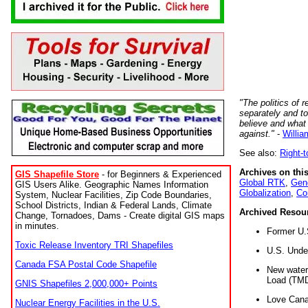
"The politics of r
separately and t
believe and what
against."
-
Willia
See also:
Right-
Archives on this
GIS Shapefile Store
- for Beginners & Experienced
Global RTK
,
Gene
GIS Users Alike. Geographic Names Information
Globalization
,
Co
System, Nuclear Facilities, Zip Code Boundaries,
School Districts, Indian & Federal Lands, Climate
Archived Resou
Change, Tornadoes, Dams - Create digital GIS maps
in minutes.
Former U.
Toxic Release Inventory TRI Shapefiles
U.S. Unde
Canada FSA Postal Code Shapefile
New water 
Load (TMD
GNIS Shapefiles 2,000,000+ Points
Love Cana
Nuclear Energy Facilities in the U.S.