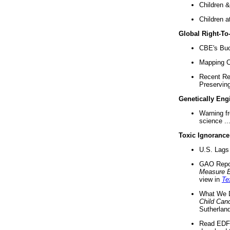
Children &
Children a
Global Right-T
CBE's Buck
Mapping Ca
Recent Re
Preserving 
Genetically Eng
Warning f
science ..
Toxic Ignorance
U.S. Lags 
GAO Repo
Measure 
view in
Te
What We D
Child Can
Sutherland
Read EDF