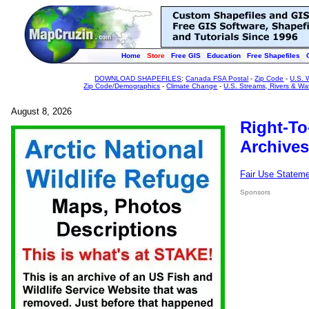
Home
Store
Free GIS
Education
Free Shapefiles
DOWNLOAD SHAPEFILES
:
Canada FSA Postal
-
Zip Code
-
U.S. 
Zip Code/Demographics
-
Climate Change
-
U.S. Streams, Rivers & Wa
August 8, 2026
Right-To
Archives
Fair Use Statem
Sponsors