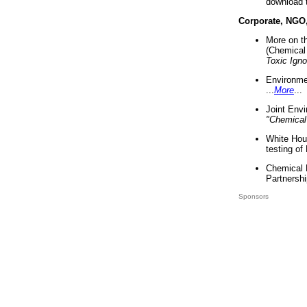
download 
Corporate, NGO
More on t
(Chemical 
Toxic Ign
Environme
...
More
...
Joint Env
"Chemical
White Hou
testing of
Chemical 
Partnershi
Sponsors