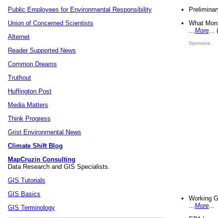
Preliminar
Public Employees for Environmental Responsibility
What Mons
Union of Concerned Scientists
...
More
...
Alternet
Sponsors
Reader Supported News
Common Dreams
Truthout
Huffington Post
Media Matters
Think Progress
Grist Environmental News
Climate Shift Blog
MapCruzin Consulting
Data Research and GIS Specialists.
GIS Tutorials
GIS Basics
Working G
...
More
...
GIS Terminology