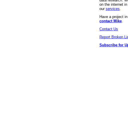
data research. We
on the internet 
our
services
.
Have a project i
contact Mike
.
Contact Us
Report Broken Li
Subscribe for U