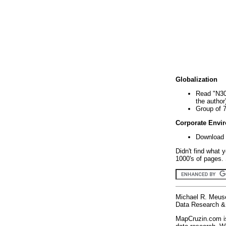
Globalization
Read "N30
the author
Group of 
Corporate Envi
Download 
Didn't find what 
1000's of pages. 
Michael R. Meus
Data Research & 
MapCruzin.com is