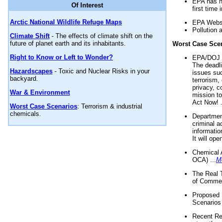
EPA has n
Of Interest
first time 
Arctic National Wildlife Refuge Maps
EPA Websi
Pollution 
Climate Shift
- The effects of climate shift on the
future of planet earth and its inhabitants.
Worst Case Sce
Right to Know or Left to Wonder?
EPA/DOJ t
The deadl
Hazardscapes
- Toxic and Nuclear Risks in your
issues suc
backyard.
terrorism,
privacy, c
War & Environment
mission t
Act Now! .
Worst Case Scenarios
: Terrorism & industrial
chemicals.
Department
criminal a
informatio
It will op
Chemical 
OCA) ...
M
The Real 
of Commer
Proposed 
Scenarios 
Recent Re