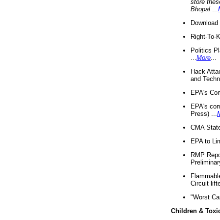
store thes
Bhopal
...
Download 
Right-To-
Politics P
...
More
...
Hack Atta
and Techno
EPA's Com
EPA's com
Press) ...
CMA State
EPA to Lim
RMP Repor
Preliminar
Flammable 
Circuit li
"Worst Ca
Children & Toxi