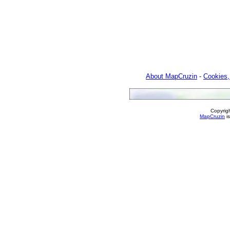
About MapCruzin
-
Cookies,
Copyrig
MapCruzin
is