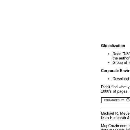
Globalization
Read "N30
the author
Group of 
Corporate Envi
Download 
Didn't find what 
1000's of pages. 
Michael R. Meus
Data Research & 
MapCruzin.com is