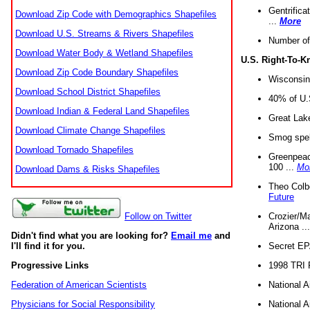
Gentrifica
Download Zip Code with Demographics Shapefiles
...
More
Download U.S. Streams & Rivers Shapefiles
Number of
Download Water Body & Wetland Shapefiles
U.S. Right-To-
Download Zip Code Boundary Shapefiles
Wisconsin
Download School District Shapefiles
40% of U.S
Download Indian & Federal Land Shapefiles
Great Lake
Download Climate Change Shapefiles
Smog spell
Download Tornado Shapefiles
Greenpeace
100 ...
Mo
Download Dams & Risks Shapefiles
Theo Colb
Future
Crozier/Ma
Follow on Twitter
Arizona ..
Didn't find what you are looking for?
Email me
and
Secret EPA 
I'll find it for you.
1998 TRI 
Progressive Links
National A
Federation of American Scientists
National A
Physicians for Social Responsibility