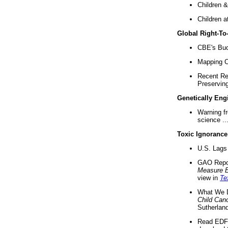
Children &
Children a
Global Right-T
CBE's Buck
Mapping Ca
Recent Re
Preserving 
Genetically Eng
Warning f
science ..
Toxic Ignorance
U.S. Lags 
GAO Repo
Measure 
view in
Te
What We D
Child Can
Sutherland
Read EDF