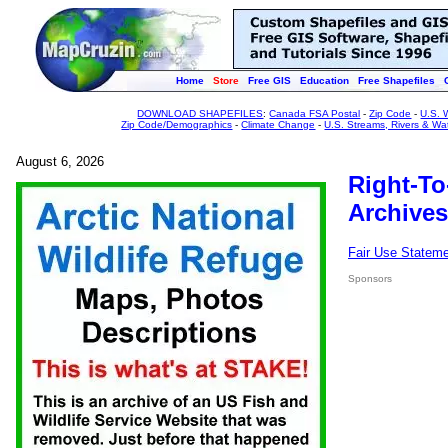
Home
Store
Free GIS
Education
Free Shapefiles
DOWNLOAD SHAPEFILES
:
Canada FSA Postal
-
Zip Code
-
U.S. 
Zip Code/Demographics
-
Climate Change
-
U.S. Streams, Rivers & Wa
August 6, 2026
Right-To
Archives
Fair Use Statem
Sponsors