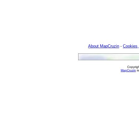
About MapCruzin
-
Cookies,
Copyrig
MapCruzin
is