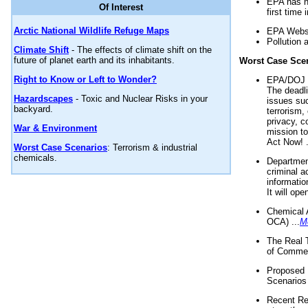
EPA has n
Of Interest
first time 
Arctic National Wildlife Refuge Maps
EPA Websi
Pollution 
Climate Shift
- The effects of climate shift on the
future of planet earth and its inhabitants.
Worst Case Sce
Right to Know or Left to Wonder?
EPA/DOJ t
The deadl
Hazardscapes
- Toxic and Nuclear Risks in your
issues suc
backyard.
terrorism,
privacy, c
War & Environment
mission t
Act Now! .
Worst Case Scenarios
: Terrorism & industrial
chemicals.
Department
criminal a
informatio
It will op
Chemical 
OCA) ...
M
The Real 
of Commer
Proposed 
Scenarios 
Recent Re