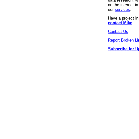
data research. We
on the internet 
our
services
.
Have a project i
contact Mike
.
Contact Us
Report Broken Li
Subscribe for U