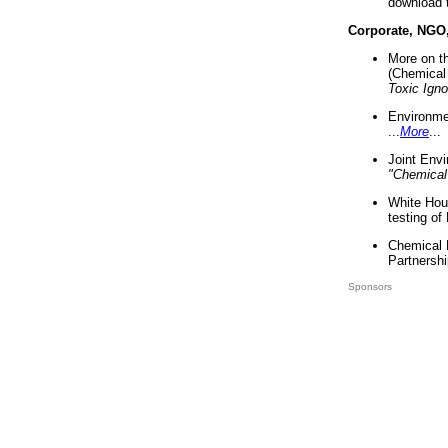
download 
Corporate, NGO
More on t
(Chemical 
Toxic Ign
Environme
...
More
...
Joint Env
"Chemical
White Hou
testing of
Chemical 
Partnershi
Sponsors