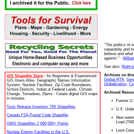
"The politics of r
separately and t
believe and what
against."
-
Willia
See also:
Right-
Archives on this
GIS Shapefile Store
- for Beginners & Experienced
Global RTK
,
Gene
GIS Users Alike. Geographic Names Information
Globalization
,
Co
System, Nuclear Facilities, Zip Code Boundaries,
School Districts, Indian & Federal Lands, Climate
Archived Resou
Change, Tornadoes, Dams - Create digital GIS maps
in minutes.
Former U.
Toxic Release Inventory TRI Shapefiles
U.S. Unde
Canada FSA Postal Code Shapefile
New water 
Load (TMD
GNIS Shapefiles 2,000,000+ Points
Love Cana
Nuclear Energy Facilities in the U.S.