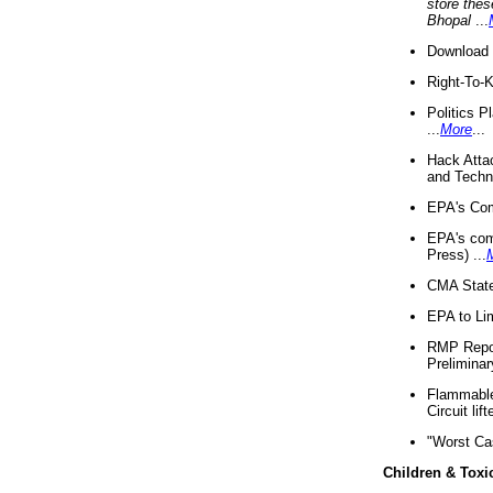
store thes
Bhopal
...
Download 
Right-To-
Politics P
...
More
...
Hack Atta
and Techno
EPA's Com
EPA's com
Press) ...
CMA State
EPA to Lim
RMP Repor
Preliminar
Flammable 
Circuit li
"Worst Ca
Children & Toxi