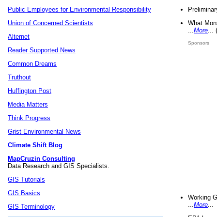
Preliminar
Public Employees for Environmental Responsibility
What Mons
Union of Concerned Scientists
...
More
...
Alternet
Sponsors
Reader Supported News
Common Dreams
Truthout
Huffington Post
Media Matters
Think Progress
Grist Environmental News
Climate Shift Blog
MapCruzin Consulting
Data Research and GIS Specialists.
GIS Tutorials
GIS Basics
Working G
...
More
...
GIS Terminology