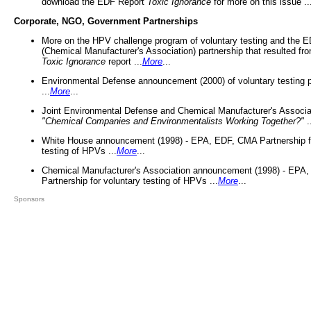
download the EDF Report
Toxic Ignorance
for more on this issue ..
Corporate, NGO, Government Partnerships
More on the HPV challenge program of voluntary testing and the
(Chemical Manufacturer's Association) partnership that resulted fr
Toxic Ignorance
report ...
More
...
Environmental Defense announcement (2000) of voluntary testing 
...
More
...
Joint Environmental Defense and Chemical Manufacturer's Associa
"Chemical Companies and Environmentalists Working Together?"
.
White House announcement (1998) - EPA, EDF, CMA Partnership fo
testing of HPVs ...
More
...
Chemical Manufacturer's Association announcement (1998) - EPA
Partnership for voluntary testing of HPVs ...
More
...
Sponsors