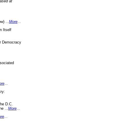
eased at
w) ...
More
...
 Itself
or Democracy
sociated
ore
...
ry:
the D.C.
ne ...
More
...
re
...