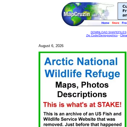
Home
Store
Fre
DOWNLOAD SHAPEFILES
Zip Code/Demographics
-
Clim
August 6, 2026