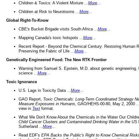
Children & Toxics: A Violent Mixture ...
More
...
Children at Risk to Neurotoxins ...
More
...
Global Right-To-Know
CBE's Bucket Brigade visits South Africa ...
More
...
Mapping Canada's toxic hotspots ...
More
...
Recent Report - Beyond the Chemical Century: Restoring Human R
Preserving the Fabric of Life ...
More
...
Genetically Engineered Food: The New RTK Frontier
Warning from Samuel S. Epstein, M.D. about genetic engineering, 
science ...
More
...
Toxic Ignorance
U.S. Lags in Toxicity Data ...
More
...
GAO Report,
Toxic Chemicals: Long-Term Coordinated Strategy N
Measure Exposures in Humans
, GAO/HEHS-00-80, May 2, 2000 .
view in
Text
format.
What We Don't Know About the Chemicals in the Water Our Childre
Child Cancer Clusters and Contaminated Drinking Water in the US
Sutherland ...
More
...
Read EDF's
EPA Backs the Public's Right to Know Chemical Risk