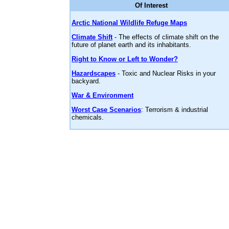
Of Interest
Arctic National Wildlife Refuge Maps
Climate Shift
- The effects of climate shift on the
future of planet earth and its inhabitants.
Right to Know or Left to Wonder?
Hazardscapes
- Toxic and Nuclear Risks in your
backyard.
War & Environment
Worst Case Scenarios
: Terrorism & industrial
chemicals.