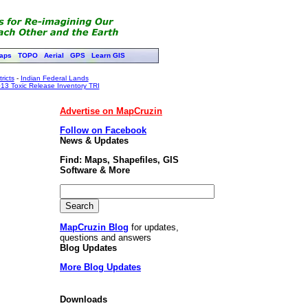
aps
TOPO
Aerial
GPS
Learn GIS
ricts
-
Indian Federal Lands
13 Toxic Release Inventory TRI
Advertise on MapCruzin
Follow on Facebook
News & Updates
Find: Maps, Shapefiles, GIS
Software & More
MapCruzin Blog
for updates,
questions and answers
Blog Updates
More Blog Updates
Downloads