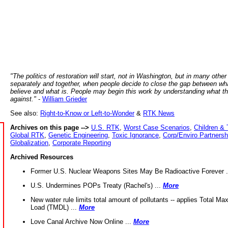
"The politics of restoration will start, not in Washington, but in many other
separately and together, when people decide to close the gap between wh
believe and what is. People may begin this work by understanding what t
against."
-
William Grieder
See also:
Right-to-Know or Left-to-Wonder
&
RTK News
Archives on this page -->
U.S. RTK
,
Worst Case Scenarios
,
Children & 
Global RTK
,
Genetic Engineering
,
Toxic Ignorance
,
Corp/Enviro Partnersh
Globalization
,
Corporate Reporting
Archived Resources
Former U.S. Nuclear Weapons Sites May Be Radioactive Forever .
U.S. Undermines POPs Treaty (Rachel's) ...
More
New water rule limits total amount of pollutants -- applies Total M
Load (TMDL) ...
More
Love Canal Archive Now Online ...
More