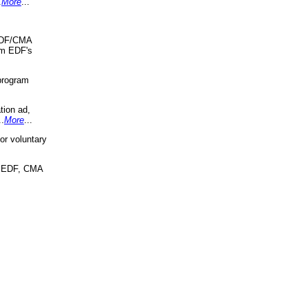
.
More
...
 EDF/CMA
om EDF's
program
tion ad,
..
More
...
r voluntary
, EDF, CMA