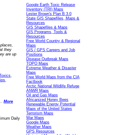
Google Earth Toxic Release
Inventory (TRI) Maps
Lester Brown's Plan B 3.0
State GIS Shapefiles, Maps &
Resources
GIS Shapefiles & Maps
GIS Programs, Tools &
Resources
Free World Country & Regional
 places,
Maps
at they
GIS / GPS Careers and Job
hey are up
Positions
Disease Outbreak Maps
TOPO Maps
Extreme Weather & Disaster
Maps
Toxics
,
Free World Maps from the CIA
ips
,
Factbook
Arctic National Wildlife Refuge
ANWR Maps
Oil and Gas Maps
Africanized Honey Bees
..
More
Renewable Energy Potential
Maps of the United States
Terrorism Maps
War Maps
aximum Daily
Google Maps
Weather Maps
GPS Resources