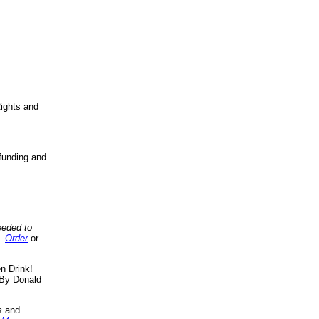
ights and
funding and
eeded to
..
Order
or
n Drink!
By Donald
s
and