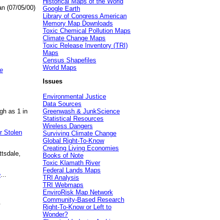
Historical Maps of the World
an (07/05/00)
Google Earth
Library of Congress American
Memory Map Downloads
Toxic Chemical Pollution Maps
Climate Change Maps
Toxic Release Inventory (TRI)
Maps
Census Shapefiles
World Maps
e
Issues
Environmental Justice
Data Sources
gh as 1 in
Greenwash & JunkScience
Statistical Resources
Wireless Dangers
r Stolen
Surviving Climate Change
Global Right-To-Know
Creating Living Economies
ttsdale,
Books of Note
Toxic Klamath River
Federal Lands Maps
e
...
TRI Analysis
TRI Webmaps
EnviroRisk Map Network
Community-Based Research
.
Right-To-Know or Left to
Wonder?