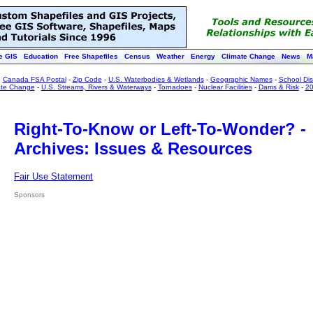
e GIS
Education
Free Shapefiles
Census
Weather
Energy
Climate Change
News
M
:
Canada FSA Postal
-
Zip Code
-
U.S. Waterbodies & Wetlands
-
Geographic Names
-
School Dist
ate Change
-
U.S. Streams, Rivers & Waterways
-
Tornadoes
-
Nuclear Facilities
-
Dams & Risk
-
20
Right-To-Know or Left-To-Wonder? -
Archives: Issues & Resources
Fair Use Statement
Sponsors