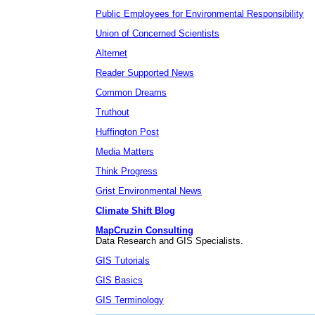
Public Employees for Environmental Responsibility
Union of Concerned Scientists
Alternet
Reader Supported News
Common Dreams
Truthout
Huffington Post
Media Matters
Think Progress
Grist Environmental News
Climate Shift Blog
MapCruzin Consulting
Data Research and GIS Specialists.
GIS Tutorials
GIS Basics
GIS Terminology