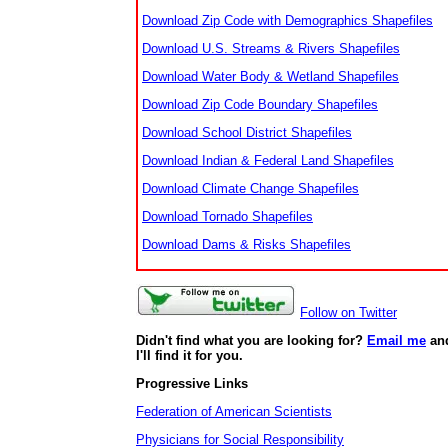
Download Zip Code with Demographics Shapefiles
Download U.S. Streams & Rivers Shapefiles
Download Water Body & Wetland Shapefiles
Download Zip Code Boundary Shapefiles
Download School District Shapefiles
Download Indian & Federal Land Shapefiles
Download Climate Change Shapefiles
Download Tornado Shapefiles
Download Dams & Risks Shapefiles
Follow on Twitter
Didn't find what you are looking for?
Email me
an
I'll find it for you.
Progressive Links
Federation of American Scientists
Physicians for Social Responsibility