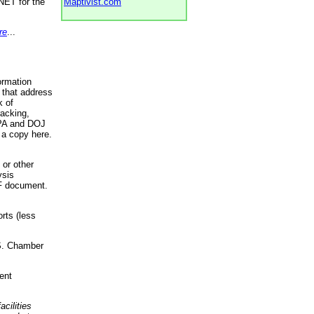
NET for the
Maptivist.com
re
...
ormation
 that address
k of
racking,
 EPA and DOJ
 a copy here.
 or other
ysis
DF document.
rts (less
.S. Chamber
ent
acilities