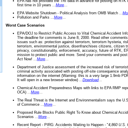
EPA has not provided the TRI data in advance for posting on RTK 
first time in 10 years ...
More
...
EPA Website Shutdown - Political Analysis from OMB Watch ...
Mo
Pollution and Parks ...
More
...
Worst Case Scenarios
EPA/DOJ to Restrict Public Access to Vital Chemical Accident Inf
The deadline for comments is June 8, 2000. Read other comments
issues such as: protection against terrorism, terrorism hysteria, ris
terrorism, environmental justice, disenfranchises citizens, citizen t
privacy, constitutionality, enforcement, accuracy, future of RTK,
mission to protect public and more. Send your comments and post
Act Now! ...
More
...
Department of Justice assessment of the increased risk of terrorist
criminal activity associated with posting off-site consequence anal
information on the internet (Warning: this is a very large 1.9mb P
It will open in a new browser window) ...
Download
...
Chemical Accident Preparedness Maps with links to EPA RMP repo
OCA) ...
More
...
The Real Threat is the Internet and Environmentalism says the U
of Commerce ...
More
...
Proposed Rule Blocks Public Right To Know about Chemical Accid
Scenarios ...
More
...
Recent Report - PIRG: Accidents Waiting to Happen - "
4,860 U.S. f