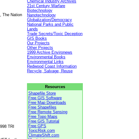
Chemical Industry Archives
21st Century Warfare
Biotechnology
, The Nation
Nanotechnology
Globalization/Democracy
National Parks and Public
Lands
Trade Secrets/Toxic Deception
GIS Books
Our Projects
Other Projects
1999 Archive Environews
Environmental Books
Environmental Links
Redwood Coast Information
Recycle, Salvage, Reuse
Resources
Shapefile Store
Free GIS Software
Free Map Downloads
Free Shapefiles
Free Remote Sensing
Free Topo Maps
Free GIS Tutorial
Free GPS
1998 TRI
ToxicRisk.com
ClimateShift.com