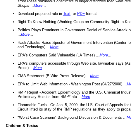
store these hazardous chemicals in larger quantities than were rel
Bhopal
...
More
...
Download proposed rule in
Text
, or
PDF
format
Right-To-Know Nothing (Working Group on Community Right-to-Kno
Politics Plays Prominent in Government Denial of Service Attack on
...
More
...
Hack Attacks Raise Specter of Government Intervention (Center f
and Technology) ...
More
...
EPA's Computers Said Vulnerable (LA Times) ...
More
...
EPA's computers accessible through Web site, lawmaker says (As
Press) ...
More
...
CMA Statement (E-Wire Press Release) ...
More
...
EPA to Limit Web Information - Washington Post (04/27/2000) ...
M
RMP Report - Accident Epidemiology and the U.S. Chemical Indust
Preliminary Results from RMP*Info ...
More
...
Flammable Fuels - On Jan. 5, 2000, the U.S. Court of Appeals for 
Circuit lifted its stay of the RMP regulations as they apply to propa
"Worst Case Scenario" Background Discussion & Documents ...
Mo
Children & Toxics