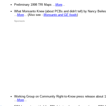
Preliminary 1998 TRI Maps ...
More
...
What Monsanto Knew (about PCBs and didn't tell) by Nancy Beiles
...
More
... (Also see -
Monsanto and GE foods
)
Sponsors
Working Group on Community Right-to-Know press release about 
...
More
...