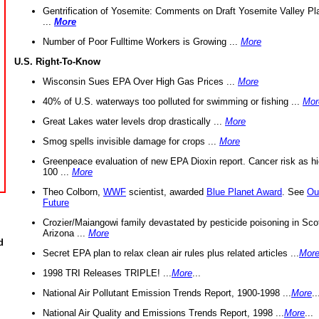
Gentrification of Yosemite: Comments on Draft Yosemite Valley Pl
...
More
Number of Poor Fulltime Workers is Growing ...
More
U.S. Right-To-Know
Wisconsin Sues EPA Over High Gas Prices ...
More
40% of U.S. waterways too polluted for swimming or fishing ...
Mor
Great Lakes water levels drop drastically ...
More
Smog spells invisible damage for crops ...
More
Greenpeace evaluation of new EPA Dioxin report. Cancer risk as hi
100 ...
More
Theo Colborn,
WWF
scientist, awarded
Blue Planet Award
. See
Ou
Future
Crozier/Maiangowi family devastated by pesticide poisoning in Sco
Arizona ...
More
d
Secret EPA plan to relax clean air rules plus related articles ...
Mor
1998 TRI Releases TRIPLE! ...
More
...
National Air Pollutant Emission Trends Report, 1900-1998 ...
More
..
National Air Quality and Emissions Trends Report, 1998 ...
More
...