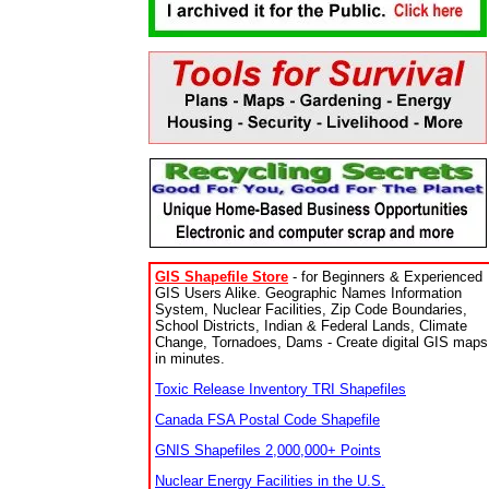
GIS Shapefile Store
- for Beginners & Experienced
GIS Users Alike. Geographic Names Information
System, Nuclear Facilities, Zip Code Boundaries,
School Districts, Indian & Federal Lands, Climate
Change, Tornadoes, Dams - Create digital GIS maps
in minutes.
Toxic Release Inventory TRI Shapefiles
Canada FSA Postal Code Shapefile
GNIS Shapefiles 2,000,000+ Points
Nuclear Energy Facilities in the U.S.