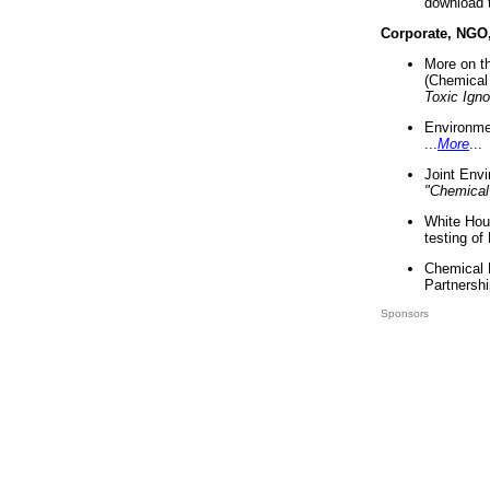
download 
Corporate, NGO
More on t
(Chemical 
Toxic Ign
Environme
...
More
...
Joint Env
"Chemical
White Hou
testing of
Chemical 
Partnershi
Sponsors