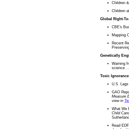
Children &
Children a
Global Right-T
CBE's Buck
Mapping Ca
Recent Re
Preserving 
Genetically Eng
Warning f
science ..
Toxic Ignorance
U.S. Lags 
GAO Repo
Measure 
view in
Te
What We D
Child Can
Sutherland
Read EDF