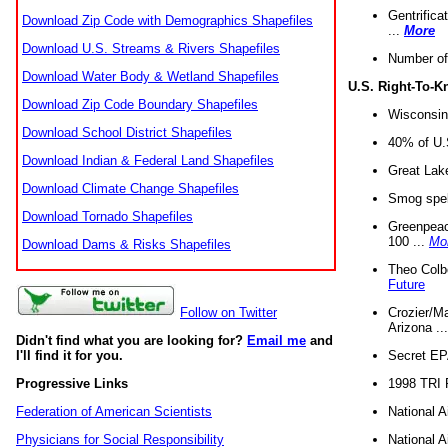
Gentrifica
Download Zip Code with Demographics Shapefiles
...
More
Download U.S. Streams & Rivers Shapefiles
Number of
Download Water Body & Wetland Shapefiles
U.S. Right-To-
Download Zip Code Boundary Shapefiles
Wisconsin
Download School District Shapefiles
40% of U.S
Download Indian & Federal Land Shapefiles
Great Lake
Download Climate Change Shapefiles
Smog spell
Download Tornado Shapefiles
Greenpeace
100 ...
Mo
Download Dams & Risks Shapefiles
Theo Colb
Future
Crozier/Ma
Follow on Twitter
Arizona ..
Didn't find what you are looking for?
Email me
and
Secret EPA 
I'll find it for you.
1998 TRI 
Progressive Links
National A
Federation of American Scientists
National A
Physicians for Social Responsibility