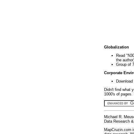
Globalization
Read "N30
the author
Group of 
Corporate Envi
Download 
Didn't find what 
1000's of pages. 
Michael R. Meus
Data Research & 
MapCruzin.com is