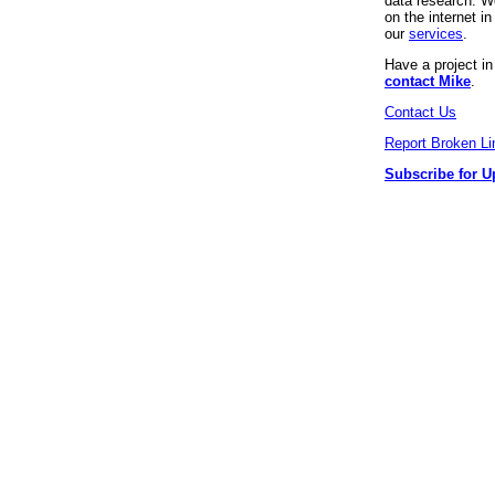
data research. We
on the internet 
our
services
.
Have a project i
contact Mike
.
Contact Us
Report Broken Li
Subscribe for U