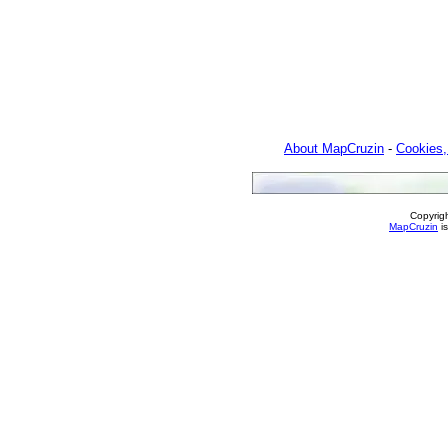
About MapCruzin
-
Cookies,
Copyrig
MapCruzin
is