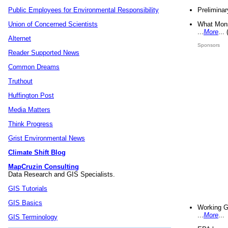
Preliminar
Public Employees for Environmental Responsibility
What Mons
Union of Concerned Scientists
...
More
...
Alternet
Sponsors
Reader Supported News
Common Dreams
Truthout
Huffington Post
Media Matters
Think Progress
Grist Environmental News
Climate Shift Blog
MapCruzin Consulting
Data Research and GIS Specialists.
GIS Tutorials
GIS Basics
Working G
...
More
...
GIS Terminology