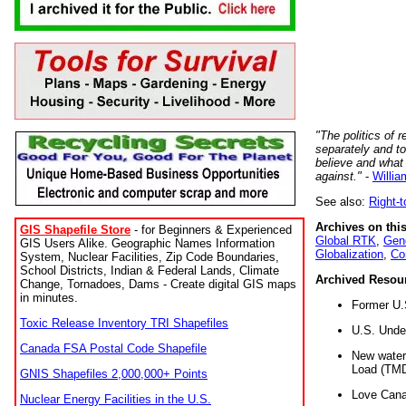
"The politics of r
separately and t
believe and what
against."
-
Willia
See also:
Right-
Archives on this
GIS Shapefile Store
- for Beginners & Experienced
Global RTK
,
Gene
GIS Users Alike. Geographic Names Information
Globalization
,
Co
System, Nuclear Facilities, Zip Code Boundaries,
School Districts, Indian & Federal Lands, Climate
Archived Resou
Change, Tornadoes, Dams - Create digital GIS maps
in minutes.
Former U.
Toxic Release Inventory TRI Shapefiles
U.S. Unde
Canada FSA Postal Code Shapefile
New water 
Load (TMD
GNIS Shapefiles 2,000,000+ Points
Love Cana
Nuclear Energy Facilities in the U.S.