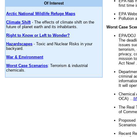
EPA has n
Of Interest
first time 
Arctic National Wildlife Refuge Maps
EPA Websi
Pollution 
Climate Shift
- The effects of climate shift on the
future of planet earth and its inhabitants.
Worst Case Sce
Right to Know or Left to Wonder?
EPA/DOJ t
The deadl
Hazardscapes
- Toxic and Nuclear Risks in your
issues suc
backyard.
terrorism,
privacy, c
War & Environment
mission t
Act Now! .
Worst Case Scenarios
: Terrorism & industrial
chemicals.
Department
criminal a
informatio
It will op
Chemical 
OCA) ...
M
The Real 
of Commer
Proposed 
Scenarios 
Recent Re