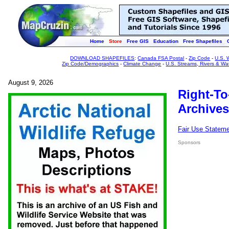
Home
Store
Free GIS
Education
Free Shapefiles
DOWNLOAD SHAPEFILES
:
Canada FSA Postal
-
Zip Code
-
U.S. 
Zip Code/Demographics
-
Climate Change
-
U.S. Streams, Rivers & Wa
August 9, 2026
Right-To
Archives
Fair Use Statem
Sponsors