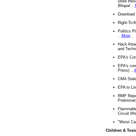
store thes
Bhopal
...
Download 
Right-To-
Politics P
...
More
...
Hack Atta
and Techno
EPA's Com
EPA's com
Press) ...
CMA State
EPA to Lim
RMP Repor
Preliminar
Flammable 
Circuit li
"Worst Ca
Children & Toxi