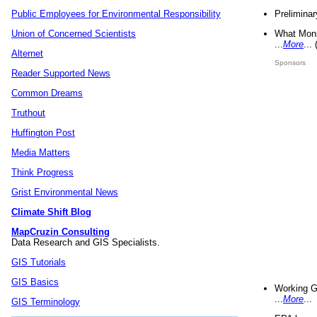
Preliminar
Public Employees for Environmental Responsibility
What Mons
Union of Concerned Scientists
...
More
...
Alternet
Sponsors
Reader Supported News
Common Dreams
Truthout
Huffington Post
Media Matters
Think Progress
Grist Environmental News
Climate Shift Blog
MapCruzin Consulting
Data Research and GIS Specialists.
GIS Tutorials
GIS Basics
Working G
...
More
...
GIS Terminology