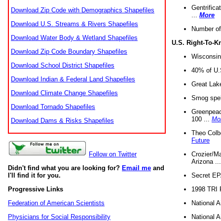
Gentrifica
Download Zip Code with Demographics Shapefiles
...
More
Download U.S. Streams & Rivers Shapefiles
Number of
Download Water Body & Wetland Shapefiles
U.S. Right-To-
Download Zip Code Boundary Shapefiles
Wisconsin
Download School District Shapefiles
40% of U.S
Download Indian & Federal Land Shapefiles
Great Lake
Download Climate Change Shapefiles
Smog spell
Download Tornado Shapefiles
Greenpeace
100 ...
Mo
Download Dams & Risks Shapefiles
Theo Colb
Future
Crozier/Ma
Follow on Twitter
Arizona ..
Didn't find what you are looking for?
Email me
and
Secret EPA 
I'll find it for you.
1998 TRI 
Progressive Links
National A
Federation of American Scientists
National A
Physicians for Social Responsibility