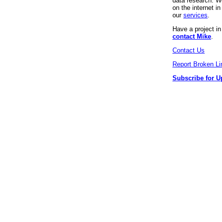
data research. We
on the internet 
our
services
.
Have a project i
contact Mike
.
Contact Us
Report Broken Li
Subscribe for U