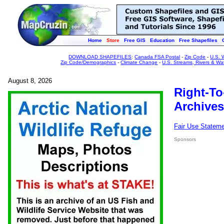
Home
Store
Free GIS
Education
Free Shapefiles
DOWNLOAD SHAPEFILES
:
Canada FSA Postal
-
Zip Code
-
U.S. 
Zip Code/Demographics
-
Climate Change
-
U.S. Streams, Rivers & Wa
August 8, 2026
Right-To
Archives
Fair Use Statem
Sponsors