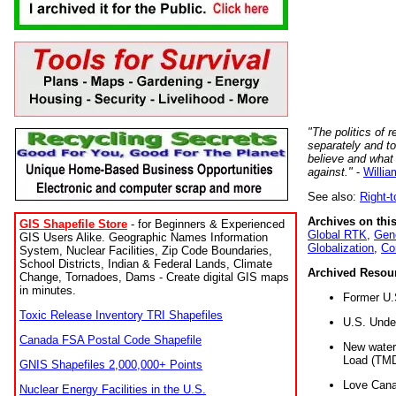
"The politics of r
separately and t
believe and what
against."
-
Willia
See also:
Right-
Archives on this
GIS Shapefile Store
- for Beginners & Experienced
Global RTK
,
Gene
GIS Users Alike. Geographic Names Information
Globalization
,
Co
System, Nuclear Facilities, Zip Code Boundaries,
School Districts, Indian & Federal Lands, Climate
Archived Resou
Change, Tornadoes, Dams - Create digital GIS maps
in minutes.
Former U.
Toxic Release Inventory TRI Shapefiles
U.S. Unde
Canada FSA Postal Code Shapefile
New water 
Load (TMD
GNIS Shapefiles 2,000,000+ Points
Love Cana
Nuclear Energy Facilities in the U.S.