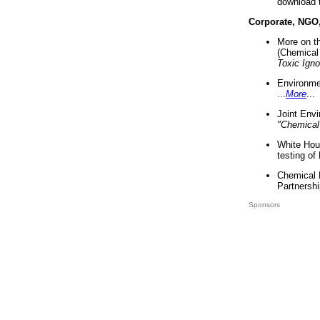
download 
Corporate, NGO
More on t
(Chemical 
Toxic Ign
Environme
...
More
...
Joint Env
"Chemical
White Hou
testing of
Chemical 
Partnershi
Sponsors