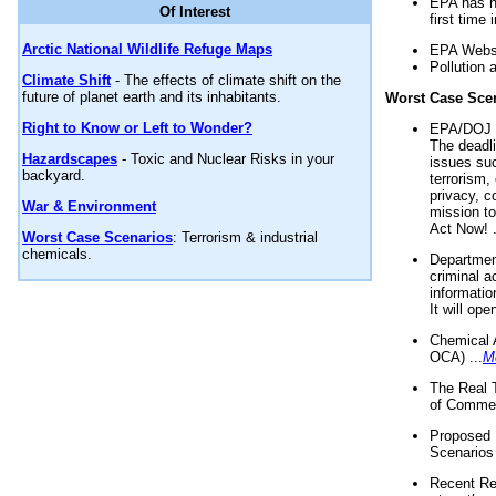
EPA has n
Of Interest
first time 
Arctic National Wildlife Refuge Maps
EPA Websi
Pollution 
Climate Shift
- The effects of climate shift on the
future of planet earth and its inhabitants.
Worst Case Sce
Right to Know or Left to Wonder?
EPA/DOJ t
The deadl
Hazardscapes
- Toxic and Nuclear Risks in your
issues suc
backyard.
terrorism,
privacy, c
War & Environment
mission t
Act Now! .
Worst Case Scenarios
: Terrorism & industrial
chemicals.
Department
criminal a
informatio
It will op
Chemical 
OCA) ...
M
The Real 
of Commer
Proposed 
Scenarios 
Recent Re