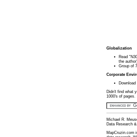
Globalization
Read "N30
the author
Group of 
Corporate Envi
Download 
Didn't find what 
1000's of pages. 
Michael R. Meus
Data Research & 
MapCruzin.com is