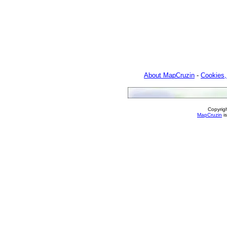
About MapCruzin
-
Cookies,
Copyrig
MapCruzin
is