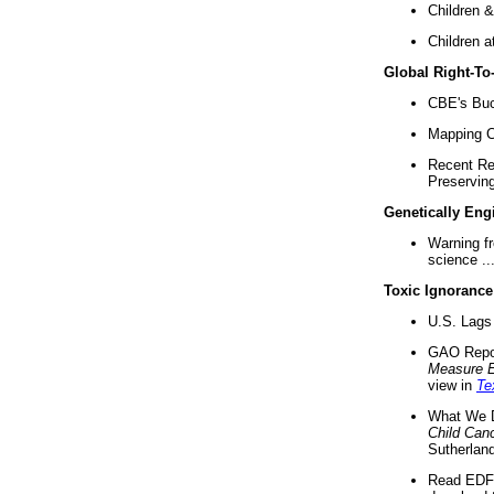
Children &
Children a
Global Right-T
CBE's Buck
Mapping Ca
Recent Re
Preserving 
Genetically Eng
Warning f
science ..
Toxic Ignorance
U.S. Lags 
GAO Repo
Measure 
view in
Te
What We D
Child Can
Sutherland
Read EDF