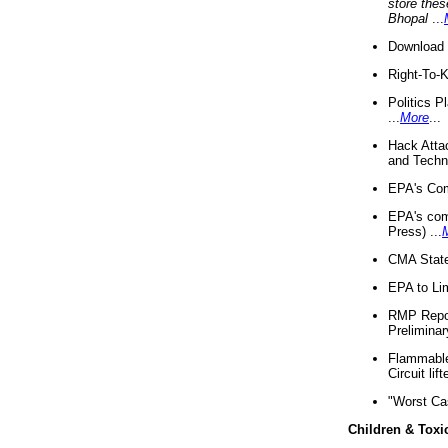
store thes
Bhopal
...
Download 
Right-To-
Politics P
...
More
...
Hack Atta
and Techno
EPA's Com
EPA's com
Press) ...
CMA State
EPA to Lim
RMP Repor
Preliminar
Flammable 
Circuit li
"Worst Ca
Children & Toxi