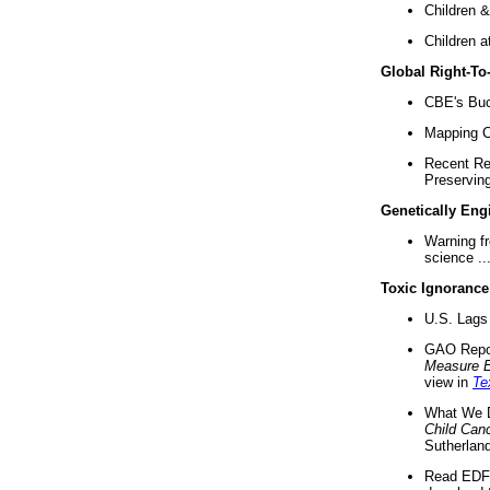
Children &
Children a
Global Right-T
CBE's Buck
Mapping Ca
Recent Re
Preserving 
Genetically Eng
Warning f
science ..
Toxic Ignorance
U.S. Lags 
GAO Repo
Measure 
view in
Te
What We D
Child Can
Sutherland
Read EDF