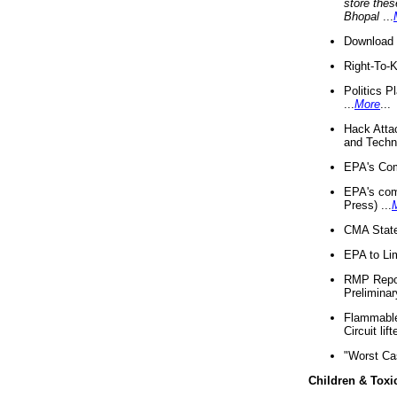
store thes
Bhopal
...
Download 
Right-To-
Politics P
...
More
...
Hack Atta
and Techno
EPA's Com
EPA's com
Press) ...
CMA State
EPA to Lim
RMP Repor
Preliminar
Flammable 
Circuit li
"Worst Ca
Children & Toxi