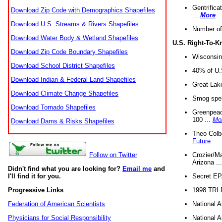
Gentrifica
Download Zip Code with Demographics Shapefiles
...
More
Download U.S. Streams & Rivers Shapefiles
Number of
Download Water Body & Wetland Shapefiles
U.S. Right-To-
Download Zip Code Boundary Shapefiles
Wisconsin
Download School District Shapefiles
40% of U.S
Download Indian & Federal Land Shapefiles
Great Lake
Download Climate Change Shapefiles
Smog spell
Download Tornado Shapefiles
Greenpeace
100 ...
Mo
Download Dams & Risks Shapefiles
Theo Colb
Future
Crozier/Ma
Follow on Twitter
Arizona ..
Didn't find what you are looking for?
Email me
and
Secret EPA 
I'll find it for you.
1998 TRI 
Progressive Links
National A
Federation of American Scientists
National A
Physicians for Social Responsibility