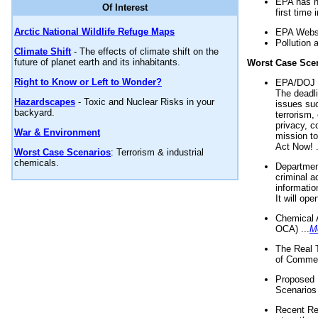
EPA has n
Of Interest
first time 
Arctic National Wildlife Refuge Maps
EPA Websi
Pollution 
Climate Shift
- The effects of climate shift on the
future of planet earth and its inhabitants.
Worst Case Sce
Right to Know or Left to Wonder?
EPA/DOJ t
The deadl
Hazardscapes
- Toxic and Nuclear Risks in your
issues suc
backyard.
terrorism,
privacy, c
War & Environment
mission t
Act Now! .
Worst Case Scenarios
: Terrorism & industrial
chemicals.
Department
criminal a
informatio
It will op
Chemical 
OCA) ...
M
The Real 
of Commer
Proposed 
Scenarios 
Recent Re