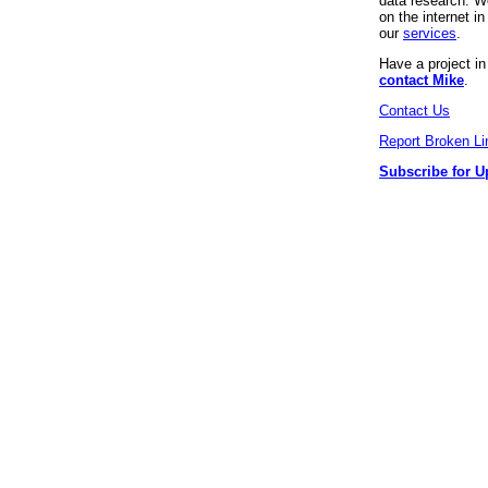
data research. We
on the internet 
our
services
.
Have a project i
contact Mike
.
Contact Us
Report Broken Li
Subscribe for U