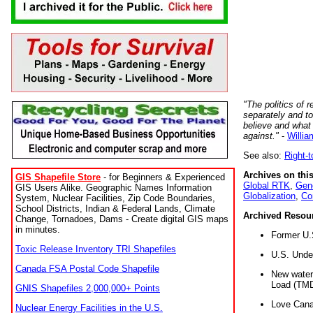
"The politics of r
separately and t
believe and what
against."
-
Willia
See also:
Right-
Archives on this
GIS Shapefile Store
- for Beginners & Experienced
Global RTK
,
Gene
GIS Users Alike. Geographic Names Information
Globalization
,
Co
System, Nuclear Facilities, Zip Code Boundaries,
School Districts, Indian & Federal Lands, Climate
Archived Resou
Change, Tornadoes, Dams - Create digital GIS maps
in minutes.
Former U.
Toxic Release Inventory TRI Shapefiles
U.S. Unde
Canada FSA Postal Code Shapefile
New water 
Load (TMD
GNIS Shapefiles 2,000,000+ Points
Love Cana
Nuclear Energy Facilities in the U.S.