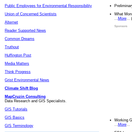
Preliminar
Public Employees for Environmental Responsibility
What Mons
Union of Concerned Scientists
...
More
...
Alternet
Sponsors
Reader Supported News
Common Dreams
Truthout
Huffington Post
Media Matters
Think Progress
Grist Environmental News
Climate Shift Blog
MapCruzin Consulting
Data Research and GIS Specialists.
GIS Tutorials
GIS Basics
Working G
...
More
...
GIS Terminology