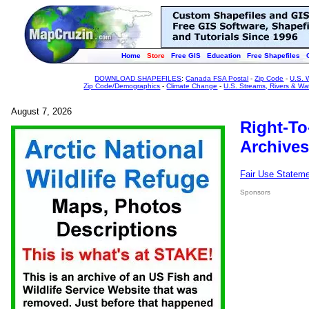
Home
Store
Free GIS
Education
Free Shapefiles
DOWNLOAD SHAPEFILES
:
Canada FSA Postal
-
Zip Code
-
U.S. 
Zip Code/Demographics
-
Climate Change
-
U.S. Streams, Rivers & Wa
August 7, 2026
Right-To
Archives
Fair Use Statem
Sponsors