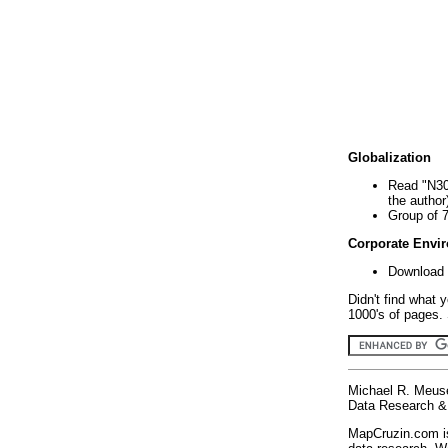
Globalization
Read "N30
the author
Group of 
Corporate Envi
Download 
Didn't find what 
1000's of pages. 
Michael R. Meus
Data Research & 
MapCruzin.com is