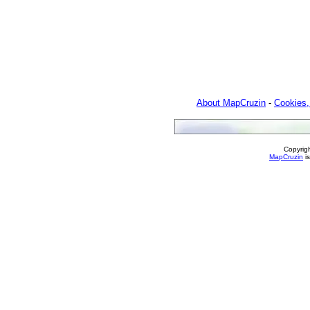
About MapCruzin
-
Cookies,
Copyrig
MapCruzin
is