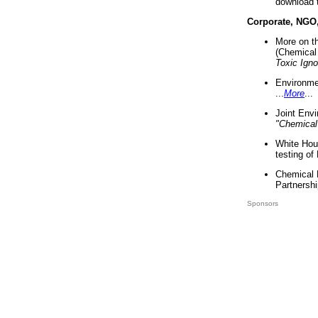
download 
Corporate, NGO
More on t
(Chemical 
Toxic Ign
Environme
...
More
...
Joint Env
"Chemical
White Hou
testing of
Chemical 
Partnershi
Sponsors