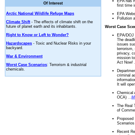
EPA has n
Of Interest
first time 
Arctic National Wildlife Refuge Maps
EPA Websi
Pollution 
Climate Shift
- The effects of climate shift on the
future of planet earth and its inhabitants.
Worst Case Sce
Right to Know or Left to Wonder?
EPA/DOJ t
The deadl
Hazardscapes
- Toxic and Nuclear Risks in your
issues suc
backyard.
terrorism,
privacy, c
War & Environment
mission t
Act Now! .
Worst Case Scenarios
: Terrorism & industrial
chemicals.
Department
criminal a
informatio
It will op
Chemical 
OCA) ...
M
The Real 
of Commer
Proposed 
Scenarios 
Recent Re