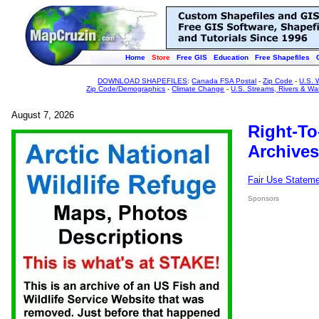
Home
Store
Free GIS
Education
Free Shapefiles
DOWNLOAD SHAPEFILES
:
Canada FSA Postal
-
Zip Code
-
U.S. 
Zip Code/Demographics
-
Climate Change
-
U.S. Streams, Rivers & Wa
August 7, 2026
Right-To
Archives
Fair Use Statem
Sponsors