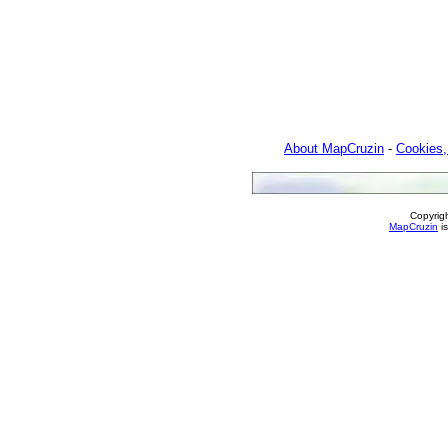
About MapCruzin
-
Cookies,
Copyrig
MapCruzin
is