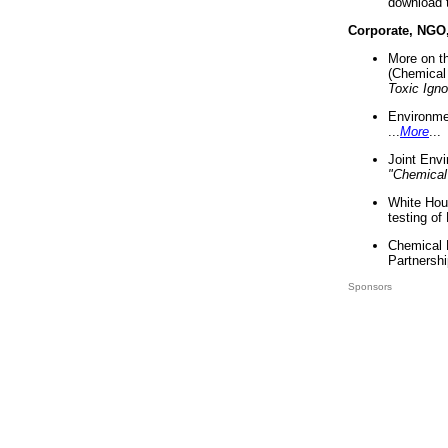
download 
Corporate, NGO
More on t
(Chemical 
Toxic Ign
Environme
...
More
...
Joint Env
"Chemical
White Hou
testing of
Chemical 
Partnershi
Sponsors