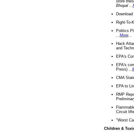
store thes
Bhopal
...
Download 
Right-To-
Politics P
...
More
...
Hack Atta
and Techno
EPA's Com
EPA's com
Press) ...
CMA State
EPA to Lim
RMP Repor
Preliminar
Flammable 
Circuit li
"Worst Ca
Children & Toxi