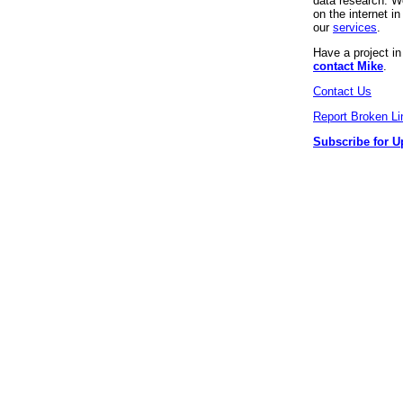
data research. We
on the internet 
our
services
.
Have a project i
contact Mike
.
Contact Us
Report Broken Li
Subscribe for U