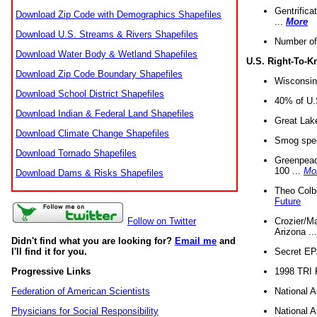
Gentrifica
Download Zip Code with Demographics Shapefiles
...
More
Download U.S. Streams & Rivers Shapefiles
Number of
Download Water Body & Wetland Shapefiles
U.S. Right-To-
Download Zip Code Boundary Shapefiles
Wisconsin
Download School District Shapefiles
40% of U.S
Download Indian & Federal Land Shapefiles
Great Lake
Download Climate Change Shapefiles
Smog spell
Download Tornado Shapefiles
Greenpeace
100 ...
Mo
Download Dams & Risks Shapefiles
Theo Colb
Future
Crozier/Ma
Follow on Twitter
Arizona ..
Didn't find what you are looking for?
Email me
and
Secret EPA 
I'll find it for you.
1998 TRI 
Progressive Links
National A
Federation of American Scientists
National A
Physicians for Social Responsibility