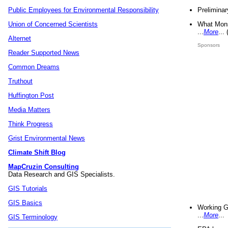
Preliminar
Public Employees for Environmental Responsibility
What Mons
Union of Concerned Scientists
...
More
...
Alternet
Sponsors
Reader Supported News
Common Dreams
Truthout
Huffington Post
Media Matters
Think Progress
Grist Environmental News
Climate Shift Blog
MapCruzin Consulting
Data Research and GIS Specialists.
GIS Tutorials
GIS Basics
Working G
...
More
...
GIS Terminology