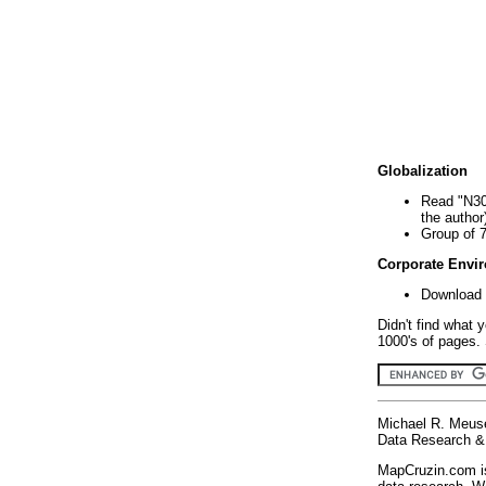
Globalization
Read "N30
the author
Group of 
Corporate Envi
Download 
Didn't find what 
1000's of pages. 
Michael R. Meus
Data Research & 
MapCruzin.com is