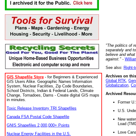
"The politics of r
separately and t
believe and what
against."
-
Willia
See also:
Right-
Archives on this
GIS Shapefile Store
- for Beginners & Experienced
Global RTK
,
Gene
GIS Users Alike. Geographic Names Information
Globalization
,
Co
System, Nuclear Facilities, Zip Code Boundaries,
School Districts, Indian & Federal Lands, Climate
Archived Resou
Change, Tornadoes, Dams - Create digital GIS maps
in minutes.
Former U.
Toxic Release Inventory TRI Shapefiles
U.S. Unde
Canada FSA Postal Code Shapefile
New water 
Load (TMD
GNIS Shapefiles 2,000,000+ Points
Love Cana
Nuclear Energy Facilities in the U.S.