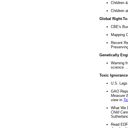
Children &
Children a
Global Right-T
CBE's Buck
Mapping Ca
Recent Re
Preserving 
Genetically Eng
Warning f
science ..
Toxic Ignorance
U.S. Lags 
GAO Repo
Measure 
view in
Te
What We D
Child Can
Sutherland
Read EDF