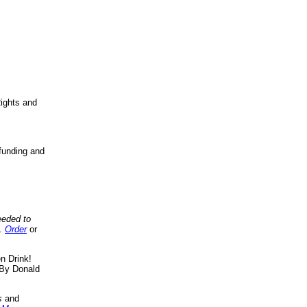
ights and
funding and
eeded to
..
Order
or
n Drink!
By Donald
s
and