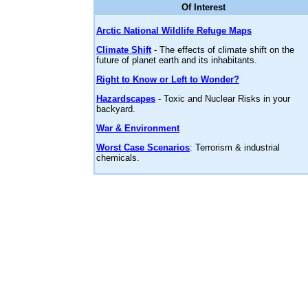
Of Interest
Arctic National Wildlife Refuge Maps
Climate Shift
- The effects of climate shift on the
future of planet earth and its inhabitants.
Right to Know or Left to Wonder?
Hazardscapes
- Toxic and Nuclear Risks in your
backyard.
War & Environment
Worst Case Scenarios
: Terrorism & industrial
chemicals.