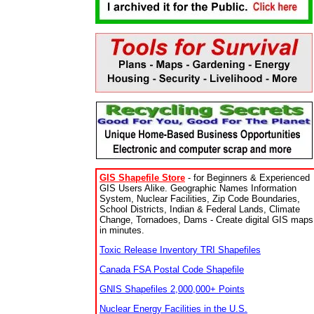
GIS Shapefile Store
- for Beginners & Experienced
GIS Users Alike. Geographic Names Information
System, Nuclear Facilities, Zip Code Boundaries,
School Districts, Indian & Federal Lands, Climate
Change, Tornadoes, Dams - Create digital GIS maps
in minutes.
Toxic Release Inventory TRI Shapefiles
Canada FSA Postal Code Shapefile
GNIS Shapefiles 2,000,000+ Points
Nuclear Energy Facilities in the U.S.