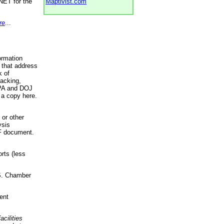
NET for the
Maptivist.com
re
...
ormation
 that address
k of
racking,
 EPA and DOJ
 a copy here.
 or other
ysis
DF document.
rts (less
.S. Chamber
ent
acilities