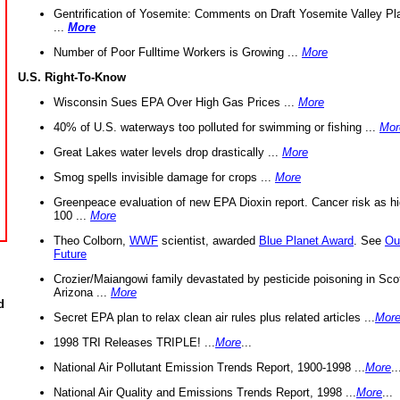
Gentrification of Yosemite: Comments on Draft Yosemite Valley Pl
...
More
Number of Poor Fulltime Workers is Growing ...
More
U.S. Right-To-Know
Wisconsin Sues EPA Over High Gas Prices ...
More
40% of U.S. waterways too polluted for swimming or fishing ...
Mor
Great Lakes water levels drop drastically ...
More
Smog spells invisible damage for crops ...
More
Greenpeace evaluation of new EPA Dioxin report. Cancer risk as hi
100 ...
More
Theo Colborn,
WWF
scientist, awarded
Blue Planet Award
. See
Ou
Future
Crozier/Maiangowi family devastated by pesticide poisoning in Sco
Arizona ...
More
d
Secret EPA plan to relax clean air rules plus related articles ...
Mor
1998 TRI Releases TRIPLE! ...
More
...
National Air Pollutant Emission Trends Report, 1900-1998 ...
More
..
National Air Quality and Emissions Trends Report, 1998 ...
More
...