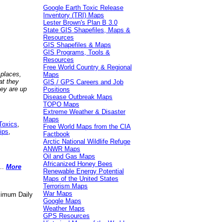
Google Earth Toxic Release
Inventory (TRI) Maps
Lester Brown's Plan B 3.0
State GIS Shapefiles, Maps &
Resources
GIS Shapefiles & Maps
GIS Programs, Tools &
Resources
Free World Country & Regional
 places,
Maps
at they
GIS / GPS Careers and Job
hey are up
Positions
Disease Outbreak Maps
TOPO Maps
Extreme Weather & Disaster
Maps
Toxics
,
Free World Maps from the CIA
ips
,
Factbook
Arctic National Wildlife Refuge
ANWR Maps
Oil and Gas Maps
Africanized Honey Bees
..
More
Renewable Energy Potential
Maps of the United States
Terrorism Maps
War Maps
aximum Daily
Google Maps
Weather Maps
GPS Resources