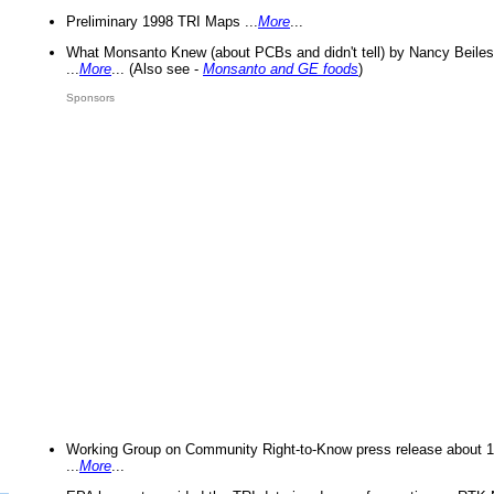
Preliminary 1998 TRI Maps ...
More
...
What Monsanto Knew (about PCBs and didn't tell) by Nancy Beiles
...
More
... (Also see -
Monsanto and GE foods
)
Sponsors
Working Group on Community Right-to-Know press release about 
...
More
...