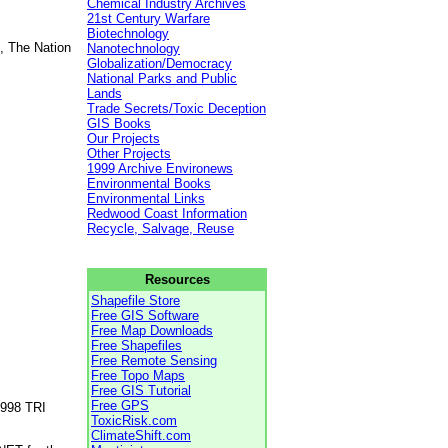
Chemical Industry Archives
21st Century Warfare
Biotechnology
, The Nation
Nanotechnology
Globalization/Democracy
National Parks and Public
Lands
Trade Secrets/Toxic Deception
GIS Books
Our Projects
Other Projects
1999 Archive Environews
Environmental Books
Environmental Links
Redwood Coast Information
Recycle, Salvage, Reuse
Resources
Shapefile Store
Free GIS Software
Free Map Downloads
Free Shapefiles
Free Remote Sensing
Free Topo Maps
Free GIS Tutorial
Free GPS
1998 TRI
ToxicRisk.com
ClimateShift.com