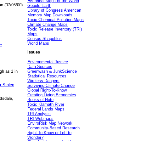
Historical Maps of the World
an (07/05/00)
Google Earth
Library of Congress American
Memory Map Downloads
Toxic Chemical Pollution Maps
Climate Change Maps
Toxic Release Inventory (TRI)
Maps
Census Shapefiles
World Maps
e
Issues
Environmental Justice
Data Sources
gh as 1 in
Greenwash & JunkScience
Statistical Resources
Wireless Dangers
r Stolen
Surviving Climate Change
Global Right-To-Know
Creating Living Economies
ttsdale,
Books of Note
Toxic Klamath River
Federal Lands Maps
e
...
TRI Analysis
TRI Webmaps
EnviroRisk Map Network
Community-Based Research
.
Right-To-Know or Left to
Wonder?