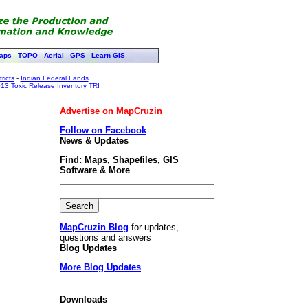
aps
TOPO
Aerial
GPS
Learn GIS
ricts
-
Indian Federal Lands
13 Toxic Release Inventory TRI
Advertise on MapCruzin
Follow on Facebook
News & Updates
Find: Maps, Shapefiles, GIS
Software & More
MapCruzin Blog
for updates,
questions and answers
Blog Updates
More Blog Updates
Downloads