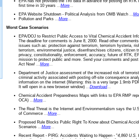
EPA has not provided the TRI data in advance for posting on RTK 
first time in 10 years ...
More
...
EPA Website Shutdown - Political Analysis from OMB Watch ...
Mo
Pollution and Parks ...
More
...
Worst Case Scenarios
EPA/DOJ to Restrict Public Access to Vital Chemical Accident Inf
The deadline for comments is June 8, 2000. Read other comments
issues such as: protection against terrorism, terrorism hysteria, ris
terrorism, environmental justice, disenfranchises citizens, citizen t
privacy, constitutionality, enforcement, accuracy, future of RTK,
mission to protect public and more. Send your comments and post
Act Now! ...
More
...
Department of Justice assessment of the increased risk of terrorist
criminal activity associated with posting off-site consequence anal
information on the internet (Warning: this is a very large 1.9mb P
It will open in a new browser window) ...
Download
...
Chemical Accident Preparedness Maps with links to EPA RMP repo
OCA) ...
More
...
The Real Threat is the Internet and Environmentalism says the U
of Commerce ...
More
...
Proposed Rule Blocks Public Right To Know about Chemical Accid
Scenarios ...
More
...
Recent Report - PIRG: Accidents Waiting to Happen - "
4,860 U.S. f