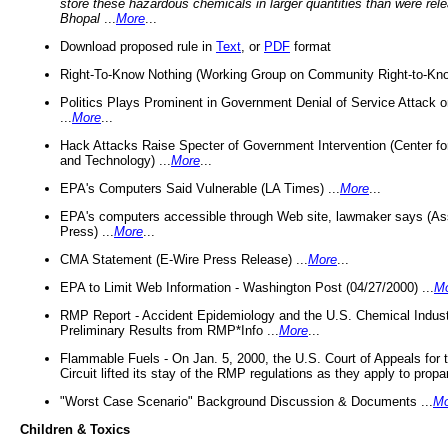
store these hazardous chemicals in larger quantities than were rel
Bhopal
...
More
...
Download proposed rule in
Text
, or
PDF
format
Right-To-Know Nothing (Working Group on Community Right-to-Kno
Politics Plays Prominent in Government Denial of Service Attack on
...
More
...
Hack Attacks Raise Specter of Government Intervention (Center f
and Technology) ...
More
...
EPA's Computers Said Vulnerable (LA Times) ...
More
...
EPA's computers accessible through Web site, lawmaker says (As
Press) ...
More
...
CMA Statement (E-Wire Press Release) ...
More
...
EPA to Limit Web Information - Washington Post (04/27/2000) ...
M
RMP Report - Accident Epidemiology and the U.S. Chemical Indust
Preliminary Results from RMP*Info ...
More
...
Flammable Fuels - On Jan. 5, 2000, the U.S. Court of Appeals for 
Circuit lifted its stay of the RMP regulations as they apply to propa
"Worst Case Scenario" Background Discussion & Documents ...
Mo
Children & Toxics