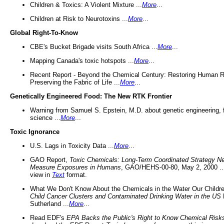
Children & Toxics: A Violent Mixture ...
More
...
Children at Risk to Neurotoxins ...
More
...
Global Right-To-Know
CBE's Bucket Brigade visits South Africa ...
More
...
Mapping Canada's toxic hotspots ...
More
...
Recent Report - Beyond the Chemical Century: Restoring Human R
Preserving the Fabric of Life ...
More
...
Genetically Engineered Food: The New RTK Frontier
Warning from Samuel S. Epstein, M.D. about genetic engineering, 
science ...
More
...
Toxic Ignorance
U.S. Lags in Toxicity Data ...
More
...
GAO Report,
Toxic Chemicals: Long-Term Coordinated Strategy N
Measure Exposures in Humans
, GAO/HEHS-00-80, May 2, 2000 .
view in
Text
format.
What We Don't Know About the Chemicals in the Water Our Childre
Child Cancer Clusters and Contaminated Drinking Water in the US
Sutherland ...
More
...
Read EDF's
EPA Backs the Public's Right to Know Chemical Risk