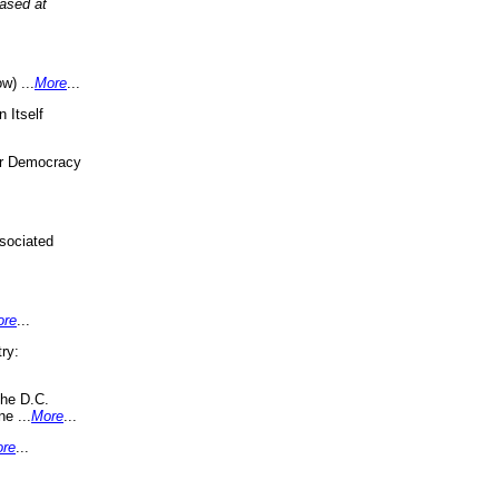
eased at
w) ...
More
...
 Itself
or Democracy
sociated
ore
...
ry:
the D.C.
ne ...
More
...
re
...