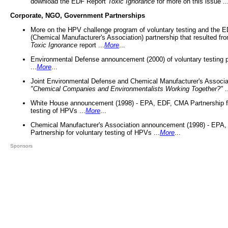
download the EDF Report
Toxic Ignorance
for more on this issue ..
Corporate, NGO, Government Partnerships
More on the HPV challenge program of voluntary testing and the
(Chemical Manufacturer's Association) partnership that resulted fr
Toxic Ignorance
report ...
More
...
Environmental Defense announcement (2000) of voluntary testing 
...
More
...
Joint Environmental Defense and Chemical Manufacturer's Associa
"Chemical Companies and Environmentalists Working Together?"
.
White House announcement (1998) - EPA, EDF, CMA Partnership fo
testing of HPVs ...
More
...
Chemical Manufacturer's Association announcement (1998) - EPA
Partnership for voluntary testing of HPVs ...
More
...
Sponsors