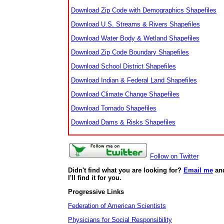
Download Zip Code with Demographics Shapefiles
Download U.S. Streams & Rivers Shapefiles
Download Water Body & Wetland Shapefiles
Download Zip Code Boundary Shapefiles
Download School District Shapefiles
Download Indian & Federal Land Shapefiles
Download Climate Change Shapefiles
Download Tornado Shapefiles
Download Dams & Risks Shapefiles
Follow on Twitter
Didn't find what you are looking for?
Email me
an
I'll find it for you.
Progressive Links
Federation of American Scientists
Physicians for Social Responsibility