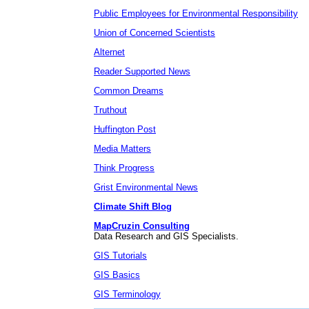
Public Employees for Environmental Responsibility
Union of Concerned Scientists
Alternet
Reader Supported News
Common Dreams
Truthout
Huffington Post
Media Matters
Think Progress
Grist Environmental News
Climate Shift Blog
MapCruzin Consulting
Data Research and GIS Specialists.
GIS Tutorials
GIS Basics
GIS Terminology