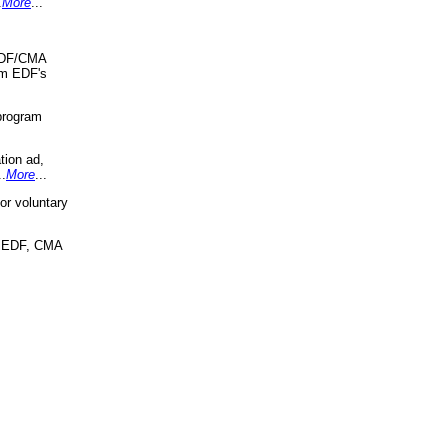
.
More
...
 EDF/CMA
om EDF's
program
tion ad,
..
More
...
r voluntary
, EDF, CMA