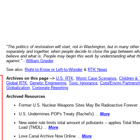
"The politics of restoration will start, not in Washington, but in many other
separately and together, when people decide to close the gap between wh
believe and what is. People may begin this work by understanding what t
against."
-
William Grieder
See also:
Right-to-Know or Left-to-Wonder
&
RTK News
Archives on this page -->
U.S. RTK
,
Worst Case Scenarios
,
Children & 
Global RTK
,
Genetic Engineering
,
Toxic Ignorance
,
Corp/Enviro Partnersh
Globalization
,
Corporate Reporting
Archived Resources
Former U.S. Nuclear Weapons Sites May Be Radioactive Forever .
U.S. Undermines POPs Treaty (Rachel's) ...
More
New water rule limits total amount of pollutants -- applies Total M
Load (TMDL) ...
More
Love Canal Archive Now Online ...
More