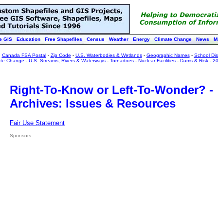
e GIS
Education
Free Shapefiles
Census
Weather
Energy
Climate Change
News
M
:
Canada FSA Postal
-
Zip Code
-
U.S. Waterbodies & Wetlands
-
Geographic Names
-
School Dist
ate Change
-
U.S. Streams, Rivers & Waterways
-
Tornadoes
-
Nuclear Facilities
-
Dams & Risk
-
20
Right-To-Know or Left-To-Wonder? -
Archives: Issues & Resources
Fair Use Statement
Sponsors