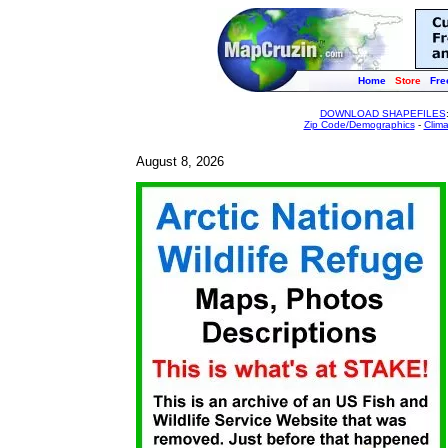
Home
Store
Fre
DOWNLOAD SHAPEFILES
Zip Code/Demographics
-
Clim
August 8, 2026