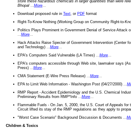
store these hazardous chemicals in larger quantities than were rel
Bhopal
...
More
...
Download proposed rule in
Text
, or
PDF
format
Right-To-Know Nothing (Working Group on Community Right-to-Kno
Politics Plays Prominent in Government Denial of Service Attack on
...
More
...
Hack Attacks Raise Specter of Government Intervention (Center f
and Technology) ...
More
...
EPA's Computers Said Vulnerable (LA Times) ...
More
...
EPA's computers accessible through Web site, lawmaker says (As
Press) ...
More
...
CMA Statement (E-Wire Press Release) ...
More
...
EPA to Limit Web Information - Washington Post (04/27/2000) ...
M
RMP Report - Accident Epidemiology and the U.S. Chemical Indust
Preliminary Results from RMP*Info ...
More
...
Flammable Fuels - On Jan. 5, 2000, the U.S. Court of Appeals for 
Circuit lifted its stay of the RMP regulations as they apply to propa
"Worst Case Scenario" Background Discussion & Documents ...
Mo
Children & Toxics