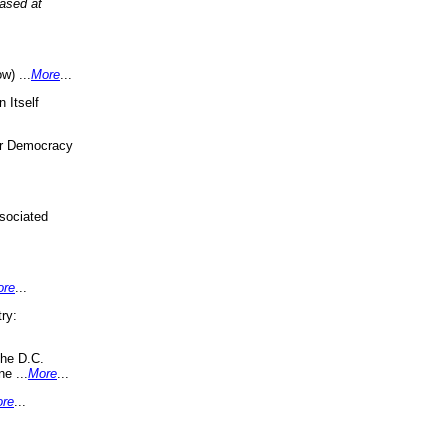
eased at
w) ...
More
...
 Itself
or Democracy
sociated
ore
...
ry:
the D.C.
ne ...
More
...
re
...