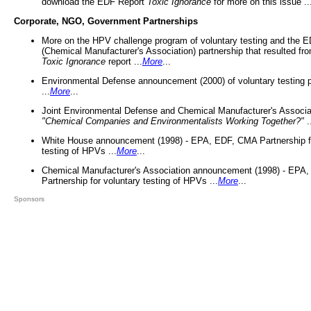
download the EDF Report
Toxic Ignorance
for more on this issue ..
Corporate, NGO, Government Partnerships
More on the HPV challenge program of voluntary testing and the
(Chemical Manufacturer's Association) partnership that resulted fr
Toxic Ignorance
report ...
More
...
Environmental Defense announcement (2000) of voluntary testing 
...
More
...
Joint Environmental Defense and Chemical Manufacturer's Associa
"Chemical Companies and Environmentalists Working Together?"
.
White House announcement (1998) - EPA, EDF, CMA Partnership fo
testing of HPVs ...
More
...
Chemical Manufacturer's Association announcement (1998) - EPA
Partnership for voluntary testing of HPVs ...
More
...
Sponsors