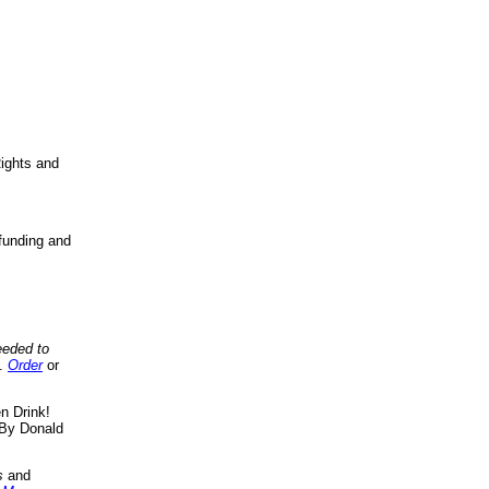
ights and
funding and
eeded to
..
Order
or
n Drink!
By Donald
s
and