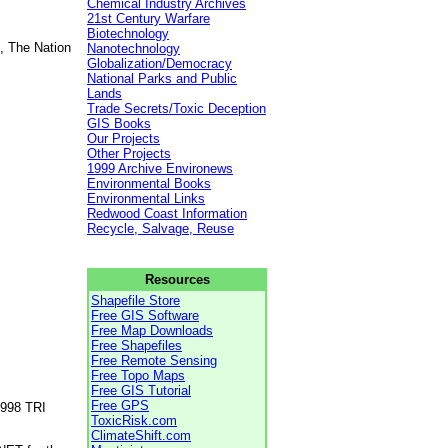
Chemical Industry Archives
21st Century Warfare
Biotechnology
, The Nation
Nanotechnology
Globalization/Democracy
National Parks and Public
Lands
Trade Secrets/Toxic Deception
GIS Books
Our Projects
Other Projects
1999 Archive Environews
Environmental Books
Environmental Links
Redwood Coast Information
Recycle, Salvage, Reuse
Resources
Shapefile Store
Free GIS Software
Free Map Downloads
Free Shapefiles
Free Remote Sensing
Free Topo Maps
Free GIS Tutorial
Free GPS
1998 TRI
ToxicRisk.com
ClimateShift.com