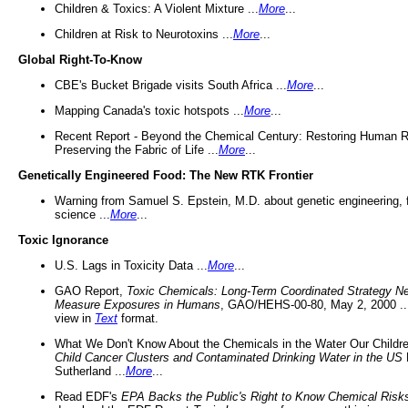
Children & Toxics: A Violent Mixture ...
More
...
Children at Risk to Neurotoxins ...
More
...
Global Right-To-Know
CBE's Bucket Brigade visits South Africa ...
More
...
Mapping Canada's toxic hotspots ...
More
...
Recent Report - Beyond the Chemical Century: Restoring Human R
Preserving the Fabric of Life ...
More
...
Genetically Engineered Food: The New RTK Frontier
Warning from Samuel S. Epstein, M.D. about genetic engineering, 
science ...
More
...
Toxic Ignorance
U.S. Lags in Toxicity Data ...
More
...
GAO Report,
Toxic Chemicals: Long-Term Coordinated Strategy N
Measure Exposures in Humans
, GAO/HEHS-00-80, May 2, 2000 .
view in
Text
format.
What We Don't Know About the Chemicals in the Water Our Childre
Child Cancer Clusters and Contaminated Drinking Water in the US
Sutherland ...
More
...
Read EDF's
EPA Backs the Public's Right to Know Chemical Risk