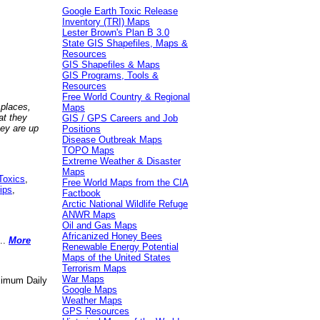
Google Earth Toxic Release
Inventory (TRI) Maps
Lester Brown's Plan B 3.0
State GIS Shapefiles, Maps &
Resources
GIS Shapefiles & Maps
GIS Programs, Tools &
Resources
Free World Country & Regional
 places,
Maps
at they
GIS / GPS Careers and Job
hey are up
Positions
Disease Outbreak Maps
TOPO Maps
Extreme Weather & Disaster
Maps
Toxics
,
Free World Maps from the CIA
ips
,
Factbook
Arctic National Wildlife Refuge
ANWR Maps
Oil and Gas Maps
Africanized Honey Bees
..
More
Renewable Energy Potential
Maps of the United States
Terrorism Maps
War Maps
aximum Daily
Google Maps
Weather Maps
GPS Resources