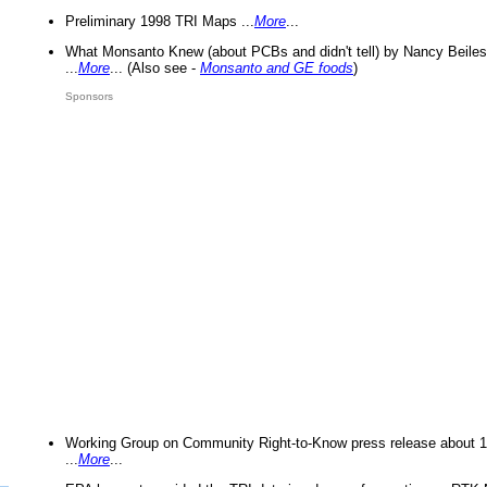
Preliminary 1998 TRI Maps ...
More
...
What Monsanto Knew (about PCBs and didn't tell) by Nancy Beiles
...
More
... (Also see -
Monsanto and GE foods
)
Sponsors
Working Group on Community Right-to-Know press release about 
...
More
...