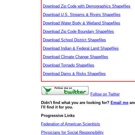
Download Zip Code with Demographics Shapefiles
Download U.S. Streams & Rivers Shapefiles
Download Water Body & Wetland Shapefiles
Download Zip Code Boundary Shapefiles
Download School District Shapefiles
Download Indian & Federal Land Shapefiles
Download Climate Change Shapefiles
Download Tornado Shapefiles
Download Dams & Risks Shapefiles
Follow on Twitter
Didn't find what you are looking for?
Email me
an
I'll find it for you.
Progressive Links
Federation of American Scientists
Physicians for Social Responsibility