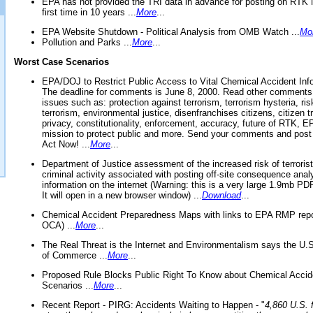
EPA has not provided the TRI data in advance for posting on RTK 
first time in 10 years ...
More
...
EPA Website Shutdown - Political Analysis from OMB Watch ...
Mo
Pollution and Parks ...
More
...
Worst Case Scenarios
EPA/DOJ to Restrict Public Access to Vital Chemical Accident Inf
The deadline for comments is June 8, 2000. Read other comments
issues such as: protection against terrorism, terrorism hysteria, ris
terrorism, environmental justice, disenfranchises citizens, citizen t
privacy, constitutionality, enforcement, accuracy, future of RTK,
mission to protect public and more. Send your comments and post
Act Now! ...
More
...
Department of Justice assessment of the increased risk of terrorist
criminal activity associated with posting off-site consequence anal
information on the internet (Warning: this is a very large 1.9mb P
It will open in a new browser window) ...
Download
...
Chemical Accident Preparedness Maps with links to EPA RMP repo
OCA) ...
More
...
The Real Threat is the Internet and Environmentalism says the U
of Commerce ...
More
...
Proposed Rule Blocks Public Right To Know about Chemical Accid
Scenarios ...
More
...
Recent Report - PIRG: Accidents Waiting to Happen - "
4,860 U.S. f