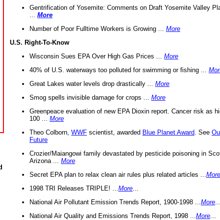
Gentrification of Yosemite: Comments on Draft Yosemite Valley Pl
...
More
Number of Poor Fulltime Workers is Growing ...
More
U.S. Right-To-Know
Wisconsin Sues EPA Over High Gas Prices ...
More
40% of U.S. waterways too polluted for swimming or fishing ...
Mor
Great Lakes water levels drop drastically ...
More
Smog spells invisible damage for crops ...
More
Greenpeace evaluation of new EPA Dioxin report. Cancer risk as hi
100 ...
More
Theo Colborn,
WWF
scientist, awarded
Blue Planet Award
. See
Ou
Future
Crozier/Maiangowi family devastated by pesticide poisoning in Sco
Arizona ...
More
d
Secret EPA plan to relax clean air rules plus related articles ...
Mor
1998 TRI Releases TRIPLE! ...
More
...
National Air Pollutant Emission Trends Report, 1900-1998 ...
More
..
National Air Quality and Emissions Trends Report, 1998 ...
More
...