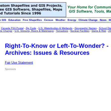
e GIS
Education
Free Shapefiles
Census
Weather
Energy
Climate Change
News
M
:
Canada FSA Postal
-
Zip Code
-
U.S. Waterbodies & Wetlands
-
Geographic Names
-
School Dist
ate Change
-
U.S. Streams, Rivers & Waterways
-
Tornadoes
-
Nuclear Facilities
-
Dams & Risk
-
20
Right-To-Know or Left-To-Wonder? -
Archives: Issues & Resources
Fair Use Statement
Sponsors