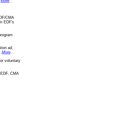
.
More
...
 EDF/CMA
om EDF's
program
tion ad,
..
More
...
r voluntary
, EDF, CMA