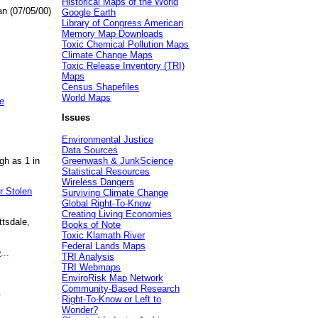
Historical Maps of the World
an (07/05/00)
Google Earth
Library of Congress American
Memory Map Downloads
Toxic Chemical Pollution Maps
Climate Change Maps
Toxic Release Inventory (TRI)
Maps
Census Shapefiles
World Maps
e
Issues
Environmental Justice
Data Sources
gh as 1 in
Greenwash & JunkScience
Statistical Resources
Wireless Dangers
r Stolen
Surviving Climate Change
Global Right-To-Know
Creating Living Economies
ttsdale,
Books of Note
Toxic Klamath River
Federal Lands Maps
e
...
TRI Analysis
TRI Webmaps
EnviroRisk Map Network
Community-Based Research
.
Right-To-Know or Left to
Wonder?