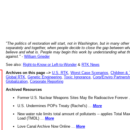
"The politics of restoration will start, not in Washington, but in many other
separately and together, when people decide to close the gap between wh
believe and what is. People may begin this work by understanding what t
against."
-
William Grieder
See also:
Right-to-Know or Left-to-Wonder
&
RTK News
Archives on this page -->
U.S. RTK
,
Worst Case Scenarios
,
Children & 
Global RTK
,
Genetic Engineering
,
Toxic Ignorance
,
Corp/Enviro Partnersh
Globalization
,
Corporate Reporting
Archived Resources
Former U.S. Nuclear Weapons Sites May Be Radioactive Forever .
U.S. Undermines POPs Treaty (Rachel's) ...
More
New water rule limits total amount of pollutants -- applies Total M
Load (TMDL) ...
More
Love Canal Archive Now Online ...
More