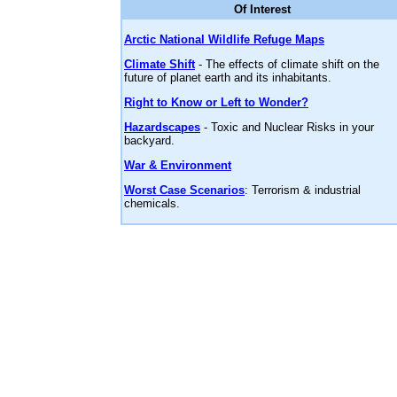
Of Interest
Arctic National Wildlife Refuge Maps
Climate Shift
- The effects of climate shift on the
future of planet earth and its inhabitants.
Right to Know or Left to Wonder?
Hazardscapes
- Toxic and Nuclear Risks in your
backyard.
War & Environment
Worst Case Scenarios
: Terrorism & industrial
chemicals.