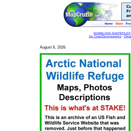
Home
Store
Fre
DOWNLOAD SHAPEFILES
Zip Code/Demographics
-
Clim
August 6, 2026