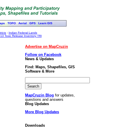
aps
TOPO
Aerial
GPS
Learn GIS
ricts
-
Indian Federal Lands
13 Toxic Release Inventory TRI
Advertise on MapCruzin
Follow on Facebook
News & Updates
Find: Maps, Shapefiles, GIS
Software & More
MapCruzin Blog
for updates,
questions and answers
Blog Updates
More Blog Updates
Downloads