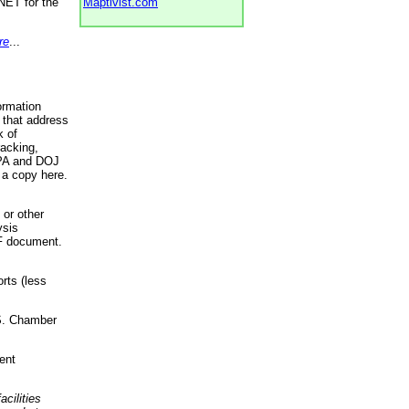
NET for the
Maptivist.com
re
...
ormation
 that address
k of
racking,
 EPA and DOJ
 a copy here.
 or other
ysis
DF document.
rts (less
.S. Chamber
ent
acilities