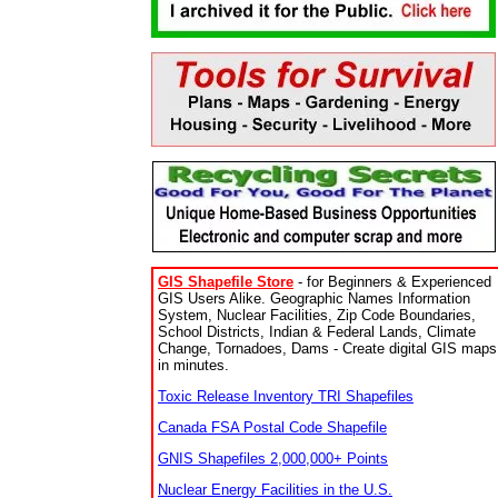
GIS Shapefile Store
- for Beginners & Experienced
GIS Users Alike. Geographic Names Information
System, Nuclear Facilities, Zip Code Boundaries,
School Districts, Indian & Federal Lands, Climate
Change, Tornadoes, Dams - Create digital GIS maps
in minutes.
Toxic Release Inventory TRI Shapefiles
Canada FSA Postal Code Shapefile
GNIS Shapefiles 2,000,000+ Points
Nuclear Energy Facilities in the U.S.