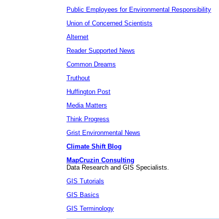
Public Employees for Environmental Responsibility
Union of Concerned Scientists
Alternet
Reader Supported News
Common Dreams
Truthout
Huffington Post
Media Matters
Think Progress
Grist Environmental News
Climate Shift Blog
MapCruzin Consulting
Data Research and GIS Specialists.
GIS Tutorials
GIS Basics
GIS Terminology