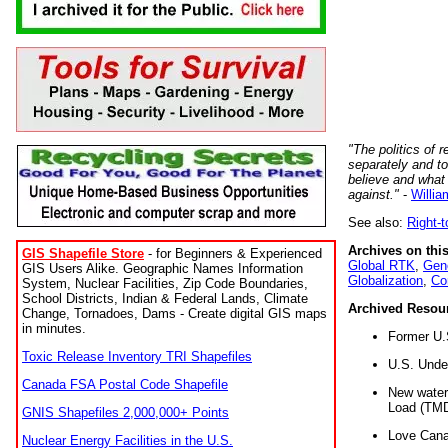
"The politics of r
separately and t
believe and what
against."
-
Willia
See also:
Right-
Archives on this
GIS Shapefile Store
- for Beginners & Experienced
Global RTK
,
Gene
GIS Users Alike. Geographic Names Information
Globalization
,
Co
System, Nuclear Facilities, Zip Code Boundaries,
School Districts, Indian & Federal Lands, Climate
Archived Resou
Change, Tornadoes, Dams - Create digital GIS maps
in minutes.
Former U.
Toxic Release Inventory TRI Shapefiles
U.S. Unde
Canada FSA Postal Code Shapefile
New water 
Load (TMD
GNIS Shapefiles 2,000,000+ Points
Love Cana
Nuclear Energy Facilities in the U.S.