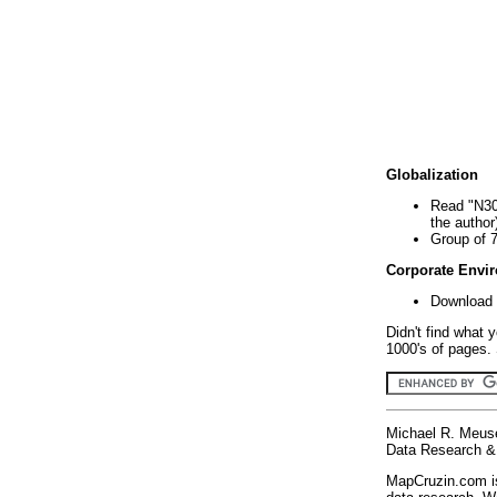
Globalization
Read "N30
the author
Group of 
Corporate Envi
Download 
Didn't find what 
1000's of pages. 
Michael R. Meus
Data Research & 
MapCruzin.com is