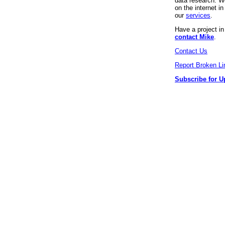
data research. We
on the internet 
our
services
.
Have a project i
contact Mike
.
Contact Us
Report Broken Li
Subscribe for U