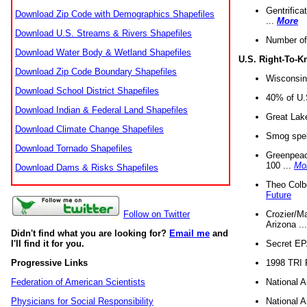
Gentrifica
Download Zip Code with Demographics Shapefiles
...
More
Download U.S. Streams & Rivers Shapefiles
Number of
Download Water Body & Wetland Shapefiles
U.S. Right-To-
Download Zip Code Boundary Shapefiles
Wisconsin
Download School District Shapefiles
40% of U.S
Download Indian & Federal Land Shapefiles
Great Lake
Download Climate Change Shapefiles
Smog spell
Download Tornado Shapefiles
Greenpeace
100 ...
Mo
Download Dams & Risks Shapefiles
Theo Colb
Future
Crozier/Ma
Follow on Twitter
Arizona ..
Didn't find what you are looking for?
Email me
and
Secret EPA 
I'll find it for you.
1998 TRI 
Progressive Links
National A
Federation of American Scientists
National A
Physicians for Social Responsibility