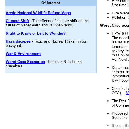
EPA has n
Of Interest
first time 
Arctic National Wildlife Refuge Maps
EPA Websi
Pollution 
Climate Shift
- The effects of climate shift on the
future of planet earth and its inhabitants.
Worst Case Sce
Right to Know or Left to Wonder?
EPA/DOJ t
The deadl
Hazardscapes
- Toxic and Nuclear Risks in your
issues suc
backyard.
terrorism,
privacy, c
War & Environment
mission t
Act Now! .
Worst Case Scenarios
: Terrorism & industrial
chemicals.
Department
criminal a
informatio
It will op
Chemical 
OCA) ...
M
The Real 
of Commer
Proposed 
Scenarios 
Recent Re