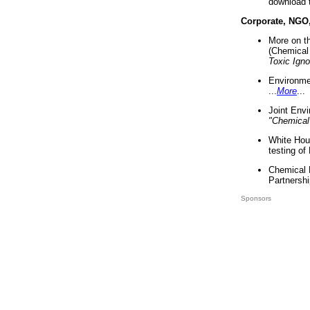
download 
Corporate, NGO
More on t
(Chemical 
Toxic Ign
Environme
...
More
...
Joint Env
"Chemical
White Hou
testing of
Chemical 
Partnershi
Sponsors