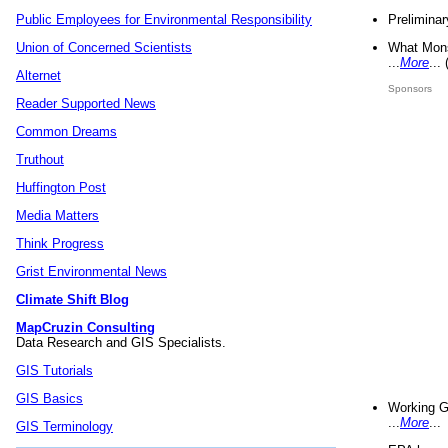
Preliminar
Public Employees for Environmental Responsibility
What Mons
Union of Concerned Scientists
...
More
...
Alternet
Sponsors
Reader Supported News
Common Dreams
Truthout
Huffington Post
Media Matters
Think Progress
Grist Environmental News
Climate Shift Blog
MapCruzin Consulting
Data Research and GIS Specialists.
GIS Tutorials
GIS Basics
Working G
...
More
...
GIS Terminology