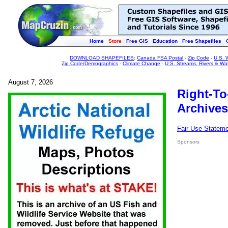
Home
Store
Free GIS
Education
Free Shapefiles
DOWNLOAD SHAPEFILES
:
Canada FSA Postal
-
Zip Code
-
U.S. 
Zip Code/Demographics
-
Climate Change
-
U.S. Streams, Rivers & Wa
August 7, 2026
Right-To
Archives
Fair Use Statem
Sponsors