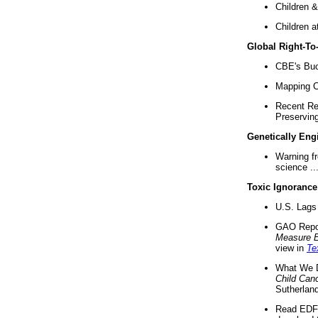
Children &
Children a
Global Right-T
CBE's Buck
Mapping Ca
Recent Re
Preserving 
Genetically Eng
Warning f
science ..
Toxic Ignorance
U.S. Lags 
GAO Repo
Measure 
view in
Te
What We D
Child Can
Sutherland
Read EDF