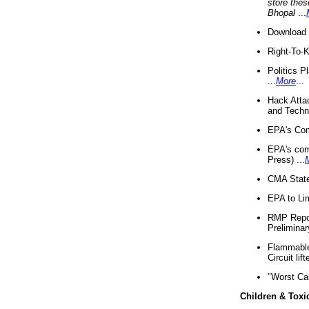
store thes
Bhopal
...
Download 
Right-To-
Politics P
...
More
...
Hack Atta
and Techno
EPA's Com
EPA's com
Press) ...
CMA State
EPA to Lim
RMP Repor
Preliminar
Flammable 
Circuit li
"Worst Ca
Children & Toxi