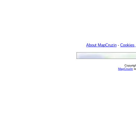
About MapCruzin
-
Cookies,
Copyrig
MapCruzin
is