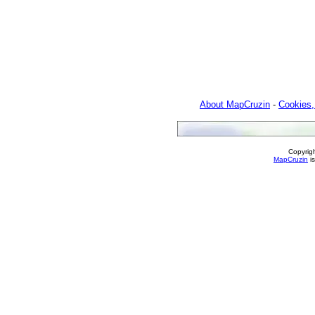
About MapCruzin
-
Cookies,
Copyrig
MapCruzin
is