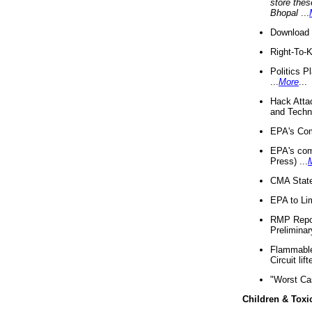
store thes
Bhopal
...
Download 
Right-To-
Politics P
...
More
...
Hack Atta
and Techno
EPA's Com
EPA's com
Press) ...
CMA State
EPA to Lim
RMP Repor
Preliminar
Flammable 
Circuit li
"Worst Ca
Children & Toxi