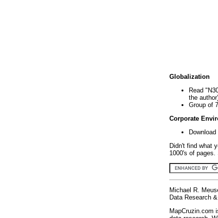
Globalization
Read "N30
the author
Group of 
Corporate Envi
Download 
Didn't find what 
1000's of pages. 
Michael R. Meus
Data Research & 
MapCruzin.com is