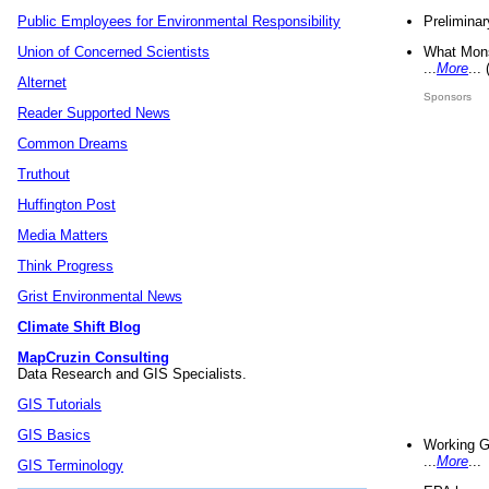
Preliminar
Public Employees for Environmental Responsibility
What Mons
Union of Concerned Scientists
...
More
...
Alternet
Sponsors
Reader Supported News
Common Dreams
Truthout
Huffington Post
Media Matters
Think Progress
Grist Environmental News
Climate Shift Blog
MapCruzin Consulting
Data Research and GIS Specialists.
GIS Tutorials
GIS Basics
Working G
...
More
...
GIS Terminology