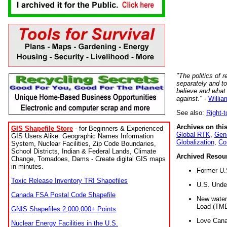
"The politics of r
separately and t
believe and what
against."
-
Willia
See also:
Right-
Archives on this
GIS Shapefile Store
- for Beginners & Experienced
Global RTK
,
Gene
GIS Users Alike. Geographic Names Information
Globalization
,
Co
System, Nuclear Facilities, Zip Code Boundaries,
School Districts, Indian & Federal Lands, Climate
Archived Resou
Change, Tornadoes, Dams - Create digital GIS maps
in minutes.
Former U.
Toxic Release Inventory TRI Shapefiles
U.S. Unde
Canada FSA Postal Code Shapefile
New water 
Load (TMD
GNIS Shapefiles 2,000,000+ Points
Love Cana
Nuclear Energy Facilities in the U.S.