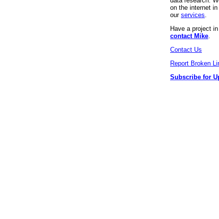
data research. We
on the internet 
our
services
.
Have a project i
contact Mike
.
Contact Us
Report Broken Li
Subscribe for U