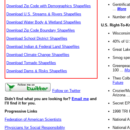
Gentrifica
Download Zip Code with Demographics Shapefiles
...
More
Download U.S. Streams & Rivers Shapefiles
Number of
Download Water Body & Wetland Shapefiles
U.S. Right-To-
Download Zip Code Boundary Shapefiles
Wisconsin
Download School District Shapefiles
40% of U.S
Download Indian & Federal Land Shapefiles
Great Lake
Download Climate Change Shapefiles
Smog spell
Download Tornado Shapefiles
Greenpeace
100 ...
Mo
Download Dams & Risks Shapefiles
Theo Colb
Future
Crozier/Ma
Follow on Twitter
Arizona ..
Didn't find what you are looking for?
Email me
and
Secret EPA 
I'll find it for you.
1998 TRI 
Progressive Links
National A
Federation of American Scientists
National A
Physicians for Social Responsibility