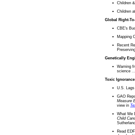
Children &
Children a
Global Right-T
CBE's Buck
Mapping Ca
Recent Re
Preserving 
Genetically Eng
Warning f
science ..
Toxic Ignorance
U.S. Lags 
GAO Repo
Measure 
view in
Te
What We D
Child Can
Sutherland
Read EDF