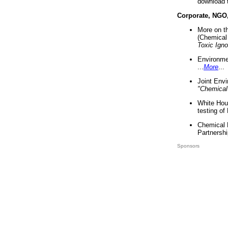
download 
Corporate, NGO
More on t
(Chemical 
Toxic Ign
Environme
...
More
...
Joint Env
"Chemical
White Hou
testing of
Chemical 
Partnershi
Sponsors