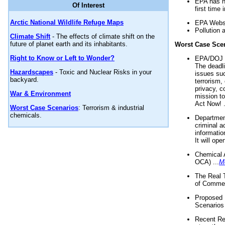
EPA has n
Of Interest
first time 
Arctic National Wildlife Refuge Maps
EPA Websi
Pollution 
Climate Shift
- The effects of climate shift on the
future of planet earth and its inhabitants.
Worst Case Sce
Right to Know or Left to Wonder?
EPA/DOJ t
The deadl
Hazardscapes
- Toxic and Nuclear Risks in your
issues suc
backyard.
terrorism,
privacy, c
War & Environment
mission t
Act Now! .
Worst Case Scenarios
: Terrorism & industrial
chemicals.
Department
criminal a
informatio
It will op
Chemical 
OCA) ...
M
The Real 
of Commer
Proposed 
Scenarios 
Recent Re