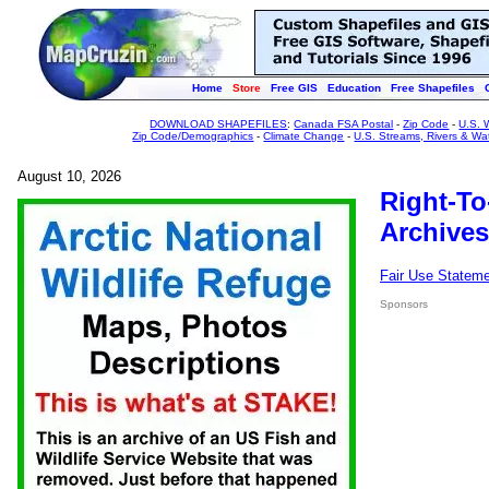
Home
Store
Free GIS
Education
Free Shapefiles
DOWNLOAD SHAPEFILES
:
Canada FSA Postal
-
Zip Code
-
U.S. 
Zip Code/Demographics
-
Climate Change
-
U.S. Streams, Rivers & Wa
August 10, 2026
Right-To
Archives
Fair Use Statem
Sponsors