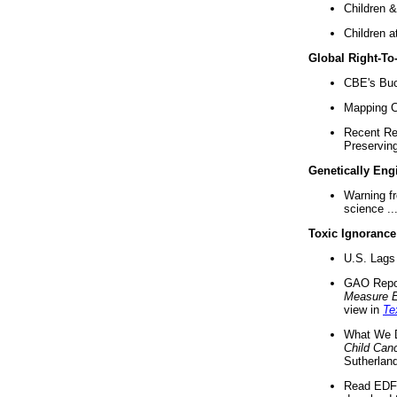
Children &
Children a
Global Right-T
CBE's Buck
Mapping Ca
Recent Re
Preserving 
Genetically Eng
Warning f
science ..
Toxic Ignorance
U.S. Lags 
GAO Repo
Measure 
view in
Te
What We D
Child Can
Sutherland
Read EDF