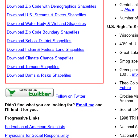
Gentrifica
Download Zip Code with Demographics Shapefiles
...
More
Download U.S. Streams & Rivers Shapefiles
Number of
Download Water Body & Wetland Shapefiles
U.S. Right-To-
Download Zip Code Boundary Shapefiles
Wisconsin
Download School District Shapefiles
40% of U.S
Download Indian & Federal Land Shapefiles
Great Lake
Download Climate Change Shapefiles
Smog spell
Download Tornado Shapefiles
Greenpeace
100 ...
Mo
Download Dams & Risks Shapefiles
Theo Colb
Future
Crozier/Ma
Follow on Twitter
Arizona ..
Didn't find what you are looking for?
Email me
and
Secret EPA 
I'll find it for you.
1998 TRI 
Progressive Links
National A
Federation of American Scientists
National A
Physicians for Social Responsibility