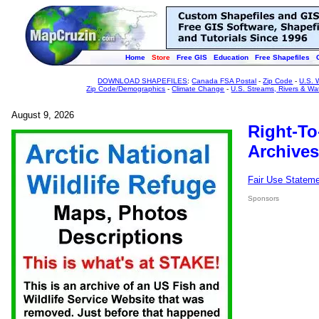
Home
Store
Free GIS
Education
Free Shapefiles
DOWNLOAD SHAPEFILES
:
Canada FSA Postal
-
Zip Code
-
U.S. 
Zip Code/Demographics
-
Climate Change
-
U.S. Streams, Rivers & Wa
August 9, 2026
Right-To
Archives
Fair Use Statem
Sponsors