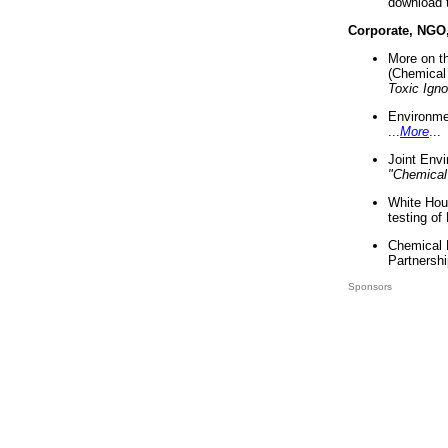
download 
Corporate, NGO
More on t
(Chemical 
Toxic Ign
Environme
...
More
...
Joint Env
"Chemical
White Hou
testing of
Chemical 
Partnershi
Sponsors