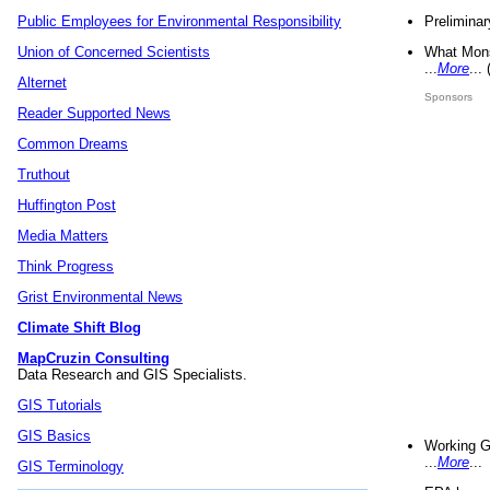
Preliminar
Public Employees for Environmental Responsibility
What Mons
Union of Concerned Scientists
...
More
...
Alternet
Sponsors
Reader Supported News
Common Dreams
Truthout
Huffington Post
Media Matters
Think Progress
Grist Environmental News
Climate Shift Blog
MapCruzin Consulting
Data Research and GIS Specialists.
GIS Tutorials
GIS Basics
Working G
...
More
...
GIS Terminology