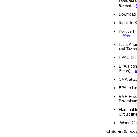
store thes
Bhopal
...
Download 
Right-To-
Politics P
...
More
...
Hack Atta
and Techno
EPA's Com
EPA's com
Press) ...
CMA State
EPA to Lim
RMP Repor
Preliminar
Flammable 
Circuit li
"Worst Ca
Children & Toxi