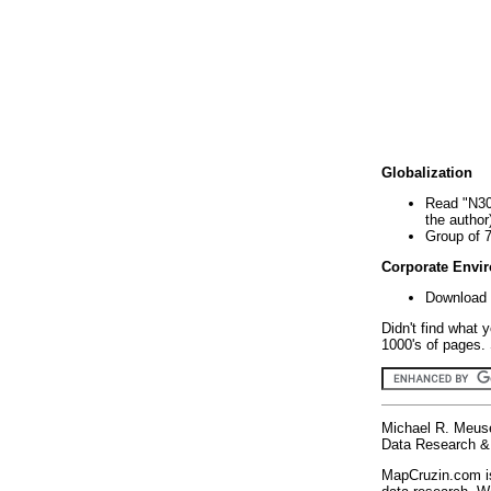
Globalization
Read "N30
the author
Group of 
Corporate Envi
Download 
Didn't find what 
1000's of pages. 
Michael R. Meus
Data Research & 
MapCruzin.com is