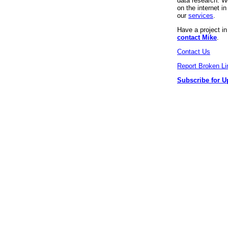
data research. We
on the internet 
our
services
.
Have a project i
contact Mike
.
Contact Us
Report Broken Li
Subscribe for U