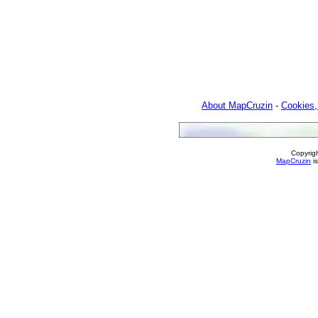
About MapCruzin
-
Cookies,
Copyrig
MapCruzin
is