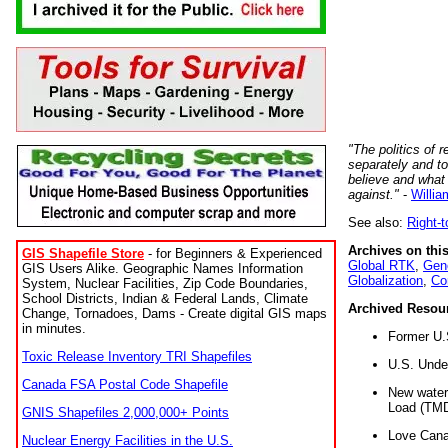
"The politics of r
separately and t
believe and what
against."
-
Willia
See also:
Right-
Archives on this
GIS Shapefile Store
- for Beginners & Experienced
Global RTK
,
Gene
GIS Users Alike. Geographic Names Information
Globalization
,
Co
System, Nuclear Facilities, Zip Code Boundaries,
School Districts, Indian & Federal Lands, Climate
Archived Resou
Change, Tornadoes, Dams - Create digital GIS maps
in minutes.
Former U.
Toxic Release Inventory TRI Shapefiles
U.S. Unde
Canada FSA Postal Code Shapefile
New water 
Load (TMD
GNIS Shapefiles 2,000,000+ Points
Love Cana
Nuclear Energy Facilities in the U.S.