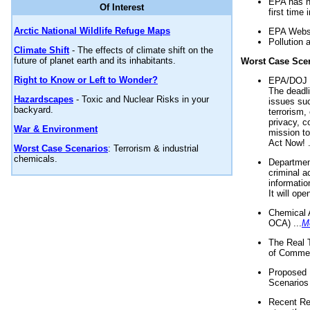
EPA has n
Of Interest
first time 
Arctic National Wildlife Refuge Maps
EPA Websi
Pollution 
Climate Shift
- The effects of climate shift on the
future of planet earth and its inhabitants.
Worst Case Sce
Right to Know or Left to Wonder?
EPA/DOJ t
The deadl
Hazardscapes
- Toxic and Nuclear Risks in your
issues suc
backyard.
terrorism,
privacy, c
War & Environment
mission t
Act Now! .
Worst Case Scenarios
: Terrorism & industrial
chemicals.
Department
criminal a
informatio
It will op
Chemical 
OCA) ...
M
The Real 
of Commer
Proposed 
Scenarios 
Recent Re