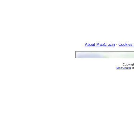
About MapCruzin
-
Cookies,
Copyrig
MapCruzin
is