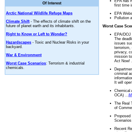
EPA has n
Of Interest
first time 
Arctic National Wildlife Refuge Maps
EPA Websi
Pollution 
Climate Shift
- The effects of climate shift on the
future of planet earth and its inhabitants.
Worst Case Sce
Right to Know or Left to Wonder?
EPA/DOJ t
The deadl
Hazardscapes
- Toxic and Nuclear Risks in your
issues suc
backyard.
terrorism,
privacy, c
War & Environment
mission t
Act Now! .
Worst Case Scenarios
: Terrorism & industrial
chemicals.
Department
criminal a
informatio
It will op
Chemical 
OCA) ...
M
The Real 
of Commer
Proposed 
Scenarios 
Recent Re