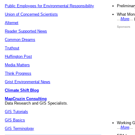
Preliminar
Public Employees for Environmental Responsibility
What Mons
Union of Concerned Scientists
...
More
...
Alternet
Sponsors
Reader Supported News
Common Dreams
Truthout
Huffington Post
Media Matters
Think Progress
Grist Environmental News
Climate Shift Blog
MapCruzin Consulting
Data Research and GIS Specialists.
GIS Tutorials
GIS Basics
Working G
...
More
...
GIS Terminology