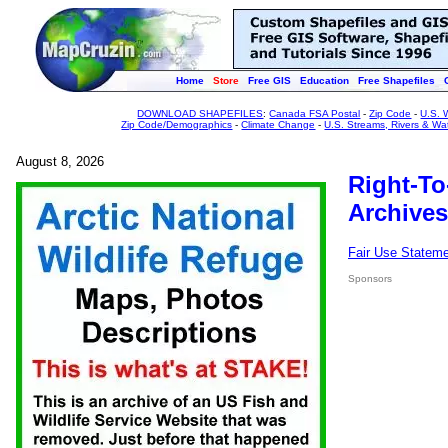
Home
Store
Free GIS
Education
Free Shapefiles
DOWNLOAD SHAPEFILES
:
Canada FSA Postal
-
Zip Code
-
U.S. 
Zip Code/Demographics
-
Climate Change
-
U.S. Streams, Rivers & Wa
August 8, 2026
Right-To
Archives
Fair Use Statem
Sponsors