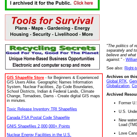
"The politics of r
separately and t
believe and what
against."
-
Willia
See also:
Right-
Archives on this
GIS Shapefile Store
- for Beginners & Experienced
Global RTK
,
Gene
GIS Users Alike. Geographic Names Information
Globalization
,
Co
System, Nuclear Facilities, Zip Code Boundaries,
School Districts, Indian & Federal Lands, Climate
Archived Resou
Change, Tornadoes, Dams - Create digital GIS maps
in minutes.
Former U.
Toxic Release Inventory TRI Shapefiles
U.S. Unde
Canada FSA Postal Code Shapefile
New water 
Load (TMD
GNIS Shapefiles 2,000,000+ Points
Love Cana
Nuclear Energy Facilities in the U.S.