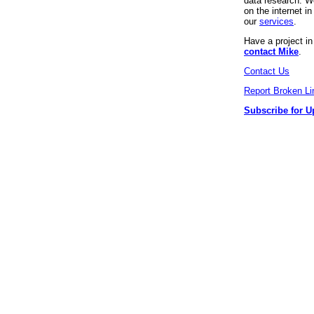
data research. We
on the internet 
our
services
.
Have a project i
contact Mike
.
Contact Us
Report Broken Li
Subscribe for U