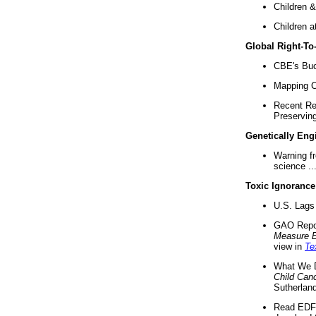
Children &
Children a
Global Right-T
CBE's Buck
Mapping Ca
Recent Re
Preserving 
Genetically Eng
Warning f
science ..
Toxic Ignorance
U.S. Lags 
GAO Repo
Measure 
view in
Te
What We D
Child Can
Sutherland
Read EDF