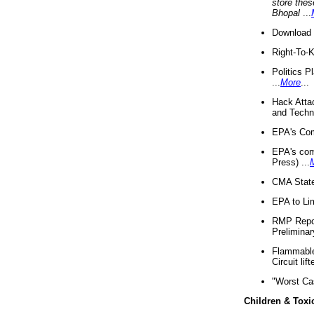
store thes
Bhopal
...
Download 
Right-To-
Politics P
...
More
...
Hack Atta
and Techno
EPA's Com
EPA's com
Press) ...
CMA State
EPA to Lim
RMP Repor
Preliminar
Flammable 
Circuit li
"Worst Ca
Children & Toxi