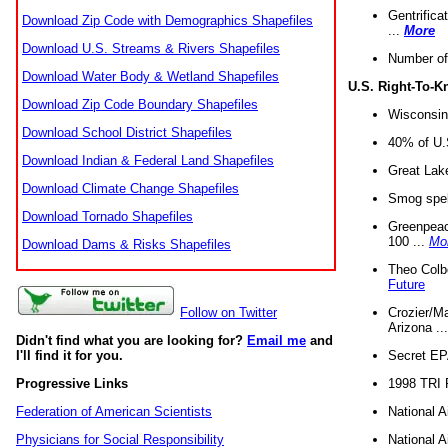
Gentrifica
Download Zip Code with Demographics Shapefiles
...
More
Download U.S. Streams & Rivers Shapefiles
Number of
Download Water Body & Wetland Shapefiles
U.S. Right-To-
Download Zip Code Boundary Shapefiles
Wisconsin
Download School District Shapefiles
40% of U.S
Download Indian & Federal Land Shapefiles
Great Lake
Download Climate Change Shapefiles
Smog spell
Download Tornado Shapefiles
Greenpeace
100 ...
Mo
Download Dams & Risks Shapefiles
Theo Colb
Future
Crozier/Ma
Follow on Twitter
Arizona ..
Didn't find what you are looking for?
Email me
and
Secret EPA 
I'll find it for you.
1998 TRI 
Progressive Links
National A
Federation of American Scientists
National A
Physicians for Social Responsibility