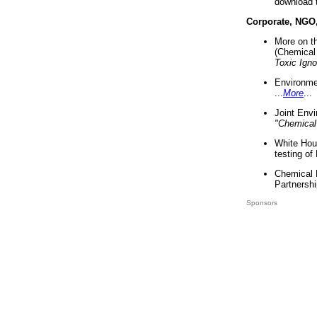
download 
Corporate, NGO
More on t
(Chemical 
Toxic Ign
Environme
...
More
...
Joint Env
"Chemical
White Hou
testing of
Chemical 
Partnershi
Sponsors