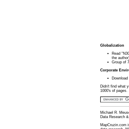
Globalization
Read "N30
the author
Group of 
Corporate Envi
Download 
Didn't find what 
1000's of pages. 
Michael R. Meus
Data Research & 
MapCruzin.com is