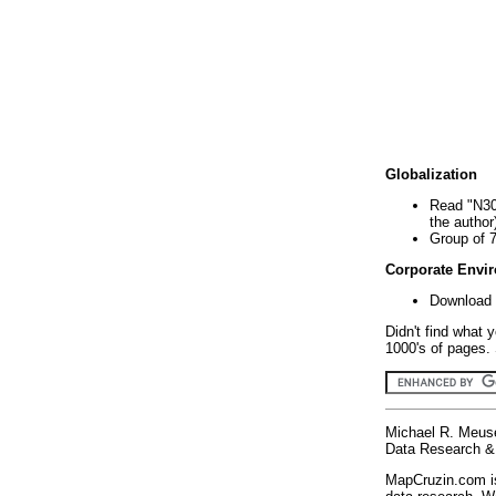
Globalization
Read "N30
the author
Group of 
Corporate Envi
Download 
Didn't find what 
1000's of pages. 
Michael R. Meus
Data Research & 
MapCruzin.com is