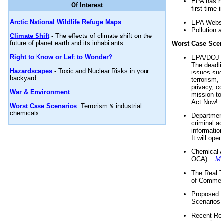
EPA has n
Of Interest
first time 
Arctic National Wildlife Refuge Maps
EPA Websi
Pollution 
Climate Shift
- The effects of climate shift on the
future of planet earth and its inhabitants.
Worst Case Sce
Right to Know or Left to Wonder?
EPA/DOJ t
The deadl
Hazardscapes
- Toxic and Nuclear Risks in your
issues suc
backyard.
terrorism,
privacy, c
War & Environment
mission t
Act Now! .
Worst Case Scenarios
: Terrorism & industrial
chemicals.
Department
criminal a
informatio
It will op
Chemical 
OCA) ...
M
The Real 
of Commer
Proposed 
Scenarios 
Recent Re