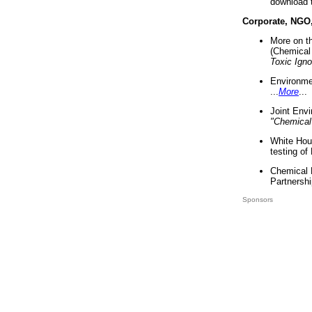
download 
Corporate, NGO
More on t
(Chemical 
Toxic Ign
Environme
...
More
...
Joint Env
"Chemical
White Hou
testing of
Chemical 
Partnershi
Sponsors