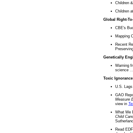
Children &
Children a
Global Right-T
CBE's Buck
Mapping Ca
Recent Re
Preserving 
Genetically Eng
Warning f
science ..
Toxic Ignorance
U.S. Lags 
GAO Repo
Measure 
view in
Te
What We D
Child Can
Sutherland
Read EDF