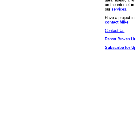
data research. We
on the internet 
our
services
.
Have a project i
contact Mike
.
Contact Us
Report Broken Li
Subscribe for U