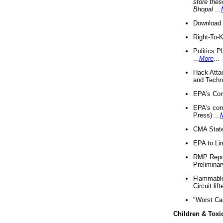
store thes
Bhopal
...
Download 
Right-To-
Politics P
...
More
...
Hack Atta
and Techno
EPA's Com
EPA's com
Press) ...
CMA State
EPA to Lim
RMP Repor
Preliminar
Flammable 
Circuit li
"Worst Ca
Children & Toxi