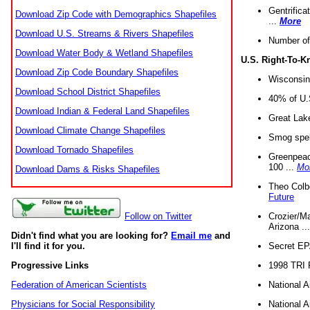
Gentrifica
Download Zip Code with Demographics Shapefiles
...
More
Download U.S. Streams & Rivers Shapefiles
Number of
Download Water Body & Wetland Shapefiles
U.S. Right-To-
Download Zip Code Boundary Shapefiles
Wisconsin
Download School District Shapefiles
40% of U.S
Download Indian & Federal Land Shapefiles
Great Lake
Download Climate Change Shapefiles
Smog spell
Download Tornado Shapefiles
Greenpeace
100 ...
Mo
Download Dams & Risks Shapefiles
Theo Colb
Future
Crozier/Ma
Follow on Twitter
Arizona ..
Didn't find what you are looking for?
Email me
and
Secret EPA 
I'll find it for you.
1998 TRI 
Progressive Links
National A
Federation of American Scientists
National A
Physicians for Social Responsibility