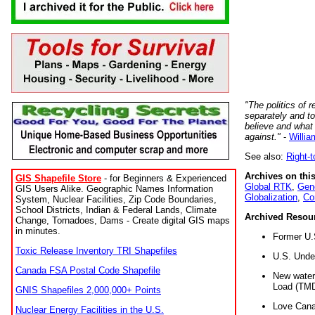
"The politics of r
separately and t
believe and what
against."
-
Willia
See also:
Right-
Archives on this
GIS Shapefile Store
- for Beginners & Experienced
Global RTK
,
Gene
GIS Users Alike. Geographic Names Information
Globalization
,
Co
System, Nuclear Facilities, Zip Code Boundaries,
School Districts, Indian & Federal Lands, Climate
Archived Resou
Change, Tornadoes, Dams - Create digital GIS maps
in minutes.
Former U.
Toxic Release Inventory TRI Shapefiles
U.S. Unde
Canada FSA Postal Code Shapefile
New water 
Load (TMD
GNIS Shapefiles 2,000,000+ Points
Love Cana
Nuclear Energy Facilities in the U.S.