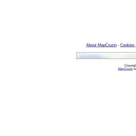
About MapCruzin
-
Cookies,
Copyrig
MapCruzin
is