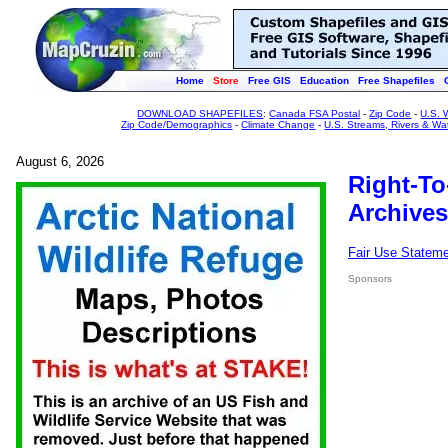
Home
Store
Free GIS
Education
Free Shapefiles
DOWNLOAD SHAPEFILES
:
Canada FSA Postal
-
Zip Code
-
U.S. 
Zip Code/Demographics
-
Climate Change
-
U.S. Streams, Rivers & Wa
August 6, 2026
Right-To
Archives
Fair Use Statem
Sponsors