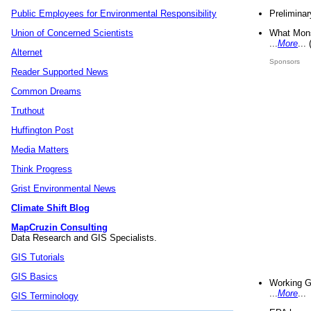
Preliminar
Public Employees for Environmental Responsibility
What Mons
Union of Concerned Scientists
...
More
...
Alternet
Sponsors
Reader Supported News
Common Dreams
Truthout
Huffington Post
Media Matters
Think Progress
Grist Environmental News
Climate Shift Blog
MapCruzin Consulting
Data Research and GIS Specialists.
GIS Tutorials
GIS Basics
Working G
...
More
...
GIS Terminology