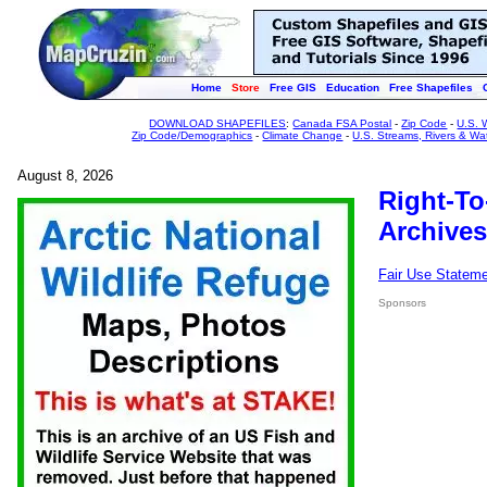
Home
Store
Free GIS
Education
Free Shapefiles
DOWNLOAD SHAPEFILES
:
Canada FSA Postal
-
Zip Code
-
U.S. 
Zip Code/Demographics
-
Climate Change
-
U.S. Streams, Rivers & Wa
August 8, 2026
Right-To
Archives
Fair Use Statem
Sponsors