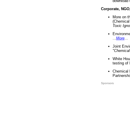
download 
Corporate, NGO
More on t
(Chemical 
Toxic Ign
Environme
...
More
...
Joint Env
"Chemical
White Hou
testing of
Chemical 
Partnershi
Sponsors