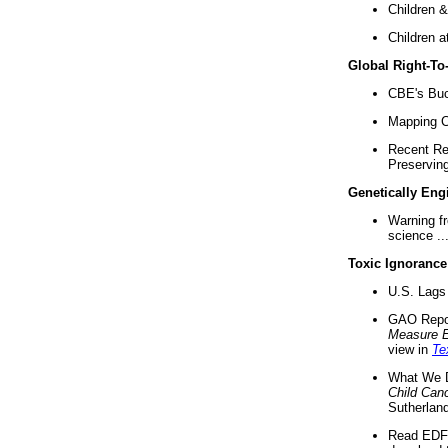
Children &
Children a
Global Right-T
CBE's Buck
Mapping Ca
Recent Re
Preserving 
Genetically Eng
Warning f
science ..
Toxic Ignorance
U.S. Lags 
GAO Repo
Measure 
view in
Te
What We D
Child Can
Sutherland
Read EDF