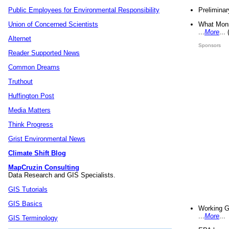
Preliminar
Public Employees for Environmental Responsibility
What Mons
Union of Concerned Scientists
...
More
...
Alternet
Sponsors
Reader Supported News
Common Dreams
Truthout
Huffington Post
Media Matters
Think Progress
Grist Environmental News
Climate Shift Blog
MapCruzin Consulting
Data Research and GIS Specialists.
GIS Tutorials
GIS Basics
Working G
...
More
...
GIS Terminology