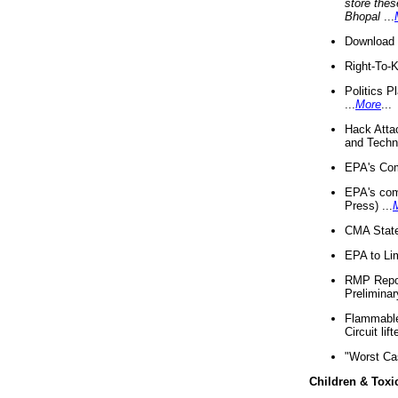
store thes
Bhopal
...
Download 
Right-To-
Politics P
...
More
...
Hack Atta
and Techno
EPA's Com
EPA's com
Press) ...
CMA State
EPA to Lim
RMP Repor
Preliminar
Flammable 
Circuit li
"Worst Ca
Children & Toxi