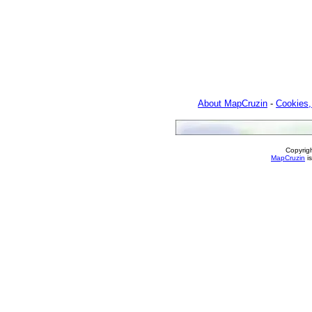
About MapCruzin
-
Cookies,
Copyrig
MapCruzin
is