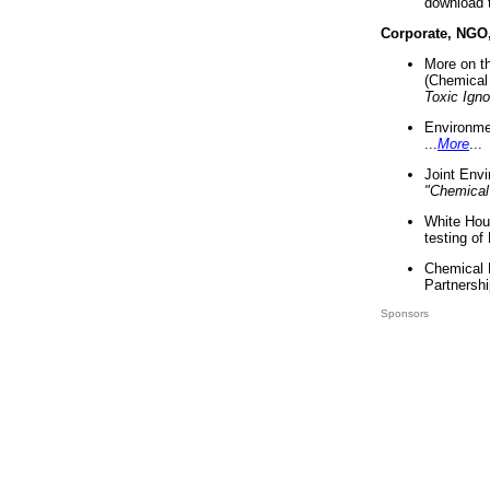
download 
Corporate, NGO
More on t
(Chemical 
Toxic Ign
Environme
...
More
...
Joint Env
"Chemical
White Hou
testing of
Chemical 
Partnershi
Sponsors