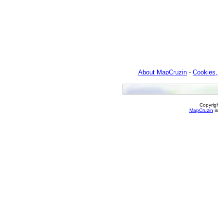
About MapCruzin
-
Cookies,
Copyrig
MapCruzin
is