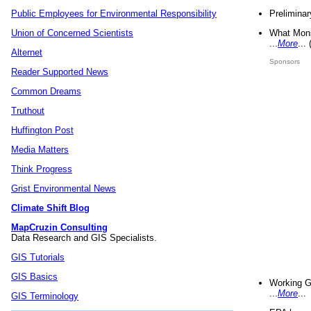
Preliminar
Public Employees for Environmental Responsibility
What Mons
Union of Concerned Scientists
...
More
...
Alternet
Sponsors
Reader Supported News
Common Dreams
Truthout
Huffington Post
Media Matters
Think Progress
Grist Environmental News
Climate Shift Blog
MapCruzin Consulting
Data Research and GIS Specialists.
GIS Tutorials
GIS Basics
Working G
...
More
...
GIS Terminology