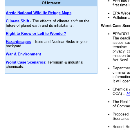
EPA has n
Of Interest
first time 
Arctic National Wildlife Refuge Maps
EPA Websi
Pollution 
Climate Shift
- The effects of climate shift on the
future of planet earth and its inhabitants.
Worst Case Sce
Right to Know or Left to Wonder?
EPA/DOJ t
The deadl
Hazardscapes
- Toxic and Nuclear Risks in your
issues suc
backyard.
terrorism,
privacy, c
War & Environment
mission t
Act Now! .
Worst Case Scenarios
: Terrorism & industrial
chemicals.
Department
criminal a
informatio
It will op
Chemical 
OCA) ...
M
The Real 
of Commer
Proposed 
Scenarios 
Recent Re