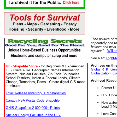
"The politics of r
separately and t
believe and what
against."
-
Willia
See also:
Right-
Archives on this
GIS Shapefile Store
- for Beginners & Experienced
Global RTK
,
Gene
GIS Users Alike. Geographic Names Information
Globalization
,
Co
System, Nuclear Facilities, Zip Code Boundaries,
School Districts, Indian & Federal Lands, Climate
Archived Resou
Change, Tornadoes, Dams - Create digital GIS maps
in minutes.
Former U.
Toxic Release Inventory TRI Shapefiles
U.S. Unde
Canada FSA Postal Code Shapefile
New water 
Load (TMD
GNIS Shapefiles 2,000,000+ Points
Love Cana
Nuclear Energy Facilities in the U.S.