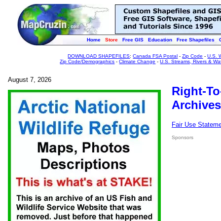
Home
Store
Free GIS
Education
Free Shapefiles
DOWNLOAD SHAPEFILES
:
Canada FSA Postal
-
Zip Code
-
U.S. 
Zip Code/Demographics
-
Climate Change
-
U.S. Streams, Rivers & Wa
August 7, 2026
Right-To
Archives
Fair Use Statem
Sponsors