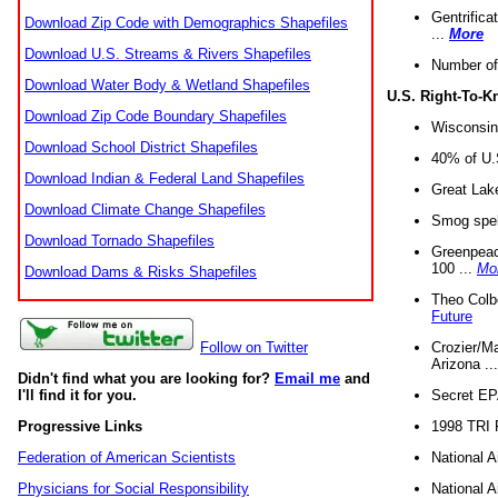
Gentrifica
Download Zip Code with Demographics Shapefiles
...
More
Download U.S. Streams & Rivers Shapefiles
Number of
Download Water Body & Wetland Shapefiles
U.S. Right-To-
Download Zip Code Boundary Shapefiles
Wisconsin
Download School District Shapefiles
40% of U.S
Download Indian & Federal Land Shapefiles
Great Lake
Download Climate Change Shapefiles
Smog spell
Download Tornado Shapefiles
Greenpeace
100 ...
Mo
Download Dams & Risks Shapefiles
Theo Colb
Future
Crozier/Ma
Follow on Twitter
Arizona ..
Didn't find what you are looking for?
Email me
and
Secret EPA 
I'll find it for you.
1998 TRI 
Progressive Links
National A
Federation of American Scientists
National A
Physicians for Social Responsibility