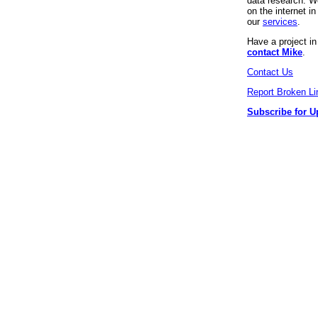
data research. We
on the internet 
our
services
.
Have a project i
contact Mike
.
Contact Us
Report Broken Li
Subscribe for U