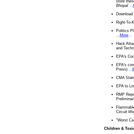
store thes
Bhopal
...
Download 
Right-To-
Politics P
...
More
...
Hack Atta
and Techno
EPA's Com
EPA's com
Press) ...
CMA State
EPA to Lim
RMP Repor
Preliminar
Flammable 
Circuit li
"Worst Ca
Children & Toxi