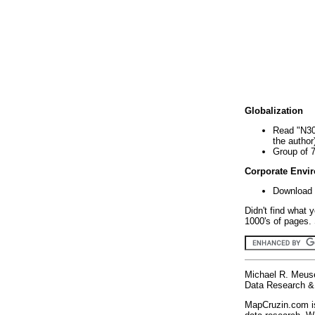
Globalization
Read "N30
the author
Group of 
Corporate Envi
Download 
Didn't find what 
1000's of pages. 
Michael R. Meus
Data Research & 
MapCruzin.com is