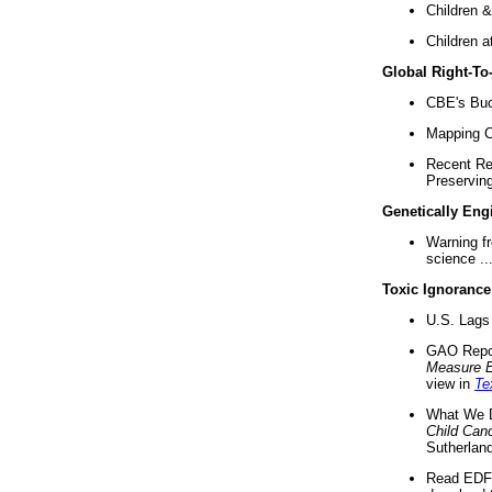
Children &
Children a
Global Right-T
CBE's Buck
Mapping Ca
Recent Re
Preserving 
Genetically Eng
Warning f
science ..
Toxic Ignorance
U.S. Lags 
GAO Repo
Measure 
view in
Te
What We D
Child Can
Sutherland
Read EDF