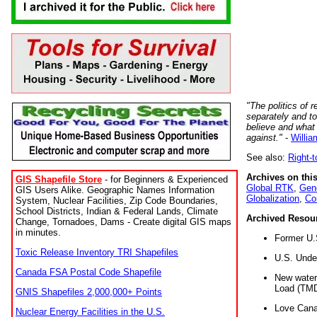
"The politics of r
separately and t
believe and what
against."
-
Willia
See also:
Right-
Archives on this
GIS Shapefile Store
- for Beginners & Experienced
Global RTK
,
Gene
GIS Users Alike. Geographic Names Information
Globalization
,
Co
System, Nuclear Facilities, Zip Code Boundaries,
School Districts, Indian & Federal Lands, Climate
Archived Resou
Change, Tornadoes, Dams - Create digital GIS maps
in minutes.
Former U.
Toxic Release Inventory TRI Shapefiles
U.S. Unde
Canada FSA Postal Code Shapefile
New water 
Load (TMD
GNIS Shapefiles 2,000,000+ Points
Love Cana
Nuclear Energy Facilities in the U.S.