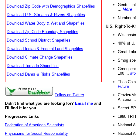
Gentrifica
Download Zip Code with Demographics Shapefiles
...
More
Download U.S. Streams & Rivers Shapefiles
Number of
Download Water Body & Wetland Shapefiles
U.S. Right-To-
Download Zip Code Boundary Shapefiles
Wisconsin
Download School District Shapefiles
40% of U.S
Download Indian & Federal Land Shapefiles
Great Lake
Download Climate Change Shapefiles
Smog spell
Download Tornado Shapefiles
Greenpeace
100 ...
Mo
Download Dams & Risks Shapefiles
Theo Colb
Future
Crozier/Ma
Follow on Twitter
Arizona ..
Didn't find what you are looking for?
Email me
and
Secret EPA 
I'll find it for you.
1998 TRI 
Progressive Links
National A
Federation of American Scientists
National A
Physicians for Social Responsibility