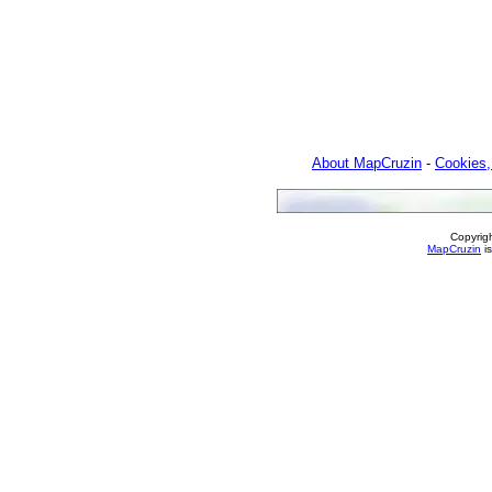
About MapCruzin
-
Cookies,
Copyrig
MapCruzin
is