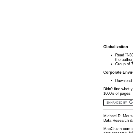
Globalization
Read "N30
the author
Group of 
Corporate Envi
Download 
Didn't find what 
1000's of pages. 
Michael R. Meus
Data Research & 
MapCruzin.com is