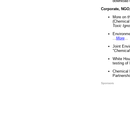
download 
Corporate, NGO
More on t
(Chemical 
Toxic Ign
Environme
...
More
...
Joint Env
"Chemical
White Hou
testing of
Chemical 
Partnershi
Sponsors