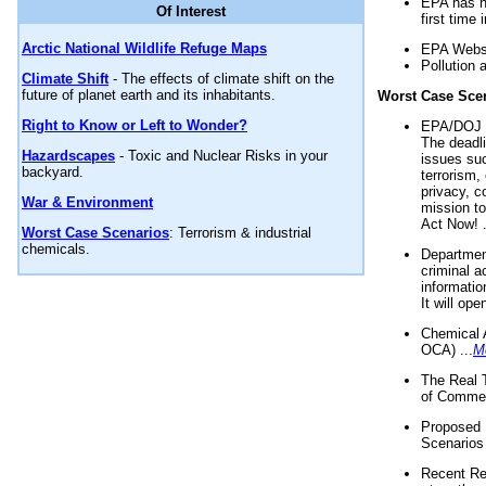
EPA has n
Of Interest
first time 
Arctic National Wildlife Refuge Maps
EPA Websi
Pollution 
Climate Shift
- The effects of climate shift on the
future of planet earth and its inhabitants.
Worst Case Sce
Right to Know or Left to Wonder?
EPA/DOJ t
The deadl
Hazardscapes
- Toxic and Nuclear Risks in your
issues suc
backyard.
terrorism,
privacy, c
War & Environment
mission t
Act Now! .
Worst Case Scenarios
: Terrorism & industrial
chemicals.
Department
criminal a
informatio
It will op
Chemical 
OCA) ...
M
The Real 
of Commer
Proposed 
Scenarios 
Recent Re