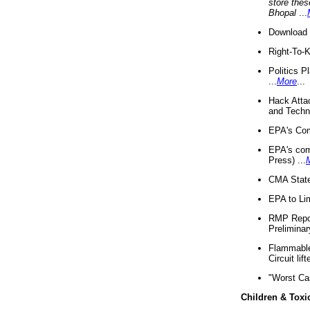
store thes
Bhopal
...
Download 
Right-To-
Politics P
...
More
...
Hack Atta
and Techno
EPA's Com
EPA's com
Press) ...
CMA State
EPA to Lim
RMP Repor
Preliminar
Flammable 
Circuit li
"Worst Ca
Children & Toxi