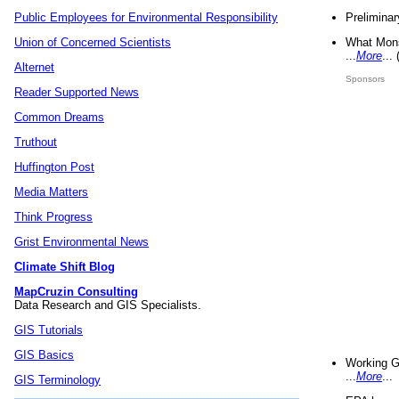
Preliminar
Public Employees for Environmental Responsibility
What Mons
Union of Concerned Scientists
...
More
...
Alternet
Sponsors
Reader Supported News
Common Dreams
Truthout
Huffington Post
Media Matters
Think Progress
Grist Environmental News
Climate Shift Blog
MapCruzin Consulting
Data Research and GIS Specialists.
GIS Tutorials
GIS Basics
Working G
...
More
...
GIS Terminology