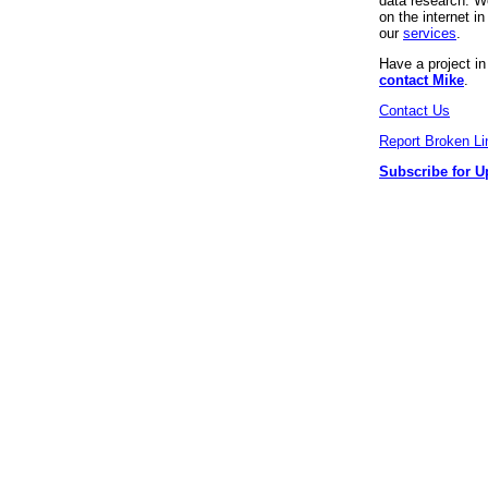
data research. We
on the internet 
our
services
.
Have a project i
contact Mike
.
Contact Us
Report Broken Li
Subscribe for U