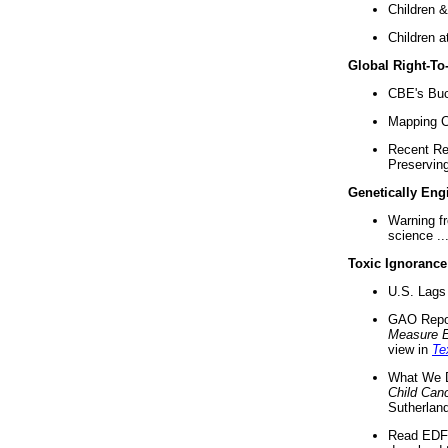
Children &
Children a
Global Right-T
CBE's Buck
Mapping Ca
Recent Re
Preserving 
Genetically Eng
Warning f
science ..
Toxic Ignorance
U.S. Lags 
GAO Repo
Measure 
view in
Te
What We D
Child Can
Sutherland
Read EDF