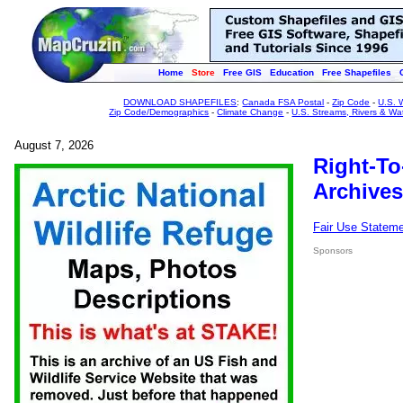
Home
Store
Free GIS
Education
Free Shapefiles
DOWNLOAD SHAPEFILES
:
Canada FSA Postal
-
Zip Code
-
U.S. 
Zip Code/Demographics
-
Climate Change
-
U.S. Streams, Rivers & Wa
August 7, 2026
Right-To
Archives
Fair Use Statem
Sponsors