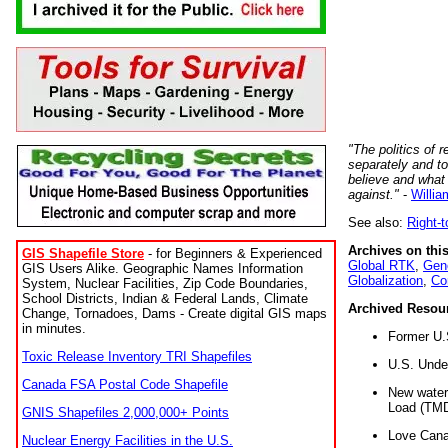
"The politics of r
separately and t
believe and what
against."
-
Willia
See also:
Right-
Archives on this
GIS Shapefile Store
- for Beginners & Experienced
Global RTK
,
Gene
GIS Users Alike. Geographic Names Information
Globalization
,
Co
System, Nuclear Facilities, Zip Code Boundaries,
School Districts, Indian & Federal Lands, Climate
Archived Resou
Change, Tornadoes, Dams - Create digital GIS maps
in minutes.
Former U.
Toxic Release Inventory TRI Shapefiles
U.S. Unde
Canada FSA Postal Code Shapefile
New water 
Load (TMD
GNIS Shapefiles 2,000,000+ Points
Love Cana
Nuclear Energy Facilities in the U.S.