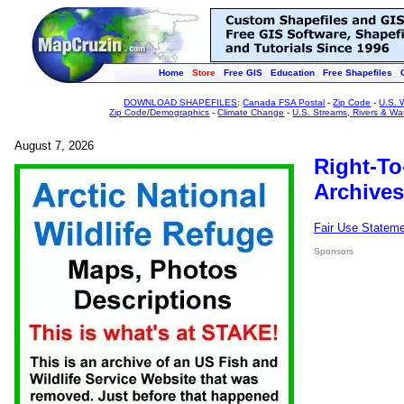
Home
Store
Free GIS
Education
Free Shapefiles
DOWNLOAD SHAPEFILES
:
Canada FSA Postal
-
Zip Code
-
U.S. 
Zip Code/Demographics
-
Climate Change
-
U.S. Streams, Rivers & Wa
August 7, 2026
Right-To
Archives
Fair Use Statem
Sponsors