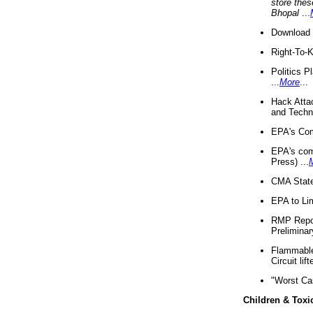
store thes
Bhopal
...
Download 
Right-To-
Politics P
...
More
...
Hack Atta
and Techno
EPA's Com
EPA's com
Press) ...
CMA State
EPA to Lim
RMP Repor
Preliminar
Flammable 
Circuit li
"Worst Ca
Children & Toxi