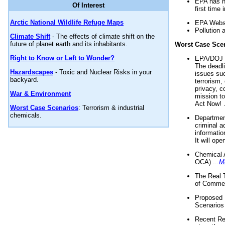
EPA has n
Of Interest
first time 
Arctic National Wildlife Refuge Maps
EPA Websi
Pollution 
Climate Shift
- The effects of climate shift on the
future of planet earth and its inhabitants.
Worst Case Sce
Right to Know or Left to Wonder?
EPA/DOJ t
The deadl
Hazardscapes
- Toxic and Nuclear Risks in your
issues suc
backyard.
terrorism,
privacy, c
War & Environment
mission t
Act Now! .
Worst Case Scenarios
: Terrorism & industrial
chemicals.
Department
criminal a
informatio
It will op
Chemical 
OCA) ...
M
The Real 
of Commer
Proposed 
Scenarios 
Recent Re