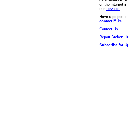
data research. We
on the internet 
our
services
.
Have a project i
contact Mike
.
Contact Us
Report Broken Li
Subscribe for U