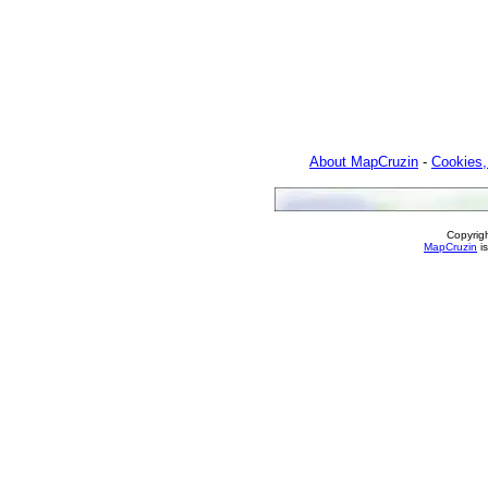
About MapCruzin
-
Cookies,
Copyrig
MapCruzin
is