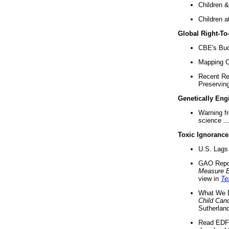
Children &
Children a
Global Right-T
CBE's Buck
Mapping Ca
Recent Re
Preserving 
Genetically Eng
Warning f
science ..
Toxic Ignorance
U.S. Lags 
GAO Repo
Measure 
view in
Te
What We D
Child Can
Sutherland
Read EDF