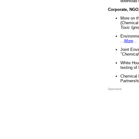
download 
Corporate, NGO
More on t
(Chemical 
Toxic Ign
Environme
...
More
...
Joint Env
"Chemical
White Hou
testing of
Chemical 
Partnershi
Sponsors