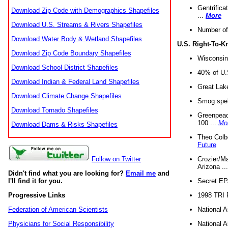
Gentrifica
Download Zip Code with Demographics Shapefiles
...
More
Download U.S. Streams & Rivers Shapefiles
Number of
Download Water Body & Wetland Shapefiles
U.S. Right-To-
Download Zip Code Boundary Shapefiles
Wisconsin
Download School District Shapefiles
40% of U.S
Download Indian & Federal Land Shapefiles
Great Lake
Download Climate Change Shapefiles
Smog spell
Download Tornado Shapefiles
Greenpeace
100 ...
Mo
Download Dams & Risks Shapefiles
Theo Colb
Future
Crozier/Ma
Follow on Twitter
Arizona ..
Didn't find what you are looking for?
Email me
and
Secret EPA 
I'll find it for you.
1998 TRI 
Progressive Links
National A
Federation of American Scientists
National A
Physicians for Social Responsibility