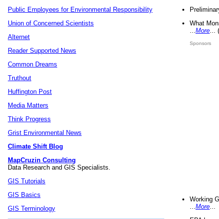
Preliminar
Public Employees for Environmental Responsibility
What Mons
Union of Concerned Scientists
...
More
...
Alternet
Sponsors
Reader Supported News
Common Dreams
Truthout
Huffington Post
Media Matters
Think Progress
Grist Environmental News
Climate Shift Blog
MapCruzin Consulting
Data Research and GIS Specialists.
GIS Tutorials
GIS Basics
Working G
...
More
...
GIS Terminology