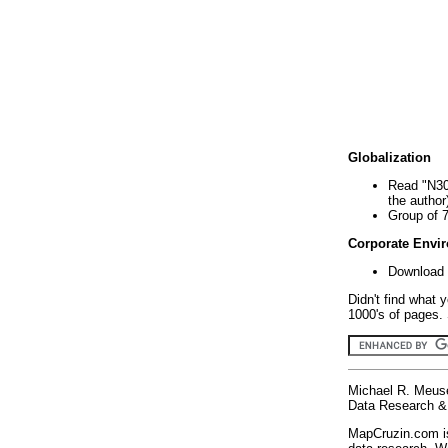
Globalization
Read "N30
the author
Group of 
Corporate Envi
Download 
Didn't find what 
1000's of pages. 
Michael R. Meus
Data Research & 
MapCruzin.com is