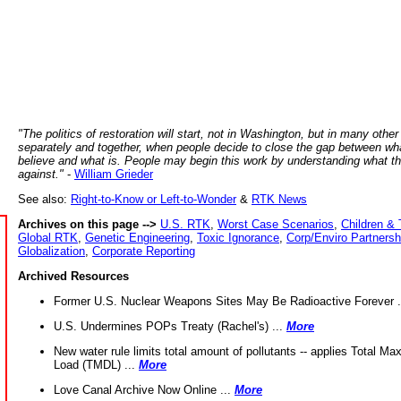
"The politics of restoration will start, not in Washington, but in many other
separately and together, when people decide to close the gap between wh
believe and what is. People may begin this work by understanding what t
against."
-
William Grieder
See also:
Right-to-Know or Left-to-Wonder
&
RTK News
Archives on this page -->
U.S. RTK
,
Worst Case Scenarios
,
Children & 
Global RTK
,
Genetic Engineering
,
Toxic Ignorance
,
Corp/Enviro Partnersh
Globalization
,
Corporate Reporting
Archived Resources
Former U.S. Nuclear Weapons Sites May Be Radioactive Forever .
U.S. Undermines POPs Treaty (Rachel's) ...
More
New water rule limits total amount of pollutants -- applies Total M
Load (TMDL) ...
More
Love Canal Archive Now Online ...
More