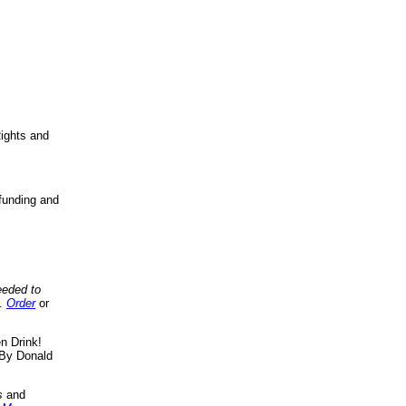
ights and
funding and
eeded to
..
Order
or
n Drink!
By Donald
s
and