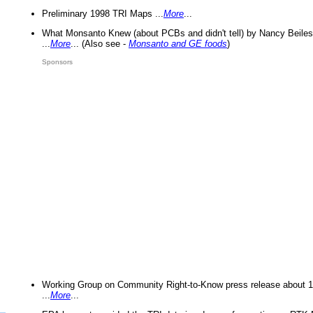
Preliminary 1998 TRI Maps ...
More
...
What Monsanto Knew (about PCBs and didn't tell) by Nancy Beiles
...
More
... (Also see -
Monsanto and GE foods
)
Sponsors
Working Group on Community Right-to-Know press release about 
...
More
...