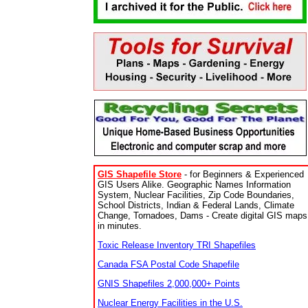
GIS Shapefile Store
- for Beginners & Experienced
GIS Users Alike. Geographic Names Information
System, Nuclear Facilities, Zip Code Boundaries,
School Districts, Indian & Federal Lands, Climate
Change, Tornadoes, Dams - Create digital GIS maps
in minutes.
Toxic Release Inventory TRI Shapefiles
Canada FSA Postal Code Shapefile
GNIS Shapefiles 2,000,000+ Points
Nuclear Energy Facilities in the U.S.