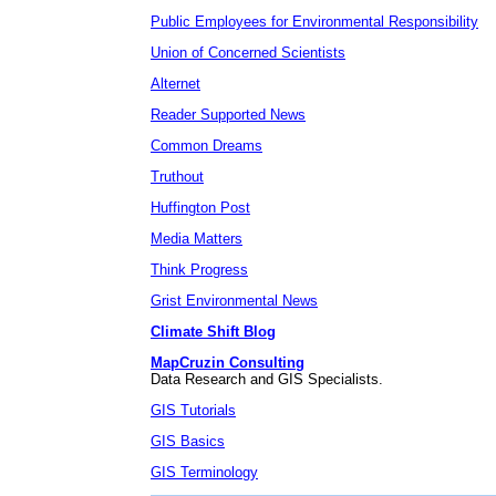
Public Employees for Environmental Responsibility
Union of Concerned Scientists
Alternet
Reader Supported News
Common Dreams
Truthout
Huffington Post
Media Matters
Think Progress
Grist Environmental News
Climate Shift Blog
MapCruzin Consulting
Data Research and GIS Specialists.
GIS Tutorials
GIS Basics
GIS Terminology