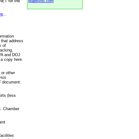
NET for the
Maptivist.com
re
...
ormation
 that address
k of
racking,
 EPA and DOJ
 a copy here.
 or other
ysis
DF document.
rts (less
.S. Chamber
ent
acilities