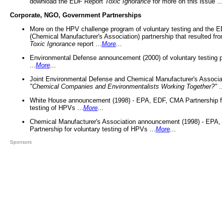
download the EDF Report
Toxic Ignorance
for more on this issue ..
Corporate, NGO, Government Partnerships
More on the HPV challenge program of voluntary testing and the
(Chemical Manufacturer's Association) partnership that resulted fr
Toxic Ignorance
report ...
More
...
Environmental Defense announcement (2000) of voluntary testing 
...
More
...
Joint Environmental Defense and Chemical Manufacturer's Associa
"Chemical Companies and Environmentalists Working Together?"
.
White House announcement (1998) - EPA, EDF, CMA Partnership fo
testing of HPVs ...
More
...
Chemical Manufacturer's Association announcement (1998) - EPA
Partnership for voluntary testing of HPVs ...
More
...
Sponsors