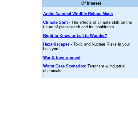
Of Interest
Arctic National Wildlife Refuge Maps
Climate Shift
- The effects of climate shift on the
future of planet earth and its inhabitants.
Right to Know or Left to Wonder?
Hazardscapes
- Toxic and Nuclear Risks in your
backyard.
War & Environment
Worst Case Scenarios
: Terrorism & industrial
chemicals.