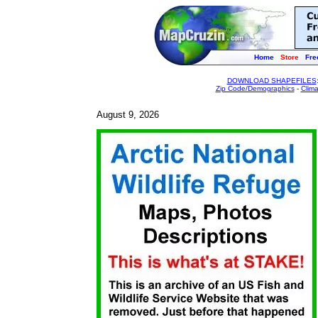
Home
Store
Fre
DOWNLOAD SHAPEFILES
Zip Code/Demographics
-
Clim
August 9, 2026