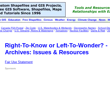
e GIS
Education
Free Shapefiles
Census
Weather
Energy
Climate Change
News
M
:
Canada FSA Postal
-
Zip Code
-
U.S. Waterbodies & Wetlands
-
Geographic Names
-
School Dist
ate Change
-
U.S. Streams, Rivers & Waterways
-
Tornadoes
-
Nuclear Facilities
-
Dams & Risk
-
20
Right-To-Know or Left-To-Wonder? -
Archives: Issues & Resources
Fair Use Statement
Sponsors