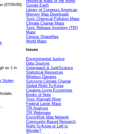
Historical Maps of the World
an (07/05/00)
Google Earth
Library of Congress American
Memory Map Downloads
Toxic Chemical Pollution Maps
Climate Change Maps
Toxic Release Inventory (TRI)
Maps
Census Shapefiles
World Maps
e
Issues
Environmental Justice
Data Sources
gh as 1 in
Greenwash & JunkScience
Statistical Resources
Wireless Dangers
r Stolen
Surviving Climate Change
Global Right-To-Know
Creating Living Economies
ttsdale,
Books of Note
Toxic Klamath River
Federal Lands Maps
e
...
TRI Analysis
TRI Webmaps
EnviroRisk Map Network
Community-Based Research
.
Right-To-Know or Left to
Wonder?