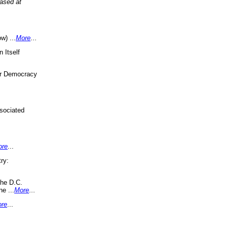
eased at
w) ...
More
...
 Itself
or Democracy
sociated
ore
...
ry:
the D.C.
ne ...
More
...
re
...