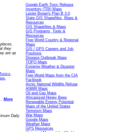
Google Earth Toxic Release
Inventory (TRI) Maps
Lester Brown's Plan B 3.0
State GIS Shapefiles, Maps &
Resources
GIS Shapefiles & Maps
GIS Programs, Tools &
Resources
Free World Country & Regional
 places,
Maps
at they
GIS / GPS Careers and Job
hey are up
Positions
Disease Outbreak Maps
TOPO Maps
Extreme Weather & Disaster
Maps
Toxics
,
Free World Maps from the CIA
ips
,
Factbook
Arctic National Wildlife Refuge
ANWR Maps
Oil and Gas Maps
Africanized Honey Bees
..
More
Renewable Energy Potential
Maps of the United States
Terrorism Maps
War Maps
aximum Daily
Google Maps
Weather Maps
GPS Resources