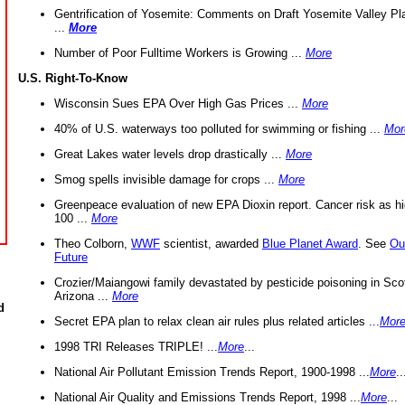
Gentrification of Yosemite: Comments on Draft Yosemite Valley Pl
...
More
Number of Poor Fulltime Workers is Growing ...
More
U.S. Right-To-Know
Wisconsin Sues EPA Over High Gas Prices ...
More
40% of U.S. waterways too polluted for swimming or fishing ...
Mor
Great Lakes water levels drop drastically ...
More
Smog spells invisible damage for crops ...
More
Greenpeace evaluation of new EPA Dioxin report. Cancer risk as hi
100 ...
More
Theo Colborn,
WWF
scientist, awarded
Blue Planet Award
. See
Ou
Future
Crozier/Maiangowi family devastated by pesticide poisoning in Sco
Arizona ...
More
d
Secret EPA plan to relax clean air rules plus related articles ...
Mor
1998 TRI Releases TRIPLE! ...
More
...
National Air Pollutant Emission Trends Report, 1900-1998 ...
More
..
National Air Quality and Emissions Trends Report, 1998 ...
More
...