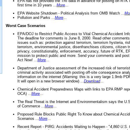
EPA has not provided the TRI data in advance for posting on RTK 
first time in 10 years ...
More
...
EPA Website Shutdown - Political Analysis from OMB Watch ...
Mo
Pollution and Parks ...
More
...
Worst Case Scenarios
EPA/DOJ to Restrict Public Access to Vital Chemical Accident Inf
The deadline for comments is June 8, 2000. Read other comments
issues such as: protection against terrorism, terrorism hysteria, ris
terrorism, environmental justice, disenfranchises citizens, citizen t
privacy, constitutionality, enforcement, accuracy, future of RTK,
mission to protect public and more. Send your comments and post
Act Now! ...
More
...
Department of Justice assessment of the increased risk of terrorist
criminal activity associated with posting off-site consequence anal
information on the internet (Warning: this is a very large 1.9mb P
It will open in a new browser window) ...
Download
...
Chemical Accident Preparedness Maps with links to EPA RMP repo
OCA) ...
More
...
The Real Threat is the Internet and Environmentalism says the U
of Commerce ...
More
...
Proposed Rule Blocks Public Right To Know about Chemical Accid
Scenarios ...
More
...
Recent Report - PIRG: Accidents Waiting to Happen - "
4,860 U.S. f