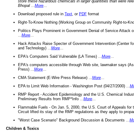
store these hazardous chemicals in larger quantities than were rel
Bhopal
...
More
...
Download proposed rule in
Text
, or
PDF
format
Right-To-Know Nothing (Working Group on Community Right-to-Kno
Politics Plays Prominent in Government Denial of Service Attack on
...
More
...
Hack Attacks Raise Specter of Government Intervention (Center f
and Technology) ...
More
...
EPA's Computers Said Vulnerable (LA Times) ...
More
...
EPA's computers accessible through Web site, lawmaker says (As
Press) ...
More
...
CMA Statement (E-Wire Press Release) ...
More
...
EPA to Limit Web Information - Washington Post (04/27/2000) ...
M
RMP Report - Accident Epidemiology and the U.S. Chemical Indust
Preliminary Results from RMP*Info ...
More
...
Flammable Fuels - On Jan. 5, 2000, the U.S. Court of Appeals for 
Circuit lifted its stay of the RMP regulations as they apply to propa
"Worst Case Scenario" Background Discussion & Documents ...
Mo
Children & Toxics