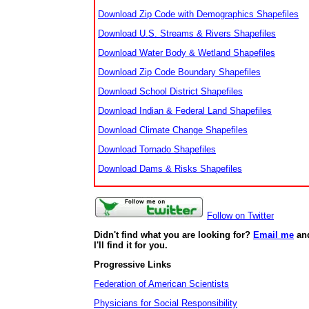
Download Zip Code with Demographics Shapefiles
Download U.S. Streams & Rivers Shapefiles
Download Water Body & Wetland Shapefiles
Download Zip Code Boundary Shapefiles
Download School District Shapefiles
Download Indian & Federal Land Shapefiles
Download Climate Change Shapefiles
Download Tornado Shapefiles
Download Dams & Risks Shapefiles
Follow on Twitter
Didn't find what you are looking for?
Email me
an
I'll find it for you.
Progressive Links
Federation of American Scientists
Physicians for Social Responsibility