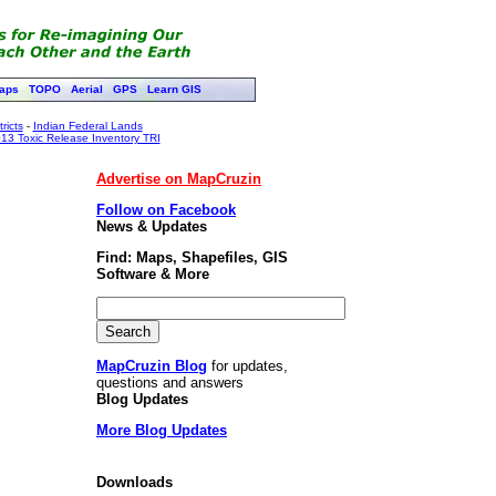
aps
TOPO
Aerial
GPS
Learn GIS
ricts
-
Indian Federal Lands
13 Toxic Release Inventory TRI
Advertise on MapCruzin
Follow on Facebook
News & Updates
Find: Maps, Shapefiles, GIS
Software & More
MapCruzin Blog
for updates,
questions and answers
Blog Updates
More Blog Updates
Downloads