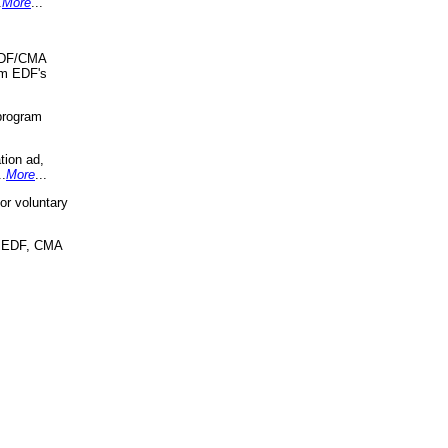
.
More
...
 EDF/CMA
om EDF's
program
tion ad,
..
More
...
r voluntary
, EDF, CMA