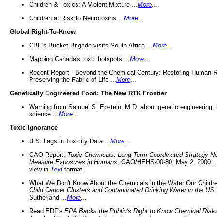
Children & Toxics: A Violent Mixture ...
More
...
Children at Risk to Neurotoxins ...
More
...
Global Right-To-Know
CBE's Bucket Brigade visits South Africa ...
More
...
Mapping Canada's toxic hotspots ...
More
...
Recent Report - Beyond the Chemical Century: Restoring Human R
Preserving the Fabric of Life ...
More
...
Genetically Engineered Food: The New RTK Frontier
Warning from Samuel S. Epstein, M.D. about genetic engineering, 
science ...
More
...
Toxic Ignorance
U.S. Lags in Toxicity Data ...
More
...
GAO Report,
Toxic Chemicals: Long-Term Coordinated Strategy N
Measure Exposures in Humans
, GAO/HEHS-00-80, May 2, 2000 .
view in
Text
format.
What We Don't Know About the Chemicals in the Water Our Childre
Child Cancer Clusters and Contaminated Drinking Water in the US
Sutherland ...
More
...
Read EDF's
EPA Backs the Public's Right to Know Chemical Risk