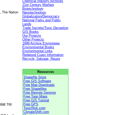
Chemical Industry Archives
21st Century Warfare
Biotechnology
, The Nation
Nanotechnology
Globalization/Democracy
National Parks and Public
Lands
Trade Secrets/Toxic Deception
GIS Books
Our Projects
Other Projects
1999 Archive Environews
Environmental Books
Environmental Links
Redwood Coast Information
Recycle, Salvage, Reuse
Resources
Shapefile Store
Free GIS Software
Free Map Downloads
Free Shapefiles
Free Remote Sensing
Free Topo Maps
Free GIS Tutorial
Free GPS
1998 TRI
ToxicRisk.com
ClimateShift.com