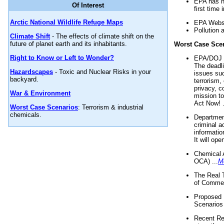
EPA has n
Of Interest
first time 
Arctic National Wildlife Refuge Maps
EPA Websi
Pollution 
Climate Shift
- The effects of climate shift on the
future of planet earth and its inhabitants.
Worst Case Sce
Right to Know or Left to Wonder?
EPA/DOJ t
The deadl
Hazardscapes
- Toxic and Nuclear Risks in your
issues suc
backyard.
terrorism,
privacy, c
War & Environment
mission t
Act Now! .
Worst Case Scenarios
: Terrorism & industrial
chemicals.
Department
criminal a
informatio
It will op
Chemical 
OCA) ...
M
The Real 
of Commer
Proposed 
Scenarios 
Recent Re