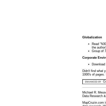
Globalization
Read "N30
the author
Group of 
Corporate Envi
Download 
Didn't find what 
1000's of pages. 
Michael R. Meus
Data Research & 
MapCruzin.com is