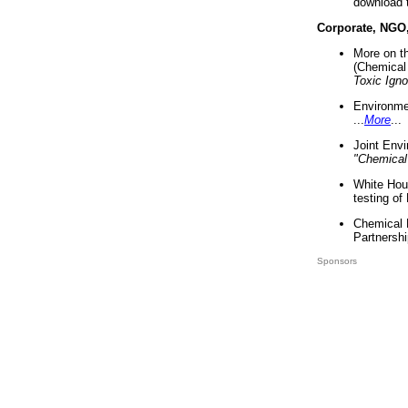
download 
Corporate, NGO
More on t
(Chemical 
Toxic Ign
Environme
...
More
...
Joint Env
"Chemical
White Hou
testing of
Chemical 
Partnershi
Sponsors