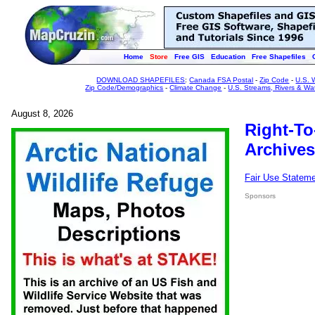
Home
Store
Free GIS
Education
Free Shapefiles
DOWNLOAD SHAPEFILES
:
Canada FSA Postal
-
Zip Code
-
U.S. 
Zip Code/Demographics
-
Climate Change
-
U.S. Streams, Rivers & Wa
August 8, 2026
Right-To
Archives
Fair Use Statem
Sponsors