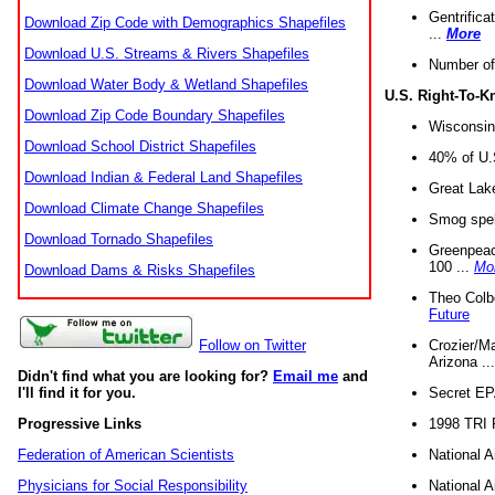
Gentrifica
Download Zip Code with Demographics Shapefiles
...
More
Download U.S. Streams & Rivers Shapefiles
Number of
Download Water Body & Wetland Shapefiles
U.S. Right-To-
Download Zip Code Boundary Shapefiles
Wisconsin
Download School District Shapefiles
40% of U.S
Download Indian & Federal Land Shapefiles
Great Lake
Download Climate Change Shapefiles
Smog spell
Download Tornado Shapefiles
Greenpeace
100 ...
Mo
Download Dams & Risks Shapefiles
Theo Colb
Future
Crozier/Ma
Follow on Twitter
Arizona ..
Didn't find what you are looking for?
Email me
and
Secret EPA 
I'll find it for you.
1998 TRI 
Progressive Links
National A
Federation of American Scientists
National A
Physicians for Social Responsibility