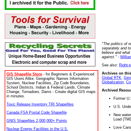
"The politics of r
separately and t
believe and what
against."
-
Willia
See also:
Right-
Archives on this
GIS Shapefile Store
- for Beginners & Experienced
Global RTK
,
Gene
GIS Users Alike. Geographic Names Information
Globalization
,
Co
System, Nuclear Facilities, Zip Code Boundaries,
School Districts, Indian & Federal Lands, Climate
Archived Resou
Change, Tornadoes, Dams - Create digital GIS maps
in minutes.
Former U.
Toxic Release Inventory TRI Shapefiles
U.S. Unde
Canada FSA Postal Code Shapefile
New water 
Load (TMD
GNIS Shapefiles 2,000,000+ Points
Love Cana
Nuclear Energy Facilities in the U.S.