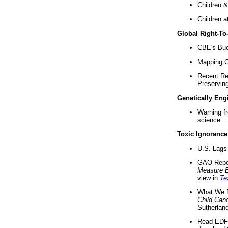
Children &
Children a
Global Right-T
CBE's Buck
Mapping Ca
Recent Re
Preserving 
Genetically Eng
Warning f
science ..
Toxic Ignorance
U.S. Lags 
GAO Repo
Measure 
view in
Te
What We D
Child Can
Sutherland
Read EDF