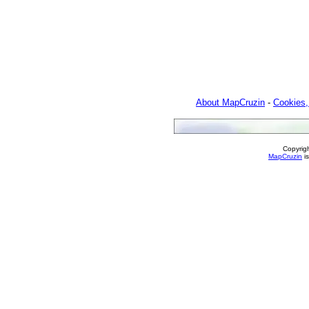
About MapCruzin
-
Cookies,
Copyrig
MapCruzin
is