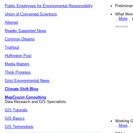
Preliminar
Public Employees for Environmental Responsibility
What Mons
Union of Concerned Scientists
...
More
...
Alternet
Sponsors
Reader Supported News
Common Dreams
Truthout
Huffington Post
Media Matters
Think Progress
Grist Environmental News
Climate Shift Blog
MapCruzin Consulting
Data Research and GIS Specialists.
GIS Tutorials
GIS Basics
Working G
...
More
...
GIS Terminology