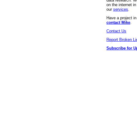
data research. We
on the internet 
our
services
.
Have a project i
contact Mike
.
Contact Us
Report Broken Li
Subscribe for U