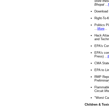
store thes
Bhopal
...
Download 
Right-To-
Politics P
...
More
...
Hack Atta
and Techno
EPA's Com
EPA's com
Press) ...
CMA State
EPA to Lim
RMP Repor
Preliminar
Flammable 
Circuit li
"Worst Ca
Children & Toxi