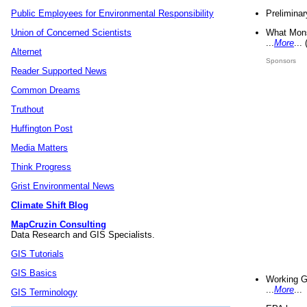
Preliminar
Public Employees for Environmental Responsibility
What Mons
Union of Concerned Scientists
...
More
...
Alternet
Sponsors
Reader Supported News
Common Dreams
Truthout
Huffington Post
Media Matters
Think Progress
Grist Environmental News
Climate Shift Blog
MapCruzin Consulting
Data Research and GIS Specialists.
GIS Tutorials
GIS Basics
Working G
...
More
...
GIS Terminology