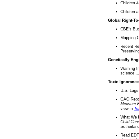
Children &
Children a
Global Right-T
CBE's Buck
Mapping Ca
Recent Re
Preserving 
Genetically Eng
Warning f
science ..
Toxic Ignorance
U.S. Lags 
GAO Repo
Measure 
view in
Te
What We D
Child Can
Sutherland
Read EDF