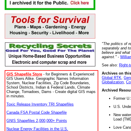
"The politics of r
separately and t
believe and what
against."
-
Willia
See also:
Right-
Archives on this
GIS Shapefile Store
- for Beginners & Experienced
Global RTK
,
Gene
GIS Users Alike. Geographic Names Information
Globalization
,
Co
System, Nuclear Facilities, Zip Code Boundaries,
School Districts, Indian & Federal Lands, Climate
Archived Resou
Change, Tornadoes, Dams - Create digital GIS maps
in minutes.
Former U.
Toxic Release Inventory TRI Shapefiles
U.S. Unde
Canada FSA Postal Code Shapefile
New water 
Load (TMD
GNIS Shapefiles 2,000,000+ Points
Love Cana
Nuclear Energy Facilities in the U.S.