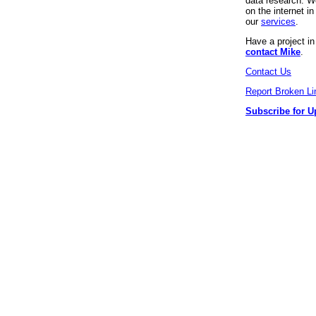
data research. We
on the internet 
our
services
.
Have a project i
contact Mike
.
Contact Us
Report Broken Li
Subscribe for U