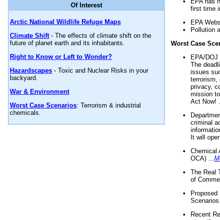
EPA has n
Of Interest
first time 
Arctic National Wildlife Refuge Maps
EPA Websi
Pollution 
Climate Shift
- The effects of climate shift on the
future of planet earth and its inhabitants.
Worst Case Sce
Right to Know or Left to Wonder?
EPA/DOJ t
The deadl
Hazardscapes
- Toxic and Nuclear Risks in your
issues suc
backyard.
terrorism,
privacy, c
War & Environment
mission t
Act Now! .
Worst Case Scenarios
: Terrorism & industrial
chemicals.
Department
criminal a
informatio
It will op
Chemical 
OCA) ...
M
The Real 
of Commer
Proposed 
Scenarios 
Recent Re