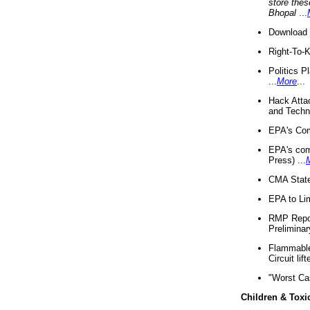
store thes
Bhopal
...
Download 
Right-To-
Politics P
...
More
...
Hack Atta
and Techno
EPA's Com
EPA's com
Press) ...
CMA State
EPA to Lim
RMP Repor
Preliminar
Flammable 
Circuit li
"Worst Ca
Children & Toxi