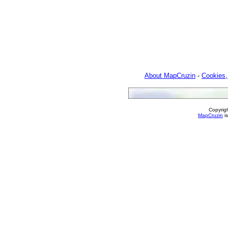
About MapCruzin
-
Cookies,
Copyrig
MapCruzin
is