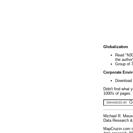
Globalization
Read "N30
the author
Group of 
Corporate Envi
Download 
Didn't find what 
1000's of pages. 
Michael R. Meus
Data Research & 
MapCruzin.com is