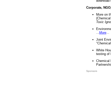
download 
Corporate, NGO
More on t
(Chemical 
Toxic Ign
Environme
...
More
...
Joint Env
"Chemical
White Hou
testing of
Chemical 
Partnershi
Sponsors