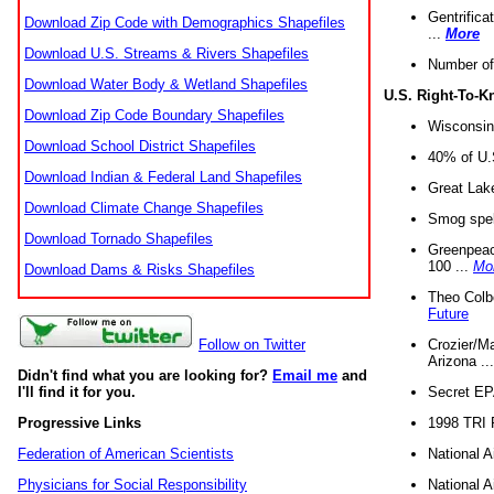
Gentrifica
Download Zip Code with Demographics Shapefiles
...
More
Download U.S. Streams & Rivers Shapefiles
Number of
Download Water Body & Wetland Shapefiles
U.S. Right-To-
Download Zip Code Boundary Shapefiles
Wisconsin
Download School District Shapefiles
40% of U.S
Download Indian & Federal Land Shapefiles
Great Lake
Download Climate Change Shapefiles
Smog spell
Download Tornado Shapefiles
Greenpeace
100 ...
Mo
Download Dams & Risks Shapefiles
Theo Colb
Future
Crozier/Ma
Follow on Twitter
Arizona ..
Didn't find what you are looking for?
Email me
and
Secret EPA 
I'll find it for you.
1998 TRI 
Progressive Links
National A
Federation of American Scientists
National A
Physicians for Social Responsibility