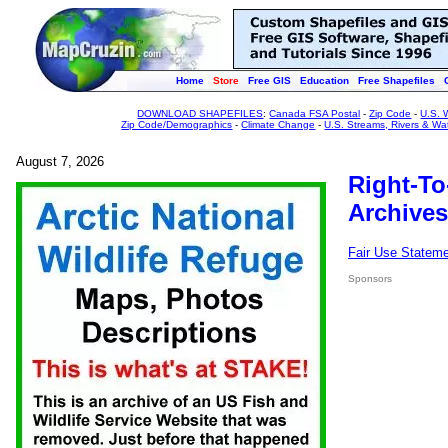
Home
Store
Free GIS
Education
Free Shapefiles
DOWNLOAD SHAPEFILES
:
Canada FSA Postal
-
Zip Code
-
U.S. 
Zip Code/Demographics
-
Climate Change
-
U.S. Streams, Rivers & Wa
August 7, 2026
Right-To
Archives
Fair Use Statem
Sponsors