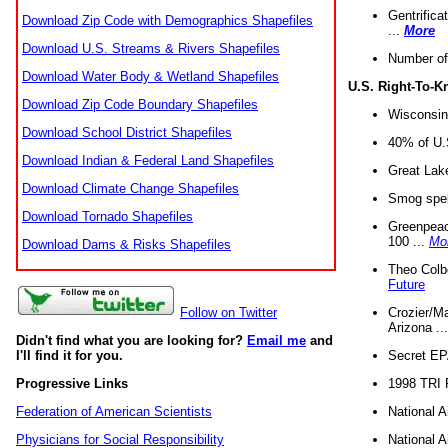
Gentrifica
Download Zip Code with Demographics Shapefiles
...
More
Download U.S. Streams & Rivers Shapefiles
Number of
Download Water Body & Wetland Shapefiles
U.S. Right-To-
Download Zip Code Boundary Shapefiles
Wisconsin
Download School District Shapefiles
40% of U.S
Download Indian & Federal Land Shapefiles
Great Lake
Download Climate Change Shapefiles
Smog spell
Download Tornado Shapefiles
Greenpeace
100 ...
Mo
Download Dams & Risks Shapefiles
Theo Colb
Future
Crozier/Ma
Follow on Twitter
Arizona ..
Didn't find what you are looking for?
Email me
and
Secret EPA 
I'll find it for you.
1998 TRI 
Progressive Links
National A
Federation of American Scientists
National A
Physicians for Social Responsibility