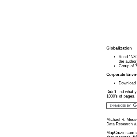
Globalization
Read "N30
the author
Group of 
Corporate Envi
Download 
Didn't find what 
1000's of pages. 
Michael R. Meus
Data Research & 
MapCruzin.com is