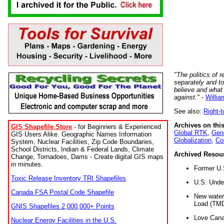
"The politics of r
separately and t
believe and what
against."
-
Willia
See also:
Right-
Archives on this
GIS Shapefile Store
- for Beginners & Experienced
Global RTK
,
Gene
GIS Users Alike. Geographic Names Information
Globalization
,
Co
System, Nuclear Facilities, Zip Code Boundaries,
School Districts, Indian & Federal Lands, Climate
Archived Resou
Change, Tornadoes, Dams - Create digital GIS maps
in minutes.
Former U.
Toxic Release Inventory TRI Shapefiles
U.S. Unde
Canada FSA Postal Code Shapefile
New water 
Load (TMD
GNIS Shapefiles 2,000,000+ Points
Love Cana
Nuclear Energy Facilities in the U.S.