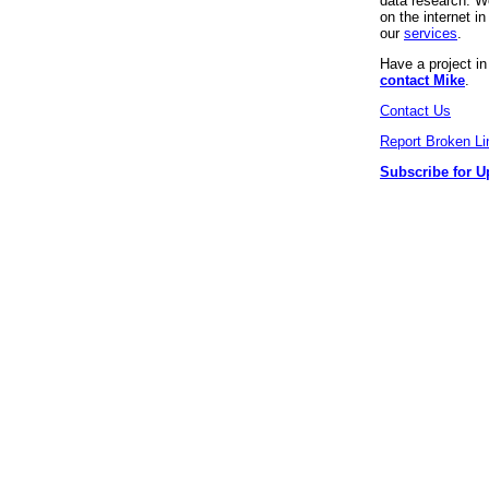
data research. We
on the internet 
our
services
.
Have a project i
contact Mike
.
Contact Us
Report Broken Li
Subscribe for U