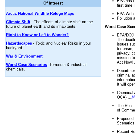
EPA has n
Of Interest
first time 
Arctic National Wildlife Refuge Maps
EPA Websi
Pollution 
Climate Shift
- The effects of climate shift on the
future of planet earth and its inhabitants.
Worst Case Sce
Right to Know or Left to Wonder?
EPA/DOJ t
The deadl
Hazardscapes
- Toxic and Nuclear Risks in your
issues suc
backyard.
terrorism,
privacy, c
War & Environment
mission t
Act Now! .
Worst Case Scenarios
: Terrorism & industrial
chemicals.
Department
criminal a
informatio
It will op
Chemical 
OCA) ...
M
The Real 
of Commer
Proposed 
Scenarios 
Recent Re