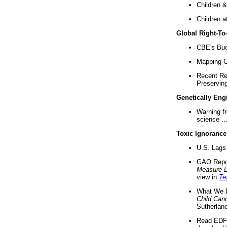
Children &
Children a
Global Right-T
CBE's Buck
Mapping Ca
Recent Re
Preserving 
Genetically Eng
Warning f
science ..
Toxic Ignorance
U.S. Lags 
GAO Repo
Measure 
view in
Te
What We D
Child Can
Sutherland
Read EDF