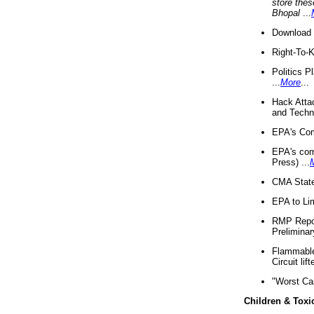
store thes
Bhopal
...
Download 
Right-To-
Politics P
...
More
...
Hack Atta
and Techno
EPA's Com
EPA's com
Press) ...
CMA State
EPA to Lim
RMP Repor
Preliminar
Flammable 
Circuit li
"Worst Ca
Children & Toxi