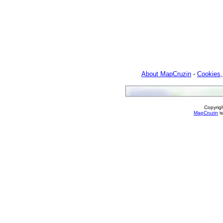
About MapCruzin
-
Cookies,
Copyrig
MapCruzin
is