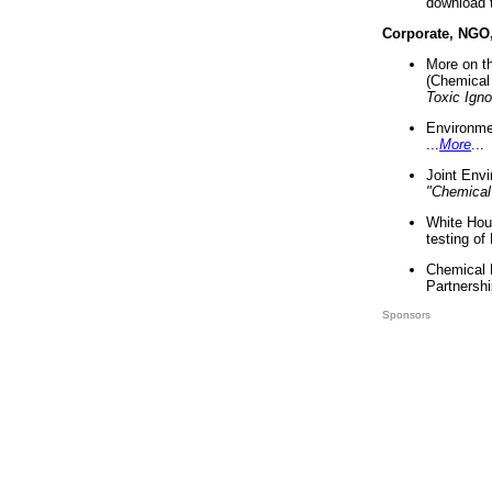
download 
Corporate, NGO
More on t
(Chemical 
Toxic Ign
Environme
...
More
...
Joint Env
"Chemical
White Hou
testing of
Chemical 
Partnershi
Sponsors