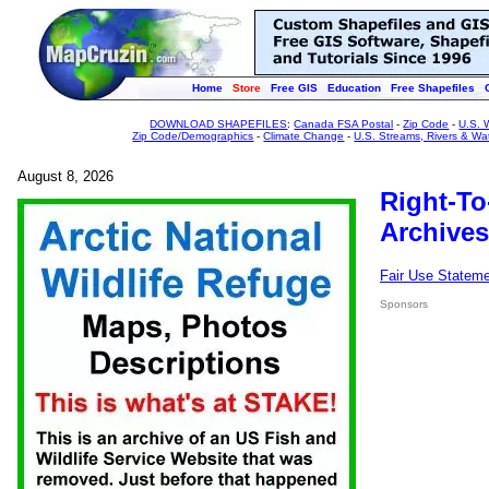
Home
Store
Free GIS
Education
Free Shapefiles
DOWNLOAD SHAPEFILES
:
Canada FSA Postal
-
Zip Code
-
U.S. 
Zip Code/Demographics
-
Climate Change
-
U.S. Streams, Rivers & Wa
August 8, 2026
Right-To
Archives
Fair Use Statem
Sponsors