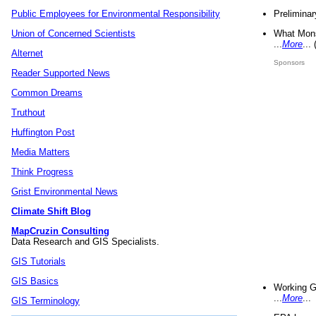
Preliminar
Public Employees for Environmental Responsibility
What Mons
Union of Concerned Scientists
...
More
...
Alternet
Sponsors
Reader Supported News
Common Dreams
Truthout
Huffington Post
Media Matters
Think Progress
Grist Environmental News
Climate Shift Blog
MapCruzin Consulting
Data Research and GIS Specialists.
GIS Tutorials
GIS Basics
Working G
...
More
...
GIS Terminology