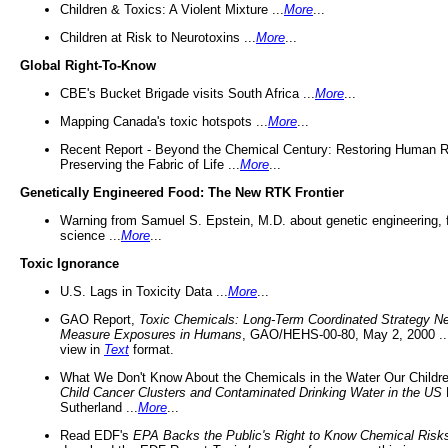
Children & Toxics: A Violent Mixture ...
More
...
Children at Risk to Neurotoxins ...
More
...
Global Right-To-Know
CBE's Bucket Brigade visits South Africa ...
More
...
Mapping Canada's toxic hotspots ...
More
...
Recent Report - Beyond the Chemical Century: Restoring Human R
Preserving the Fabric of Life ...
More
...
Genetically Engineered Food: The New RTK Frontier
Warning from Samuel S. Epstein, M.D. about genetic engineering, 
science ...
More
...
Toxic Ignorance
U.S. Lags in Toxicity Data ...
More
...
GAO Report,
Toxic Chemicals: Long-Term Coordinated Strategy N
Measure Exposures in Humans
, GAO/HEHS-00-80, May 2, 2000 .
view in
Text
format.
What We Don't Know About the Chemicals in the Water Our Childre
Child Cancer Clusters and Contaminated Drinking Water in the US
Sutherland ...
More
...
Read EDF's
EPA Backs the Public's Right to Know Chemical Risk