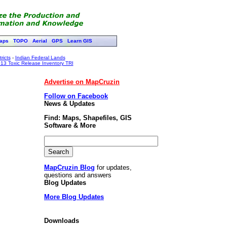
aps
TOPO
Aerial
GPS
Learn GIS
ricts
-
Indian Federal Lands
13 Toxic Release Inventory TRI
Advertise on MapCruzin
Follow on Facebook
News & Updates
Find: Maps, Shapefiles, GIS
Software & More
MapCruzin Blog
for updates,
questions and answers
Blog Updates
More Blog Updates
Downloads