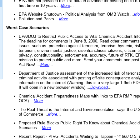
EPA has not provided the TRI data in advance for posting on RTK 
first time in 10 years ...
More
...
EPA Website Shutdown - Political Analysis from OMB Watch ...
Mo
Pollution and Parks ...
More
...
Worst Case Scenarios
EPA/DOJ to Restrict Public Access to Vital Chemical Accident Inf
The deadline for comments is June 8, 2000. Read other comments
issues such as: protection against terrorism, terrorism hysteria, ris
terrorism, environmental justice, disenfranchises citizens, citizen t
privacy, constitutionality, enforcement, accuracy, future of RTK,
mission to protect public and more. Send your comments and post
Act Now! ...
More
...
Department of Justice assessment of the increased risk of terrorist
criminal activity associated with posting off-site consequence anal
information on the internet (Warning: this is a very large 1.9mb P
It will open in a new browser window) ...
Download
...
Chemical Accident Preparedness Maps with links to EPA RMP repo
OCA) ...
More
...
The Real Threat is the Internet and Environmentalism says the U
of Commerce ...
More
...
Proposed Rule Blocks Public Right To Know about Chemical Accid
Scenarios ...
More
...
Recent Report - PIRG: Accidents Waiting to Happen - "
4,860 U.S. f