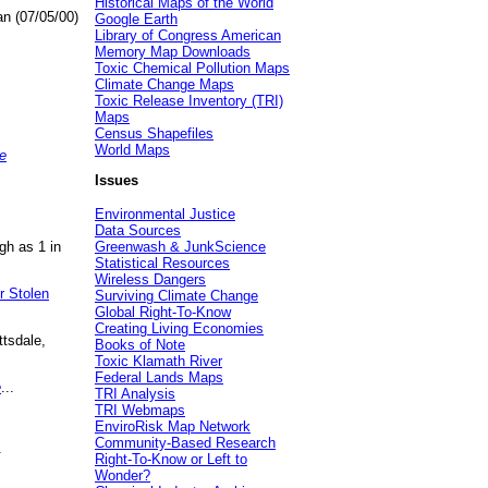
Historical Maps of the World
an (07/05/00)
Google Earth
Library of Congress American
Memory Map Downloads
Toxic Chemical Pollution Maps
Climate Change Maps
Toxic Release Inventory (TRI)
Maps
Census Shapefiles
World Maps
e
Issues
Environmental Justice
Data Sources
gh as 1 in
Greenwash & JunkScience
Statistical Resources
Wireless Dangers
r Stolen
Surviving Climate Change
Global Right-To-Know
Creating Living Economies
ttsdale,
Books of Note
Toxic Klamath River
Federal Lands Maps
e
...
TRI Analysis
TRI Webmaps
EnviroRisk Map Network
Community-Based Research
.
Right-To-Know or Left to
Wonder?