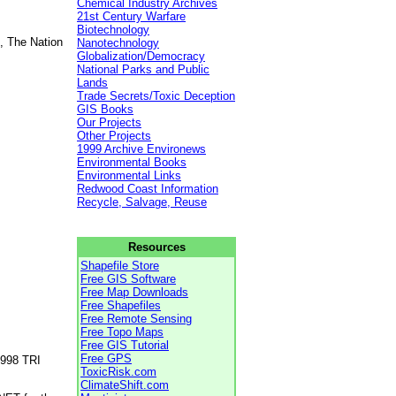
Chemical Industry Archives
21st Century Warfare
Biotechnology
, The Nation
Nanotechnology
Globalization/Democracy
National Parks and Public
Lands
Trade Secrets/Toxic Deception
GIS Books
Our Projects
Other Projects
1999 Archive Environews
Environmental Books
Environmental Links
Redwood Coast Information
Recycle, Salvage, Reuse
Resources
Shapefile Store
Free GIS Software
Free Map Downloads
Free Shapefiles
Free Remote Sensing
Free Topo Maps
Free GIS Tutorial
Free GPS
1998 TRI
ToxicRisk.com
ClimateShift.com