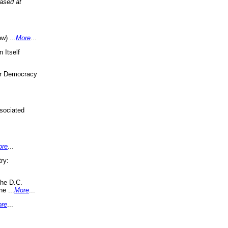
eased at
w) ...
More
...
 Itself
or Democracy
sociated
ore
...
ry:
the D.C.
ne ...
More
...
re
...