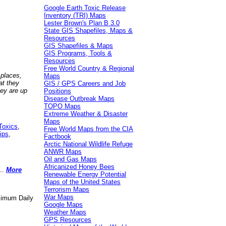
Google Earth Toxic Release
Inventory (TRI) Maps
Lester Brown's Plan B 3.0
State GIS Shapefiles, Maps &
Resources
GIS Shapefiles & Maps
GIS Programs, Tools &
Resources
Free World Country & Regional
 places,
Maps
at they
GIS / GPS Careers and Job
hey are up
Positions
Disease Outbreak Maps
TOPO Maps
Extreme Weather & Disaster
Maps
Toxics
,
Free World Maps from the CIA
ips
,
Factbook
Arctic National Wildlife Refuge
ANWR Maps
Oil and Gas Maps
Africanized Honey Bees
..
More
Renewable Energy Potential
Maps of the United States
Terrorism Maps
War Maps
aximum Daily
Google Maps
Weather Maps
GPS Resources