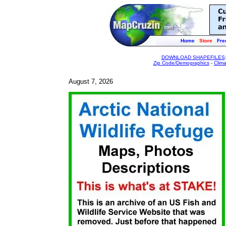
Home
Store
Fre
DOWNLOAD SHAPEFILES
Zip Code/Demographics
-
Clim
August 7, 2026