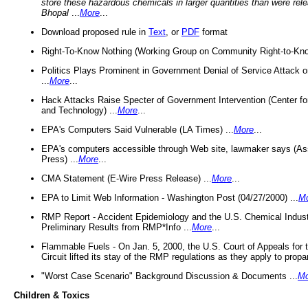
store these hazardous chemicals in larger quantities than were rel
Bhopal
...
More
...
Download proposed rule in
Text
, or
PDF
format
Right-To-Know Nothing (Working Group on Community Right-to-Kno
Politics Plays Prominent in Government Denial of Service Attack on
...
More
...
Hack Attacks Raise Specter of Government Intervention (Center f
and Technology) ...
More
...
EPA's Computers Said Vulnerable (LA Times) ...
More
...
EPA's computers accessible through Web site, lawmaker says (As
Press) ...
More
...
CMA Statement (E-Wire Press Release) ...
More
...
EPA to Limit Web Information - Washington Post (04/27/2000) ...
M
RMP Report - Accident Epidemiology and the U.S. Chemical Indust
Preliminary Results from RMP*Info ...
More
...
Flammable Fuels - On Jan. 5, 2000, the U.S. Court of Appeals for 
Circuit lifted its stay of the RMP regulations as they apply to propa
"Worst Case Scenario" Background Discussion & Documents ...
Mo
Children & Toxics