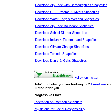
Download Zip Code with Demographics Shapefiles
Download U.S. Streams & Rivers Shapefiles
Download Water Body & Wetland Shapefiles
Download Zip Code Boundary Shapefiles
Download School District Shapefiles
Download Indian & Federal Land Shapefiles
Download Climate Change Shapefiles
Download Tornado Shapefiles
Download Dams & Risks Shapefiles
Follow on Twitter
Didn't find what you are looking for?
Email me
an
I'll find it for you.
Progressive Links
Federation of American Scientists
Physicians for Social Responsibility