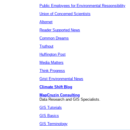
Public Employees for Environmental Responsibility
Union of Concerned Scientists
Alternet
Reader Supported News
Common Dreams
Truthout
Huffington Post
Media Matters
Think Progress
Grist Environmental News
Climate Shift Blog
MapCruzin Consulting
Data Research and GIS Specialists.
GIS Tutorials
GIS Basics
GIS Terminology