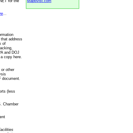
NET for the
Maptivist.com
re
...
ormation
 that address
k of
racking,
 EPA and DOJ
 a copy here.
 or other
ysis
DF document.
rts (less
.S. Chamber
ent
acilities