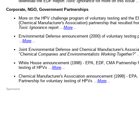
download the EDF Report
Toxic Ignorance
for more on this issue ..
Corporate, NGO, Government Partnerships
More on the HPV challenge program of voluntary testing and the
(Chemical Manufacturer's Association) partnership that resulted fr
Toxic Ignorance
report ...
More
...
Environmental Defense announcement (2000) of voluntary testing 
...
More
...
Joint Environmental Defense and Chemical Manufacturer's Associa
"Chemical Companies and Environmentalists Working Together?"
.
White House announcement (1998) - EPA, EDF, CMA Partnership fo
testing of HPVs ...
More
...
Chemical Manufacturer's Association announcement (1998) - EPA
Partnership for voluntary testing of HPVs ...
More
...
Sponsors