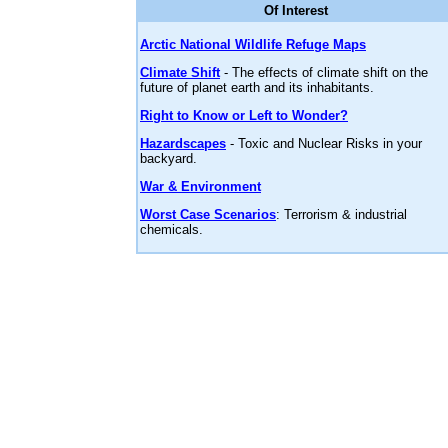
Of Interest
Arctic National Wildlife Refuge Maps
Climate Shift
- The effects of climate shift on the
future of planet earth and its inhabitants.
Right to Know or Left to Wonder?
Hazardscapes
- Toxic and Nuclear Risks in your
backyard.
War & Environment
Worst Case Scenarios
: Terrorism & industrial
chemicals.