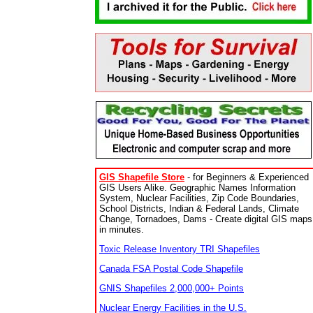
GIS Shapefile Store
- for Beginners & Experienced
GIS Users Alike. Geographic Names Information
System, Nuclear Facilities, Zip Code Boundaries,
School Districts, Indian & Federal Lands, Climate
Change, Tornadoes, Dams - Create digital GIS maps
in minutes.
Toxic Release Inventory TRI Shapefiles
Canada FSA Postal Code Shapefile
GNIS Shapefiles 2,000,000+ Points
Nuclear Energy Facilities in the U.S.