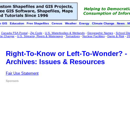
e GIS
Education
Free Shapefiles
Census
Weather
Energy
Climate Change
News
M
:
Canada FSA Postal
-
Zip Code
-
U.S. Waterbodies & Wetlands
-
Geographic Names
-
School Dist
ate Change
-
U.S. Streams, Rivers & Waterways
-
Tornadoes
-
Nuclear Facilities
-
Dams & Risk
-
20
Right-To-Know or Left-To-Wonder? -
Archives: Issues & Resources
Fair Use Statement
Sponsors