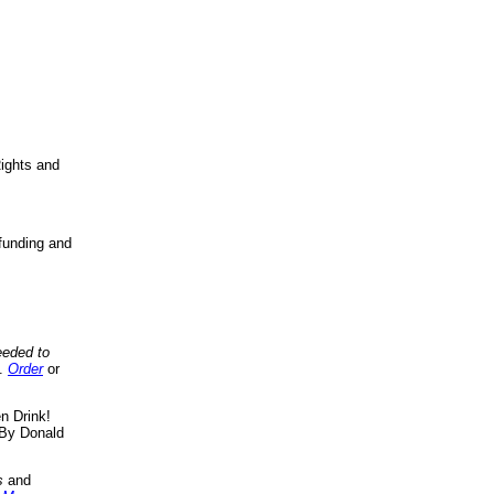
ights and
funding and
eeded to
..
Order
or
n Drink!
By Donald
s
and