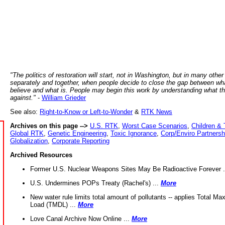
"The politics of restoration will start, not in Washington, but in many other
separately and together, when people decide to close the gap between wh
believe and what is. People may begin this work by understanding what t
against."
-
William Grieder
See also:
Right-to-Know or Left-to-Wonder
&
RTK News
Archives on this page -->
U.S. RTK
,
Worst Case Scenarios
,
Children & 
Global RTK
,
Genetic Engineering
,
Toxic Ignorance
,
Corp/Enviro Partnersh
Globalization
,
Corporate Reporting
Archived Resources
Former U.S. Nuclear Weapons Sites May Be Radioactive Forever .
U.S. Undermines POPs Treaty (Rachel's) ...
More
New water rule limits total amount of pollutants -- applies Total M
Load (TMDL) ...
More
Love Canal Archive Now Online ...
More