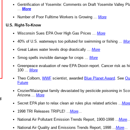
Gentrification of Yosemite: Comments on Draft Yosemite Valley Pl
...
More
Number of Poor Fulltime Workers is Growing ...
More
U.S. Right-To-Know
Wisconsin Sues EPA Over High Gas Prices ...
More
40% of U.S. waterways too polluted for swimming or fishing ...
Mor
Great Lakes water levels drop drastically ...
More
Smog spells invisible damage for crops ...
More
Greenpeace evaluation of new EPA Dioxin report. Cancer risk as hi
100 ...
More
Theo Colborn,
WWF
scientist, awarded
Blue Planet Award
. See
Ou
Future
Crozier/Maiangowi family devastated by pesticide poisoning in Sco
Arizona ...
More
d
Secret EPA plan to relax clean air rules plus related articles ...
Mor
1998 TRI Releases TRIPLE! ...
More
...
National Air Pollutant Emission Trends Report, 1900-1998 ...
More
..
National Air Quality and Emissions Trends Report, 1998 ...
More
...