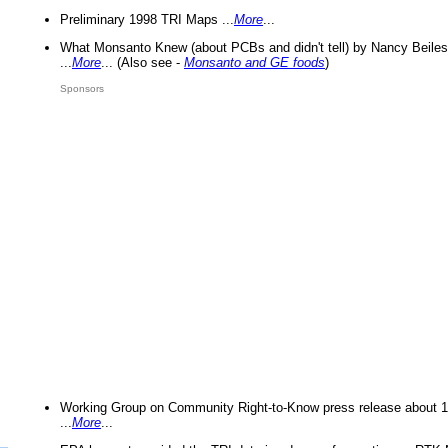
Preliminary 1998 TRI Maps ...
More
...
What Monsanto Knew (about PCBs and didn't tell) by Nancy Beiles
...
More
... (Also see -
Monsanto and GE foods
)
Sponsors
Working Group on Community Right-to-Know press release about 
...
More
...