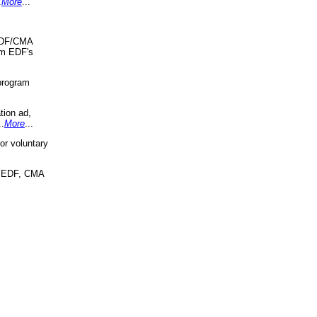
.
More
...
 EDF/CMA
om EDF's
program
tion ad,
..
More
...
r voluntary
, EDF, CMA