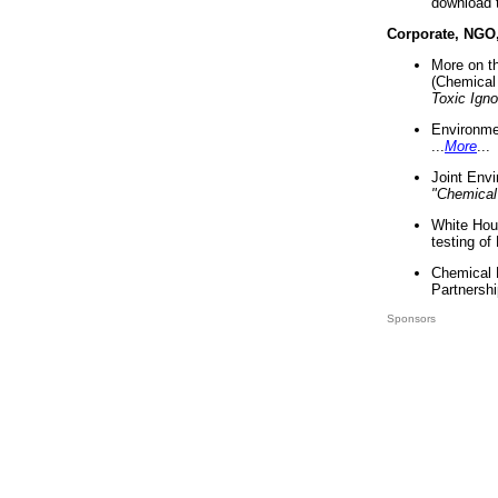
download 
Corporate, NGO
More on t
(Chemical 
Toxic Ign
Environme
...
More
...
Joint Env
"Chemical
White Hou
testing of
Chemical 
Partnershi
Sponsors