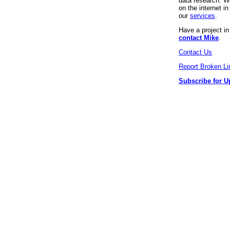
data research. We
on the internet 
our
services
.
Have a project i
contact Mike
.
Contact Us
Report Broken Li
Subscribe for U