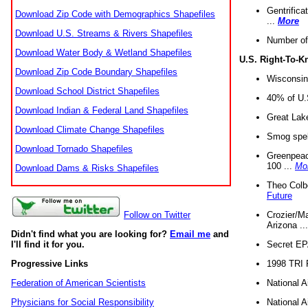
Gentrifica
Download Zip Code with Demographics Shapefiles
...
More
Download U.S. Streams & Rivers Shapefiles
Number of
Download Water Body & Wetland Shapefiles
U.S. Right-To-
Download Zip Code Boundary Shapefiles
Wisconsin
Download School District Shapefiles
40% of U.S
Download Indian & Federal Land Shapefiles
Great Lake
Download Climate Change Shapefiles
Smog spell
Download Tornado Shapefiles
Greenpeace
100 ...
Mo
Download Dams & Risks Shapefiles
Theo Colb
Future
Crozier/Ma
Follow on Twitter
Arizona ..
Didn't find what you are looking for?
Email me
and
Secret EPA 
I'll find it for you.
1998 TRI 
Progressive Links
National A
Federation of American Scientists
National A
Physicians for Social Responsibility