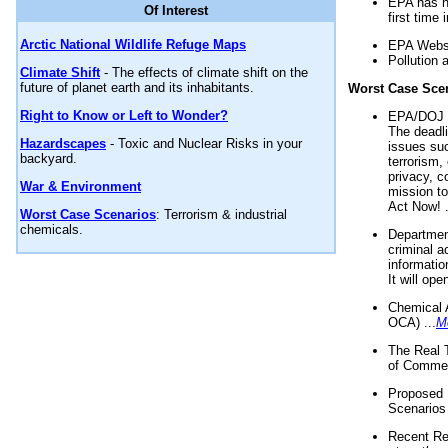
EPA has n
Of Interest
first time 
Arctic National Wildlife Refuge Maps
EPA Websi
Pollution 
Climate Shift
- The effects of climate shift on the
future of planet earth and its inhabitants.
Worst Case Sce
Right to Know or Left to Wonder?
EPA/DOJ t
The deadl
Hazardscapes
- Toxic and Nuclear Risks in your
issues suc
backyard.
terrorism,
privacy, c
War & Environment
mission t
Act Now! .
Worst Case Scenarios
: Terrorism & industrial
chemicals.
Department
criminal a
informatio
It will op
Chemical 
OCA) ...
M
The Real 
of Commer
Proposed 
Scenarios 
Recent Re