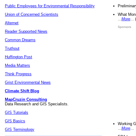
Preliminar
Public Employees for Environmental Responsibility
What Mons
Union of Concerned Scientists
...
More
...
Alternet
Sponsors
Reader Supported News
Common Dreams
Truthout
Huffington Post
Media Matters
Think Progress
Grist Environmental News
Climate Shift Blog
MapCruzin Consulting
Data Research and GIS Specialists.
GIS Tutorials
GIS Basics
Working G
...
More
...
GIS Terminology