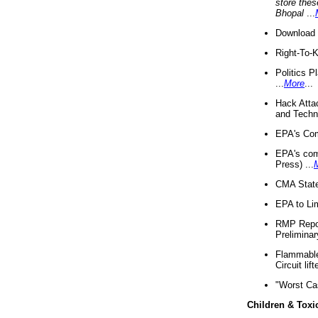
store thes
Bhopal
...
Download 
Right-To-
Politics P
...
More
...
Hack Atta
and Techno
EPA's Com
EPA's com
Press) ...
CMA State
EPA to Lim
RMP Repor
Preliminar
Flammable 
Circuit li
"Worst Ca
Children & Toxi