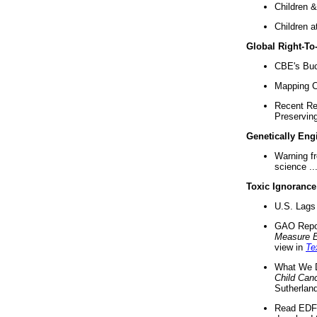
Children &
Children a
Global Right-T
CBE's Buck
Mapping Ca
Recent Re
Preserving 
Genetically Eng
Warning f
science ..
Toxic Ignorance
U.S. Lags 
GAO Repo
Measure 
view in
Te
What We D
Child Can
Sutherland
Read EDF