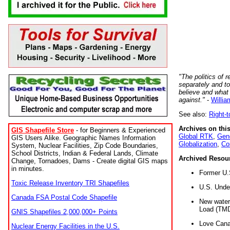
"The politics of r
separately and t
believe and what
against."
-
Willia
See also:
Right-
Archives on this
GIS Shapefile Store
- for Beginners & Experienced
Global RTK
,
Gene
GIS Users Alike. Geographic Names Information
Globalization
,
Co
System, Nuclear Facilities, Zip Code Boundaries,
School Districts, Indian & Federal Lands, Climate
Archived Resou
Change, Tornadoes, Dams - Create digital GIS maps
in minutes.
Former U.
Toxic Release Inventory TRI Shapefiles
U.S. Unde
Canada FSA Postal Code Shapefile
New water 
Load (TMD
GNIS Shapefiles 2,000,000+ Points
Love Cana
Nuclear Energy Facilities in the U.S.