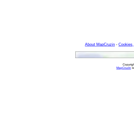
About MapCruzin
-
Cookies,
Copyrig
MapCruzin
is