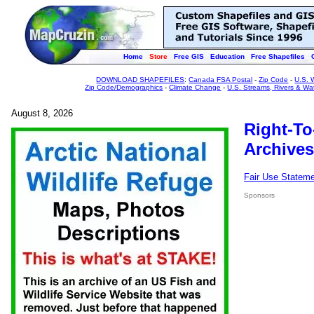
Home
Store
Free GIS
Education
Free Shapefiles
DOWNLOAD SHAPEFILES
:
Canada FSA Postal
-
Zip Code
-
U.S. 
Zip Code/Demographics
-
Climate Change
-
U.S. Streams, Rivers & Wa
August 8, 2026
Right-To
Archives
Fair Use Statem
Sponsors