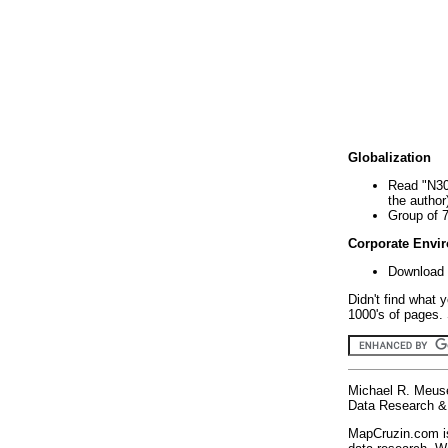
Globalization
Read "N30
the author
Group of 
Corporate Envi
Download 
Didn't find what 
1000's of pages. 
Michael R. Meus
Data Research & 
MapCruzin.com is