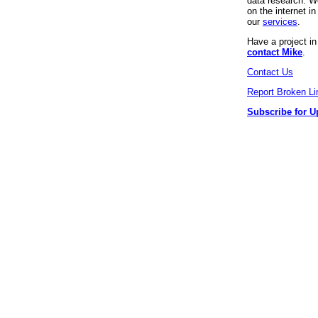
data research. We
on the internet 
our
services
.
Have a project i
contact Mike
.
Contact Us
Report Broken Li
Subscribe for U