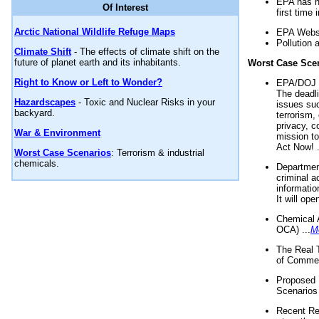
EPA has n
Of Interest
first time 
Arctic National Wildlife Refuge Maps
EPA Websi
Pollution 
Climate Shift
- The effects of climate shift on the
future of planet earth and its inhabitants.
Worst Case Sce
Right to Know or Left to Wonder?
EPA/DOJ t
The deadl
Hazardscapes
- Toxic and Nuclear Risks in your
issues suc
backyard.
terrorism,
privacy, c
War & Environment
mission t
Act Now! .
Worst Case Scenarios
: Terrorism & industrial
chemicals.
Department
criminal a
informatio
It will op
Chemical 
OCA) ...
M
The Real 
of Commer
Proposed 
Scenarios 
Recent Re