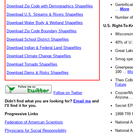
Gentrifica
Download Zip Code with Demographics Shapefiles
...
More
Download U.S. Streams & Rivers Shapefiles
Number of
Download Water Body & Wetland Shapefiles
U.S. Right-To-
Download Zip Code Boundary Shapefiles
Wisconsin
Download School District Shapefiles
40% of U.S
Download Indian & Federal Land Shapefiles
Great Lake
Download Climate Change Shapefiles
Smog spell
Download Tornado Shapefiles
Greenpeace
100 ...
Mo
Download Dams & Risks Shapefiles
Theo Colb
Future
Crozier/Ma
Follow on Twitter
Arizona ..
Didn't find what you are looking for?
Email me
and
Secret EPA 
I'll find it for you.
1998 TRI 
Progressive Links
National A
Federation of American Scientists
National A
Physicians for Social Responsibility