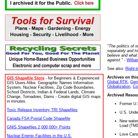
"The politics of r
separately and t
believe and what
against."
-
Willia
See also:
Right-
Archives on this
GIS Shapefile Store
- for Beginners & Experienced
Global RTK
,
Gene
GIS Users Alike. Geographic Names Information
Globalization
,
Co
System, Nuclear Facilities, Zip Code Boundaries,
School Districts, Indian & Federal Lands, Climate
Archived Resou
Change, Tornadoes, Dams - Create digital GIS maps
in minutes.
Former U.
Toxic Release Inventory TRI Shapefiles
U.S. Unde
Canada FSA Postal Code Shapefile
New water 
Load (TMD
GNIS Shapefiles 2,000,000+ Points
Love Cana
Nuclear Energy Facilities in the U.S.