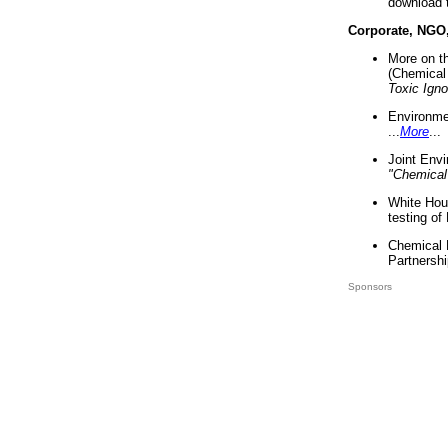
download 
Corporate, NGO
More on t
(Chemical 
Toxic Ign
Environme
...
More
...
Joint Env
"Chemical
White Hou
testing of
Chemical 
Partnershi
Sponsors