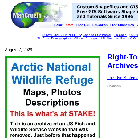
Home
Store
Free GIS
Education
Free Shapefiles
DOWNLOAD SHAPEFILES
:
Canada FSA Postal
-
Zip Code
-
U.S. 
Zip Code/Demographics
-
Climate Change
-
U.S. Streams, Rivers & Wa
August 7, 2026
Right-To
Archives
Fair Use Statem
Sponsors