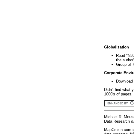
Globalization
Read "N30
the author
Group of 
Corporate Envi
Download 
Didn't find what 
1000's of pages. 
Michael R. Meus
Data Research & 
MapCruzin.com is