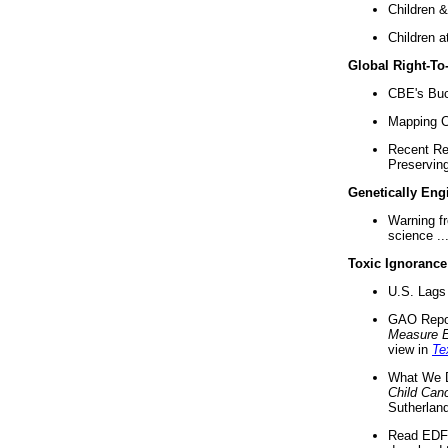
Children &
Children a
Global Right-T
CBE's Buck
Mapping Ca
Recent Re
Preserving 
Genetically Eng
Warning f
science ..
Toxic Ignorance
U.S. Lags 
GAO Repo
Measure 
view in
Te
What We D
Child Can
Sutherland
Read EDF