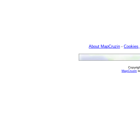
About MapCruzin
-
Cookies,
Copyrig
MapCruzin
is