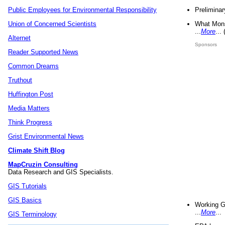
Preliminar
Public Employees for Environmental Responsibility
What Mons
Union of Concerned Scientists
...
More
...
Alternet
Sponsors
Reader Supported News
Common Dreams
Truthout
Huffington Post
Media Matters
Think Progress
Grist Environmental News
Climate Shift Blog
MapCruzin Consulting
Data Research and GIS Specialists.
GIS Tutorials
GIS Basics
Working G
...
More
...
GIS Terminology