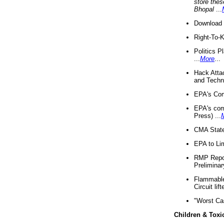
store thes
Bhopal
...
Download 
Right-To-
Politics P
...
More
...
Hack Atta
and Techno
EPA's Com
EPA's com
Press) ...
CMA State
EPA to Lim
RMP Repor
Preliminar
Flammable 
Circuit li
"Worst Ca
Children & Toxi