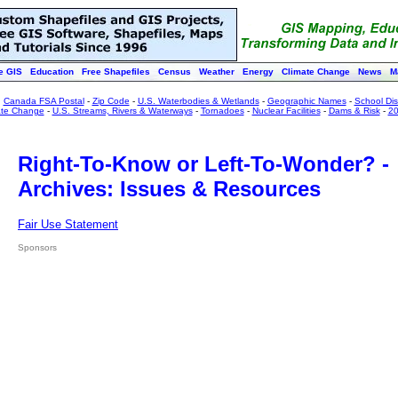
e GIS
Education
Free Shapefiles
Census
Weather
Energy
Climate Change
News
M
:
Canada FSA Postal
-
Zip Code
-
U.S. Waterbodies & Wetlands
-
Geographic Names
-
School Dist
ate Change
-
U.S. Streams, Rivers & Waterways
-
Tornadoes
-
Nuclear Facilities
-
Dams & Risk
-
20
Right-To-Know or Left-To-Wonder? -
Archives: Issues & Resources
Fair Use Statement
Sponsors