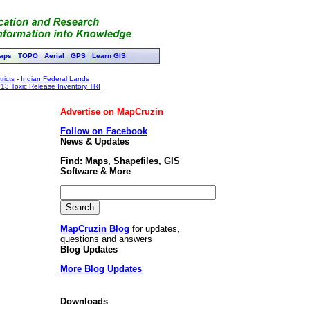
aps
TOPO
Aerial
GPS
Learn GIS
ricts
-
Indian Federal Lands
13 Toxic Release Inventory TRI
Advertise on MapCruzin
Follow on Facebook
News & Updates
Find: Maps, Shapefiles, GIS
Software & More
MapCruzin Blog
for updates,
questions and answers
Blog Updates
More Blog Updates
Downloads