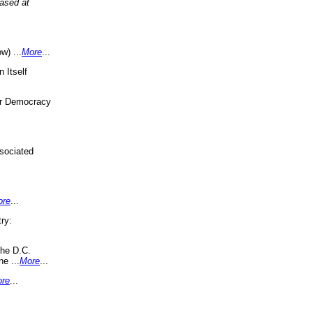
eased at
w) ...
More
...
 Itself
or Democracy
sociated
ore
...
ry:
the D.C.
ne ...
More
...
re
...