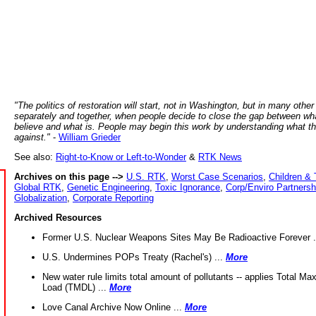
"The politics of restoration will start, not in Washington, but in many other
separately and together, when people decide to close the gap between wh
believe and what is. People may begin this work by understanding what t
against."
-
William Grieder
See also:
Right-to-Know or Left-to-Wonder
&
RTK News
Archives on this page -->
U.S. RTK
,
Worst Case Scenarios
,
Children & 
Global RTK
,
Genetic Engineering
,
Toxic Ignorance
,
Corp/Enviro Partnersh
Globalization
,
Corporate Reporting
Archived Resources
Former U.S. Nuclear Weapons Sites May Be Radioactive Forever .
U.S. Undermines POPs Treaty (Rachel's) ...
More
New water rule limits total amount of pollutants -- applies Total M
Load (TMDL) ...
More
Love Canal Archive Now Online ...
More