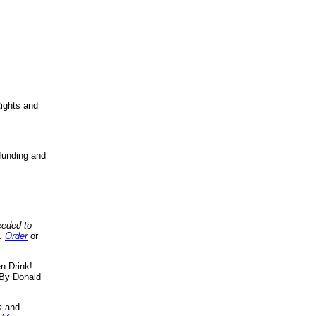
ights and
funding and
eeded to
..
Order
or
n Drink!
By Donald
s
and