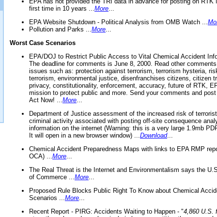
EPA has not provided the TRI data in advance for posting on RTK 
first time in 10 years ...
More
...
EPA Website Shutdown - Political Analysis from OMB Watch ...
Mo
Pollution and Parks ...
More
...
Worst Case Scenarios
EPA/DOJ to Restrict Public Access to Vital Chemical Accident Inf
The deadline for comments is June 8, 2000. Read other comments
issues such as: protection against terrorism, terrorism hysteria, ris
terrorism, environmental justice, disenfranchises citizens, citizen t
privacy, constitutionality, enforcement, accuracy, future of RTK,
mission to protect public and more. Send your comments and post
Act Now! ...
More
...
Department of Justice assessment of the increased risk of terrorist
criminal activity associated with posting off-site consequence anal
information on the internet (Warning: this is a very large 1.9mb P
It will open in a new browser window) ...
Download
...
Chemical Accident Preparedness Maps with links to EPA RMP repo
OCA) ...
More
...
The Real Threat is the Internet and Environmentalism says the U
of Commerce ...
More
...
Proposed Rule Blocks Public Right To Know about Chemical Accid
Scenarios ...
More
...
Recent Report - PIRG: Accidents Waiting to Happen - "
4,860 U.S. f