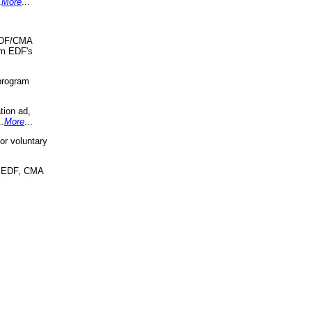
.
More
...
 EDF/CMA
om EDF's
program
tion ad,
..
More
...
r voluntary
, EDF, CMA