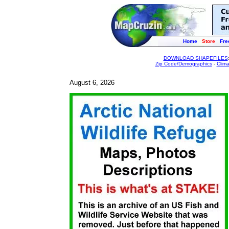
Home
Store
Fre
DOWNLOAD SHAPEFILES
Zip Code/Demographics
-
Clim
August 6, 2026