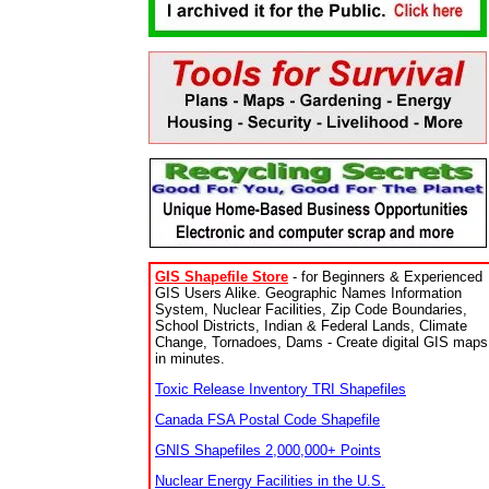
GIS Shapefile Store
- for Beginners & Experienced
GIS Users Alike. Geographic Names Information
System, Nuclear Facilities, Zip Code Boundaries,
School Districts, Indian & Federal Lands, Climate
Change, Tornadoes, Dams - Create digital GIS maps
in minutes.
Toxic Release Inventory TRI Shapefiles
Canada FSA Postal Code Shapefile
GNIS Shapefiles 2,000,000+ Points
Nuclear Energy Facilities in the U.S.