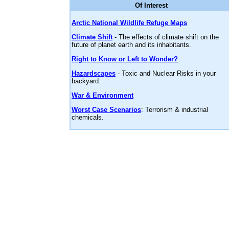
Of Interest
Arctic National Wildlife Refuge Maps
Climate Shift
- The effects of climate shift on the
future of planet earth and its inhabitants.
Right to Know or Left to Wonder?
Hazardscapes
- Toxic and Nuclear Risks in your
backyard.
War & Environment
Worst Case Scenarios
: Terrorism & industrial
chemicals.