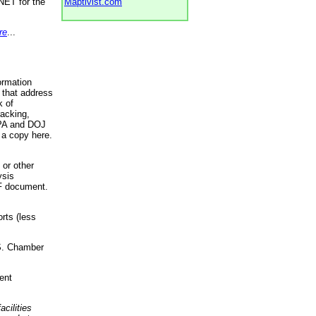
NET for the
Maptivist.com
re
...
ormation
 that address
k of
racking,
 EPA and DOJ
 a copy here.
 or other
ysis
DF document.
rts (less
.S. Chamber
ent
acilities