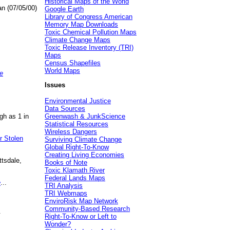
Historical Maps of the World
an (07/05/00)
Google Earth
Library of Congress American
Memory Map Downloads
Toxic Chemical Pollution Maps
Climate Change Maps
Toxic Release Inventory (TRI)
Maps
Census Shapefiles
World Maps
e
Issues
Environmental Justice
Data Sources
gh as 1 in
Greenwash & JunkScience
Statistical Resources
Wireless Dangers
r Stolen
Surviving Climate Change
Global Right-To-Know
Creating Living Economies
ttsdale,
Books of Note
Toxic Klamath River
Federal Lands Maps
e
...
TRI Analysis
TRI Webmaps
EnviroRisk Map Network
Community-Based Research
.
Right-To-Know or Left to
Wonder?