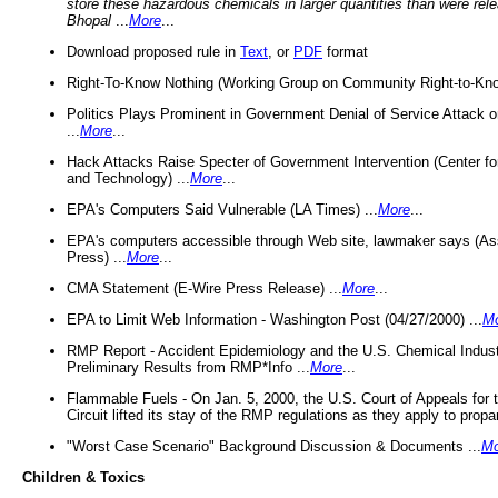
store these hazardous chemicals in larger quantities than were rel
Bhopal
...
More
...
Download proposed rule in
Text
, or
PDF
format
Right-To-Know Nothing (Working Group on Community Right-to-Kno
Politics Plays Prominent in Government Denial of Service Attack on
...
More
...
Hack Attacks Raise Specter of Government Intervention (Center f
and Technology) ...
More
...
EPA's Computers Said Vulnerable (LA Times) ...
More
...
EPA's computers accessible through Web site, lawmaker says (As
Press) ...
More
...
CMA Statement (E-Wire Press Release) ...
More
...
EPA to Limit Web Information - Washington Post (04/27/2000) ...
M
RMP Report - Accident Epidemiology and the U.S. Chemical Indust
Preliminary Results from RMP*Info ...
More
...
Flammable Fuels - On Jan. 5, 2000, the U.S. Court of Appeals for 
Circuit lifted its stay of the RMP regulations as they apply to propa
"Worst Case Scenario" Background Discussion & Documents ...
Mo
Children & Toxics