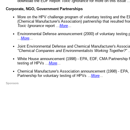
download the EDF Report
Toxic Ignorance
for more on this issue ..
Corporate, NGO, Government Partnerships
More on the HPV challenge program of voluntary testing and the
(Chemical Manufacturer's Association) partnership that resulted fr
Toxic Ignorance
report ...
More
...
Environmental Defense announcement (2000) of voluntary testing 
...
More
...
Joint Environmental Defense and Chemical Manufacturer's Associa
"Chemical Companies and Environmentalists Working Together?"
.
White House announcement (1998) - EPA, EDF, CMA Partnership fo
testing of HPVs ...
More
...
Chemical Manufacturer's Association announcement (1998) - EPA
Partnership for voluntary testing of HPVs ...
More
...
Sponsors