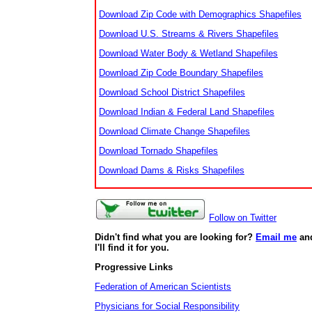
Download Zip Code with Demographics Shapefiles
Download U.S. Streams & Rivers Shapefiles
Download Water Body & Wetland Shapefiles
Download Zip Code Boundary Shapefiles
Download School District Shapefiles
Download Indian & Federal Land Shapefiles
Download Climate Change Shapefiles
Download Tornado Shapefiles
Download Dams & Risks Shapefiles
Follow on Twitter
Didn't find what you are looking for?
Email me
an
I'll find it for you.
Progressive Links
Federation of American Scientists
Physicians for Social Responsibility