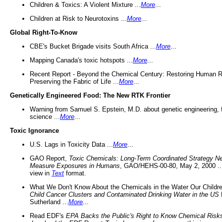
Children & Toxics: A Violent Mixture ...
More
...
Children at Risk to Neurotoxins ...
More
...
Global Right-To-Know
CBE's Bucket Brigade visits South Africa ...
More
...
Mapping Canada's toxic hotspots ...
More
...
Recent Report - Beyond the Chemical Century: Restoring Human R
Preserving the Fabric of Life ...
More
...
Genetically Engineered Food: The New RTK Frontier
Warning from Samuel S. Epstein, M.D. about genetic engineering, 
science ...
More
...
Toxic Ignorance
U.S. Lags in Toxicity Data ...
More
...
GAO Report,
Toxic Chemicals: Long-Term Coordinated Strategy N
Measure Exposures in Humans
, GAO/HEHS-00-80, May 2, 2000 .
view in
Text
format.
What We Don't Know About the Chemicals in the Water Our Childre
Child Cancer Clusters and Contaminated Drinking Water in the US
Sutherland ...
More
...
Read EDF's
EPA Backs the Public's Right to Know Chemical Risk