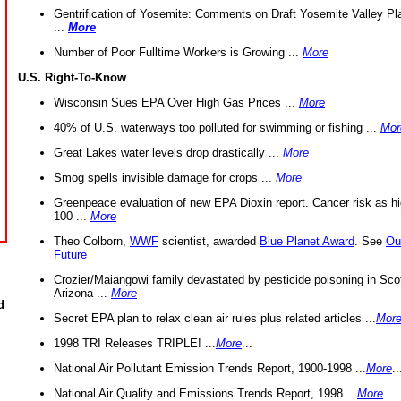
Gentrification of Yosemite: Comments on Draft Yosemite Valley Pl
...
More
Number of Poor Fulltime Workers is Growing ...
More
U.S. Right-To-Know
Wisconsin Sues EPA Over High Gas Prices ...
More
40% of U.S. waterways too polluted for swimming or fishing ...
Mor
Great Lakes water levels drop drastically ...
More
Smog spells invisible damage for crops ...
More
Greenpeace evaluation of new EPA Dioxin report. Cancer risk as hi
100 ...
More
Theo Colborn,
WWF
scientist, awarded
Blue Planet Award
. See
Ou
Future
Crozier/Maiangowi family devastated by pesticide poisoning in Sco
Arizona ...
More
d
Secret EPA plan to relax clean air rules plus related articles ...
Mor
1998 TRI Releases TRIPLE! ...
More
...
National Air Pollutant Emission Trends Report, 1900-1998 ...
More
..
National Air Quality and Emissions Trends Report, 1998 ...
More
...