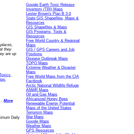
Google Earth Toxic Release
Inventory (TRI) Maps
Lester Brown's Plan B 3.0
State GIS Shapefiles, Maps &
Resources
GIS Shapefiles & Maps
GIS Programs, Tools &
Resources
Free World Country & Regional
 places,
Maps
at they
GIS / GPS Careers and Job
hey are up
Positions
Disease Outbreak Maps
TOPO Maps
Extreme Weather & Disaster
Maps
Toxics
,
Free World Maps from the CIA
ips
,
Factbook
Arctic National Wildlife Refuge
ANWR Maps
Oil and Gas Maps
Africanized Honey Bees
..
More
Renewable Energy Potential
Maps of the United States
Terrorism Maps
War Maps
aximum Daily
Google Maps
Weather Maps
GPS Resources