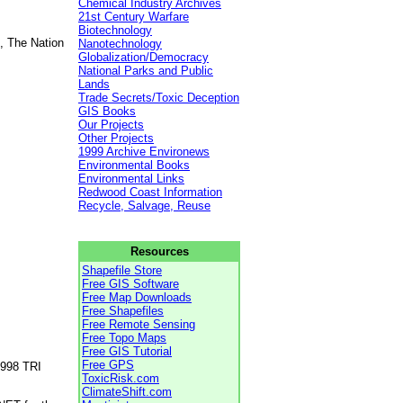
Chemical Industry Archives
21st Century Warfare
Biotechnology
, The Nation
Nanotechnology
Globalization/Democracy
National Parks and Public
Lands
Trade Secrets/Toxic Deception
GIS Books
Our Projects
Other Projects
1999 Archive Environews
Environmental Books
Environmental Links
Redwood Coast Information
Recycle, Salvage, Reuse
Resources
Shapefile Store
Free GIS Software
Free Map Downloads
Free Shapefiles
Free Remote Sensing
Free Topo Maps
Free GIS Tutorial
Free GPS
1998 TRI
ToxicRisk.com
ClimateShift.com