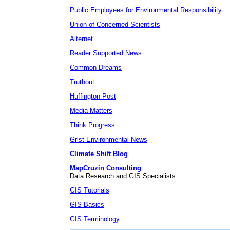
Public Employees for Environmental Responsibility
Union of Concerned Scientists
Alternet
Reader Supported News
Common Dreams
Truthout
Huffington Post
Media Matters
Think Progress
Grist Environmental News
Climate Shift Blog
MapCruzin Consulting
Data Research and GIS Specialists.
GIS Tutorials
GIS Basics
GIS Terminology