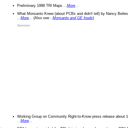
Preliminary 1998 TRI Maps ...
More
...
What Monsanto Knew (about PCBs and didn't tell) by Nancy Beiles
...
More
... (Also see -
Monsanto and GE foods
)
Sponsors
Working Group on Community Right-to-Know press release about 
...
More
...