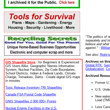
"The politics of r
separately and t
believe and what
against."
-
Willia
See also:
Right-
Archives on this
GIS Shapefile Store
- for Beginners & Experienced
Global RTK
,
Gene
GIS Users Alike. Geographic Names Information
Globalization
,
Co
System, Nuclear Facilities, Zip Code Boundaries,
School Districts, Indian & Federal Lands, Climate
Archived Resou
Change, Tornadoes, Dams - Create digital GIS maps
in minutes.
Former U.
Toxic Release Inventory TRI Shapefiles
U.S. Unde
Canada FSA Postal Code Shapefile
New water 
Load (TMD
GNIS Shapefiles 2,000,000+ Points
Love Cana
Nuclear Energy Facilities in the U.S.