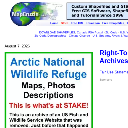
Home
Store
Free GIS
Education
Free Shapefiles
DOWNLOAD SHAPEFILES
:
Canada FSA Postal
-
Zip Code
-
U.S. 
Zip Code/Demographics
-
Climate Change
-
U.S. Streams, Rivers & Wa
August 7, 2026
Right-To
Archives
Fair Use Statem
Sponsors