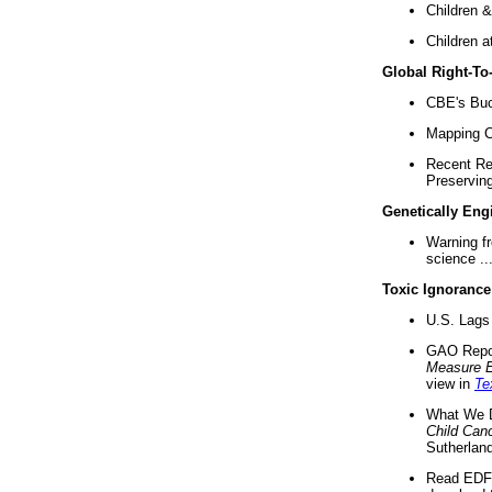
Children &
Children a
Global Right-T
CBE's Buck
Mapping Ca
Recent Re
Preserving 
Genetically Eng
Warning f
science ..
Toxic Ignorance
U.S. Lags 
GAO Repo
Measure 
view in
Te
What We D
Child Can
Sutherland
Read EDF