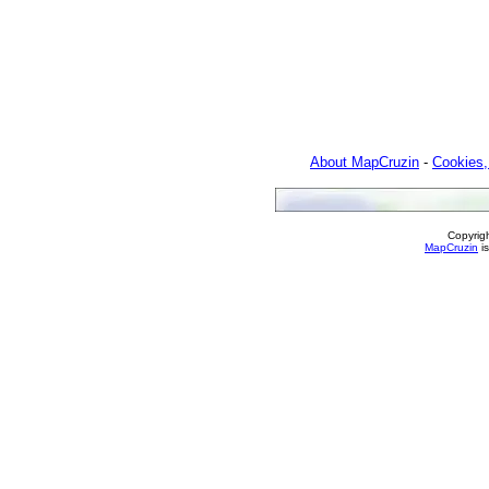
About MapCruzin
-
Cookies,
Copyrig
MapCruzin
is