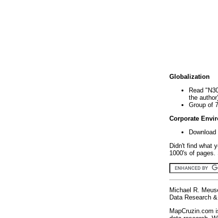
Globalization
Read "N30
the author
Group of 
Corporate Envi
Download 
Didn't find what 
1000's of pages. 
Michael R. Meus
Data Research & 
MapCruzin.com is