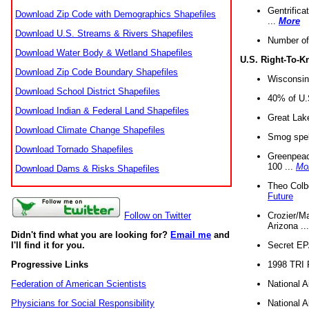
Gentrifica
Download Zip Code with Demographics Shapefiles
...
More
Download U.S. Streams & Rivers Shapefiles
Number of
Download Water Body & Wetland Shapefiles
U.S. Right-To-
Download Zip Code Boundary Shapefiles
Wisconsin
Download School District Shapefiles
40% of U.S
Download Indian & Federal Land Shapefiles
Great Lake
Download Climate Change Shapefiles
Smog spell
Download Tornado Shapefiles
Greenpeace
100 ...
Mo
Download Dams & Risks Shapefiles
Theo Colb
Future
Crozier/Ma
Follow on Twitter
Arizona ..
Didn't find what you are looking for?
Email me
and
Secret EPA 
I'll find it for you.
1998 TRI 
Progressive Links
National A
Federation of American Scientists
National A
Physicians for Social Responsibility