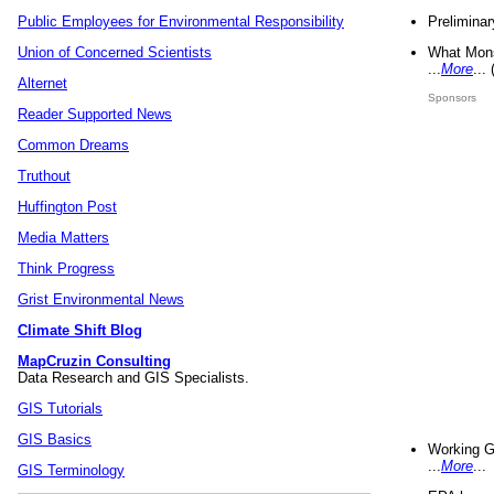
Preliminar
Public Employees for Environmental Responsibility
What Mons
Union of Concerned Scientists
...
More
...
Alternet
Sponsors
Reader Supported News
Common Dreams
Truthout
Huffington Post
Media Matters
Think Progress
Grist Environmental News
Climate Shift Blog
MapCruzin Consulting
Data Research and GIS Specialists.
GIS Tutorials
GIS Basics
Working G
...
More
...
GIS Terminology