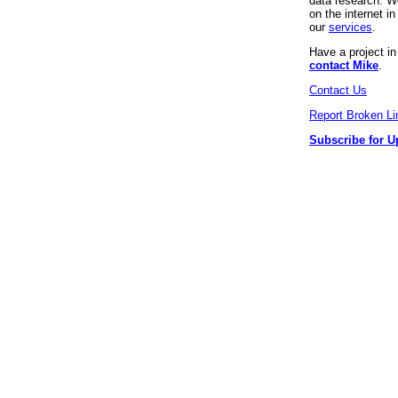
data research. We
on the internet 
our
services
.
Have a project i
contact Mike
.
Contact Us
Report Broken Li
Subscribe for U