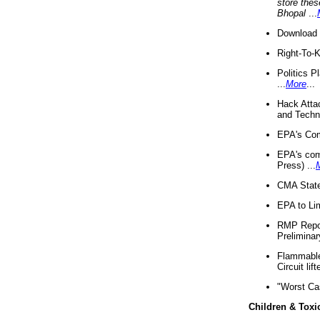
store thes
Bhopal
...
Download 
Right-To-
Politics P
...
More
...
Hack Atta
and Techno
EPA's Com
EPA's com
Press) ...
CMA State
EPA to Lim
RMP Repor
Preliminar
Flammable 
Circuit li
"Worst Ca
Children & Toxi