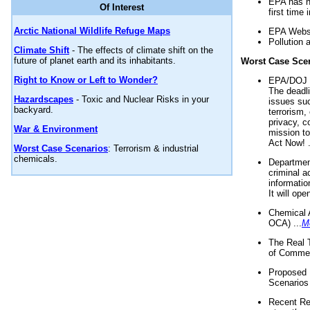
EPA has n
Of Interest
first time 
Arctic National Wildlife Refuge Maps
EPA Websi
Pollution 
Climate Shift
- The effects of climate shift on the
future of planet earth and its inhabitants.
Worst Case Sce
Right to Know or Left to Wonder?
EPA/DOJ t
The deadl
Hazardscapes
- Toxic and Nuclear Risks in your
issues suc
backyard.
terrorism,
privacy, c
War & Environment
mission t
Act Now! .
Worst Case Scenarios
: Terrorism & industrial
chemicals.
Department
criminal a
informatio
It will op
Chemical 
OCA) ...
M
The Real 
of Commer
Proposed 
Scenarios 
Recent Re