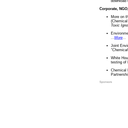
download 
Corporate, NGO
More on t
(Chemical 
Toxic Ign
Environme
...
More
...
Joint Env
"Chemical
White Hou
testing of
Chemical 
Partnershi
Sponsors