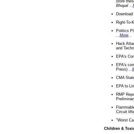
store thes
Bhopal
...
Download 
Right-To-
Politics P
...
More
...
Hack Atta
and Techno
EPA's Com
EPA's com
Press) ...
CMA State
EPA to Lim
RMP Repor
Preliminar
Flammable 
Circuit li
"Worst Ca
Children & Toxi