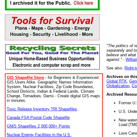
"The politics of r
separately and t
believe and what
against."
-
Willia
See also:
Right-
Archives on this
GIS Shapefile Store
- for Beginners & Experienced
Global RTK
,
Gene
GIS Users Alike. Geographic Names Information
Globalization
,
Co
System, Nuclear Facilities, Zip Code Boundaries,
School Districts, Indian & Federal Lands, Climate
Archived Resou
Change, Tornadoes, Dams - Create digital GIS maps
in minutes.
Former U.
Toxic Release Inventory TRI Shapefiles
U.S. Unde
Canada FSA Postal Code Shapefile
New water 
Load (TMD
GNIS Shapefiles 2,000,000+ Points
Love Cana
Nuclear Energy Facilities in the U.S.