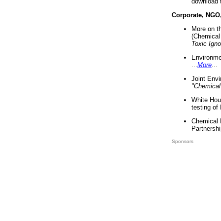
download 
Corporate, NGO
More on t
(Chemical 
Toxic Ign
Environme
...
More
...
Joint Env
"Chemical
White Hou
testing of
Chemical 
Partnershi
Sponsors