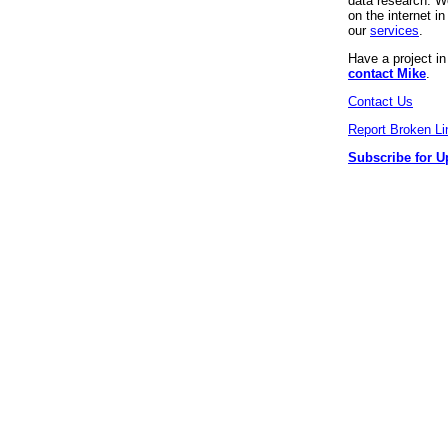
data research. We
on the internet 
our
services
.
Have a project i
contact Mike
.
Contact Us
Report Broken Li
Subscribe for U