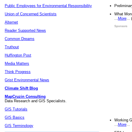
Preliminar
Public Employees for Environmental Responsibility
What Mons
Union of Concerned Scientists
...
More
...
Alternet
Sponsors
Reader Supported News
Common Dreams
Truthout
Huffington Post
Media Matters
Think Progress
Grist Environmental News
Climate Shift Blog
MapCruzin Consulting
Data Research and GIS Specialists.
GIS Tutorials
GIS Basics
Working G
...
More
...
GIS Terminology