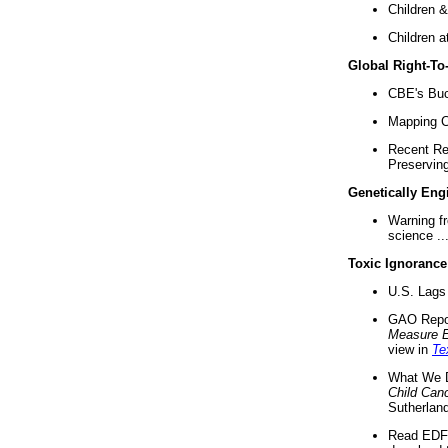
Children &
Children a
Global Right-T
CBE's Buck
Mapping Ca
Recent Re
Preserving 
Genetically Eng
Warning f
science ..
Toxic Ignorance
U.S. Lags 
GAO Repo
Measure 
view in
Te
What We D
Child Can
Sutherland
Read EDF