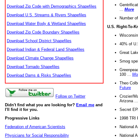
Gentrifica
Download Zip Code with Demographics Shapefiles
...
More
Download U.S. Streams & Rivers Shapefiles
Number of
Download Water Body & Wetland Shapefiles
U.S. Right-To-
Download Zip Code Boundary Shapefiles
Wisconsin
Download School District Shapefiles
40% of U.S
Download Indian & Federal Land Shapefiles
Great Lake
Download Climate Change Shapefiles
Smog spell
Download Tornado Shapefiles
Greenpeace
100 ...
Mo
Download Dams & Risks Shapefiles
Theo Colb
Future
Crozier/Ma
Follow on Twitter
Arizona ..
Didn't find what you are looking for?
Email me
and
Secret EPA 
I'll find it for you.
1998 TRI 
Progressive Links
National A
Federation of American Scientists
National A
Physicians for Social Responsibility