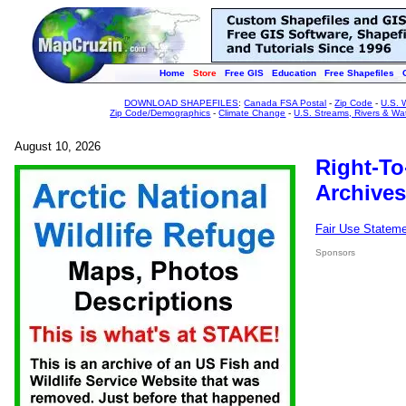
Home
Store
Free GIS
Education
Free Shapefiles
DOWNLOAD SHAPEFILES
:
Canada FSA Postal
-
Zip Code
-
U.S. 
Zip Code/Demographics
-
Climate Change
-
U.S. Streams, Rivers & Wa
August 10, 2026
Right-To
Archives
Fair Use Statem
Sponsors