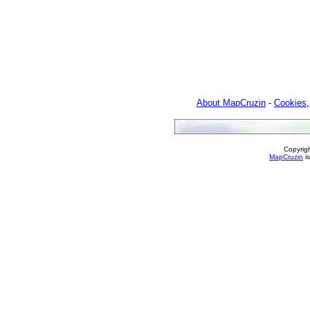
About MapCruzin
-
Cookies,
Copyrig
MapCruzin
is