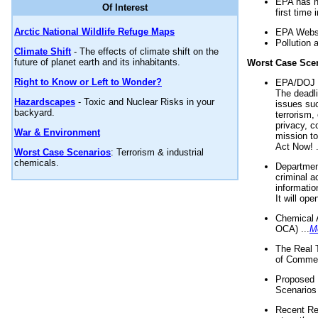
EPA has n
Of Interest
first time 
Arctic National Wildlife Refuge Maps
EPA Websi
Pollution 
Climate Shift
- The effects of climate shift on the
future of planet earth and its inhabitants.
Worst Case Sce
Right to Know or Left to Wonder?
EPA/DOJ t
The deadl
Hazardscapes
- Toxic and Nuclear Risks in your
issues suc
backyard.
terrorism,
privacy, c
War & Environment
mission t
Act Now! .
Worst Case Scenarios
: Terrorism & industrial
chemicals.
Department
criminal a
informatio
It will op
Chemical 
OCA) ...
M
The Real 
of Commer
Proposed 
Scenarios 
Recent Re