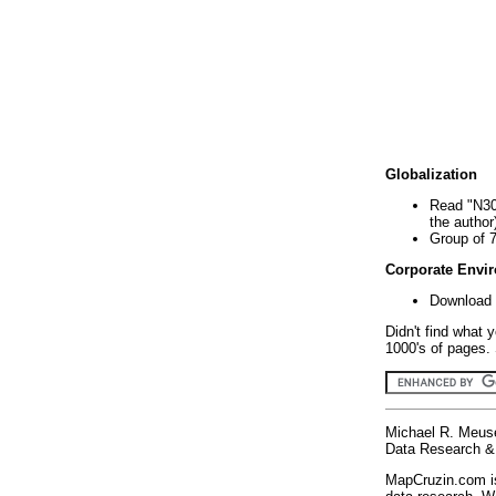
Globalization
Read "N30
the author
Group of 
Corporate Envi
Download 
Didn't find what 
1000's of pages. 
Michael R. Meus
Data Research & 
MapCruzin.com is