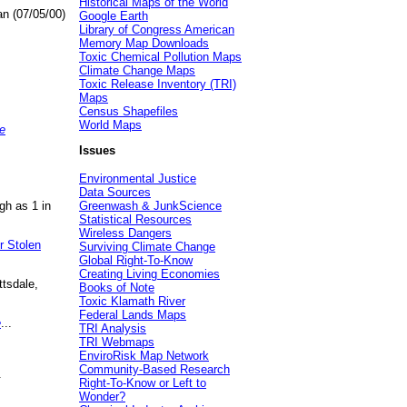
Historical Maps of the World
an (07/05/00)
Google Earth
Library of Congress American
Memory Map Downloads
Toxic Chemical Pollution Maps
Climate Change Maps
Toxic Release Inventory (TRI)
Maps
Census Shapefiles
World Maps
e
Issues
Environmental Justice
Data Sources
gh as 1 in
Greenwash & JunkScience
Statistical Resources
Wireless Dangers
r Stolen
Surviving Climate Change
Global Right-To-Know
Creating Living Economies
ttsdale,
Books of Note
Toxic Klamath River
Federal Lands Maps
e
...
TRI Analysis
TRI Webmaps
EnviroRisk Map Network
Community-Based Research
.
Right-To-Know or Left to
Wonder?