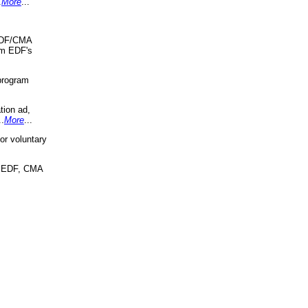
.
More
...
 EDF/CMA
om EDF's
program
tion ad,
..
More
...
r voluntary
, EDF, CMA