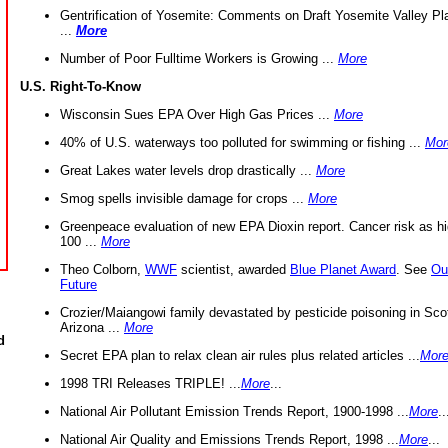
Gentrification of Yosemite: Comments on Draft Yosemite Valley Pl
...
More
Number of Poor Fulltime Workers is Growing ...
More
U.S. Right-To-Know
Wisconsin Sues EPA Over High Gas Prices ...
More
40% of U.S. waterways too polluted for swimming or fishing ...
Mor
Great Lakes water levels drop drastically ...
More
Smog spells invisible damage for crops ...
More
Greenpeace evaluation of new EPA Dioxin report. Cancer risk as hi
100 ...
More
Theo Colborn,
WWF
scientist, awarded
Blue Planet Award
. See
Ou
Future
Crozier/Maiangowi family devastated by pesticide poisoning in Sco
Arizona ...
More
d
Secret EPA plan to relax clean air rules plus related articles ...
Mor
1998 TRI Releases TRIPLE! ...
More
...
National Air Pollutant Emission Trends Report, 1900-1998 ...
More
..
National Air Quality and Emissions Trends Report, 1998 ...
More
...