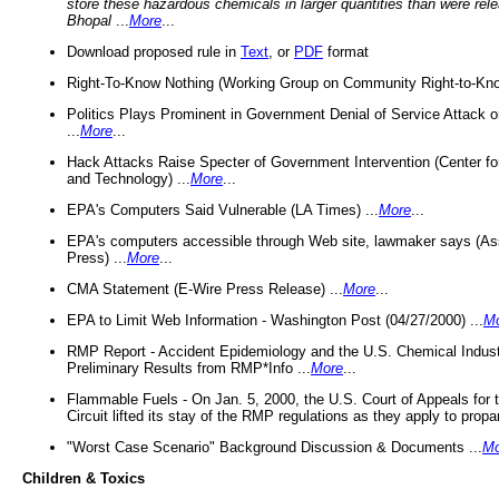
store these hazardous chemicals in larger quantities than were rel
Bhopal
...
More
...
Download proposed rule in
Text
, or
PDF
format
Right-To-Know Nothing (Working Group on Community Right-to-Kno
Politics Plays Prominent in Government Denial of Service Attack on
...
More
...
Hack Attacks Raise Specter of Government Intervention (Center f
and Technology) ...
More
...
EPA's Computers Said Vulnerable (LA Times) ...
More
...
EPA's computers accessible through Web site, lawmaker says (As
Press) ...
More
...
CMA Statement (E-Wire Press Release) ...
More
...
EPA to Limit Web Information - Washington Post (04/27/2000) ...
M
RMP Report - Accident Epidemiology and the U.S. Chemical Indust
Preliminary Results from RMP*Info ...
More
...
Flammable Fuels - On Jan. 5, 2000, the U.S. Court of Appeals for 
Circuit lifted its stay of the RMP regulations as they apply to propa
"Worst Case Scenario" Background Discussion & Documents ...
Mo
Children & Toxics