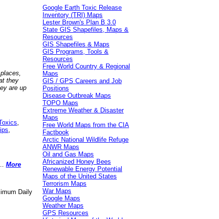
Google Earth Toxic Release
Inventory (TRI) Maps
Lester Brown's Plan B 3.0
State GIS Shapefiles, Maps &
Resources
GIS Shapefiles & Maps
GIS Programs, Tools &
Resources
Free World Country & Regional
 places,
Maps
at they
GIS / GPS Careers and Job
hey are up
Positions
Disease Outbreak Maps
TOPO Maps
Extreme Weather & Disaster
Maps
Toxics
,
Free World Maps from the CIA
ips
,
Factbook
Arctic National Wildlife Refuge
ANWR Maps
Oil and Gas Maps
Africanized Honey Bees
..
More
Renewable Energy Potential
Maps of the United States
Terrorism Maps
War Maps
aximum Daily
Google Maps
Weather Maps
GPS Resources