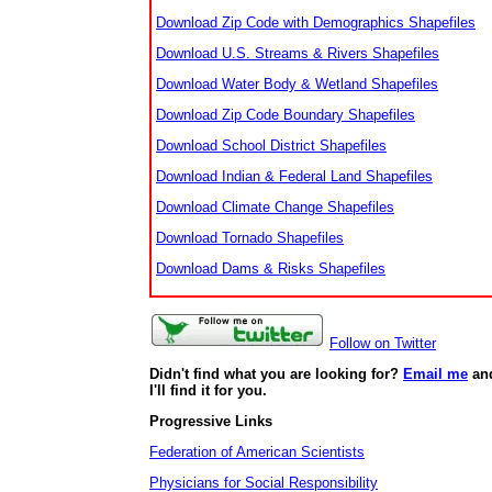
Download Zip Code with Demographics Shapefiles
Download U.S. Streams & Rivers Shapefiles
Download Water Body & Wetland Shapefiles
Download Zip Code Boundary Shapefiles
Download School District Shapefiles
Download Indian & Federal Land Shapefiles
Download Climate Change Shapefiles
Download Tornado Shapefiles
Download Dams & Risks Shapefiles
Follow on Twitter
Didn't find what you are looking for?
Email me
an
I'll find it for you.
Progressive Links
Federation of American Scientists
Physicians for Social Responsibility