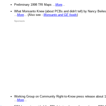
Preliminary 1998 TRI Maps ...
More
...
What Monsanto Knew (about PCBs and didn't tell) by Nancy Beiles
...
More
... (Also see -
Monsanto and GE foods
)
Sponsors
Working Group on Community Right-to-Know press release about 
...
More
...