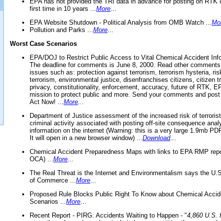
EPA has not provided the TRI data in advance for posting on RTK 
first time in 10 years ...
More
...
EPA Website Shutdown - Political Analysis from OMB Watch ...
Mo
Pollution and Parks ...
More
...
Worst Case Scenarios
EPA/DOJ to Restrict Public Access to Vital Chemical Accident Inf
The deadline for comments is June 8, 2000. Read other comments
issues such as: protection against terrorism, terrorism hysteria, ris
terrorism, environmental justice, disenfranchises citizens, citizen t
privacy, constitutionality, enforcement, accuracy, future of RTK,
mission to protect public and more. Send your comments and post
Act Now! ...
More
...
Department of Justice assessment of the increased risk of terrorist
criminal activity associated with posting off-site consequence anal
information on the internet (Warning: this is a very large 1.9mb P
It will open in a new browser window) ...
Download
...
Chemical Accident Preparedness Maps with links to EPA RMP repo
OCA) ...
More
...
The Real Threat is the Internet and Environmentalism says the U
of Commerce ...
More
...
Proposed Rule Blocks Public Right To Know about Chemical Accid
Scenarios ...
More
...
Recent Report - PIRG: Accidents Waiting to Happen - "
4,860 U.S. f