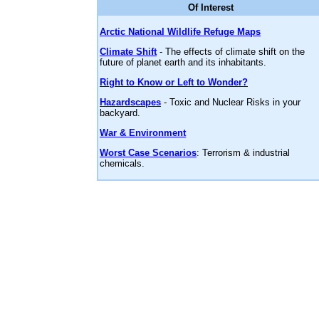
Of Interest
Arctic National Wildlife Refuge Maps
Climate Shift
- The effects of climate shift on the
future of planet earth and its inhabitants.
Right to Know or Left to Wonder?
Hazardscapes
- Toxic and Nuclear Risks in your
backyard.
War & Environment
Worst Case Scenarios
: Terrorism & industrial
chemicals.