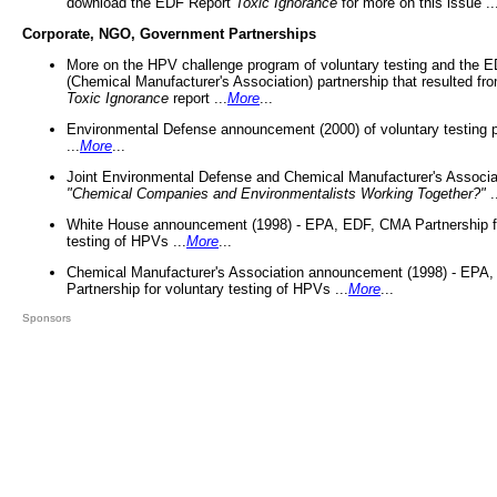
download the EDF Report
Toxic Ignorance
for more on this issue ..
Corporate, NGO, Government Partnerships
More on the HPV challenge program of voluntary testing and the
(Chemical Manufacturer's Association) partnership that resulted fr
Toxic Ignorance
report ...
More
...
Environmental Defense announcement (2000) of voluntary testing 
...
More
...
Joint Environmental Defense and Chemical Manufacturer's Associa
"Chemical Companies and Environmentalists Working Together?"
.
White House announcement (1998) - EPA, EDF, CMA Partnership fo
testing of HPVs ...
More
...
Chemical Manufacturer's Association announcement (1998) - EPA
Partnership for voluntary testing of HPVs ...
More
...
Sponsors