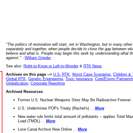
"The politics of restoration will start, not in Washington, but in many other
separately and together, when people decide to close the gap between wh
believe and what is. People may begin this work by understanding what t
against."
-
William Grieder
See also:
Right-to-Know or Left-to-Wonder
&
RTK News
Archives on this page -->
U.S. RTK
,
Worst Case Scenarios
,
Children & 
Global RTK
,
Genetic Engineering
,
Toxic Ignorance
,
Corp/Enviro Partnersh
Globalization
,
Corporate Reporting
Archived Resources
Former U.S. Nuclear Weapons Sites May Be Radioactive Forever .
U.S. Undermines POPs Treaty (Rachel's) ...
More
New water rule limits total amount of pollutants -- applies Total M
Load (TMDL) ...
More
Love Canal Archive Now Online ...
More