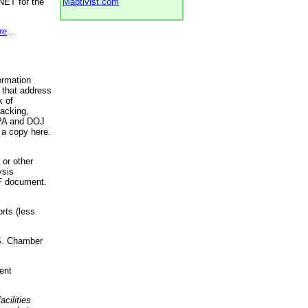
NET for the
Maptivist.com
re
...
ormation
 that address
k of
racking,
 EPA and DOJ
 a copy here.
 or other
ysis
DF document.
rts (less
.S. Chamber
ent
acilities