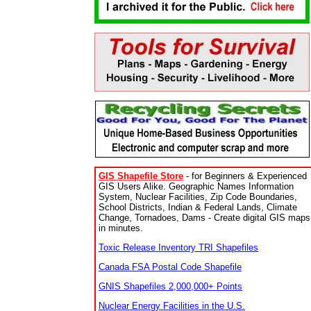
GIS Shapefile Store
- for Beginners & Experienced
GIS Users Alike. Geographic Names Information
System, Nuclear Facilities, Zip Code Boundaries,
School Districts, Indian & Federal Lands, Climate
Change, Tornadoes, Dams - Create digital GIS maps
in minutes.
Toxic Release Inventory TRI Shapefiles
Canada FSA Postal Code Shapefile
GNIS Shapefiles 2,000,000+ Points
Nuclear Energy Facilities in the U.S.