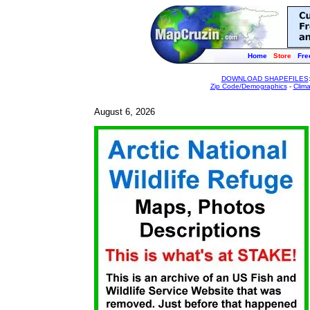
Home
Store
Fre
DOWNLOAD SHAPEFILES
Zip Code/Demographics
-
Clim
August 6, 2026