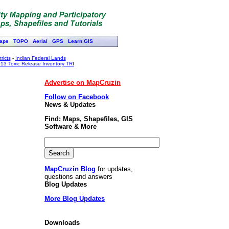
aps
TOPO
Aerial
GPS
Learn GIS
ricts
-
Indian Federal Lands
13 Toxic Release Inventory TRI
Advertise on MapCruzin
Follow on Facebook
News & Updates
Find: Maps, Shapefiles, GIS
Software & More
MapCruzin Blog
for updates,
questions and answers
Blog Updates
More Blog Updates
Downloads