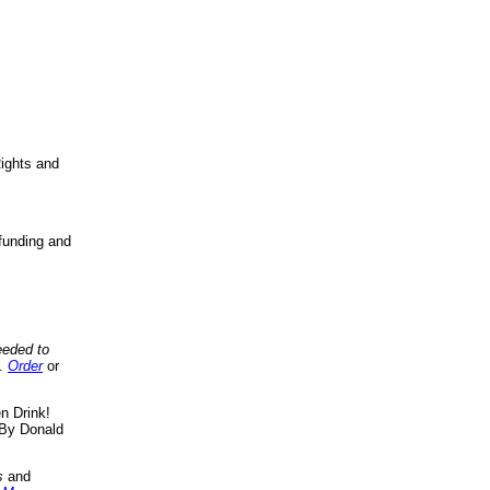
ights and
funding and
eeded to
..
Order
or
n Drink!
By Donald
s
and