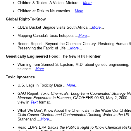
Children & Toxics: A Violent Mixture ...
More
...
Children at Risk to Neurotoxins ...
More
...
Global Right-To-Know
CBE's Bucket Brigade visits South Africa ...
More
...
Mapping Canada's toxic hotspots ...
More
...
Recent Report - Beyond the Chemical Century: Restoring Human R
Preserving the Fabric of Life ...
More
...
Genetically Engineered Food: The New RTK Frontier
Warning from Samuel S. Epstein, M.D. about genetic engineering, 
science ...
More
...
Toxic Ignorance
U.S. Lags in Toxicity Data ...
More
...
GAO Report,
Toxic Chemicals: Long-Term Coordinated Strategy N
Measure Exposures in Humans
, GAO/HEHS-00-80, May 2, 2000 .
view in
Text
format.
What We Don't Know About the Chemicals in the Water Our Childre
Child Cancer Clusters and Contaminated Drinking Water in the US
Sutherland ...
More
...
Read EDF's
EPA Backs the Public's Right to Know Chemical Risk