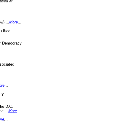
eased at
w) ...
More
...
 Itself
or Democracy
sociated
ore
...
ry:
the D.C.
ne ...
More
...
re
...