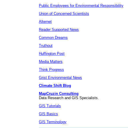
Public Employees for Environmental Responsibility
Union of Concerned Scientists
Alternet
Reader Supported News
Common Dreams
Truthout
Huffington Post
Media Matters
Think Progress
Grist Environmental News
Climate Shift Blog
MapCruzin Consulting
Data Research and GIS Specialists.
GIS Tutorials
GIS Basics
GIS Terminology