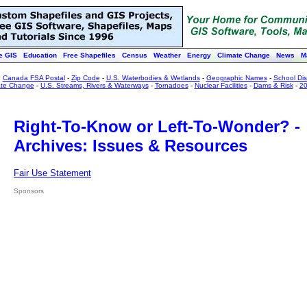
e GIS
Education
Free Shapefiles
Census
Weather
Energy
Climate Change
News
M
:
Canada FSA Postal
-
Zip Code
-
U.S. Waterbodies & Wetlands
-
Geographic Names
-
School Dist
ate Change
-
U.S. Streams, Rivers & Waterways
-
Tornadoes
-
Nuclear Facilities
-
Dams & Risk
-
20
Right-To-Know or Left-To-Wonder? -
Archives: Issues & Resources
Fair Use Statement
Sponsors