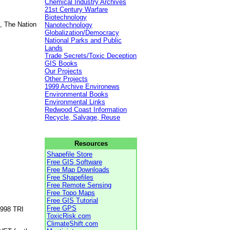
Chemical Industry Archives
21st Century Warfare
Biotechnology
, The Nation
Nanotechnology
Globalization/Democracy
National Parks and Public
Lands
Trade Secrets/Toxic Deception
GIS Books
Our Projects
Other Projects
1999 Archive Environews
Environmental Books
Environmental Links
Redwood Coast Information
Recycle, Salvage, Reuse
Resources
Shapefile Store
Free GIS Software
Free Map Downloads
Free Shapefiles
Free Remote Sensing
Free Topo Maps
Free GIS Tutorial
Free GPS
1998 TRI
ToxicRisk.com
ClimateShift.com