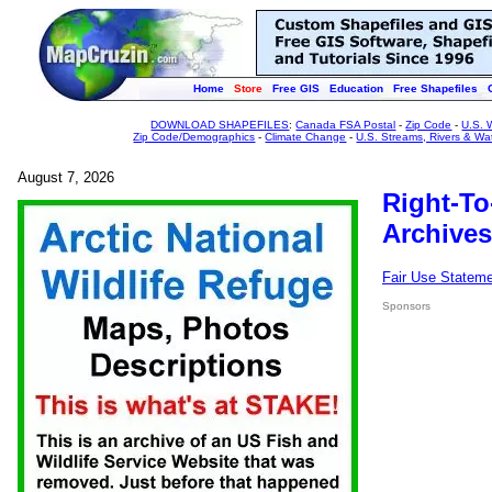
Home
Store
Free GIS
Education
Free Shapefiles
DOWNLOAD SHAPEFILES
:
Canada FSA Postal
-
Zip Code
-
U.S. 
Zip Code/Demographics
-
Climate Change
-
U.S. Streams, Rivers & Wa
August 7, 2026
Right-To
Archives
Fair Use Statem
Sponsors