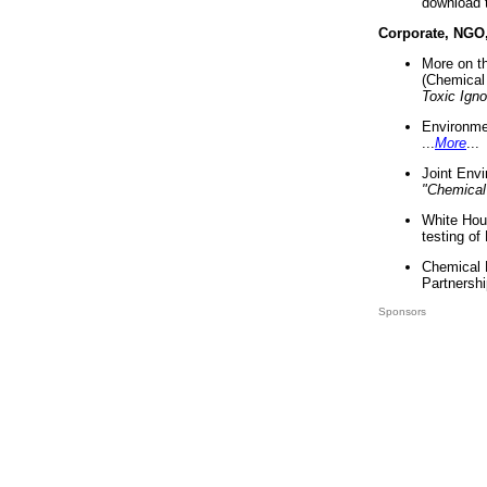
download 
Corporate, NGO
More on t
(Chemical 
Toxic Ign
Environme
...
More
...
Joint Env
"Chemical
White Hou
testing of
Chemical 
Partnershi
Sponsors