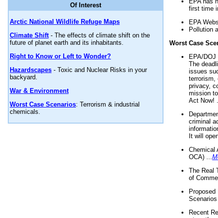
EPA has n
Of Interest
first time 
Arctic National Wildlife Refuge Maps
EPA Websi
Pollution 
Climate Shift
- The effects of climate shift on the
future of planet earth and its inhabitants.
Worst Case Sce
Right to Know or Left to Wonder?
EPA/DOJ t
The deadl
Hazardscapes
- Toxic and Nuclear Risks in your
issues suc
backyard.
terrorism,
privacy, c
War & Environment
mission t
Act Now! .
Worst Case Scenarios
: Terrorism & industrial
chemicals.
Department
criminal a
informatio
It will op
Chemical 
OCA) ...
M
The Real 
of Commer
Proposed 
Scenarios 
Recent Re