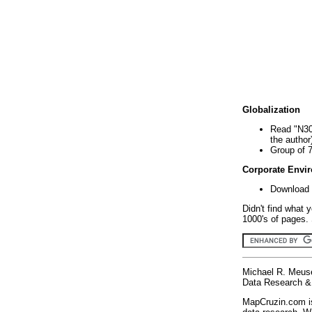
Globalization
Read "N30
the author
Group of 
Corporate Envi
Download 
Didn't find what 
1000's of pages. 
Michael R. Meus
Data Research & 
MapCruzin.com is