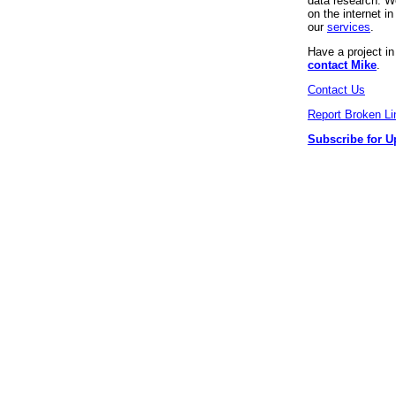
data research. We
on the internet 
our
services
.
Have a project i
contact Mike
.
Contact Us
Report Broken Li
Subscribe for U