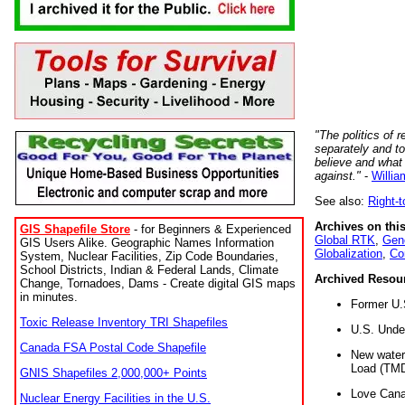
"The politics of r
separately and t
believe and what
against."
-
Willia
See also:
Right-
Archives on this
GIS Shapefile Store
- for Beginners & Experienced
Global RTK
,
Gene
GIS Users Alike. Geographic Names Information
Globalization
,
Co
System, Nuclear Facilities, Zip Code Boundaries,
School Districts, Indian & Federal Lands, Climate
Archived Resou
Change, Tornadoes, Dams - Create digital GIS maps
in minutes.
Former U.
Toxic Release Inventory TRI Shapefiles
U.S. Unde
Canada FSA Postal Code Shapefile
New water 
Load (TMD
GNIS Shapefiles 2,000,000+ Points
Love Cana
Nuclear Energy Facilities in the U.S.