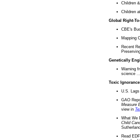
Children &
Children a
Global Right-T
CBE's Buck
Mapping Ca
Recent Re
Preserving 
Genetically Eng
Warning f
science ..
Toxic Ignorance
U.S. Lags 
GAO Repo
Measure 
view in
Te
What We D
Child Can
Sutherland
Read EDF