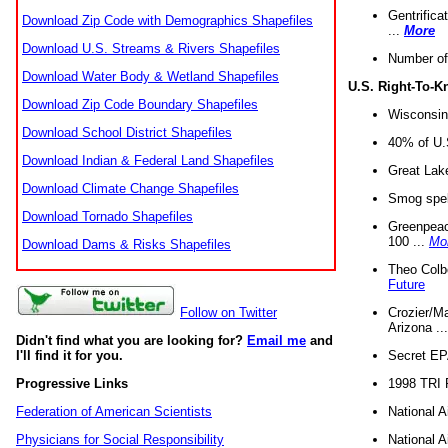
Gentrifica
Download Zip Code with Demographics Shapefiles
...
More
Download U.S. Streams & Rivers Shapefiles
Number of
Download Water Body & Wetland Shapefiles
U.S. Right-To-
Download Zip Code Boundary Shapefiles
Wisconsin
Download School District Shapefiles
40% of U.S
Download Indian & Federal Land Shapefiles
Great Lake
Download Climate Change Shapefiles
Smog spell
Download Tornado Shapefiles
Greenpeace
100 ...
Mo
Download Dams & Risks Shapefiles
Theo Colb
Future
Crozier/Ma
Follow on Twitter
Arizona ..
Didn't find what you are looking for?
Email me
and
Secret EPA 
I'll find it for you.
1998 TRI 
Progressive Links
National A
Federation of American Scientists
National A
Physicians for Social Responsibility