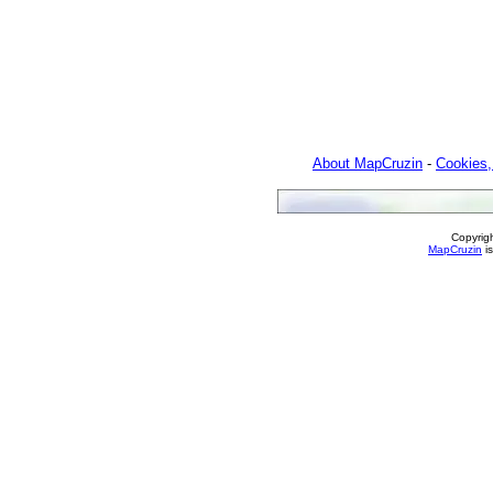
About MapCruzin
-
Cookies,
Copyrig
MapCruzin
is