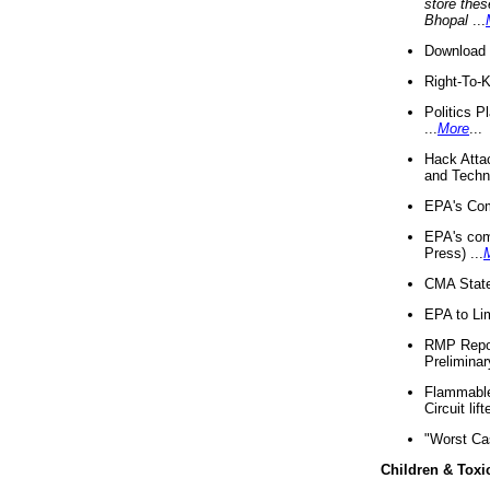
store thes
Bhopal
...
Download 
Right-To-
Politics P
...
More
...
Hack Atta
and Techno
EPA's Com
EPA's com
Press) ...
CMA State
EPA to Lim
RMP Repor
Preliminar
Flammable 
Circuit li
"Worst Ca
Children & Toxi