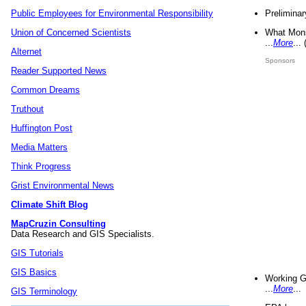
Preliminar
Public Employees for Environmental Responsibility
What Mons
Union of Concerned Scientists
...
More
...
Alternet
Sponsors
Reader Supported News
Common Dreams
Truthout
Huffington Post
Media Matters
Think Progress
Grist Environmental News
Climate Shift Blog
MapCruzin Consulting
Data Research and GIS Specialists.
GIS Tutorials
GIS Basics
Working G
...
More
...
GIS Terminology