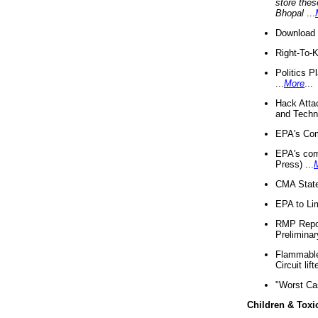
store thes
Bhopal
...
Download 
Right-To-
Politics P
...
More
...
Hack Atta
and Techno
EPA's Com
EPA's com
Press) ...
CMA State
EPA to Lim
RMP Repor
Preliminar
Flammable 
Circuit li
"Worst Ca
Children & Toxi