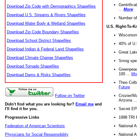
Gentrifica
Download Zip Code with Demographics Shapefiles
...
More
Download U.S. Streams & Rivers Shapefiles
Number of
Download Water Body & Wetland Shapefiles
U.S. Right-To-
Download Zip Code Boundary Shapefiles
Wisconsin
Download School District Shapefiles
40% of U.S
Download Indian & Federal Land Shapefiles
Great Lake
Download Climate Change Shapefiles
Smog spell
Download Tornado Shapefiles
Greenpeace
100 ...
Mo
Download Dams & Risks Shapefiles
Theo Colb
Future
Crozier/Ma
Follow on Twitter
Arizona ..
Didn't find what you are looking for?
Email me
and
Secret EPA 
I'll find it for you.
1998 TRI 
Progressive Links
National A
Federation of American Scientists
National A
Physicians for Social Responsibility