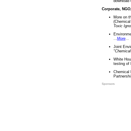
download 
Corporate, NGO
More on t
(Chemical 
Toxic Ign
Environme
...
More
...
Joint Env
"Chemical
White Hou
testing of
Chemical 
Partnershi
Sponsors