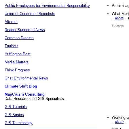
Preliminar
Public Employees for Environmental Responsibility
What Mons
Union of Concerned Scientists
...
More
...
Alternet
Sponsors
Reader Supported News
Common Dreams
Truthout
Huffington Post
Media Matters
Think Progress
Grist Environmental News
Climate Shift Blog
MapCruzin Consulting
Data Research and GIS Specialists.
GIS Tutorials
GIS Basics
Working G
...
More
...
GIS Terminology