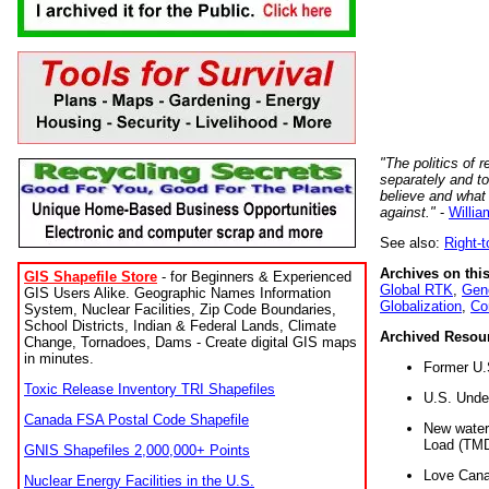
"The politics of r
separately and t
believe and what
against."
-
Willia
See also:
Right-
Archives on this
GIS Shapefile Store
- for Beginners & Experienced
Global RTK
,
Gene
GIS Users Alike. Geographic Names Information
Globalization
,
Co
System, Nuclear Facilities, Zip Code Boundaries,
School Districts, Indian & Federal Lands, Climate
Archived Resou
Change, Tornadoes, Dams - Create digital GIS maps
in minutes.
Former U.
Toxic Release Inventory TRI Shapefiles
U.S. Unde
Canada FSA Postal Code Shapefile
New water 
Load (TMD
GNIS Shapefiles 2,000,000+ Points
Love Cana
Nuclear Energy Facilities in the U.S.