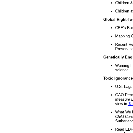
Children &
Children a
Global Right-T
CBE's Buck
Mapping Ca
Recent Re
Preserving 
Genetically Eng
Warning f
science ..
Toxic Ignorance
U.S. Lags 
GAO Repo
Measure 
view in
Te
What We D
Child Can
Sutherland
Read EDF