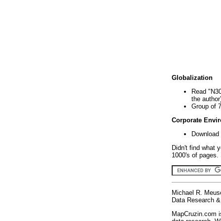
Globalization
Read "N30
the author
Group of 
Corporate Envi
Download 
Didn't find what 
1000's of pages. 
Michael R. Meus
Data Research & 
MapCruzin.com is