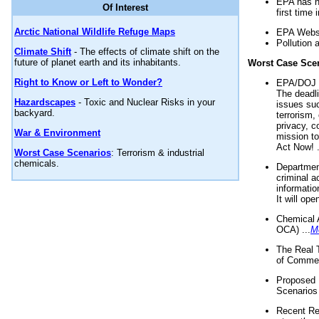
EPA has n
Of Interest
first time 
Arctic National Wildlife Refuge Maps
EPA Websi
Pollution 
Climate Shift
- The effects of climate shift on the
future of planet earth and its inhabitants.
Worst Case Sce
Right to Know or Left to Wonder?
EPA/DOJ t
The deadl
Hazardscapes
- Toxic and Nuclear Risks in your
issues suc
backyard.
terrorism,
privacy, c
War & Environment
mission t
Act Now! .
Worst Case Scenarios
: Terrorism & industrial
chemicals.
Department
criminal a
informatio
It will op
Chemical 
OCA) ...
M
The Real 
of Commer
Proposed 
Scenarios 
Recent Re