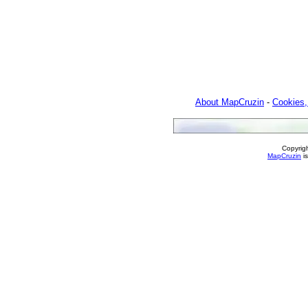
About MapCruzin
-
Cookies,
Copyrig
MapCruzin
is