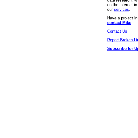
data research. We
on the internet 
our
services
.
Have a project i
contact Mike
.
Contact Us
Report Broken Li
Subscribe for U