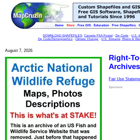
Home
Store
Free GIS
Education
Free Shapefiles
DOWNLOAD SHAPEFILES
:
Canada FSA Postal
-
Zip Code
-
U.S. 
Zip Code/Demographics
-
Climate Change
-
U.S. Streams, Rivers & Wa
August 7, 2026
Right-To
Archives
Fair Use Statem
Sponsors