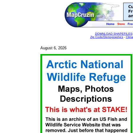
Home
Store
Fre
DOWNLOAD SHAPEFILES
Zip Code/Demographics
-
Clim
August 6, 2026