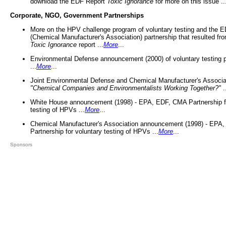
download the EDF Report
Toxic Ignorance
for more on this issue ..
Corporate, NGO, Government Partnerships
More on the HPV challenge program of voluntary testing and the
(Chemical Manufacturer's Association) partnership that resulted fr
Toxic Ignorance
report ...
More
...
Environmental Defense announcement (2000) of voluntary testing 
...
More
...
Joint Environmental Defense and Chemical Manufacturer's Associa
"Chemical Companies and Environmentalists Working Together?"
.
White House announcement (1998) - EPA, EDF, CMA Partnership fo
testing of HPVs ...
More
...
Chemical Manufacturer's Association announcement (1998) - EPA
Partnership for voluntary testing of HPVs ...
More
...
Sponsors