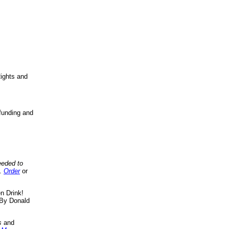
ights and
funding and
eeded to
..
Order
or
n Drink!
By Donald
s
and