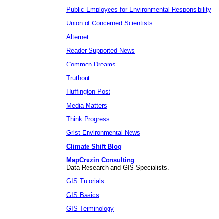
Public Employees for Environmental Responsibility
Union of Concerned Scientists
Alternet
Reader Supported News
Common Dreams
Truthout
Huffington Post
Media Matters
Think Progress
Grist Environmental News
Climate Shift Blog
MapCruzin Consulting
Data Research and GIS Specialists.
GIS Tutorials
GIS Basics
GIS Terminology