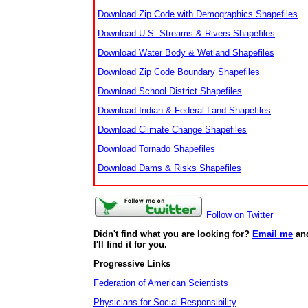
Download Zip Code with Demographics Shapefiles
Download U.S. Streams & Rivers Shapefiles
Download Water Body & Wetland Shapefiles
Download Zip Code Boundary Shapefiles
Download School District Shapefiles
Download Indian & Federal Land Shapefiles
Download Climate Change Shapefiles
Download Tornado Shapefiles
Download Dams & Risks Shapefiles
Follow on Twitter
Didn't find what you are looking for?
Email me
an
I'll find it for you.
Progressive Links
Federation of American Scientists
Physicians for Social Responsibility