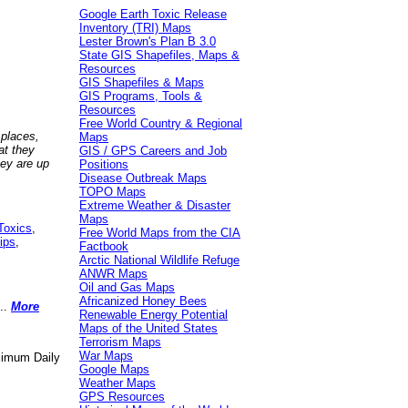
Google Earth Toxic Release
Inventory (TRI) Maps
Lester Brown's Plan B 3.0
State GIS Shapefiles, Maps &
Resources
GIS Shapefiles & Maps
GIS Programs, Tools &
Resources
Free World Country & Regional
 places,
Maps
at they
GIS / GPS Careers and Job
hey are up
Positions
Disease Outbreak Maps
TOPO Maps
Extreme Weather & Disaster
Maps
Toxics
,
Free World Maps from the CIA
ips
,
Factbook
Arctic National Wildlife Refuge
ANWR Maps
Oil and Gas Maps
Africanized Honey Bees
..
More
Renewable Energy Potential
Maps of the United States
Terrorism Maps
War Maps
aximum Daily
Google Maps
Weather Maps
GPS Resources