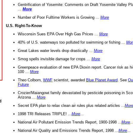
Gentrification of Yosemite: Comments on Draft Yosemite Valley Pl
...
More
Number of Poor Fulltime Workers is Growing ...
More
U.S. Right-To-Know
Wisconsin Sues EPA Over High Gas Prices ...
More
40% of U.S. waterways too polluted for swimming or fishing ...
Mor
Great Lakes water levels drop drastically ...
More
Smog spells invisible damage for crops ...
More
Greenpeace evaluation of new EPA Dioxin report. Cancer risk as hi
100 ...
More
Theo Colborn,
WWF
scientist, awarded
Blue Planet Award
. See
Ou
Future
Crozier/Maiangowi family devastated by pesticide poisoning in Sco
Arizona ...
More
d
Secret EPA plan to relax clean air rules plus related articles ...
Mor
1998 TRI Releases TRIPLE! ...
More
...
National Air Pollutant Emission Trends Report, 1900-1998 ...
More
..
National Air Quality and Emissions Trends Report, 1998 ...
More
...