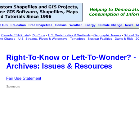
e GIS
Education
Free Shapefiles
Census
Weather
Energy
Climate Change
News
M
:
Canada FSA Postal
-
Zip Code
-
U.S. Waterbodies & Wetlands
-
Geographic Names
-
School Dist
ate Change
-
U.S. Streams, Rivers & Waterways
-
Tornadoes
-
Nuclear Facilities
-
Dams & Risk
-
20
Right-To-Know or Left-To-Wonder? -
Archives: Issues & Resources
Fair Use Statement
Sponsors