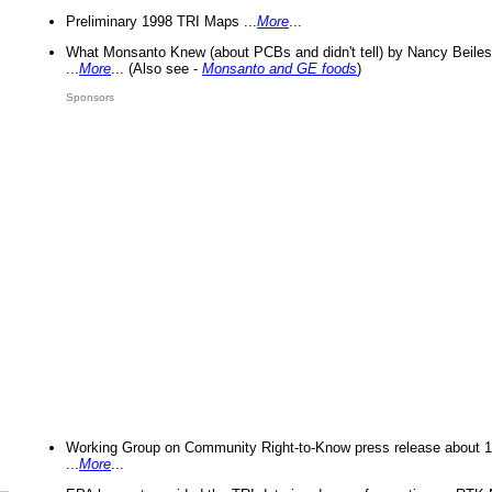
Preliminary 1998 TRI Maps ...
More
...
What Monsanto Knew (about PCBs and didn't tell) by Nancy Beiles
...
More
... (Also see -
Monsanto and GE foods
)
Sponsors
Working Group on Community Right-to-Know press release about 
...
More
...