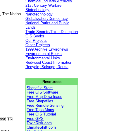
Chemical Industry Archives
21st Century Warfare
Biotechnology
, The Nation
Nanotechnology
Globalization/Democracy
National Parks and Public
Lands
Trade Secrets/Toxic Deception
GIS Books
Our Projects
Other Projects
1999 Archive Environews
Environmental Books
Environmental Links
Redwood Coast Information
Recycle, Salvage, Reuse
Resources
Shapefile Store
Free GIS Software
Free Map Downloads
Free Shapefiles
Free Remote Sensing
Free Topo Maps
Free GIS Tutorial
Free GPS
1998 TRI
ToxicRisk.com
ClimateShift.com