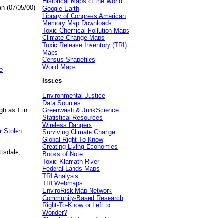
Historical Maps of the World
an (07/05/00)
Google Earth
Library of Congress American
Memory Map Downloads
Toxic Chemical Pollution Maps
Climate Change Maps
Toxic Release Inventory (TRI)
Maps
Census Shapefiles
World Maps
e
Issues
Environmental Justice
Data Sources
gh as 1 in
Greenwash & JunkScience
Statistical Resources
Wireless Dangers
r Stolen
Surviving Climate Change
Global Right-To-Know
Creating Living Economies
ttsdale,
Books of Note
Toxic Klamath River
Federal Lands Maps
e
...
TRI Analysis
TRI Webmaps
EnviroRisk Map Network
Community-Based Research
.
Right-To-Know or Left to
Wonder?