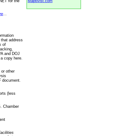
NET for the
Maptivist.com
re
...
ormation
 that address
k of
racking,
 EPA and DOJ
 a copy here.
 or other
ysis
DF document.
rts (less
.S. Chamber
ent
acilities