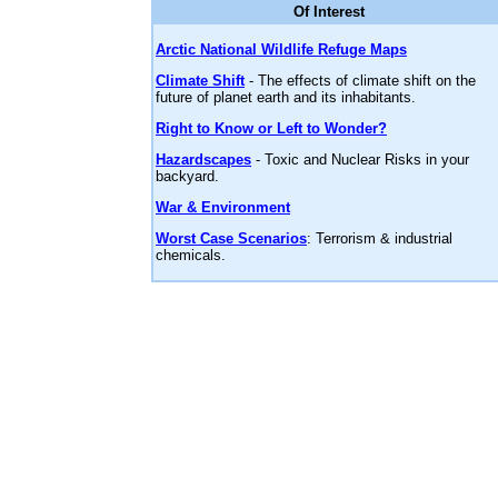
Of Interest
Arctic National Wildlife Refuge Maps
Climate Shift
- The effects of climate shift on the
future of planet earth and its inhabitants.
Right to Know or Left to Wonder?
Hazardscapes
- Toxic and Nuclear Risks in your
backyard.
War & Environment
Worst Case Scenarios
: Terrorism & industrial
chemicals.