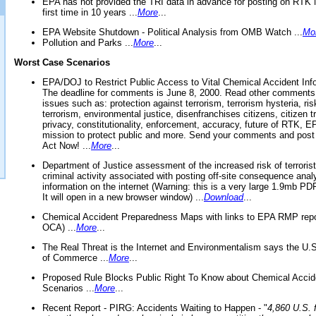
EPA has not provided the TRI data in advance for posting on RTK 
first time in 10 years ...
More
...
EPA Website Shutdown - Political Analysis from OMB Watch ...
Mo
Pollution and Parks ...
More
...
Worst Case Scenarios
EPA/DOJ to Restrict Public Access to Vital Chemical Accident Inf
The deadline for comments is June 8, 2000. Read other comments
issues such as: protection against terrorism, terrorism hysteria, ris
terrorism, environmental justice, disenfranchises citizens, citizen t
privacy, constitutionality, enforcement, accuracy, future of RTK,
mission to protect public and more. Send your comments and post
Act Now! ...
More
...
Department of Justice assessment of the increased risk of terrorist
criminal activity associated with posting off-site consequence anal
information on the internet (Warning: this is a very large 1.9mb P
It will open in a new browser window) ...
Download
...
Chemical Accident Preparedness Maps with links to EPA RMP repo
OCA) ...
More
...
The Real Threat is the Internet and Environmentalism says the U
of Commerce ...
More
...
Proposed Rule Blocks Public Right To Know about Chemical Accid
Scenarios ...
More
...
Recent Report - PIRG: Accidents Waiting to Happen - "
4,860 U.S. f