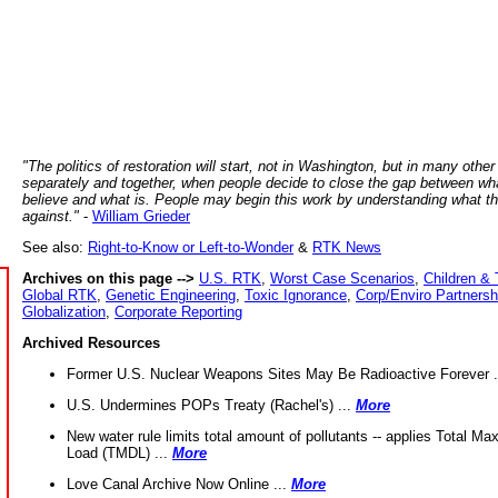
"The politics of restoration will start, not in Washington, but in many other
separately and together, when people decide to close the gap between wh
believe and what is. People may begin this work by understanding what t
against."
-
William Grieder
See also:
Right-to-Know or Left-to-Wonder
&
RTK News
Archives on this page -->
U.S. RTK
,
Worst Case Scenarios
,
Children & 
Global RTK
,
Genetic Engineering
,
Toxic Ignorance
,
Corp/Enviro Partnersh
Globalization
,
Corporate Reporting
Archived Resources
Former U.S. Nuclear Weapons Sites May Be Radioactive Forever .
U.S. Undermines POPs Treaty (Rachel's) ...
More
New water rule limits total amount of pollutants -- applies Total M
Load (TMDL) ...
More
Love Canal Archive Now Online ...
More