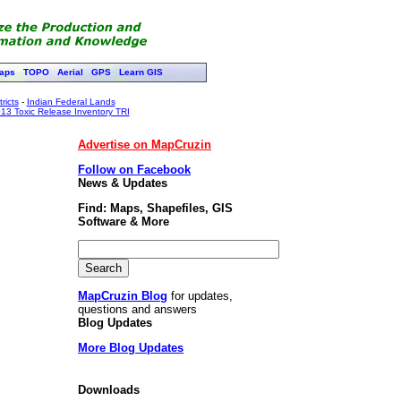
aps
TOPO
Aerial
GPS
Learn GIS
ricts
-
Indian Federal Lands
13 Toxic Release Inventory TRI
Advertise on MapCruzin
Follow on Facebook
News & Updates
Find: Maps, Shapefiles, GIS
Software & More
MapCruzin Blog
for updates,
questions and answers
Blog Updates
More Blog Updates
Downloads