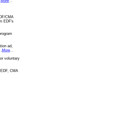
.
More
...
 EDF/CMA
om EDF's
program
tion ad,
..
More
...
r voluntary
, EDF, CMA