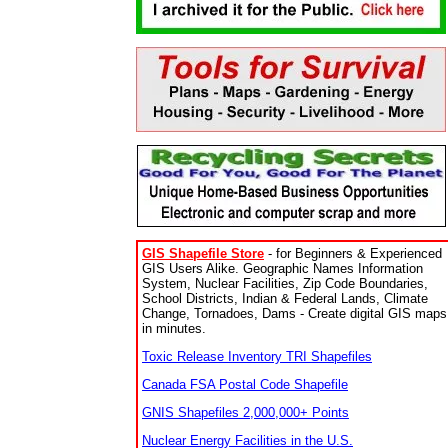
GIS Shapefile Store
- for Beginners & Experienced
GIS Users Alike. Geographic Names Information
System, Nuclear Facilities, Zip Code Boundaries,
School Districts, Indian & Federal Lands, Climate
Change, Tornadoes, Dams - Create digital GIS maps
in minutes.
Toxic Release Inventory TRI Shapefiles
Canada FSA Postal Code Shapefile
GNIS Shapefiles 2,000,000+ Points
Nuclear Energy Facilities in the U.S.