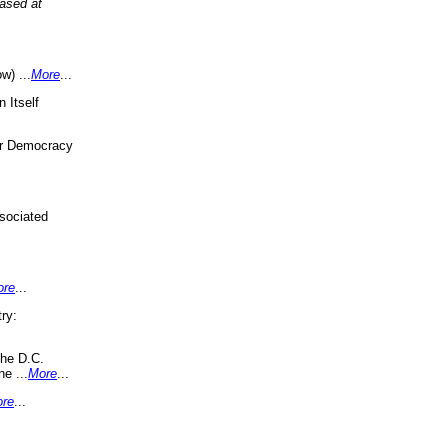
eased at
w) ...
More
...
 Itself
or Democracy
sociated
ore
...
ry:
the D.C.
ne ...
More
...
re
...