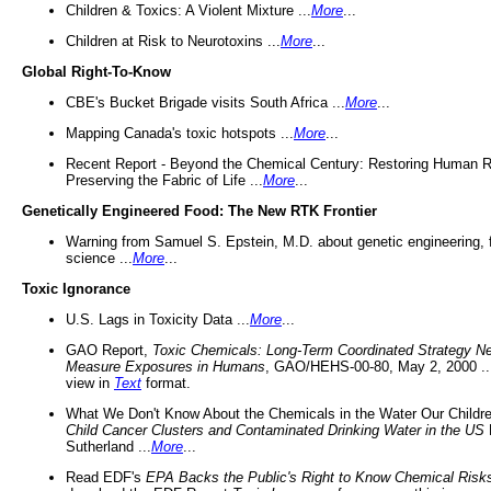
Children & Toxics: A Violent Mixture ...
More
...
Children at Risk to Neurotoxins ...
More
...
Global Right-To-Know
CBE's Bucket Brigade visits South Africa ...
More
...
Mapping Canada's toxic hotspots ...
More
...
Recent Report - Beyond the Chemical Century: Restoring Human R
Preserving the Fabric of Life ...
More
...
Genetically Engineered Food: The New RTK Frontier
Warning from Samuel S. Epstein, M.D. about genetic engineering, 
science ...
More
...
Toxic Ignorance
U.S. Lags in Toxicity Data ...
More
...
GAO Report,
Toxic Chemicals: Long-Term Coordinated Strategy N
Measure Exposures in Humans
, GAO/HEHS-00-80, May 2, 2000 .
view in
Text
format.
What We Don't Know About the Chemicals in the Water Our Childre
Child Cancer Clusters and Contaminated Drinking Water in the US
Sutherland ...
More
...
Read EDF's
EPA Backs the Public's Right to Know Chemical Risk