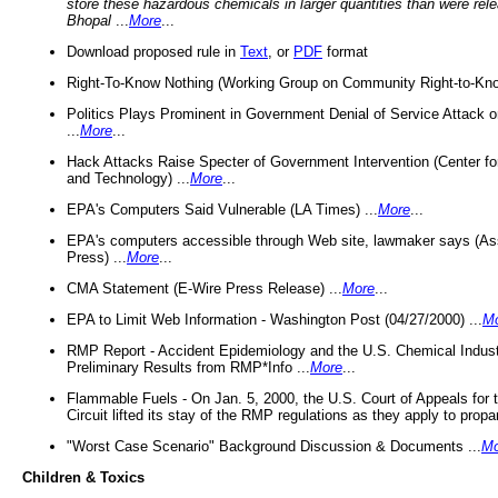
store these hazardous chemicals in larger quantities than were rel
Bhopal
...
More
...
Download proposed rule in
Text
, or
PDF
format
Right-To-Know Nothing (Working Group on Community Right-to-Kno
Politics Plays Prominent in Government Denial of Service Attack on
...
More
...
Hack Attacks Raise Specter of Government Intervention (Center f
and Technology) ...
More
...
EPA's Computers Said Vulnerable (LA Times) ...
More
...
EPA's computers accessible through Web site, lawmaker says (As
Press) ...
More
...
CMA Statement (E-Wire Press Release) ...
More
...
EPA to Limit Web Information - Washington Post (04/27/2000) ...
M
RMP Report - Accident Epidemiology and the U.S. Chemical Indust
Preliminary Results from RMP*Info ...
More
...
Flammable Fuels - On Jan. 5, 2000, the U.S. Court of Appeals for 
Circuit lifted its stay of the RMP regulations as they apply to propa
"Worst Case Scenario" Background Discussion & Documents ...
Mo
Children & Toxics